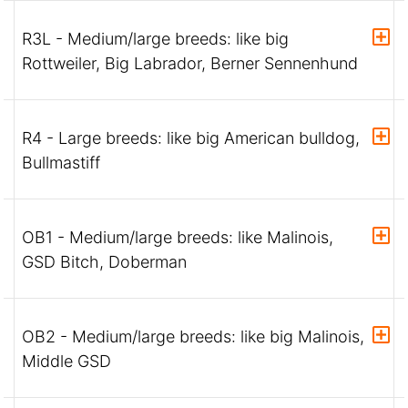
R3L - Medium/large breeds: like big
Rottweiler, Big Labrador, Berner Sennenhund
R4 - Large breeds: like big American bulldog,
Bullmastiff
OB1 - Medium/large breeds: like Malinois,
GSD Bitch, Doberman
OB2 - Medium/large breeds: like big Malinois,
Middle GSD