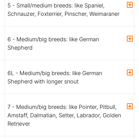
5 - Small/medium breeds: like Spaniel,
Schnauzer, Foxterrier, Pinscher, Weimaraner
6 - Medium/big breeds: like German
Shepherd
6L - Medium/big breeds: like German
Shepherd with longer snout
7 - Medium/big breeds: like Pointer, Pitbull,
Amstaff, Dalmatian, Setter, Labrador, Golden
Retriever