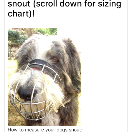
snout (scroll down for sizing
chart)!
How to measure your dogs snout: