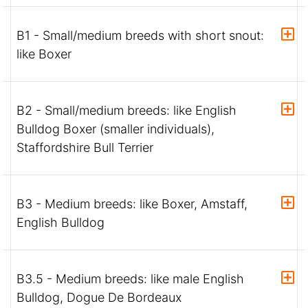
B1 - Small/medium breeds with short snout:
like Boxer
B2 - Small/medium breeds: like English
Bulldog Boxer (smaller individuals),
Staffordshire Bull Terrier
B3 - Medium breeds: like Boxer, Amstaff,
English Bulldog
B3.5 - Medium breeds: like male English
Bulldog, Dogue De Bordeaux