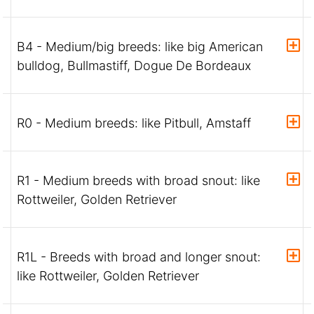
B4 - Medium/big breeds: like big American
bulldog, Bullmastiff, Dogue De Bordeaux
R0 - Medium breeds: like Pitbull, Amstaff
R1 - Medium breeds with broad snout: like
Rottweiler, Golden Retriever
R1L - Breeds with broad and longer snout:
like Rottweiler, Golden Retriever