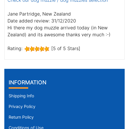
Check our dog muzzle / dog muzzles selection
Jane Partridge, New Zealand
Date added review: 31/12/2020
Hi there my dog muzzle arrived today (in New
Zealand) and its awesome thanks very much :-)
Rating:
[5 of 5 Stars]
INFORMATION
Shipping Info
Privacy Policy
Return Policy
Conditions of Use