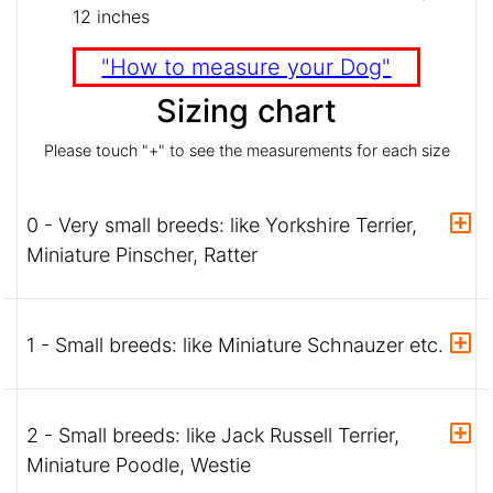
12 inches
"How to measure your Dog"
Sizing chart
Please touch "+" to see the measurements for each size
0 - Very small breeds: like Yorkshire Terrier,
Miniature Pinscher, Ratter
1 - Small breeds: like Miniature Schnauzer etc.
2 - Small breeds: like Jack Russell Terrier,
Miniature Poodle, Westie