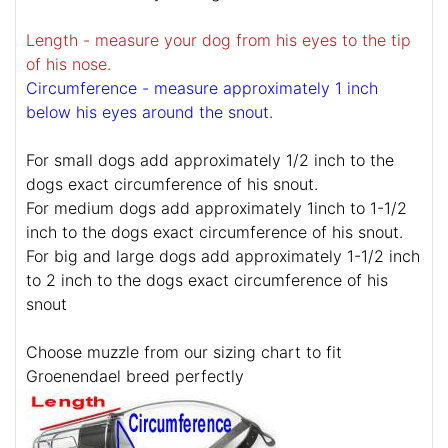
Length - measure your dog from his eyes to the tip
of his nose.
Circumference - measure approximately 1 inch
below his eyes around the snout.
For small dogs add approximately 1/2 inch to the
dogs exact circumference of his snout.
For medium dogs add approximately 1inch to 1-1/2
inch to the dogs exact circumference of his snout.
For big and large dogs add approximately 1-1/2 inch
to 2 inch to the dogs exact circumference of his
snout
Choose muzzle from our sizing chart to fit
Groenendael breed perfectly