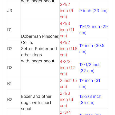
with longer snout
3-1/2
J3
inch (9
9 inch (23 cm)
cm)
4-1/3
11-1/2 inch (29
D1
inch (11
cm)
cm)
Doberman Pinscher,
Collie,
4-1/2
12 inch (30.5
D2
Setter, Pointer and
inch (11.5
cm)
other dogs
cm)
with longer snout
4-2/3
12-1/2 inch
D3
inch (12
(32 cm)
cm)
2 inch (5
12 inch (31
B1
cm)
cm)
2-1/3
Boxer and other
13-2/3 inch
B2
inch (6
dogs with short
(35 cm)
cm)
snout
2-3/4