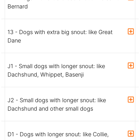
Bernard
13 - Dogs with extra big snout: like Great
Dane
J1 - Small dogs with longer snout: like
Dachshund, Whippet, Basenji
J2 - Small dogs with longer snout: like
Dachshund and other small dogs
D1 - Dogs with longer snout: like Collie,