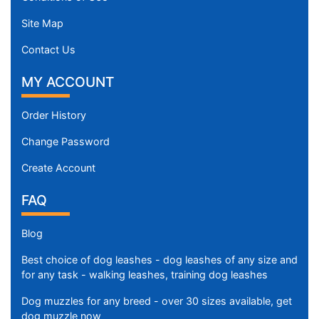
Site Map
Contact Us
MY ACCOUNT
Order History
Change Password
Create Account
FAQ
Blog
Best choice of dog leashes - dog leashes of any size and
for any task - walking leashes, training dog leashes
Dog muzzles for any breed - over 30 sizes available, get
dog muzzle now