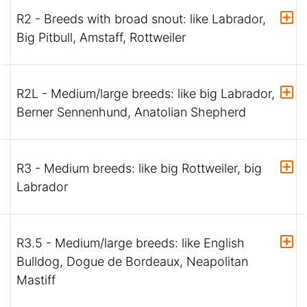
R2 - Breeds with broad snout: like Labrador,
Big Pitbull, Amstaff, Rottweiler
R2L - Medium/large breeds: like big Labrador,
Berner Sennenhund, Anatolian Shepherd
R3 - Medium breeds: like big Rottweiler, big
Labrador
R3.5 - Medium/large breeds: like English
Bulldog, Dogue de Bordeaux, Neapolitan
Mastiff