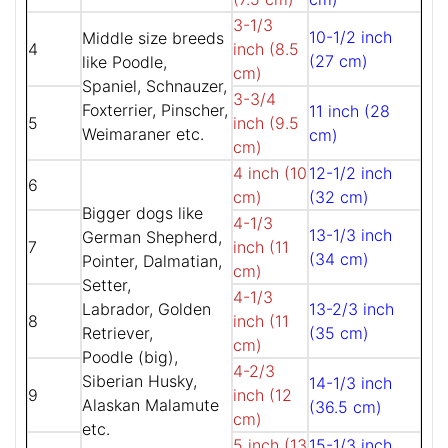
3-1/3
10-1/2 inch
Middle size breeds
4
inch (8.5
(27 cm)
like Poodle,
cm)
Spaniel, Schnauzer,
3-3/4
Foxterrier, Pinscher,
11 inch (28
5
inch (9.5
Weimaraner etc.
cm)
cm)
4 inch (10
12-1/2 inch
6
cm)
(32 cm)
Bigger dogs like
4-1/3
13-1/3 inch
German Shepherd,
7
inch (11
(34 cm)
Pointer, Dalmatian,
cm)
Setter,
4-1/3
Labrador, Golden
13-2/3 inch
8
inch (11
Retriever,
(35 cm)
cm)
Poodle (big),
4-2/3
Siberian Husky,
14-1/3 inch
9
inch (12
Alaskan Malamute
(36.5 cm)
cm)
etc.
5 inch (13
15-1/3 inch