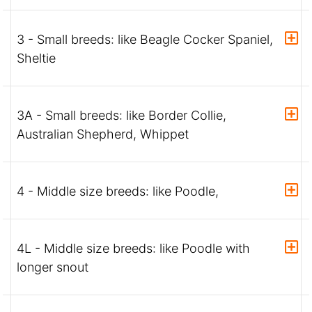
3 - Small breeds: like Beagle Cocker Spaniel,
Sheltie
3A - Small breeds: like Border Collie,
Australian Shepherd, Whippet
4 - Middle size breeds: like Poodle,
4L - Middle size breeds: like Poodle with
longer snout