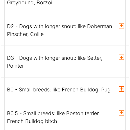
Greyhound, Borzoi
D2 - Dogs with longer snout: like Doberman
Pinscher, Collie
D3 - Dogs with longer snout: like Setter,
Pointer
B0 - Small breeds: like French Bulldog, Pug
B0.5 - Small breeds: like Boston terrier,
French Bulldog bitch