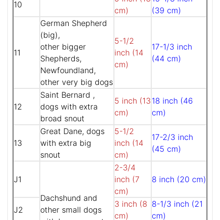
10
cm)
(39 cm)
German Shepherd
(big),
5-1/2
other bigger
17-1/3 inch
11
inch (14
Shepherds,
(44 cm)
cm)
Newfoundland,
other very big dogs
Saint Bernard ,
5 inch (13
18 inch (46
12
dogs with extra
cm)
cm)
broad snout
Great Dane, dogs
5-1/2
17-2/3 inch
13
with extra big
inch (14
(45 cm)
snout
cm)
2-3/4
J1
inch (7
8 inch (20 cm)
cm)
Dachshund and
3 inch (8
8-1/3 inch (21
J2
other small dogs
cm)
cm)