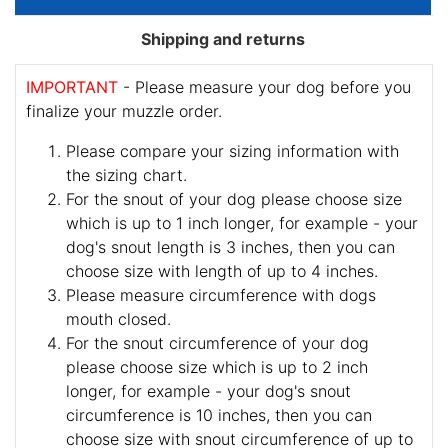
Shipping and returns
IMPORTANT
- Please measure your dog before you
finalize your muzzle order.
Please compare your sizing information with
the sizing chart.
For the snout of your dog please choose size
which is up to 1 inch longer, for example - your
dog's snout length is 3 inches, then you can
choose size with length of up to 4 inches.
Please measure circumference with dogs
mouth closed.
For the snout circumference of your dog
please choose size which is up to 2 inch
longer, for example - your dog's snout
circumference is 10 inches, then you can
choose size with snout circumference of up to