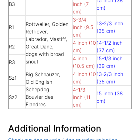
15 inch (38
B3
inch (7
cm)
cm)
3-3/4
13-2/3 inch
Rottweiler, Golden
R1
inch (9.5
(35 cm)
Retriever,
cm)
Labrador, Mastiff,
4 inch (10
14-1/2 inch
R2
Great Dane,
cm)
(37 cm)
dogs with broad
4 inch
15-1/3 inch
snout
R3
(10.5 cm)
(39 cm)
4 inch (10
13-2/3 inch
Big Schnauzer,
Sz1
cm)
(35 cm)
Old English
Schepdog,
4-1/3
15 inch (38
Bouvier des
Sz2
inch (11
cm)
Flandres
cm)
Additional Information