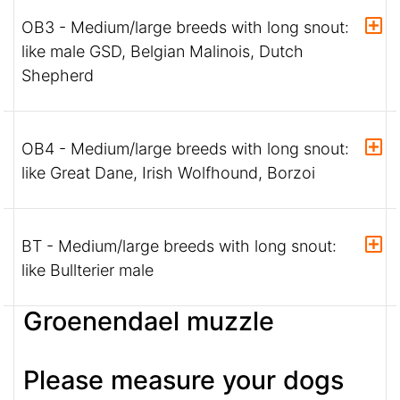
OB3 - Medium/large breeds with long snout:
like male GSD, Belgian Malinois, Dutch
Shepherd
OB4 - Medium/large breeds with long snout:
like Great Dane, Irish Wolfhound, Borzoi
BT - Medium/large breeds with long snout:
like Bullterier male
Groenendael muzzle
Please measure your dogs