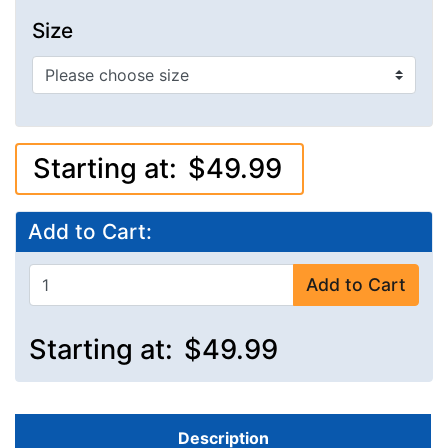
Size
Starting at:
$49.99
Add to Cart:
Add to Cart
Starting at:
$49.99
Description