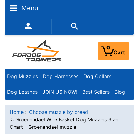
Menu
352-450-8444 (Mon-Fri 9:00AM - 3:00PM EST)
0
Cart
Dog Muzzles
Dog Harnesses
Dog Collars
Dog Leashes
JOIN US NOW!
Best Sellers
Blog
Home
::
Choose muzzle by breed
::
Groenendael Wire Basket Dog Muzzles Size
Chart - Groenendael muzzle