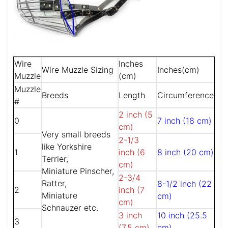
Wire
Inches
Wire Muzzle Sizing
Inches(cm)
Muzzle
(cm)
Muzzle
Breeds
Length
Circumference
#
2 inch (5
0
7 inch (18 cm)
cm)
Very small breeds
2-1/3
like Yorkshire
1
inch (6
8 inch (20 cm)
Terrier,
cm)
Miniature Pinscher,
2-3/4
Ratter,
8-1/2 inch (22
2
inch (7
Miniature
cm)
cm)
Schnauzer etc.
3 inch
10 inch (25.5
3
(7.5 cm)
cm)