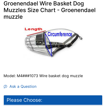
Groenendael Wire Basket Dog
Muzzles Size Chart - Groenendael
muzzle
Model: M4###1073 Wire basket dog muzzle
Ask a Question
Please Choose: