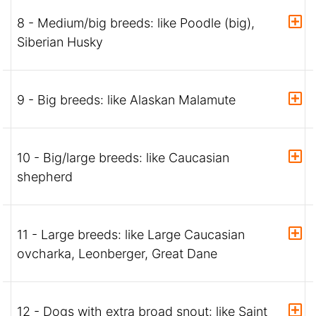
8 - Medium/big breeds: like Poodle (big),
Siberian Husky
9 - Big breeds: like Alaskan Malamute
10 - Big/large breeds: like Caucasian
shepherd
11 - Large breeds: like Large Caucasian
ovcharka, Leonberger, Great Dane
12 - Dogs with extra broad snout: like Saint