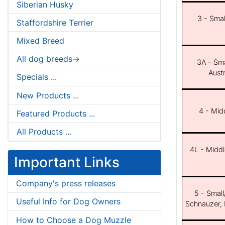
Siberian Husky
3 - Smal
Staffordshire Terrier
Mixed Breed
All dog breeds->
3A - Sma
Aust
Specials ...
New Products ...
4 - Midd
Featured Products ...
All Products ...
4L - Middl
Important Links
Company's press releases
5 - Small
Useful Info for Dog Owners
Schnauzer, 
How to Choose a Dog Muzzle