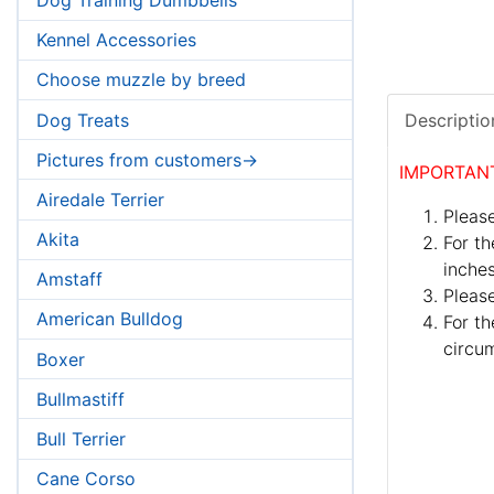
Kennel Accessories
Choose muzzle by breed
Dog Treats
Descriptio
Pictures from customers->
IMPORTAN
Airedale Terrier
Please
Akita
For th
inches
Amstaff
Pleas
American Bulldog
For th
circum
Boxer
Bullmastiff
Bull Terrier
Cane Corso