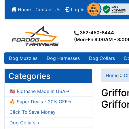
Home
Contact Us
Log In
352-450-8444
(Mon-Fri 9:00AM - 3:0
Dog Muzzles
Dog Harnesses
Dog Collars
D
Categories
Home
::
Ch
Griff
🇺🇸 Biothane Made in USA->
Griff
🔥 Super Deals - 20% OFF->
Click To Save Money
Dog Collars->