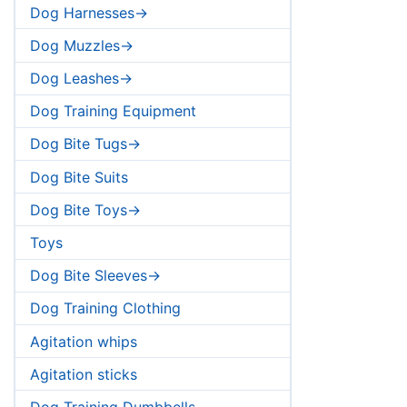
Dog Harnesses->
Dog Muzzles->
Dog Leashes->
Dog Training Equipment
Dog Bite Tugs->
Dog Bite Suits
Dog Bite Toys->
Toys
Dog Bite Sleeves->
Dog Training Clothing
Agitation whips
Agitation sticks
Dog Training Dumbbells