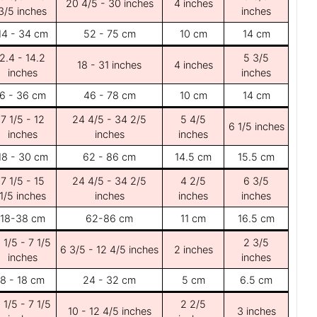
20 4/5 - 30 inches
4 inches
3/5 inches
inches
14 - 34 cm
52 - 75 cm
10 cm
14 cm
2.4 - 14.2
5 3/5
18 - 31 inches
4 inches
inches
inches
6 - 36 cm
46 - 78 cm
10 cm
14 cm
7 1/5 - 12
24 4/5 - 34 2/5
5 4/5
6 1/5 inches
inches
inches
inches
18 - 30 cm
62 - 86 cm
14.5 cm
15.5 cm
7 1/5 - 15
24 4/5 - 34 2/5
4 2/5
6 3/5
1/5 inches
inches
inches
inches
18-38 cm
62-86 cm
11 cm
16.5 cm
 1/5 - 7 1/5
2 3/5
6 3/5 - 12 4/5 inches
2 inches
inches
inches
8 - 18 cm
24 - 32 cm
5 cm
6.5 cm
 1/5 - 7 1/5
2 2/5
10 - 12 4/5 inches
3 inches