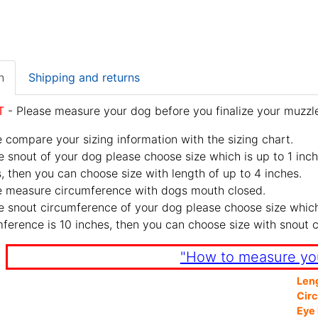
n
Shipping and returns
T
- Please measure your dog before you finalize your muzzle
 compare your sizing information with the sizing chart.
e snout of your dog please choose size which is up to 1 inch
, then you can choose size with length of up to 4 inches.
e measure circumference with dogs mouth closed.
e snout circumference of your dog please choose size which 
ference is 10 inches, then you can choose size with snout 
"How to measure yo
Len
Cir
Eye 