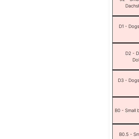
Dachsh
D1 - Dogs 
D2 - D
Dob
D3 - Dogs 
B0 - Small 
B0.5 - Sma