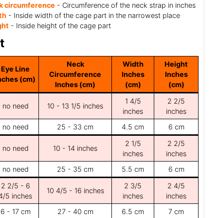
k circumference
- Circumference of the neck strap in inches
th
- Inside width of the cage part in the narrowest place
ght
- Inside height of the cage part
t
Neck
Width
Height
Eye Line
Circumference
Inches
Inches
nches (cm)
Inches (cm)
(cm)
(cm)
1 4/5
2 2/5
no need
10 - 13 1/5 inches
inches
inches
no need
25 - 33 cm
4.5 cm
6 cm
2 1/5
2 2/5
no need
10 - 14 inches
inches
inches
no need
25 - 35 cm
5.5 cm
6 cm
2 2/5 - 6
2 3/5
2 4/5
10 4/5 - 16 inches
4/5 inches
inches
inches
6 - 17 cm
27 - 40 cm
6.5 cm
7 cm