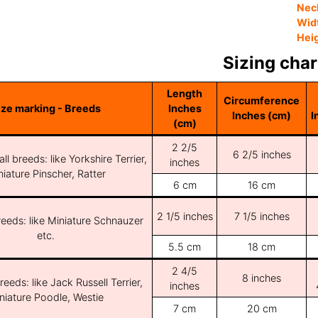
Nec
Wid
Hei
Sizing char
Length
Circumference
ize marking - Breeds
Inches
Inches (cm)
I
(cm)
2 2/5
6 2/5 inches
ll breeds: like Yorkshire Terrier,
inches
iature Pinscher, Ratter
6 cm
16 cm
2 1/5 inches
7 1/5 inches
reeds: like Miniature Schnauzer
etc.
5.5 cm
18 cm
2 4/5
8 inches
reeds: like Jack Russell Terrier,
inches
niature Poodle, Westie
7 cm
20 cm