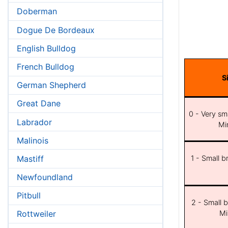
Doberman
Dogue De Bordeaux
English Bulldog
French Bulldog
S
German Shepherd
Great Dane
0 - Very sma
Labrador
Min
Malinois
Mastiff
1 - Small b
Newfoundland
Pitbull
2 - Small b
Mi
Rottweiler