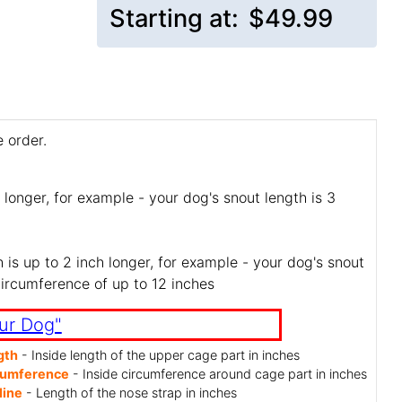
Starting at:
$49.99
 order.
 longer, for example - your dog's snout length is 3
is up to 2 inch longer, for example - your dog's snout
circumference of up to 12 inches
ur Dog"
gth
- Inside length of the upper cage part in inches
cumference
- Inside circumference around cage part in inches
line
- Length of the nose strap in inches