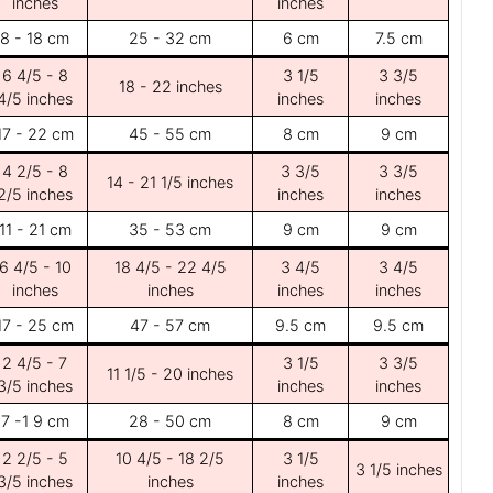
inches
inches
8 - 18 cm
25 - 32 cm
6 cm
7.5 cm
6 4/5 - 8
3 1/5
3 3/5
18 - 22 inches
4/5 inches
inches
inches
17 - 22 cm
45 - 55 cm
8 cm
9 cm
4 2/5 - 8
3 3/5
3 3/5
14 - 21 1/5 inches
2/5 inches
inches
inches
11 - 21 cm
35 - 53 cm
9 cm
9 cm
6 4/5 - 10
18 4/5 - 22 4/5
3 4/5
3 4/5
inches
inches
inches
inches
17 - 25 cm
47 - 57 cm
9.5 cm
9.5 cm
2 4/5 - 7
3 1/5
3 3/5
11 1/5 - 20 inches
3/5 inches
inches
inches
7 -1 9 cm
28 - 50 cm
8 cm
9 cm
2 2/5 - 5
10 4/5 - 18 2/5
3 1/5
3 1/5 inches
3/5 inches
inches
inches