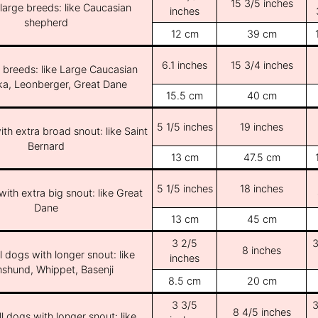
15 3/5 inches
/large breeds: like Caucasian
inches
shepherd
12 cm
39 cm
6.1 inches
15 3/4 inches
e breeds: like Large Caucasian
ka, Leonberger, Great Dane
15.5 cm
40 cm
5 1/5 inches
19 inches
th extra broad snout: like Saint
Bernard
13 cm
47.5 cm
5 1/5 inches
18 inches
ith extra big snout: like Great
Dane
13 cm
45 cm
3 2/5
3
8 inches
l dogs with longer snout: like
inches
shund, Whippet, Basenji
8.5 cm
20 cm
3 3/5
3
8 4/5 inches
l dogs with longer snout: like