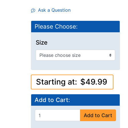
Ask a Question
Please Choose:
Size
Starting at:
$49.99
Add to Cart:
Add to Cart