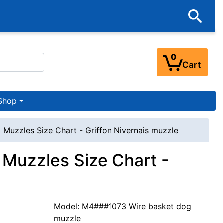
0
Cart
Shop
 Muzzles Size Chart - Griffon Nivernais muzzle
 Muzzles Size Chart -
Model: M4###1073 Wire basket dog
muzzle