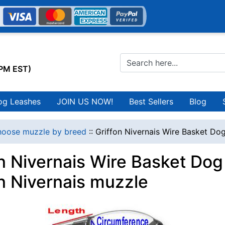
0PM EST)
og Leashes
JOIN US NOW!
Best Sellers
Blog
oose muzzle by breed
::
Griffon Nivernais Wire Basket Dog
on Nivernais Wire Basket Dog
on Nivernais muzzle