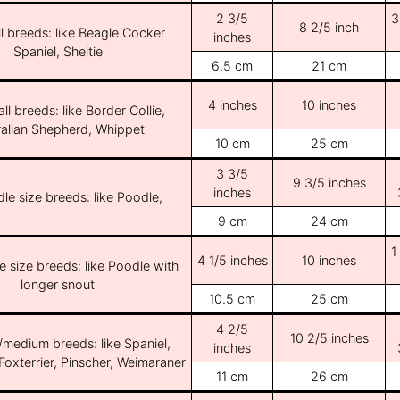
2 3/5
3
8 2/5 inch
l breeds: like Beagle Cocker
inches
Spaniel, Sheltie
6.5 cm
21 cm
4 inches
10 inches
ll breeds: like Border Collie,
ralian Shepherd, Whippet
10 cm
25 cm
3 3/5
9 3/5 inches
inches
le size breeds: like Poodle,
9 cm
24 cm
1
4 1/5 inches
10 inches
e size breeds: like Poodle with
longer snout
10.5 cm
25 cm
4 2/5
10 2/5 inches
/medium breeds: like Spaniel,
inches
Foxterrier, Pinscher, Weimaraner
11 cm
26 cm