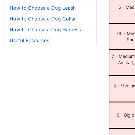
6 - Med
How to Choose a Dog Leash
How to Choose a Dog Collar
How to Choose a Dog Harness
6L - Med
She
Useful Resources
7 - Medium/b
Amstaff,
8 - Medium
9 - Big 