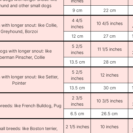
inches
und and other small dogs
9 cm
22 cm
4 4/5
10 4/5 inches
with longer snout: like Collie,
inches
Greyhound, Borzoi
12 cm
27 cm
5 2/5
11 1/5 inches
ogs with longer snout: like
inches
erman Pinscher, Collie
13.5 cm
28 cm
5 2/5
12 inches
with longer snout: like Setter,
inches
Pointer
13.5 cm
30 cm
2 3/5
10 3/5 inches
inches
breeds: like French Bulldog, Pug
6.5 cm
26.5 cm
2 1/5 inches
10 inches
ll breeds: like Boston terrier,