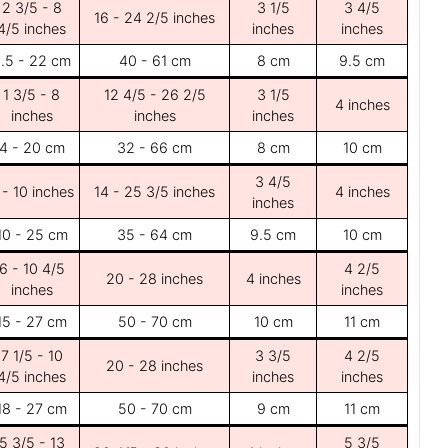
2 3/5 - 8
3 1/5
3 4/5
16 - 24 2/5 inches
4/5 inches
inches
inches
.5 - 22 cm
40 - 61 cm
8 cm
9.5 cm
1 3/5 - 8
12 4/5 - 26 2/5
3 1/5
4 inches
inches
inches
inches
4 - 20 cm
32 - 66 cm
8 cm
10 cm
3 4/5
 - 10 inches
14 - 25 3/5 inches
4 inches
inches
10 - 25 cm
35 - 64 cm
9.5 cm
10 cm
6 - 10 4/5
4 2/5
20 - 28 inches
4 inches
inches
inches
15 - 27 cm
50 - 70 cm
10 cm
11 cm
7 1/5 - 10
3 3/5
4 2/5
20 - 28 inches
4/5 inches
inches
inches
18 - 27 cm
50 - 70 cm
9 cm
11 cm
5 3/5 - 13
5 3/5