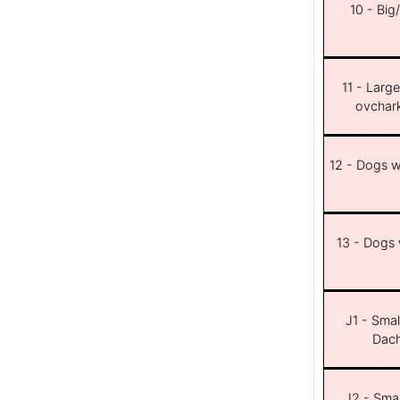
10 - Big
11 - Larg
ovchar
12 - Dogs wi
13 - Dogs w
J1 - Smal
Dach
J2 - Smal