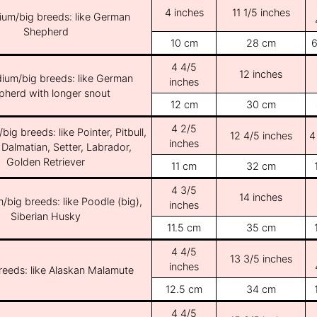
4 inches
11 1/5 inches
ium/big breeds: like German
Shepherd
10 cm
28 cm
6
4 4/5
12 inches
ium/big breeds: like German
inches
pherd with longer snout
12 cm
30 cm
4 2/5
ig breeds: like Pointer, Pitbull,
12 4/5 inches
4
inches
 Dalmatian, Setter, Labrador,
Golden Retriever
11 cm
32 cm
4 3/5
14 inches
/big breeds: like Poodle (big),
inches
Siberian Husky
11.5 cm
35 cm
4 4/5
13 3/5 inches
inches
breeds: like Alaskan Malamute
12.5 cm
34 cm
4 4/5