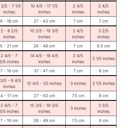
 3/5 - 7 1/5
10 4/5 - 17 1/5
2 4/5
2 4/5
inches
inches
inches
inches
9 - 18 cm
27 - 43 cm
7 cm
7 cm
2 - 8 2/5
10 2/5 - 19 3/5
2 4/5
3 2/5
inches
inches
inches
inches
5 - 21 cm
26 - 49 cm
7 cm
8.5 cm
2 4/5 - 7
14 4/5 - 18 4/5
2 4/5
3 1/5 inches
3/5 inches
inches
inches
7 - 19 cm
37 - 47 cm
7 cm
8 cm
 3/5 - 6 4/5
10 4/5 - 20 inches
3 inches
3 1/5 inches
inches
4 - 17 cm
27 - 50 cm
7.5 cm
8 cm
2 4/5 - 7
15 3/5 - 19 3/5
3 3/5
3 inches
3/5 inches
inches
inches
7 - 19 cm
39 - 49 cm
7.5 cm
9 cm