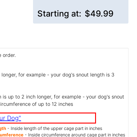
Starting at:
$49.99
 order.
 longer, for example - your dog's snout length is 3
is up to 2 inch longer, for example - your dog's snout
circumference of up to 12 inches
ur Dog"
gth
- Inside length of the upper cage part in inches
cumference
- Inside circumference around cage part in inches