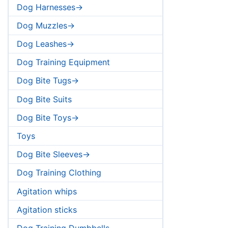
Dog Harnesses->
Dog Muzzles->
Dog Leashes->
Dog Training Equipment
Dog Bite Tugs->
Dog Bite Suits
Dog Bite Toys->
Toys
Dog Bite Sleeves->
Dog Training Clothing
Agitation whips
Agitation sticks
Dog Training Dumbbells