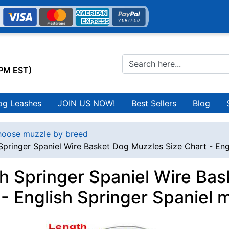
0PM EST)
og Leashes
JOIN US NOW!
Best Sellers
Blog
oose muzzle by breed
Springer Spaniel Wire Basket Dog Muzzles Size Chart - Eng
sh Springer Spaniel Wire Ba
 - English Springer Spaniel 