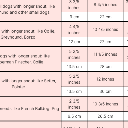
3 3/5
3
8 4/5 inches
l dogs with longer snout: like
inches
und and other small dogs
9 cm
22 cm
4 4/5
10 4/5 inches
with longer snout: like Collie,
inches
Greyhound, Borzoi
12 cm
27 cm
5 2/5
11 1/5 inches
ogs with longer snout: like
inches
erman Pinscher, Collie
13.5 cm
28 cm
5 2/5
12 inches
with longer snout: like Setter,
inches
Pointer
13.5 cm
30 cm
2 3/5
10 3/5 inches
inches
breeds: like French Bulldog, Pug
6.5 cm
26.5 cm