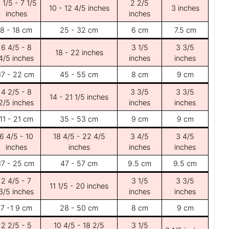
 1/5 - 7 1/5
2 2/5
10 - 12 4/5 inches
3 inches
inches
inches
8 - 18 cm
25 - 32 cm
6 cm
7.5 cm
6 4/5 - 8
3 1/5
3 3/5
18 - 22 inches
4/5 inches
inches
inches
17 - 22 cm
45 - 55 cm
8 cm
9 cm
4 2/5 - 8
3 3/5
3 3/5
14 - 21 1/5 inches
2/5 inches
inches
inches
11 - 21 cm
35 - 53 cm
9 cm
9 cm
6 4/5 - 10
18 4/5 - 22 4/5
3 4/5
3 4/5
inches
inches
inches
inches
17 - 25 cm
47 - 57 cm
9.5 cm
9.5 cm
2 4/5 - 7
3 1/5
3 3/5
11 1/5 - 20 inches
3/5 inches
inches
inches
7 -1 9 cm
28 - 50 cm
8 cm
9 cm
2 2/5 - 5
10 4/5 - 18 2/5
3 1/5