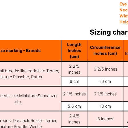
Eye 
Nec
Wid
Hei
Sizing char
Length
Circumference
ize marking - Breeds
Inches
Inches (cm)
I
(cm)
2 2/5
6 2/5 inches
ll breeds: like Yorkshire Terrier,
inches
iature Pinscher, Ratter
6 cm
16 cm
2 1/5 inches
7 1/5 inches
reeds: like Miniature Schnauzer
etc.
5.5 cm
18 cm
2 4/5
8 inches
reeds: like Jack Russell Terrier,
inches
niature Poodle, Westie