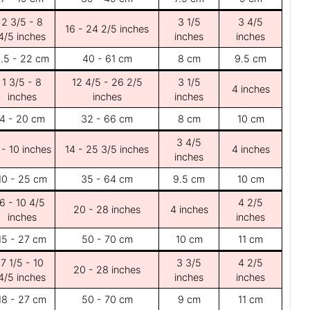
2 3/5 - 8
3 1/5
3 4/5
16 - 24 2/5 inches
4/5 inches
inches
inches
.5 - 22 cm
40 - 61 cm
8 cm
9.5 cm
1 3/5 - 8
12 4/5 - 26 2/5
3 1/5
4 inches
inches
inches
inches
4 - 20 cm
32 - 66 cm
8 cm
10 cm
3 4/5
 - 10 inches
14 - 25 3/5 inches
4 inches
inches
10 - 25 cm
35 - 64 cm
9.5 cm
10 cm
6 - 10 4/5
4 2/5
20 - 28 inches
4 inches
inches
inches
15 - 27 cm
50 - 70 cm
10 cm
11 cm
7 1/5 - 10
3 3/5
4 2/5
20 - 28 inches
4/5 inches
inches
inches
18 - 27 cm
50 - 70 cm
9 cm
11 cm