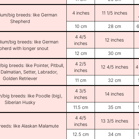
4 inches
11 1/5 inches
ium/big breeds: like German
Shepherd
10 cm
28 cm
6
4 4/5
12 inches
ium/big breeds: like German
inches
pherd with longer snout
12 cm
30 cm
4 2/5
ig breeds: like Pointer, Pitbull,
12 4/5 inches
4
inches
 Dalmatian, Setter, Labrador,
Golden Retriever
11 cm
32 cm
4 3/5
14 inches
/big breeds: like Poodle (big),
inches
Siberian Husky
11.5 cm
35 cm
4 4/5
13 3/5 inches
inches
breeds: like Alaskan Malamute
12.5 cm
34 cm