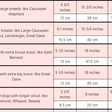
4 4/5
15 3/5 inches
/large breeds: like Caucasian
inches
shepherd
12 cm
39 cm
6.1 inches
15 3/4 inches
e breeds: like Large Caucasian
ka, Leonberger, Great Dane
15.5 cm
40 cm
5 1/5 inches
19 inches
th extra broad snout: like Saint
Bernard
13 cm
47.5 cm
5 1/5 inches
18 inches
ith extra big snout: like Great
Dane
13 cm
45 cm
3 2/5
3
8 inches
l dogs with longer snout: like
inches
shund, Whippet, Basenji
8.5 cm
20 cm