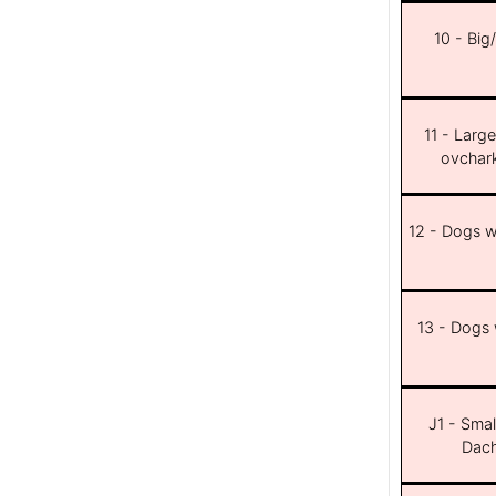
10 - Big
11 - Larg
ovchar
12 - Dogs wi
13 - Dogs w
J1 - Smal
Dach