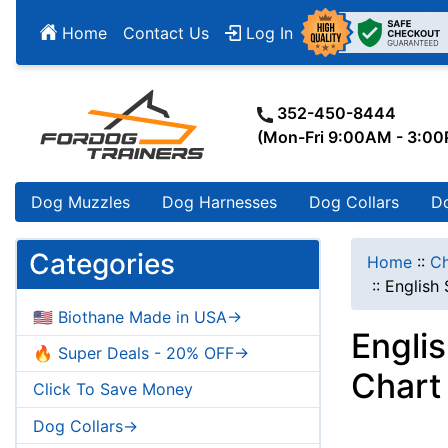
Home
Contact Us
Log In
352-450-8444
(Mon-Fri 9:00AM - 3:0
Dog Muzzles
Dog Harnesses
Dog Collars
D
Categories
Home
::
Ch
::
English 
🇺🇸 Biothane Made in USA->
Engli
🔥 Super Deals - 20% OFF->
Chart
Click To Save Money
Dog Collars->