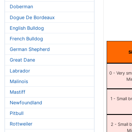
Doberman
Dogue De Bordeaux
English Bulldog
French Bulldog
German Shepherd
S
Great Dane
Labrador
0 - Very sma
Min
Malinois
Mastiff
1 - Small b
Newfoundland
Pitbull
Rottweiler
2 - Small b
Mi