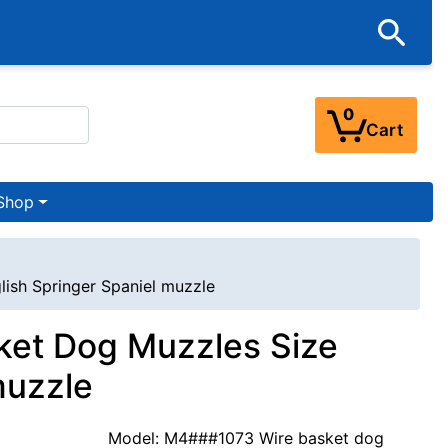
0
Cart
Shop
lish Springer Spaniel muzzle
sket Dog Muzzles Size
muzzle
Model: M4###1073 Wire basket dog