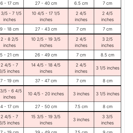
6 - 17 cm
27 - 40 cm
6.5 cm
7 cm
 3/5 - 7 1/5
10 4/5 - 17 1/5
2 4/5
2 4/5
inches
inches
inches
inches
9 - 18 cm
27 - 43 cm
7 cm
7 cm
2 - 8 2/5
10 2/5 - 19 3/5
2 4/5
3 2/5
inches
inches
inches
inches
5 - 21 cm
26 - 49 cm
7 cm
8.5 cm
2 4/5 - 7
14 4/5 - 18 4/5
2 4/5
3 1/5 inches
3/5 inches
inches
inches
7 - 19 cm
37 - 47 cm
7 cm
8 cm
 3/5 - 6 4/5
10 4/5 - 20 inches
3 inches
3 1/5 inches
inches
4 - 17 cm
27 - 50 cm
7.5 cm
8 cm
2 4/5 - 7
15 3/5 - 19 3/5
3 3/5
3 inches
3/5 inches
inches
inches
7 - 19 cm
39 - 49 cm
7.5 cm
9 cm