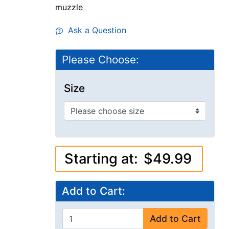
muzzle
Ask a Question
Please Choose:
Size
Starting at:
$49.99
Add to Cart:
Add to Cart