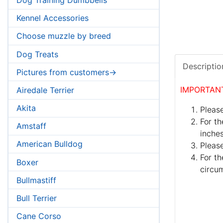
Kennel Accessories
Choose muzzle by breed
Dog Treats
Descriptio
Pictures from customers->
IMPORTAN
Airedale Terrier
Akita
Please
For th
Amstaff
inches
American Bulldog
Pleas
For th
Boxer
circum
Bullmastiff
Bull Terrier
Cane Corso