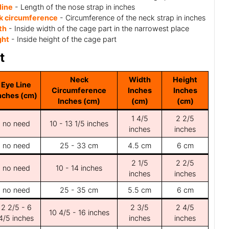
line
- Length of the nose strap in inches
k circumference
- Circumference of the neck strap in inches
th
- Inside width of the cage part in the narrowest place
ght
- Inside height of the cage part
t
Neck
Width
Height
Eye Line
Circumference
Inches
Inches
nches (cm)
Inches (cm)
(cm)
(cm)
1 4/5
2 2/5
no need
10 - 13 1/5 inches
inches
inches
no need
25 - 33 cm
4.5 cm
6 cm
2 1/5
2 2/5
no need
10 - 14 inches
inches
inches
no need
25 - 35 cm
5.5 cm
6 cm
2 2/5 - 6
2 3/5
2 4/5
10 4/5 - 16 inches
4/5 inches
inches
inches