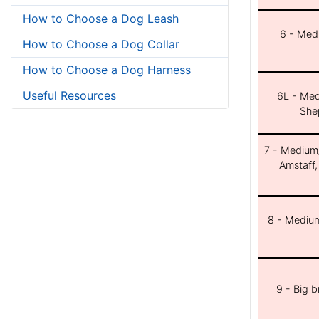
How to Choose a Dog Leash
6 - Med
How to Choose a Dog Collar
How to Choose a Dog Harness
Useful Resources
6L - Med
She
7 - Medium/b
Amstaff,
8 - Medium
9 - Big 