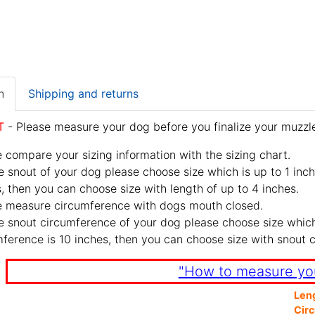
n
Shipping and returns
T
- Please measure your dog before you finalize your muzzle
 compare your sizing information with the sizing chart.
e snout of your dog please choose size which is up to 1 inch
, then you can choose size with length of up to 4 inches.
e measure circumference with dogs mouth closed.
e snout circumference of your dog please choose size which 
ference is 10 inches, then you can choose size with snout 
"How to measure yo
Len
Cir