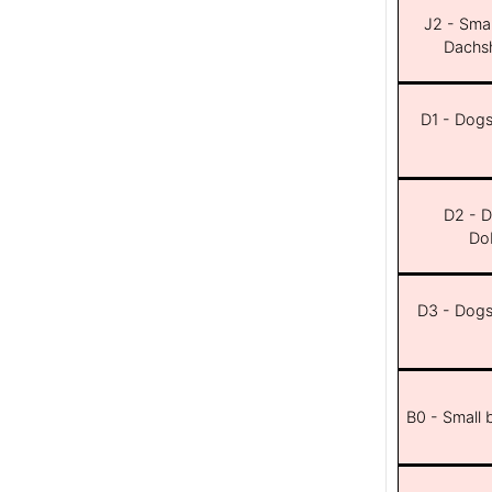
J2 - Smal
Dachsh
D1 - Dogs 
D2 - D
Dob
D3 - Dogs 
B0 - Small 