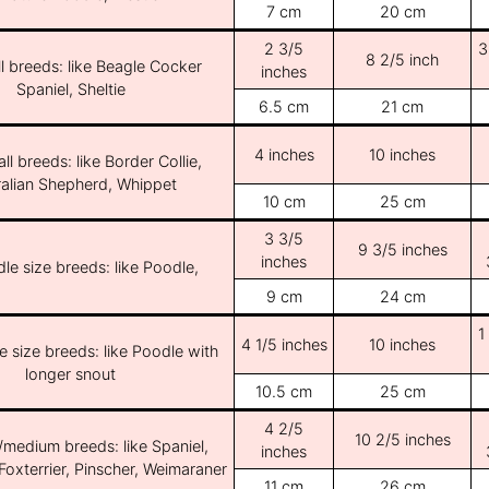
7 cm
20 cm
2 3/5
3
8 2/5 inch
l breeds: like Beagle Cocker
inches
Spaniel, Sheltie
6.5 cm
21 cm
4 inches
10 inches
ll breeds: like Border Collie,
ralian Shepherd, Whippet
10 cm
25 cm
3 3/5
9 3/5 inches
inches
le size breeds: like Poodle,
9 cm
24 cm
1
4 1/5 inches
10 inches
e size breeds: like Poodle with
longer snout
10.5 cm
25 cm
4 2/5
10 2/5 inches
/medium breeds: like Spaniel,
inches
Foxterrier, Pinscher, Weimaraner
11 cm
26 cm