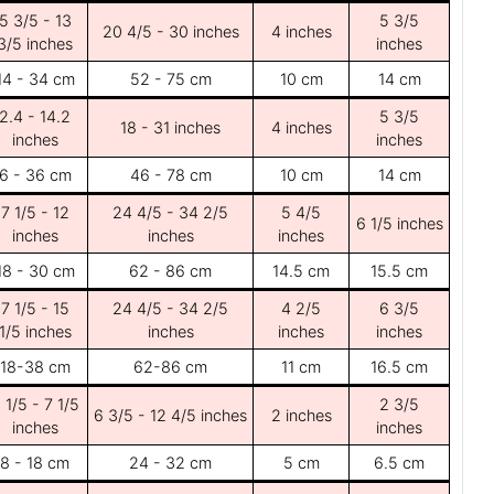
5 3/5 - 13
5 3/5
20 4/5 - 30 inches
4 inches
3/5 inches
inches
14 - 34 cm
52 - 75 cm
10 cm
14 cm
2.4 - 14.2
5 3/5
18 - 31 inches
4 inches
inches
inches
6 - 36 cm
46 - 78 cm
10 cm
14 cm
7 1/5 - 12
24 4/5 - 34 2/5
5 4/5
6 1/5 inches
inches
inches
inches
18 - 30 cm
62 - 86 cm
14.5 cm
15.5 cm
7 1/5 - 15
24 4/5 - 34 2/5
4 2/5
6 3/5
1/5 inches
inches
inches
inches
18-38 cm
62-86 cm
11 cm
16.5 cm
 1/5 - 7 1/5
2 3/5
6 3/5 - 12 4/5 inches
2 inches
inches
inches
8 - 18 cm
24 - 32 cm
5 cm
6.5 cm