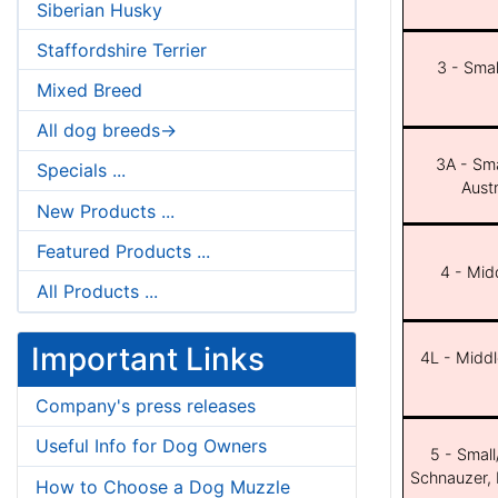
Siberian Husky
Staffordshire Terrier
3 - Smal
Mixed Breed
All dog breeds->
3A - Sma
Specials ...
Aust
New Products ...
Featured Products ...
4 - Midd
All Products ...
Important Links
4L - Middl
Company's press releases
Useful Info for Dog Owners
5 - Small
Schnauzer, 
How to Choose a Dog Muzzle