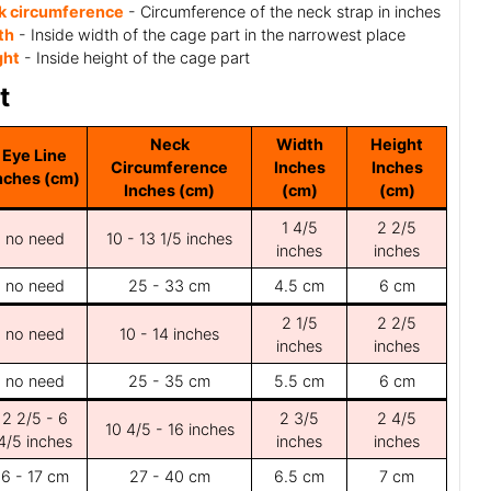
k circumference
- Circumference of the neck strap in inches
th
- Inside width of the cage part in the narrowest place
ght
- Inside height of the cage part
t
Neck
Width
Height
Eye Line
Circumference
Inches
Inches
nches (cm)
Inches (cm)
(cm)
(cm)
1 4/5
2 2/5
no need
10 - 13 1/5 inches
inches
inches
no need
25 - 33 cm
4.5 cm
6 cm
2 1/5
2 2/5
no need
10 - 14 inches
inches
inches
no need
25 - 35 cm
5.5 cm
6 cm
2 2/5 - 6
2 3/5
2 4/5
10 4/5 - 16 inches
4/5 inches
inches
inches
6 - 17 cm
27 - 40 cm
6.5 cm
7 cm