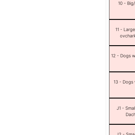
10 - Big
11 - Larg
ovchar
12 - Dogs wi
13 - Dogs w
J1 - Smal
Dach
J2 - Smal