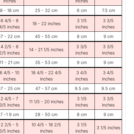
inches
inches
8 - 18 cm
25 - 32 cm
6 cm
7.5 cm
6 4/5 - 8
3 1/5
3 3/5
18 - 22 inches
4/5 inches
inches
inches
17 - 22 cm
45 - 55 cm
8 cm
9 cm
4 2/5 - 8
3 3/5
3 3/5
14 - 21 1/5 inches
2/5 inches
inches
inches
11 - 21 cm
35 - 53 cm
9 cm
9 cm
6 4/5 - 10
18 4/5 - 22 4/5
3 4/5
3 4/5
inches
inches
inches
inches
17 - 25 cm
47 - 57 cm
9.5 cm
9.5 cm
2 4/5 - 7
3 1/5
3 3/5
11 1/5 - 20 inches
3/5 inches
inches
inches
7 -1 9 cm
28 - 50 cm
8 cm
9 cm
2 2/5 - 5
10 4/5 - 18 2/5
3 1/5
3 1/5 inches
3/5 inches
inches
inches