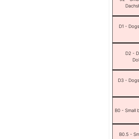
Dachsh
D1 - Dogs 
D2 - D
Dob
D3 - Dogs 
B0 - Small 
B0.5 - Sma