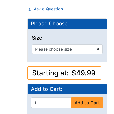
Ask a Question
Please Choose:
Size
Starting at:
$49.99
Add to Cart:
Add to Cart