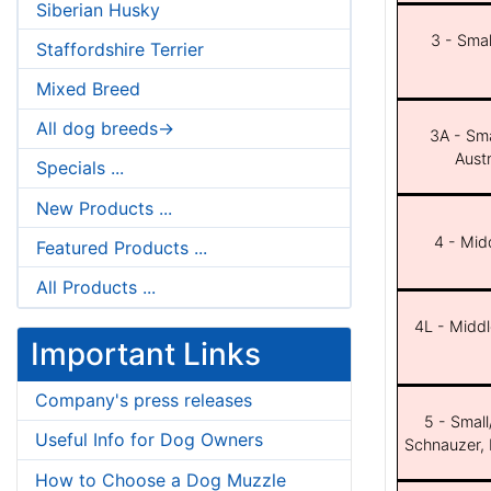
Siberian Husky
3 - Smal
Staffordshire Terrier
Mixed Breed
All dog breeds->
3A - Sma
Aust
Specials ...
New Products ...
4 - Midd
Featured Products ...
All Products ...
4L - Middl
Important Links
Company's press releases
5 - Small
Useful Info for Dog Owners
Schnauzer, 
How to Choose a Dog Muzzle