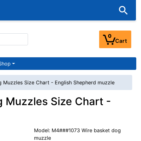
0
Cart
Shop
g Muzzles Size Chart - English Shepherd muzzle
 Muzzles Size Chart -
Model: M4###1073 Wire basket dog
muzzle