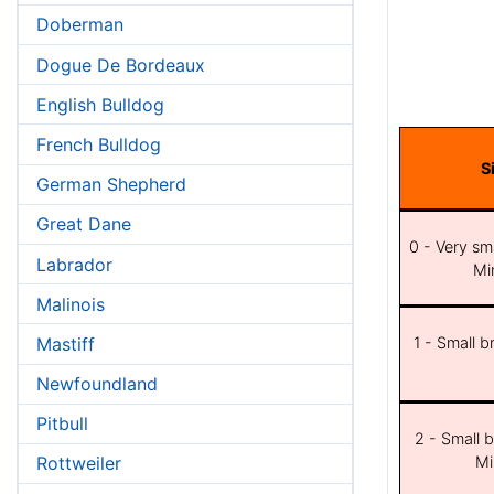
Doberman
Dogue De Bordeaux
English Bulldog
French Bulldog
S
German Shepherd
Great Dane
0 - Very sma
Labrador
Min
Malinois
Mastiff
1 - Small b
Newfoundland
Pitbull
2 - Small b
Mi
Rottweiler