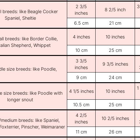
2 3/5
3
8 2/5 inch
l breeds: like Beagle Cocker
inches
Spaniel, Sheltie
6.5 cm
21 cm
4 inches
10 inches
ll breeds: like Border Collie,
ralian Shepherd, Whippet
10 cm
25 cm
3 3/5
9 3/5 inches
inches
le size breeds: like Poodle,
9 cm
24 cm
1
4 1/5 inches
10 inches
e size breeds: like Poodle with
longer snout
10.5 cm
25 cm
4 2/5
10 2/5 inches
/medium breeds: like Spaniel,
inches
Foxterrier, Pinscher, Weimaraner
11 cm
26 cm