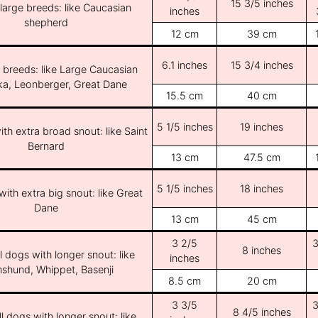
15 3/5 inches
/large breeds: like Caucasian
inches
shepherd
12 cm
39 cm
6.1 inches
15 3/4 inches
e breeds: like Large Caucasian
ka, Leonberger, Great Dane
15.5 cm
40 cm
5 1/5 inches
19 inches
th extra broad snout: like Saint
Bernard
13 cm
47.5 cm
5 1/5 inches
18 inches
ith extra big snout: like Great
Dane
13 cm
45 cm
3 2/5
3
8 inches
l dogs with longer snout: like
inches
shund, Whippet, Basenji
8.5 cm
20 cm
3 3/5
3
8 4/5 inches
l dogs with longer snout: like