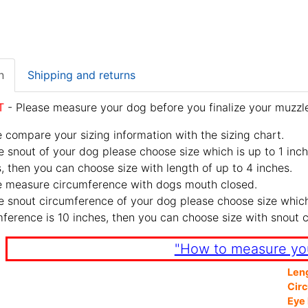
n
Shipping and returns
T
- Please measure your dog before you finalize your muzzle
 compare your sizing information with the sizing chart.
e snout of your dog please choose size which is up to 1 inch
, then you can choose size with length of up to 4 inches.
e measure circumference with dogs mouth closed.
e snout circumference of your dog please choose size which 
ference is 10 inches, then you can choose size with snout 
"How to measure yo
Len
Cir
Eye 