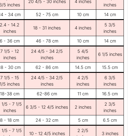
20 4/5 - 30 inches
4 inches
3/5 inches
inches
14 - 34 cm
52 - 75 cm
10 cm
14 cm
2.4 - 14.2
5 3/5
18 - 31 inches
4 inches
inches
inches
6 - 36 cm
46 - 78 cm
10 cm
14 cm
7 1/5 - 12
24 4/5 - 34 2/5
5 4/5
6 1/5 inches
inches
inches
inches
18 - 30 cm
62 - 86 cm
14.5 cm
15.5 cm
7 1/5 - 15
24 4/5 - 34 2/5
4 2/5
6 3/5
1/5 inches
inches
inches
inches
18-38 cm
62-86 cm
11 cm
16.5 cm
 1/5 - 7 1/5
2 3/5
6 3/5 - 12 4/5 inches
2 inches
inches
inches
8 - 18 cm
24 - 32 cm
5 cm
6.5 cm
 1/5 - 7 1/5
2 2/5
10 - 12 4/5 inches
3 inches