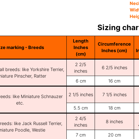
Nec
Wid
Hei
Sizing char
Length
Circumference
ize marking - Breeds
Inches
Inches (cm)
I
(cm)
2 2/5
6 2/5 inches
ll breeds: like Yorkshire Terrier,
inches
iature Pinscher, Ratter
6 cm
16 cm
2 1/5 inches
7 1/5 inches
reeds: like Miniature Schnauzer
etc.
5.5 cm
18 cm
2 4/5
8 inches
reeds: like Jack Russell Terrier,
inches
niature Poodle, Westie
7 cm
20 cm