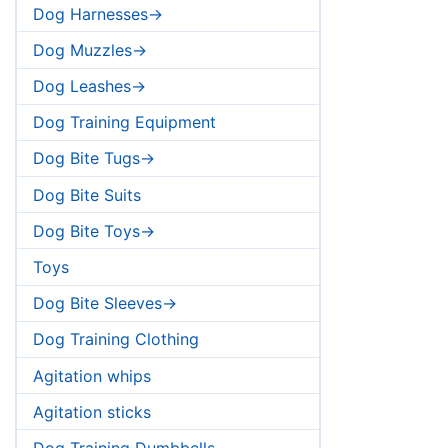
Dog Harnesses->
Dog Muzzles->
Dog Leashes->
Dog Training Equipment
Dog Bite Tugs->
Dog Bite Suits
Dog Bite Toys->
Toys
Dog Bite Sleeves->
Dog Training Clothing
Agitation whips
Agitation sticks
Dog Training Dumbbells