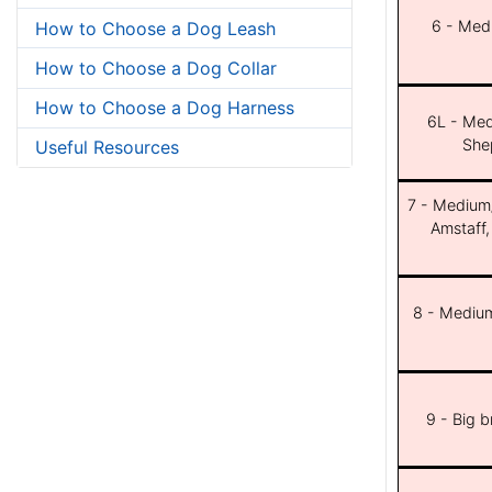
6 - Med
How to Choose a Dog Leash
How to Choose a Dog Collar
How to Choose a Dog Harness
6L - Med
She
Useful Resources
7 - Medium/b
Amstaff,
8 - Medium
9 - Big 