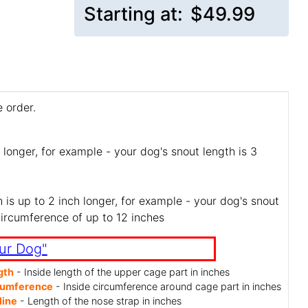
Starting at:
$49.99
 order.
 longer, for example - your dog's snout length is 3
is up to 2 inch longer, for example - your dog's snout
circumference of up to 12 inches
ur Dog"
gth
- Inside length of the upper cage part in inches
cumference
- Inside circumference around cage part in inches
line
- Length of the nose strap in inches