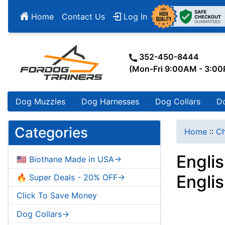
Home
Contact Us
Log In
352-450-8444
(Mon-Fri 9:00AM - 3:0
Dog Muzzles
Dog Harnesses
Dog Collars
D
Categories
Home
::
Ch
Engli
🇺🇸 Biothane Made in USA->
Engli
🔥 Super Deals - 20% OFF->
Click To Save Money
Dog Collars->