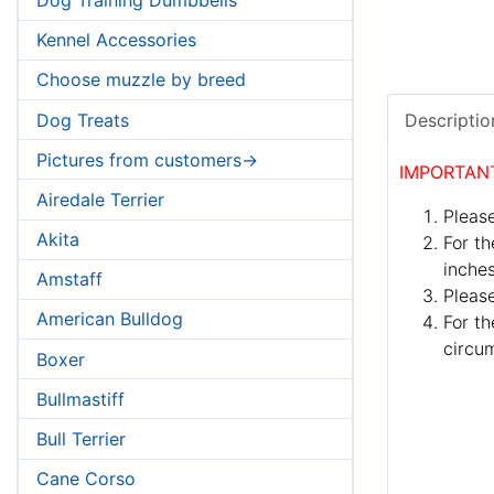
Kennel Accessories
Choose muzzle by breed
Dog Treats
Descriptio
Pictures from customers->
IMPORTAN
Airedale Terrier
Please
Akita
For th
inches
Amstaff
Pleas
American Bulldog
For th
circum
Boxer
Bullmastiff
Bull Terrier
Cane Corso