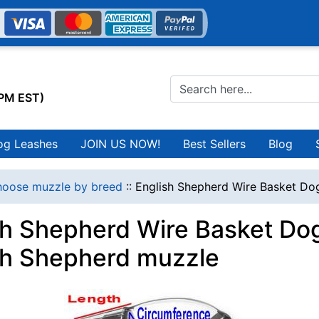
0PM EST)
og Leashes
JOIN US NOW!
Best Sellers
Blog
oose muzzle by breed
::
English Shepherd Wire Basket Do
sh Shepherd Wire Basket Dog
sh Shepherd muzzle