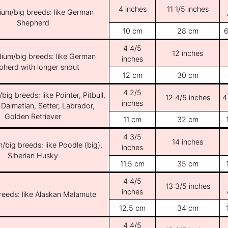
4 inches
11 1/5 inches
ium/big breeds: like German
Shepherd
10 cm
28 cm
6
4 4/5
12 inches
ium/big breeds: like German
inches
pherd with longer snout
12 cm
30 cm
4 2/5
ig breeds: like Pointer, Pitbull,
12 4/5 inches
4
inches
 Dalmatian, Setter, Labrador,
Golden Retriever
11 cm
32 cm
4 3/5
14 inches
/big breeds: like Poodle (big),
inches
Siberian Husky
11.5 cm
35 cm
4 4/5
13 3/5 inches
inches
breeds: like Alaskan Malamute
12.5 cm
34 cm
4 4/5