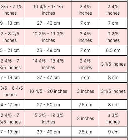
 3/5 - 7 1/5
10 4/5 - 17 1/5
2 4/5
2 4/5
inches
inches
inches
inches
9 - 18 cm
27 - 43 cm
7 cm
7 cm
2 - 8 2/5
10 2/5 - 19 3/5
2 4/5
3 2/5
inches
inches
inches
inches
5 - 21 cm
26 - 49 cm
7 cm
8.5 cm
2 4/5 - 7
14 4/5 - 18 4/5
2 4/5
3 1/5 inches
3/5 inches
inches
inches
7 - 19 cm
37 - 47 cm
7 cm
8 cm
 3/5 - 6 4/5
10 4/5 - 20 inches
3 inches
3 1/5 inches
inches
4 - 17 cm
27 - 50 cm
7.5 cm
8 cm
2 4/5 - 7
15 3/5 - 19 3/5
3 3/5
3 inches
3/5 inches
inches
inches
7 - 19 cm
39 - 49 cm
7.5 cm
9 cm