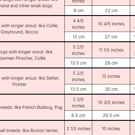
inches
und and other small dogs
9 cm
22 cm
4 4/5
10 4/5 inches
with longer snout: like Collie,
inches
Greyhound, Borzoi
12 cm
27 cm
5 2/5
11 1/5 inches
ogs with longer snout: like
inches
erman Pinscher, Collie
13.5 cm
28 cm
5 2/5
12 inches
with longer snout: like Setter,
inches
Pointer
13.5 cm
30 cm
2 3/5
10 3/5 inches
inches
breeds: like French Bulldog, Pug
6.5 cm
26.5 cm
2 1/5 inches
10 inches
ll breeds: like Boston terrier,