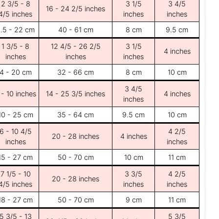
2 3/5 - 8
3 1/5
3 4/5
16 - 24 2/5 inches
4/5 inches
inches
inches
.5 - 22 cm
40 - 61 cm
8 cm
9.5 cm
1 3/5 - 8
12 4/5 - 26 2/5
3 1/5
4 inches
inches
inches
inches
4 - 20 cm
32 - 66 cm
8 cm
10 cm
3 4/5
 - 10 inches
14 - 25 3/5 inches
4 inches
inches
10 - 25 cm
35 - 64 cm
9.5 cm
10 cm
6 - 10 4/5
4 2/5
20 - 28 inches
4 inches
inches
inches
15 - 27 cm
50 - 70 cm
10 cm
11 cm
7 1/5 - 10
3 3/5
4 2/5
20 - 28 inches
4/5 inches
inches
inches
18 - 27 cm
50 - 70 cm
9 cm
11 cm
5 3/5 - 13
5 3/5