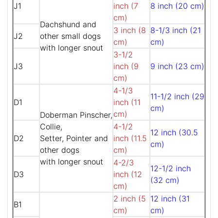
J1
inch (7
8 inch (20 cm)
cm)
Dachshund and
3 inch (8
8-1/3 inch (21
J2
other small dogs
cm)
cm)
with longer snout
3-1/2
J3
inch (9
9 inch (23 cm)
cm)
4-1/3
11-1/2 inch (29
D1
inch (11
cm)
cm)
Doberman Pinscher,
Collie,
4-1/2
12 inch (30.5
D2
Setter, Pointer and
inch (11.5
cm)
other dogs
cm)
with longer snout
4-2/3
12-1/2 inch
D3
inch (12
(32 cm)
cm)
2 inch (5
12 inch (31
B1
cm)
cm)