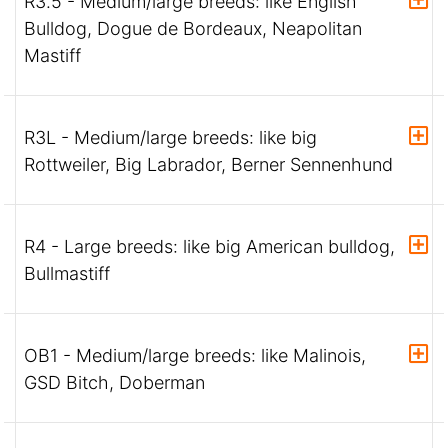
R3.5 - Medium/large breeds: like English
Bulldog, Dogue de Bordeaux, Neapolitan
Mastiff
R3L - Medium/large breeds: like big
Rottweiler, Big Labrador, Berner Sennenhund
R4 - Large breeds: like big American bulldog,
Bullmastiff
OB1 - Medium/large breeds: like Malinois,
GSD Bitch, Doberman