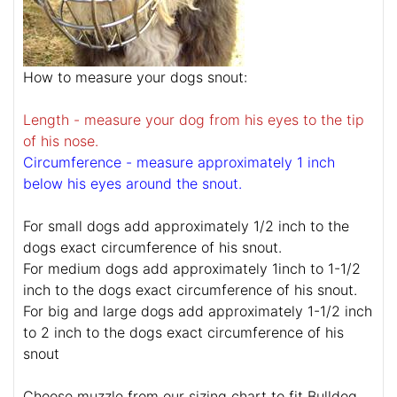
How to measure your dogs snout:
Length - measure your dog from his eyes to the tip
of his nose.
Circumference - measure approximately 1 inch
below his eyes around the snout.
For small dogs add approximately 1/2 inch to the
dogs exact circumference of his snout.
For medium dogs add approximately 1inch to 1-1/2
inch to the dogs exact circumference of his snout.
For big and large dogs add approximately 1-1/2 inch
to 2 inch to the dogs exact circumference of his
snout
Choose muzzle from our sizing chart to fit Bulldog