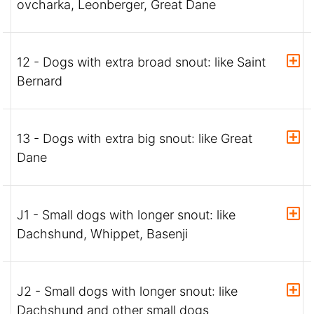
ovcharka, Leonberger, Great Dane
12 - Dogs with extra broad snout: like Saint
Bernard
13 - Dogs with extra big snout: like Great
Dane
J1 - Small dogs with longer snout: like
Dachshund, Whippet, Basenji
J2 - Small dogs with longer snout: like
Dachshund and other small dogs