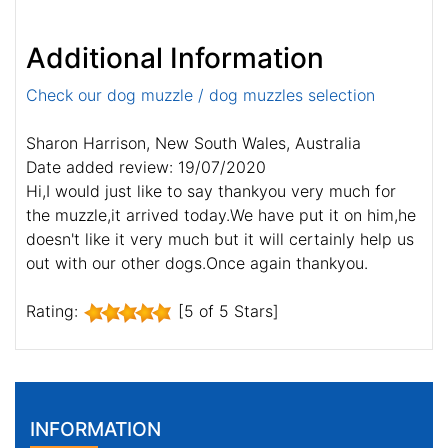
Additional Information
Check our dog muzzle / dog muzzles selection
Sharon Harrison, New South Wales, Australia
Date added review: 19/07/2020
Hi,I would just like to say thankyou very much for
the muzzle,it arrived today.We have put it on him,he
doesn't like it very much but it will certainly help us
out with our other dogs.Once again thankyou.
Rating:
[5 of 5 Stars]
INFORMATION