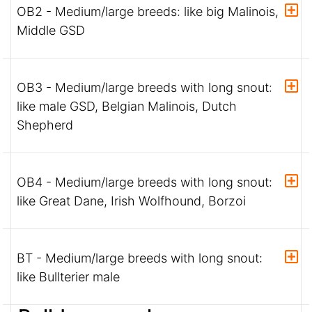
OB2 - Medium/large breeds: like big Malinois,
Middle GSD
OB3 - Medium/large breeds with long snout:
like male GSD, Belgian Malinois, Dutch
Shepherd
OB4 - Medium/large breeds with long snout:
like Great Dane, Irish Wolfhound, Borzoi
BT - Medium/large breeds with long snout:
like Bullterier male