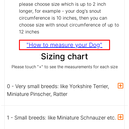
please choose size which is up to 2 inch
longer, for example - your dog's snout
circumference is 10 inches, then you can
choose size with snout circumference of up to
12 inches
"How to measure your Dog"
Sizing chart
Please touch "+" to see the measurements for each size
0 - Very small breeds: like Yorkshire Terrier,
Miniature Pinscher, Ratter
1 - Small breeds: like Miniature Schnauzer etc.