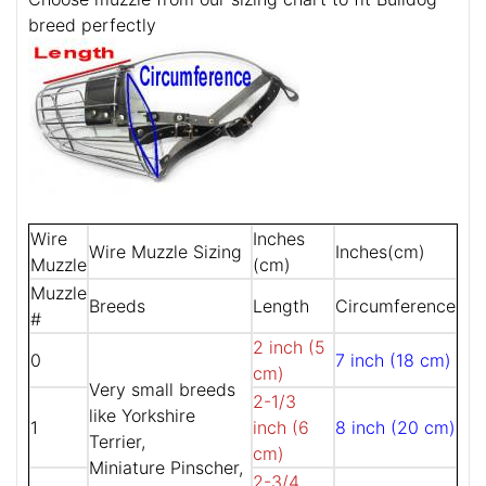
breed perfectly
Wire
Inches
Wire Muzzle Sizing
Inches(cm)
Muzzle
(cm)
Muzzle
Breeds
Length
Circumference
#
2 inch (5
0
7 inch (18 cm)
cm)
Very small breeds
2-1/3
like Yorkshire
1
inch (6
8 inch (20 cm)
Terrier,
cm)
Miniature Pinscher,
2-3/4