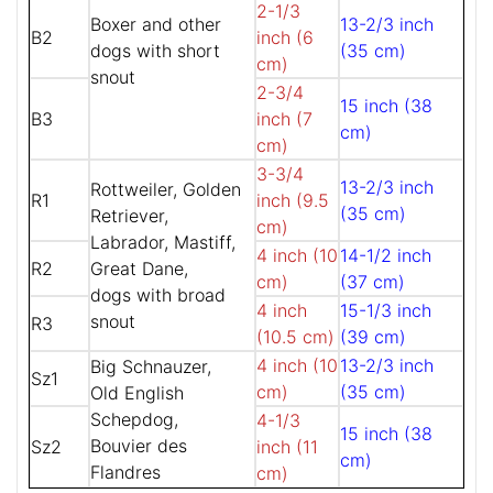
2-1/3
Boxer and other
13-2/3 inch
B2
inch (6
dogs with short
(35 cm)
cm)
snout
2-3/4
15 inch (38
B3
inch (7
cm)
cm)
3-3/4
13-2/3 inch
Rottweiler, Golden
R1
inch (9.5
(35 cm)
Retriever,
cm)
Labrador, Mastiff,
4 inch (10
14-1/2 inch
R2
Great Dane,
cm)
(37 cm)
dogs with broad
4 inch
15-1/3 inch
snout
R3
(10.5 cm)
(39 cm)
4 inch (10
13-2/3 inch
Big Schnauzer,
Sz1
cm)
(35 cm)
Old English
Schepdog,
4-1/3
15 inch (38
Bouvier des
Sz2
inch (11
cm)
Flandres
cm)