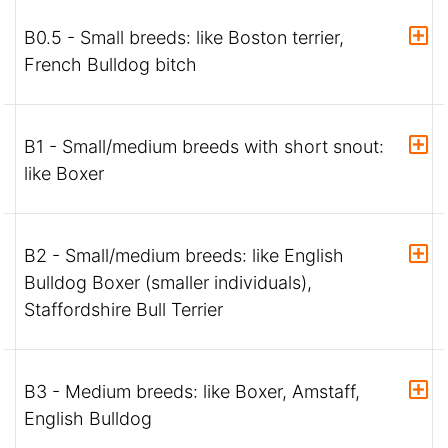
B0.5 - Small breeds: like Boston terrier,
French Bulldog bitch
B1 - Small/medium breeds with short snout:
like Boxer
B2 - Small/medium breeds: like English
Bulldog Boxer (smaller individuals),
Staffordshire Bull Terrier
B3 - Medium breeds: like Boxer, Amstaff,
English Bulldog