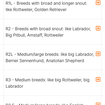
R1L - Breeds with broad and longer snout:
like Rottweiler, Golden Retriever
R2 - Breeds with broad snout: like Labrador,
Big Pitbull, Amstaff, Rottweiler
R2L - Medium/large breeds: like big Labrador,
Berner Sennenhund, Anatolian Shepherd
R3 - Medium breeds: like big Rottweiler, big
Labrador