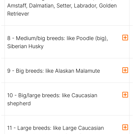
Amstaff, Dalmatian, Setter, Labrador, Golden
Retriever
8 - Medium/big breeds: like Poodle (big),
Siberian Husky
9 - Big breeds: like Alaskan Malamute
10 - Big/large breeds: like Caucasian
shepherd
11 - Large breeds: like Large Caucasian