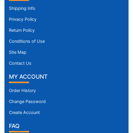
Shipping Info
Privacy Policy
Return Policy
Conditions of Use
Site Map
Contact Us
MY ACCOUNT
Order History
Change Password
Create Account
FAQ