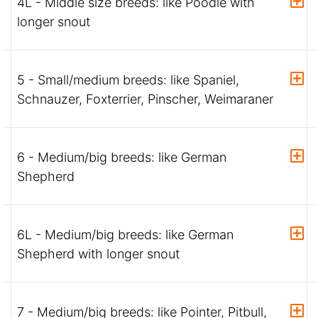
4L - Middle size breeds: like Poodle with
longer snout
5 - Small/medium breeds: like Spaniel,
Schnauzer, Foxterrier, Pinscher, Weimaraner
6 - Medium/big breeds: like German
Shepherd
6L - Medium/big breeds: like German
Shepherd with longer snout
7 - Medium/big breeds: like Pointer, Pitbull,