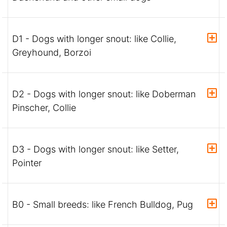
D1 - Dogs with longer snout: like Collie,
Greyhound, Borzoi
D2 - Dogs with longer snout: like Doberman
Pinscher, Collie
D3 - Dogs with longer snout: like Setter,
Pointer
B0 - Small breeds: like French Bulldog, Pug