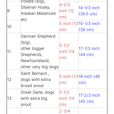
Poodle (big),
4-2/3
Siberian Husky,
14-1/3 inch
9
inch (12
Alaskan Malamute
(36.5 cm)
cm)
etc.
5 inch (13
15-1/3 inch
10
cm)
(39 cm)
German Shepherd
(big),
5-1/2
other bigger
17-1/3 inch
11
inch (14
Shepherds,
(44 cm)
cm)
Newfoundland,
other very big dogs
Saint Bernard ,
5 inch (13
18 inch (46
12
dogs with extra
cm)
cm)
broad snout
Great Dane, dogs
5-1/2
17-2/3 inch
13
with extra big
inch (14
(45 cm)
snout
cm)
2-3/4