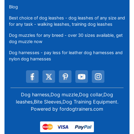
Blog
Best choice of dog leashes - dog leashes of any size and
for any task - walking leashes, training dog leashes
Dog muzzles for any breed - over 30 sizes available, get
dog muzzle now
Dog harnesses - pay less for leather dog harnesses and
nylon dog harnesses
Dog harness,Dog muzzle,Dog collar,Dog
leashes,Bite Sleeves,Dog Training Equipment
.
Powered by
fordogtrainers.com