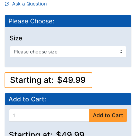
Ask a Question
Please Choose:
Size
Starting at:
$49.99
Add to Cart:
Add to Cart
Starting at:
$49.99