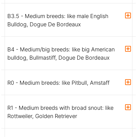
B3.5 - Medium breeds: like male English
Bulldog, Dogue De Bordeaux
B4 - Medium/big breeds: like big American
bulldog, Bullmastiff, Dogue De Bordeaux
R0 - Medium breeds: like Pitbull, Amstaff
R1 - Medium breeds with broad snout: like
Rottweiler, Golden Retriever