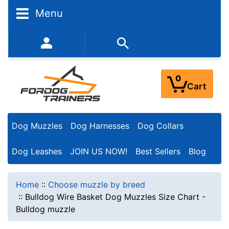
Menu
352-450-8444 (Mon-Fri 9:00AM - 3:00PM EST)
0
Cart
Dog Muzzles
Dog Harnesses
Dog Collars
Dog Leashes
JOIN US NOW!
Best Sellers
Blog
Home
::
Choose muzzle by breed
::
Bulldog Wire Basket Dog Muzzles Size Chart -
Bulldog muzzle