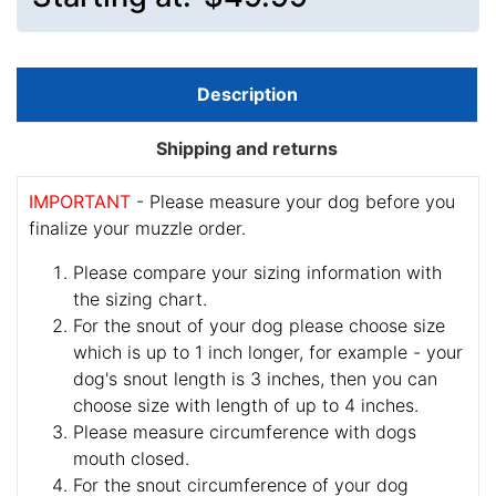
Description
Shipping and returns
IMPORTANT
- Please measure your dog before you
finalize your muzzle order.
Please compare your sizing information with
the sizing chart.
For the snout of your dog please choose size
which is up to 1 inch longer, for example - your
dog's snout length is 3 inches, then you can
choose size with length of up to 4 inches.
Please measure circumference with dogs
mouth closed.
For the snout circumference of your dog