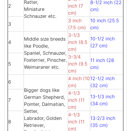
Ratter,
8-1/2 inch (22
2
inch (7
Miniature
cm)
cm)
Schnauzer etc.
3 inch
10 inch (25.5
3
(7.5 cm)
cm)
3-1/3
10-1/2 inch
Middle size breeds
4
inch (8.5
(27 cm)
like Poodle,
cm)
Spaniel, Schnauzer,
3-3/4
Foxterrier, Pinscher,
11 inch (28
5
inch (9.5
Weimaraner etc.
cm)
cm)
4 inch (10
12-1/2 inch
6
cm)
(32 cm)
Bigger dogs like
4-1/3
13-1/3 inch
German Shepherd,
7
inch (11
(34 cm)
Pointer, Dalmatian,
cm)
Setter,
4-1/3
Labrador, Golden
13-2/3 inch
8
inch (11
Retriever,
(35 cm)
cm)