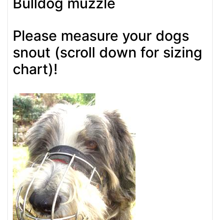
Bulldog muzzle
Please measure your dogs
snout (scroll down for sizing
chart)!