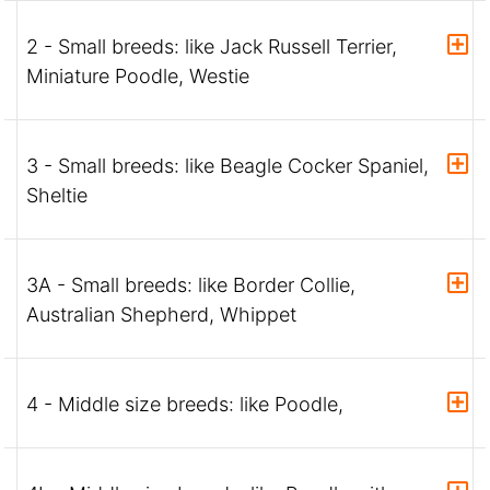
2 - Small breeds: like Jack Russell Terrier,
Miniature Poodle, Westie
3 - Small breeds: like Beagle Cocker Spaniel,
Sheltie
3A - Small breeds: like Border Collie,
Australian Shepherd, Whippet
4 - Middle size breeds: like Poodle,