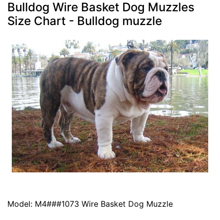
Bulldog Wire Basket Dog Muzzles
Size Chart - Bulldog muzzle
Model: M4###1073 Wire Basket Dog Muzzle