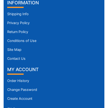
INFORMATION
Shipping Info
Privacy Policy
Return Policy
Conditions of Use
Site Map
Contact Us
MY ACCOUNT
Order History
Change Password
Create Account