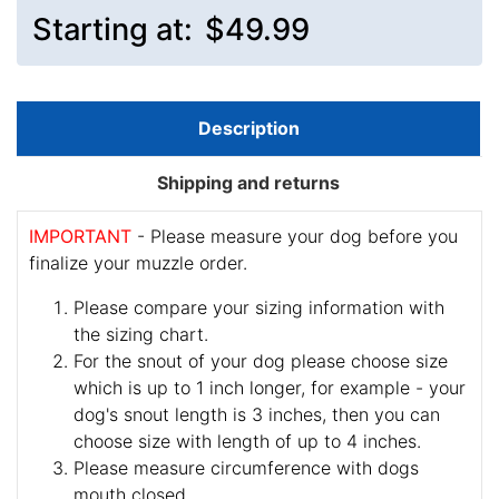
Starting at:
$49.99
Description
Shipping and returns
IMPORTANT
- Please measure your dog before you
finalize your muzzle order.
Please compare your sizing information with
the sizing chart.
For the snout of your dog please choose size
which is up to 1 inch longer, for example - your
dog's snout length is 3 inches, then you can
choose size with length of up to 4 inches.
Please measure circumference with dogs
mouth closed.