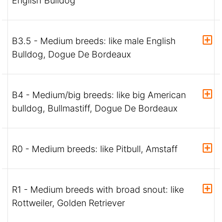
English Bulldog
B3.5 - Medium breeds: like male English
Bulldog, Dogue De Bordeaux
B4 - Medium/big breeds: like big American
bulldog, Bullmastiff, Dogue De Bordeaux
R0 - Medium breeds: like Pitbull, Amstaff
R1 - Medium breeds with broad snout: like
Rottweiler, Golden Retriever