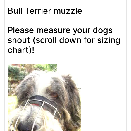
Bull Terrier muzzle
Please measure your dogs
snout (scroll down for sizing
chart)!