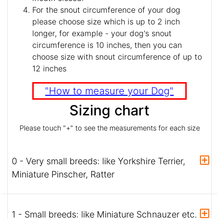
For the snout circumference of your dog
please choose size which is up to 2 inch
longer, for example - your dog's snout
circumference is 10 inches, then you can
choose size with snout circumference of up to
12 inches
"How to measure your Dog"
Sizing chart
Please touch "+" to see the measurements for each size
0 - Very small breeds: like Yorkshire Terrier,
Miniature Pinscher, Ratter
1 - Small breeds: like Miniature Schnauzer etc.