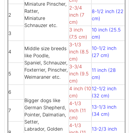
cm)
Miniature Pinscher,
2-3/4
Ratter,
8-1/2 inch (22
2
inch (7
Miniature
cm)
cm)
Schnauzer etc.
3 inch
10 inch (25.5
3
(7.5 cm)
cm)
3-1/3
10-1/2 inch
Middle size breeds
4
inch (8.5
(27 cm)
like Poodle,
cm)
Spaniel, Schnauzer,
3-3/4
Foxterrier, Pinscher,
11 inch (28
5
inch (9.5
Weimaraner etc.
cm)
cm)
4 inch (10
12-1/2 inch
6
cm)
(32 cm)
Bigger dogs like
4-1/3
13-1/3 inch
German Shepherd,
7
inch (11
(34 cm)
Pointer, Dalmatian,
cm)
Setter,
4-1/3
Labrador, Golden
13-2/3 inch
8
inch (11