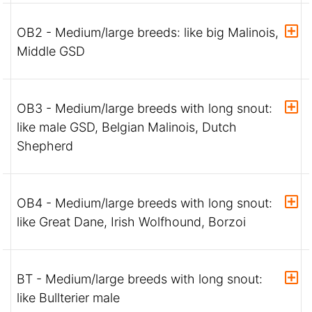
OB2 - Medium/large breeds: like big Malinois,
Middle GSD
OB3 - Medium/large breeds with long snout:
like male GSD, Belgian Malinois, Dutch
Shepherd
OB4 - Medium/large breeds with long snout:
like Great Dane, Irish Wolfhound, Borzoi
BT - Medium/large breeds with long snout:
like Bullterier male