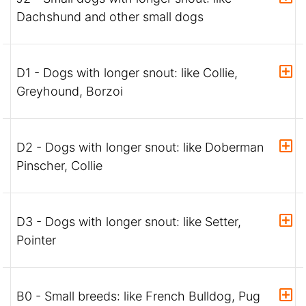
Dachshund and other small dogs
D1 - Dogs with longer snout: like Collie,
Greyhound, Borzoi
D2 - Dogs with longer snout: like Doberman
Pinscher, Collie
D3 - Dogs with longer snout: like Setter,
Pointer
B0 - Small breeds: like French Bulldog, Pug