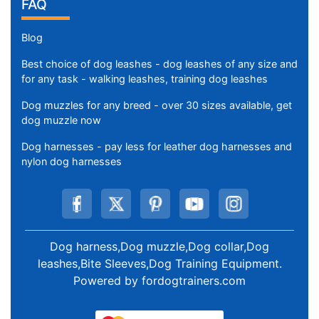
FAQ
Blog
Best choice of dog leashes - dog leashes of any size and
for any task - walking leashes, training dog leashes
Dog muzzles for any breed - over 30 sizes available, get
dog muzzle now
Dog harnesses - pay less for leather dog harnesses and
nylon dog harnesses
Dog harness,Dog muzzle,Dog collar,Dog
leashes,Bite Sleeves,Dog Training Equipment
.
Powered by
fordogtrainers.com