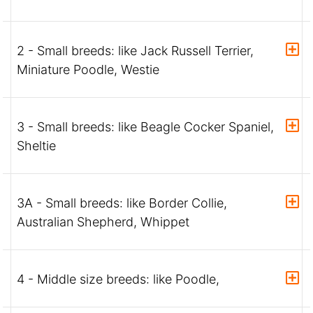
2 - Small breeds: like Jack Russell Terrier,
Miniature Poodle, Westie
3 - Small breeds: like Beagle Cocker Spaniel,
Sheltie
3A - Small breeds: like Border Collie,
Australian Shepherd, Whippet
4 - Middle size breeds: like Poodle,