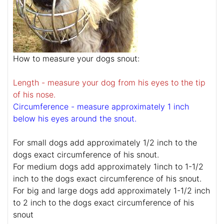
How to measure your dogs snout:
Length - measure your dog from his eyes to the tip
of his nose.
Circumference - measure approximately 1 inch
below his eyes around the snout.
For small dogs add approximately 1/2 inch to the
dogs exact circumference of his snout.
For medium dogs add approximately 1inch to 1-1/2
inch to the dogs exact circumference of his snout.
For big and large dogs add approximately 1-1/2 inch
to 2 inch to the dogs exact circumference of his
snout