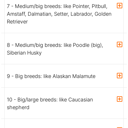
7 - Medium/big breeds: like Pointer, Pitbull,
Amstaff, Dalmatian, Setter, Labrador, Golden
Retriever
8 - Medium/big breeds: like Poodle (big),
Siberian Husky
9 - Big breeds: like Alaskan Malamute
10 - Big/large breeds: like Caucasian
shepherd