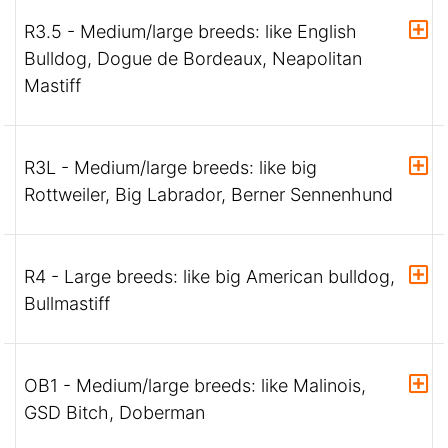
R3.5 - Medium/large breeds: like English
Bulldog, Dogue de Bordeaux, Neapolitan
Mastiff
R3L - Medium/large breeds: like big
Rottweiler, Big Labrador, Berner Sennenhund
R4 - Large breeds: like big American bulldog,
Bullmastiff
OB1 - Medium/large breeds: like Malinois,
GSD Bitch, Doberman