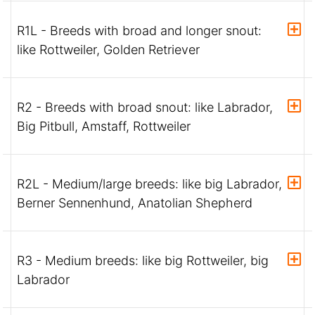
R1L - Breeds with broad and longer snout:
like Rottweiler, Golden Retriever
R2 - Breeds with broad snout: like Labrador,
Big Pitbull, Amstaff, Rottweiler
R2L - Medium/large breeds: like big Labrador,
Berner Sennenhund, Anatolian Shepherd
R3 - Medium breeds: like big Rottweiler, big
Labrador