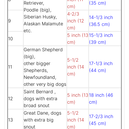
Retriever,
(35 cm)
cm)
Poodle (big),
4-2/3
Siberian Husky,
14-1/3 inch
9
inch (12
Alaskan Malamute
(36.5 cm)
cm)
etc.
5 inch (13
15-1/3 inch
10
cm)
(39 cm)
German Shepherd
(big),
5-1/2
other bigger
17-1/3 inch
11
inch (14
Shepherds,
(44 cm)
cm)
Newfoundland,
other very big dogs
Saint Bernard ,
5 inch (13
18 inch (46
12
dogs with extra
cm)
cm)
broad snout
Great Dane, dogs
5-1/2
17-2/3 inch
13
with extra big
inch (14
(45 cm)
snout
cm)