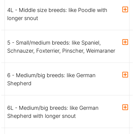
4L - Middle size breeds: like Poodle with
longer snout
5 - Small/medium breeds: like Spaniel,
Schnauzer, Foxterrier, Pinscher, Weimaraner
6 - Medium/big breeds: like German
Shepherd
6L - Medium/big breeds: like German
Shepherd with longer snout