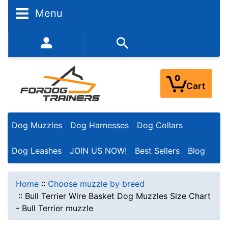
Menu
352-450-8444 (Mon-Fri 9:00AM - 3:00PM EST)
0
Cart
Dog Muzzles
Dog Harnesses
Dog Collars
Dog Leashes
JOIN US NOW!
Best Sellers
Blog
Home
::
Choose muzzle by breed
::
Bull Terrier Wire Basket Dog Muzzles Size Chart
- Bull Terrier muzzle