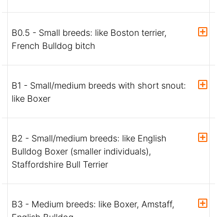
B0.5 - Small breeds: like Boston terrier,
French Bulldog bitch
B1 - Small/medium breeds with short snout:
like Boxer
B2 - Small/medium breeds: like English
Bulldog Boxer (smaller individuals),
Staffordshire Bull Terrier
B3 - Medium breeds: like Boxer, Amstaff,