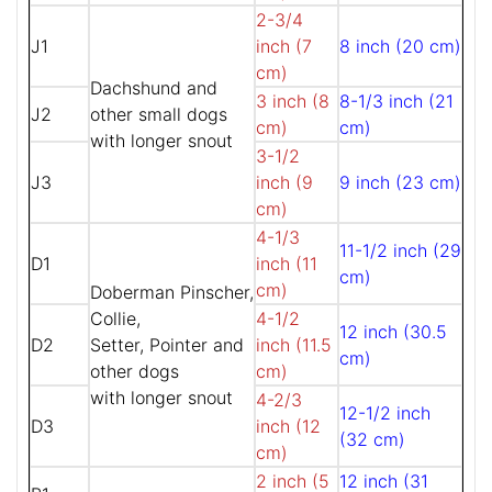
2-3/4
J1
inch (7
8 inch (20 cm)
cm)
Dachshund and
3 inch (8
8-1/3 inch (21
J2
other small dogs
cm)
cm)
with longer snout
3-1/2
J3
inch (9
9 inch (23 cm)
cm)
4-1/3
11-1/2 inch (29
D1
inch (11
cm)
cm)
Doberman Pinscher,
Collie,
4-1/2
12 inch (30.5
D2
Setter, Pointer and
inch (11.5
cm)
other dogs
cm)
with longer snout
4-2/3
12-1/2 inch
D3
inch (12
(32 cm)
cm)
2 inch (5
12 inch (31