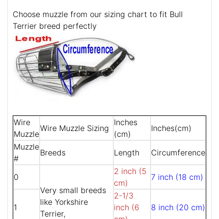
Choose muzzle from our sizing chart to fit Bull
Terrier breed perfectly
Wire
Inches
Wire Muzzle Sizing
Inches(cm)
Muzzle
(cm)
Muzzle
Breeds
Length
Circumference
#
2 inch (5
0
7 inch (18 cm)
cm)
Very small breeds
2-1/3
like Yorkshire
1
inch (6
8 inch (20 cm)
Terrier,