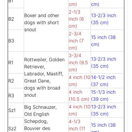
B1
cm)
cm)
2-1/3
Boxer and other
13-2/3 inch
B2
inch (6
dogs with short
(35 cm)
cm)
snout
2-3/4
15 inch (38
B3
inch (7
cm)
cm)
3-3/4
13-2/3 inch
Rottweiler, Golden
R1
inch (9.5
(35 cm)
Retriever,
cm)
Labrador, Mastiff,
4 inch (10
14-1/2 inch
R2
Great Dane,
cm)
(37 cm)
dogs with broad
4 inch
15-1/3 inch
snout
R3
(10.5 cm)
(39 cm)
4 inch (10
13-2/3 inch
Big Schnauzer,
Sz1
cm)
(35 cm)
Old English
Schepdog,
4-1/3
15 inch (38
Bouvier des
Sz2
inch (11