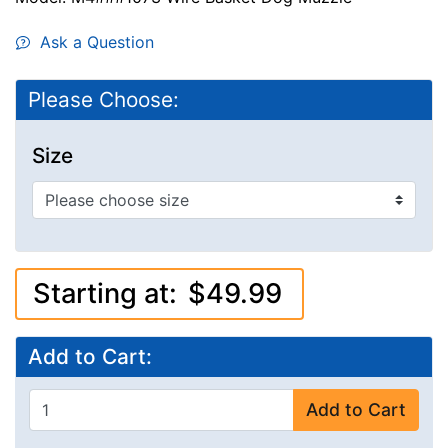
Ask a Question
Please Choose:
Size
Starting at:
$49.99
Add to Cart:
Add to Cart