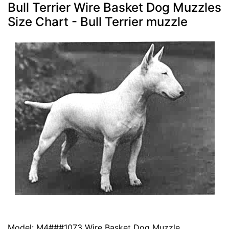
Bull Terrier Wire Basket Dog Muzzles
Size Chart - Bull Terrier muzzle
Model: M4###1073 Wire Basket Dog Muzzle