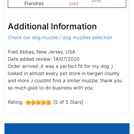
cm)
Flandres
cm)
Additional Information
Check our dog muzzle / dog muzzles selection
Fred Abbas, New Jersey, USA
Date added review: 14/07/2020
Order arrived ,it was a perfect fit for my dog ,i
looked in almost every pet store in bergen county
and more ,i couldnt find a smiler muzzle. thank you
so much.glad to do business with you.
Rating:
[5 of 5 Stars]