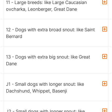
11 - Large breeds: like Large Caucasian
ovcharka, Leonberger, Great Dane
12 - Dogs with extra broad snout: like Saint
Bernard
13 - Dogs with extra big snout: like Great
Dane
J1 - Small dogs with longer snout: like
Dachshund, Whippet, Basenji
J2 - Small dogs with longer snout: like