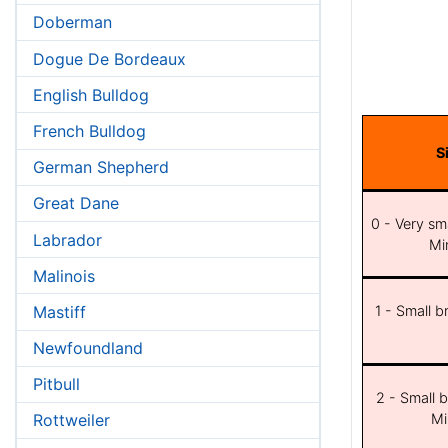
Doberman
Dogue De Bordeaux
English Bulldog
French Bulldog
S
German Shepherd
Great Dane
0 - Very sma
Labrador
Min
Malinois
Mastiff
1 - Small b
Newfoundland
Pitbull
2 - Small b
Mi
Rottweiler