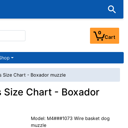
0
Cart
Shop
 Size Chart - Boxador muzzle
 Size Chart - Boxador
Model: M4###1073 Wire basket dog
muzzle