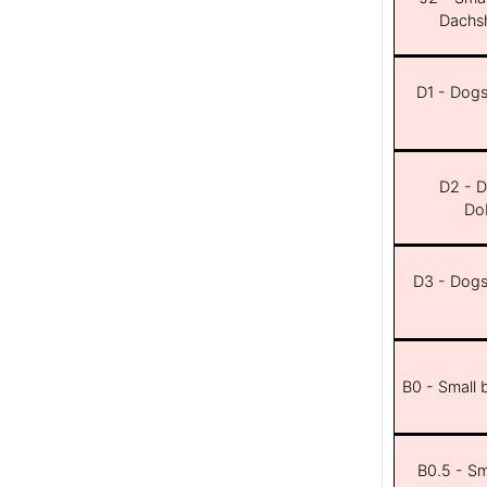
Dachsh
D1 - Dogs 
D2 - D
Dob
D3 - Dogs 
B0 - Small 
B0.5 - Sma