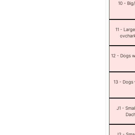
10 - Big
11 - Larg
ovchar
12 - Dogs wi
13 - Dogs w
J1 - Smal
Dach
J2 - Smal