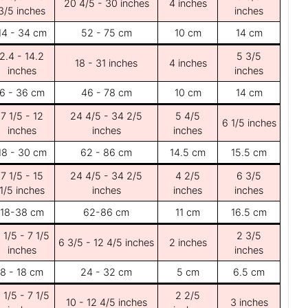
20 4/5 - 30 inches
4 inches
3/5 inches
inches
14 - 34 cm
52 - 75 cm
10 cm
14 cm
2.4 - 14.2
5 3/5
18 - 31 inches
4 inches
inches
inches
6 - 36 cm
46 - 78 cm
10 cm
14 cm
7 1/5 - 12
24 4/5 - 34 2/5
5 4/5
6 1/5 inches
inches
inches
inches
18 - 30 cm
62 - 86 cm
14.5 cm
15.5 cm
7 1/5 - 15
24 4/5 - 34 2/5
4 2/5
6 3/5
1/5 inches
inches
inches
inches
18-38 cm
62-86 cm
11 cm
16.5 cm
 1/5 - 7 1/5
2 3/5
6 3/5 - 12 4/5 inches
2 inches
inches
inches
8 - 18 cm
24 - 32 cm
5 cm
6.5 cm
 1/5 - 7 1/5
2 2/5
10 - 12 4/5 inches
3 inches