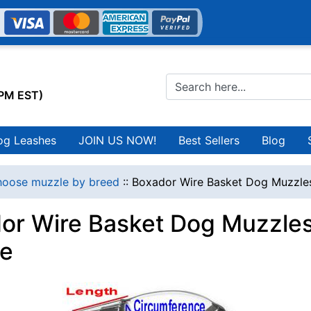
0PM EST)
og Leashes
JOIN US NOW!
Best Sellers
Blog
oose muzzle by breed
::
Boxador Wire Basket Dog Muzzles
or Wire Basket Dog Muzzles
e