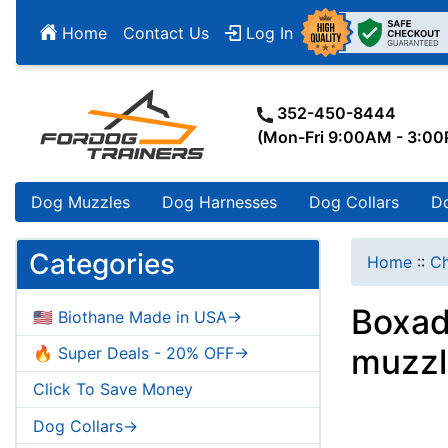
Home
Contact Us
Log In
352-450-8444
(Mon-Fri 9:00AM - 3:0
Dog Muzzles
Dog Harnesses
Dog Collars
D
Categories
Home
::
Ch
Boxad
🇺🇸 Biothane Made in USA->
muzzl
🔥 Super Deals - 20% OFF->
Click To Save Money
Dog Collars->