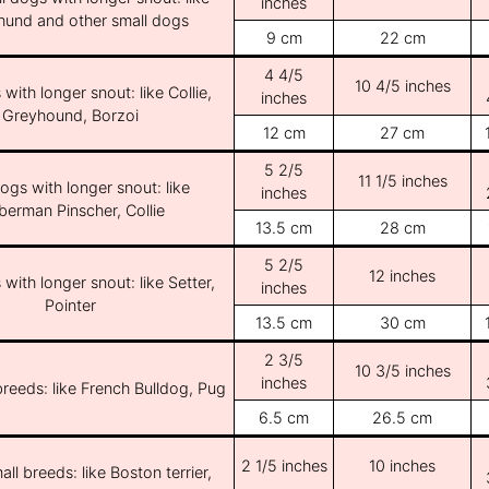
inches
und and other small dogs
9 cm
22 cm
4 4/5
10 4/5 inches
with longer snout: like Collie,
inches
Greyhound, Borzoi
12 cm
27 cm
5 2/5
11 1/5 inches
ogs with longer snout: like
inches
erman Pinscher, Collie
13.5 cm
28 cm
5 2/5
12 inches
with longer snout: like Setter,
inches
Pointer
13.5 cm
30 cm
2 3/5
10 3/5 inches
inches
breeds: like French Bulldog, Pug
6.5 cm
26.5 cm
2 1/5 inches
10 inches
ll breeds: like Boston terrier,