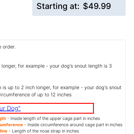
Starting at:
$49.99
 order.
 longer, for example - your dog's snout length is 3
is up to 2 inch longer, for example - your dog's snout
circumference of up to 12 inches
ur Dog"
gth
- Inside length of the upper cage part in inches
cumference
- Inside circumference around cage part in inches
line
- Length of the nose strap in inches