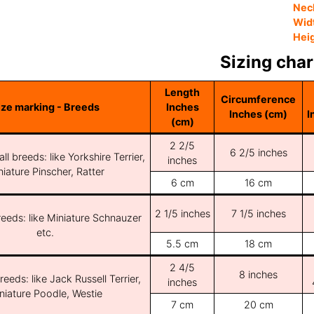
Nec
Wid
Hei
Sizing char
Length
Circumference
ize marking - Breeds
Inches
Inches (cm)
I
(cm)
2 2/5
6 2/5 inches
ll breeds: like Yorkshire Terrier,
inches
iature Pinscher, Ratter
6 cm
16 cm
2 1/5 inches
7 1/5 inches
reeds: like Miniature Schnauzer
etc.
5.5 cm
18 cm
2 4/5
8 inches
reeds: like Jack Russell Terrier,
inches
niature Poodle, Westie
7 cm
20 cm