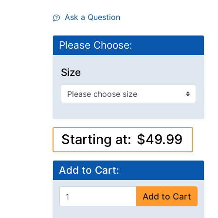
Ask a Question
Please Choose:
Size
Starting at:
$49.99
Add to Cart:
Add to Cart