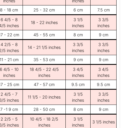
inches
inches
8 - 18 cm
25 - 32 cm
6 cm
7.5 cm
6 4/5 - 8
3 1/5
3 3/5
18 - 22 inches
4/5 inches
inches
inches
17 - 22 cm
45 - 55 cm
8 cm
9 cm
4 2/5 - 8
3 3/5
3 3/5
14 - 21 1/5 inches
2/5 inches
inches
inches
11 - 21 cm
35 - 53 cm
9 cm
9 cm
6 4/5 - 10
18 4/5 - 22 4/5
3 4/5
3 4/5
inches
inches
inches
inches
17 - 25 cm
47 - 57 cm
9.5 cm
9.5 cm
2 4/5 - 7
3 1/5
3 3/5
11 1/5 - 20 inches
3/5 inches
inches
inches
7 -1 9 cm
28 - 50 cm
8 cm
9 cm
2 2/5 - 5
10 4/5 - 18 2/5
3 1/5
3 1/5 inches
3/5 inches
inches
inches