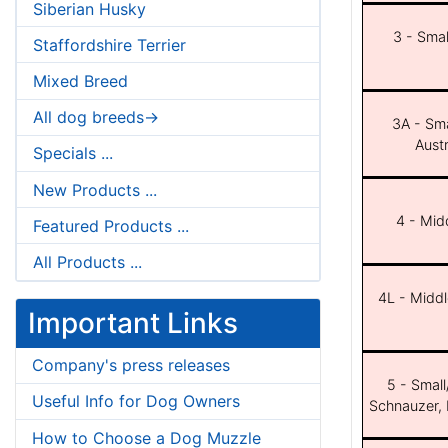
Siberian Husky
3 - Smal
Staffordshire Terrier
Mixed Breed
All dog breeds->
3A - Sma
Aust
Specials ...
New Products ...
4 - Midd
Featured Products ...
All Products ...
4L - Middl
Important Links
Company's press releases
5 - Small
Useful Info for Dog Owners
Schnauzer, 
How to Choose a Dog Muzzle