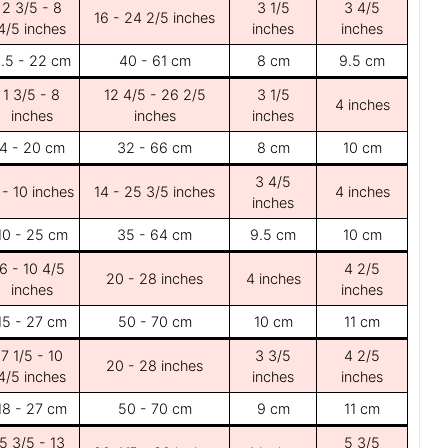
2 3/5 - 8
3 1/5
3 4/5
16 - 24 2/5 inches
4/5 inches
inches
inches
.5 - 22 cm
40 - 61 cm
8 cm
9.5 cm
1 3/5 - 8
12 4/5 - 26 2/5
3 1/5
4 inches
inches
inches
inches
4 - 20 cm
32 - 66 cm
8 cm
10 cm
3 4/5
 - 10 inches
14 - 25 3/5 inches
4 inches
inches
10 - 25 cm
35 - 64 cm
9.5 cm
10 cm
6 - 10 4/5
4 2/5
20 - 28 inches
4 inches
inches
inches
15 - 27 cm
50 - 70 cm
10 cm
11 cm
7 1/5 - 10
3 3/5
4 2/5
20 - 28 inches
4/5 inches
inches
inches
18 - 27 cm
50 - 70 cm
9 cm
11 cm
5 3/5 - 13
5 3/5