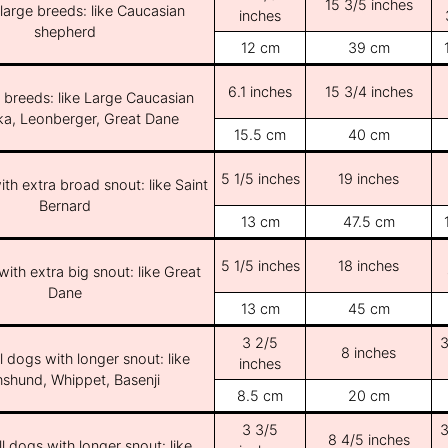
15 3/5 inches
/large breeds: like Caucasian
inches
shepherd
12 cm
39 cm
6.1 inches
15 3/4 inches
e breeds: like Large Caucasian
ka, Leonberger, Great Dane
15.5 cm
40 cm
5 1/5 inches
19 inches
th extra broad snout: like Saint
Bernard
13 cm
47.5 cm
5 1/5 inches
18 inches
ith extra big snout: like Great
Dane
13 cm
45 cm
3 2/5
3
8 inches
l dogs with longer snout: like
inches
shund, Whippet, Basenji
8.5 cm
20 cm
3 3/5
3
8 4/5 inches
l dogs with longer snout: like