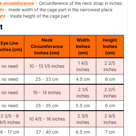
k circumference
- Circumference of the neck strap in inches
th
- Inside width of the cage part in the narrowest place
ght
- Inside height of the cage part
t
Neck
Width
Height
Eye Line
Circumference
Inches
Inches
nches (cm)
Inches (cm)
(cm)
(cm)
1 4/5
2 2/5
no need
10 - 13 1/5 inches
inches
inches
no need
25 - 33 cm
4.5 cm
6 cm
2 1/5
2 2/5
no need
10 - 14 inches
inches
inches
no need
25 - 35 cm
5.5 cm
6 cm
2 2/5 - 6
2 3/5
2 4/5
10 4/5 - 16 inches
4/5 inches
inches
inches
6 - 17 cm
27 - 40 cm
6.5 cm
7 cm