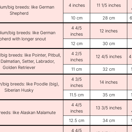
4 inches
11 1/5 inches
ium/big breeds: like German
Shepherd
10 cm
28 cm
6
4 4/5
12 inches
ium/big breeds: like German
inches
pherd with longer snout
12 cm
30 cm
4 2/5
ig breeds: like Pointer, Pitbull,
12 4/5 inches
4
inches
 Dalmatian, Setter, Labrador,
Golden Retriever
11 cm
32 cm
4 3/5
14 inches
/big breeds: like Poodle (big),
inches
Siberian Husky
11.5 cm
35 cm
4 4/5
13 3/5 inches
inches
breeds: like Alaskan Malamute
12.5 cm
34 cm
4 4/5