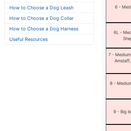
6 - Med
How to Choose a Dog Leash
How to Choose a Dog Collar
How to Choose a Dog Harness
6L - Med
She
Useful Resources
7 - Medium/b
Amstaff,
8 - Medium
9 - Big 