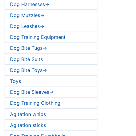
Dog Harnesses->
Dog Muzzles->
Dog Leashes->
Dog Training Equipment
Dog Bite Tugs->
Dog Bite Suits
Dog Bite Toys->
Toys
Dog Bite Sleeves->
Dog Training Clothing
Agitation whips
Agitation sticks
Dog Training Dumbbells