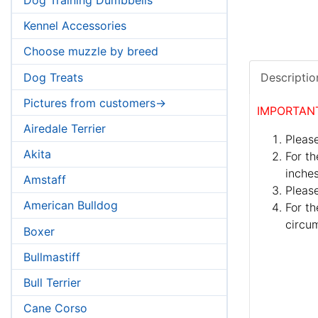
Kennel Accessories
Choose muzzle by breed
Dog Treats
Descriptio
Pictures from customers->
IMPORTAN
Airedale Terrier
Please
Akita
For th
inches
Amstaff
Pleas
American Bulldog
For th
circum
Boxer
Bullmastiff
Bull Terrier
Cane Corso