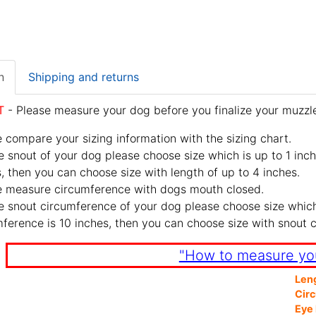
n
Shipping and returns
T
- Please measure your dog before you finalize your muzzle
 compare your sizing information with the sizing chart.
e snout of your dog please choose size which is up to 1 inch
, then you can choose size with length of up to 4 inches.
e measure circumference with dogs mouth closed.
e snout circumference of your dog please choose size which 
ference is 10 inches, then you can choose size with snout 
"How to measure yo
Len
Cir
Eye 