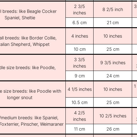
2 3/5
3
8 2/5 inch
l breeds: like Beagle Cocker
inches
Spaniel, Sheltie
6.5 cm
21 cm
4 inches
10 inches
ll breeds: like Border Collie,
ralian Shepherd, Whippet
10 cm
25 cm
3 3/5
9 3/5 inches
inches
le size breeds: like Poodle,
9 cm
24 cm
1
4 1/5 inches
10 inches
e size breeds: like Poodle with
longer snout
10.5 cm
25 cm
4 2/5
10 2/5 inches
/medium breeds: like Spaniel,
inches
Foxterrier, Pinscher, Weimaraner
11 cm
26 cm