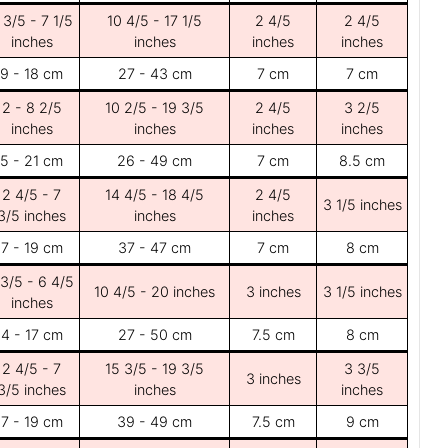
 3/5 - 7 1/5
10 4/5 - 17 1/5
2 4/5
2 4/5
inches
inches
inches
inches
9 - 18 cm
27 - 43 cm
7 cm
7 cm
2 - 8 2/5
10 2/5 - 19 3/5
2 4/5
3 2/5
inches
inches
inches
inches
5 - 21 cm
26 - 49 cm
7 cm
8.5 cm
2 4/5 - 7
14 4/5 - 18 4/5
2 4/5
3 1/5 inches
3/5 inches
inches
inches
7 - 19 cm
37 - 47 cm
7 cm
8 cm
 3/5 - 6 4/5
10 4/5 - 20 inches
3 inches
3 1/5 inches
inches
4 - 17 cm
27 - 50 cm
7.5 cm
8 cm
2 4/5 - 7
15 3/5 - 19 3/5
3 3/5
3 inches
3/5 inches
inches
inches
7 - 19 cm
39 - 49 cm
7.5 cm
9 cm