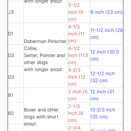
with longer snout
3-1/2
J3
inch (9
9 inch (23 cm)
cm)
4-1/3
11-1/2 inch (29
D1
inch (11
cm)
cm)
Doberman Pinscher,
Collie,
4-1/2
12 inch (30.5
D2
Setter, Pointer and
inch (11.5
cm)
other dogs
cm)
with longer snout
4-2/3
12-1/2 inch
D3
inch (12
(32 cm)
cm)
2 inch (5
12 inch (31
B1
cm)
cm)
2-1/3
Boxer and other
13-2/3 inch
B2
inch (6
dogs with short
(35 cm)
cm)
snout
2-3/4