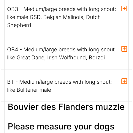
OB3 - Medium/large breeds with long snout:
like male GSD, Belgian Malinois, Dutch
Shepherd
OB4 - Medium/large breeds with long snout:
like Great Dane, Irish Wolfhound, Borzoi
BT - Medium/large breeds with long snout:
like Bullterier male
Bouvier des Flanders muzzle
Please measure your dogs