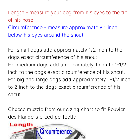
Length - measure your dog from his eyes to the tip
of his nose.
Circumference - measure approximately 1 inch
below his eyes around the snout.
For small dogs add approximately 1/2 inch to the
dogs exact circumference of his snout.
For medium dogs add approximately 1inch to 1-1/2
inch to the dogs exact circumference of his snout.
For big and large dogs add approximately 1-1/2 inch
to 2 inch to the dogs exact circumference of his
snout
Choose muzzle from our sizing chart to fit Bouvier
des Flanders breed perfectly