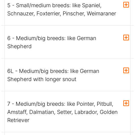
5 - Small/medium breeds: like Spaniel,
Schnauzer, Foxterrier, Pinscher, Weimaraner
6 - Medium/big breeds: like German
Shepherd
6L - Medium/big breeds: like German
Shepherd with longer snout
7 - Medium/big breeds: like Pointer, Pitbull,
Amstaff, Dalmatian, Setter, Labrador, Golden
Retriever