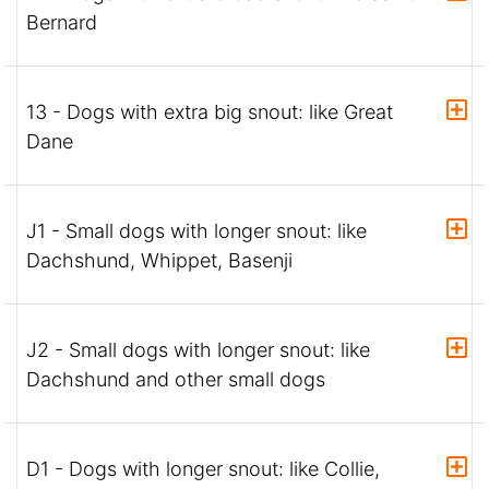
Bernard
13 - Dogs with extra big snout: like Great
Dane
J1 - Small dogs with longer snout: like
Dachshund, Whippet, Basenji
J2 - Small dogs with longer snout: like
Dachshund and other small dogs
D1 - Dogs with longer snout: like Collie,