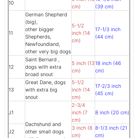
10
cm)
(39 cm)
German Shepherd
(big),
5-1/2
other bigger
17-1/3 inch
11
inch (14
Shepherds,
(44 cm)
cm)
Newfoundland,
other very big dogs
Saint Bernard ,
5 inch (13
18 inch (46
12
dogs with extra
cm)
cm)
broad snout
Great Dane, dogs
5-1/2
17-2/3 inch
13
with extra big
inch (14
(45 cm)
snout
cm)
2-3/4
J1
inch (7
8 inch (20 cm)
cm)
Dachshund and
3 inch (8
8-1/3 inch (21
J2
other small dogs
cm)
cm)