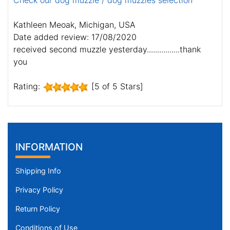
Check our dog muzzle / dog muzzles selection
Kathleen Meoak, Michigan, USA
Date added review: 17/08/2020
received second muzzle yesterday................thank
you
Rating:
[5 of 5 Stars]
INFORMATION
Shipping Info
Privacy Policy
Return Policy
Conditions of Use