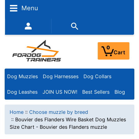
Menu
352-450-8444 (Mon-Fri 9:00AM - 3:00PM EST)
0
Cart
Dog Muzzles
Dog Harnesses
Dog Collars
Dog Leashes
JOIN US NOW!
Best Sellers
Blog
Home
::
Choose muzzle by breed
::
Bouvier des Flanders Wire Basket Dog Muzzles
Size Chart - Bouvier des Flanders muzzle