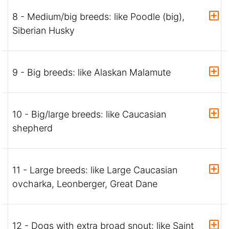
8 - Medium/big breeds: like Poodle (big),
Siberian Husky
9 - Big breeds: like Alaskan Malamute
10 - Big/large breeds: like Caucasian
shepherd
11 - Large breeds: like Large Caucasian
ovcharka, Leonberger, Great Dane
12 - Dogs with extra broad snout: like Saint