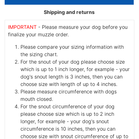
Shipping and returns
IMPORTANT
- Please measure your dog before you
finalize your muzzle order.
Please compare your sizing information with
the sizing chart.
For the snout of your dog please choose size
which is up to 1 inch longer, for example - your
dog's snout length is 3 inches, then you can
choose size with length of up to 4 inches.
Please measure circumference with dogs
mouth closed.
For the snout circumference of your dog
please choose size which is up to 2 inch
longer, for example - your dog's snout
circumference is 10 inches, then you can
choose size with snout circumference of up to