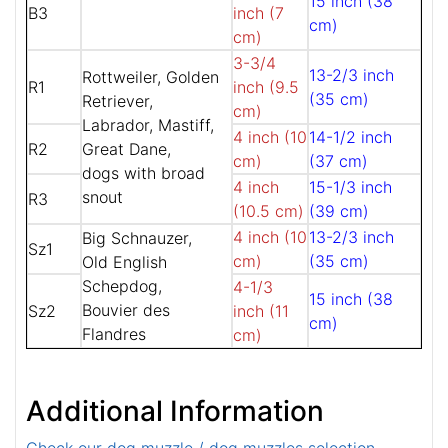
15 inch (38
B3
inch (7
cm)
cm)
3-3/4
13-2/3 inch
Rottweiler, Golden
R1
inch (9.5
(35 cm)
Retriever,
cm)
Labrador, Mastiff,
4 inch (10
14-1/2 inch
R2
Great Dane,
cm)
(37 cm)
dogs with broad
4 inch
15-1/3 inch
snout
R3
(10.5 cm)
(39 cm)
4 inch (10
13-2/3 inch
Big Schnauzer,
Sz1
cm)
(35 cm)
Old English
Schepdog,
4-1/3
15 inch (38
Bouvier des
Sz2
inch (11
cm)
Flandres
cm)
Additional Information