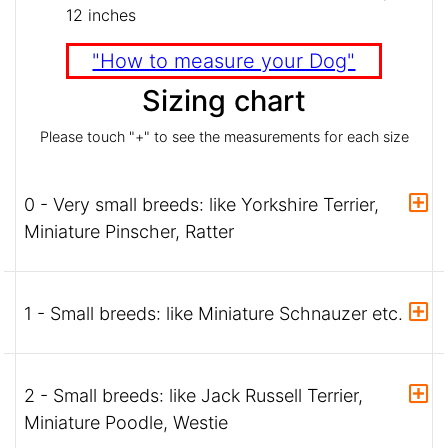
12 inches
"How to measure your Dog"
Sizing chart
Please touch "+" to see the measurements for each size
0 - Very small breeds: like Yorkshire Terrier,
Miniature Pinscher, Ratter
1 - Small breeds: like Miniature Schnauzer etc.
2 - Small breeds: like Jack Russell Terrier,
Miniature Poodle, Westie