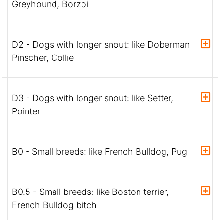
Greyhound, Borzoi
D2 - Dogs with longer snout: like Doberman
Pinscher, Collie
D3 - Dogs with longer snout: like Setter,
Pointer
B0 - Small breeds: like French Bulldog, Pug
B0.5 - Small breeds: like Boston terrier,
French Bulldog bitch