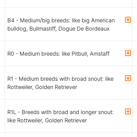
B4 - Medium/big breeds: like big American
bulldog, Bullmastiff, Dogue De Bordeaux
R0 - Medium breeds: like Pitbull, Amstaff
R1 - Medium breeds with broad snout: like
Rottweiler, Golden Retriever
R1L - Breeds with broad and longer snout:
like Rottweiler, Golden Retriever