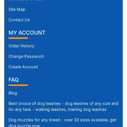
Site Map
Contact Us
MY ACCOUNT
Order History
Change Password
Create Account
FAQ
Blog
Best choice of dog leashes - dog leashes of any size and
for any task - walking leashes, training dog leashes
Dog muzzles for any breed - over 30 sizes available, get
dog muzzle now