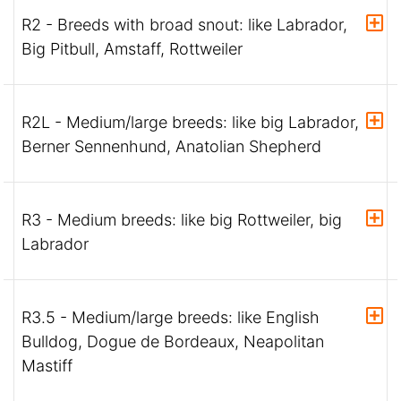
R2 - Breeds with broad snout: like Labrador,
Big Pitbull, Amstaff, Rottweiler
R2L - Medium/large breeds: like big Labrador,
Berner Sennenhund, Anatolian Shepherd
R3 - Medium breeds: like big Rottweiler, big
Labrador
R3.5 - Medium/large breeds: like English
Bulldog, Dogue de Bordeaux, Neapolitan
Mastiff