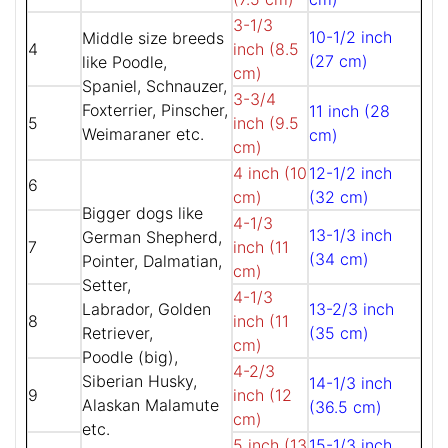
3-1/3
10-1/2 inch
Middle size breeds
4
inch (8.5
(27 cm)
like Poodle,
cm)
Spaniel, Schnauzer,
3-3/4
Foxterrier, Pinscher,
11 inch (28
5
inch (9.5
Weimaraner etc.
cm)
cm)
4 inch (10
12-1/2 inch
6
cm)
(32 cm)
Bigger dogs like
4-1/3
13-1/3 inch
German Shepherd,
7
inch (11
(34 cm)
Pointer, Dalmatian,
cm)
Setter,
4-1/3
Labrador, Golden
13-2/3 inch
8
inch (11
Retriever,
(35 cm)
cm)
Poodle (big),
4-2/3
Siberian Husky,
14-1/3 inch
9
inch (12
Alaskan Malamute
(36.5 cm)
cm)
etc.
5 inch (13
15-1/3 inch