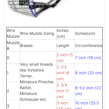
Wire
Inches
Wire Muzzle Sizing
Inches(cm)
Muzzle
(cm)
Muzzle
Breeds
Length
Circumference
#
2 inch (5
0
7 inch (18 cm)
cm)
Very small breeds
2-1/3
like Yorkshire
1
inch (6
8 inch (20 cm)
Terrier,
cm)
Miniature Pinscher,
2-3/4
Ratter,
8-1/2 inch (22
2
inch (7
Miniature
cm)
cm)
Schnauzer etc.
3 inch
10 inch (25.5
3
(7.5 cm)
cm)