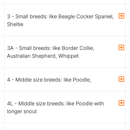
3 - Small breeds: like Beagle Cocker Spaniel,
Sheltie
3A - Small breeds: like Border Collie,
Australian Shepherd, Whippet
4 - Middle size breeds: like Poodle,
4L - Middle size breeds: like Poodle with
longer snout