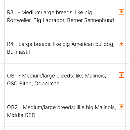
R3L - Medium/large breeds: like big
Rottweiler, Big Labrador, Berner Sennenhund
R4 - Large breeds: like big American bulldog,
Bullmastiff
OB1 - Medium/large breeds: like Malinois,
GSD Bitch, Doberman
OB2 - Medium/large breeds: like big Malinois,
Middle GSD