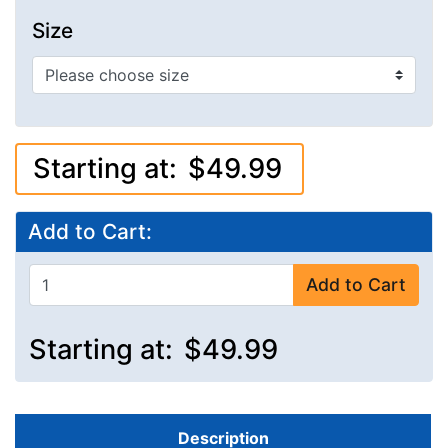
Size
Starting at:
$49.99
Add to Cart:
Add to Cart
Starting at:
$49.99
Description