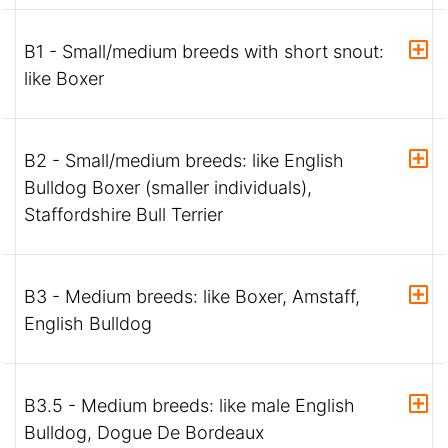
B1 - Small/medium breeds with short snout:
like Boxer
B2 - Small/medium breeds: like English
Bulldog Boxer (smaller individuals),
Staffordshire Bull Terrier
B3 - Medium breeds: like Boxer, Amstaff,
English Bulldog
B3.5 - Medium breeds: like male English
Bulldog, Dogue De Bordeaux