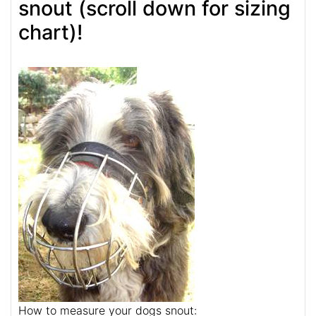
snout (scroll down for sizing
chart)!
How to measure your dogs snout: