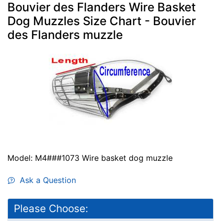
Bouvier des Flanders Wire Basket
Dog Muzzles Size Chart - Bouvier
des Flanders muzzle
Model: M4###1073 Wire basket dog muzzle
Ask a Question
Please Choose: