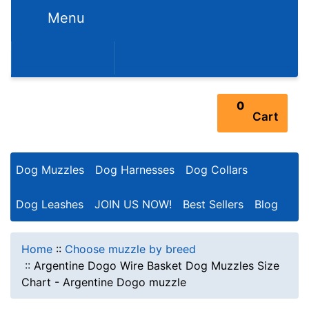
Menu
352-450-8444 (Mon-Fri 9:00AM - 3:00PM EST)
0
Cart
Dog Muzzles
Dog Harnesses
Dog Collars
Dog Leashes
JOIN US NOW!
Best Sellers
Blog
Home
::
Choose muzzle by breed
::
Argentine Dogo Wire Basket Dog Muzzles Size
Chart - Argentine Dogo muzzle