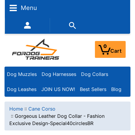
Menu
352-450-8444 (Mon-Fri 9:00AM - 3:00PM EST)
0
Cart
Dog Muzzles
Dog Harnesses
Dog Collars
Dog Leashes
JOIN US NOW!
Best Sellers
Blog
Home
::
Cane Corso
::
Gorgeous Leather Dog Collar - Fashion
Exclusive Design-Special40circlesBR