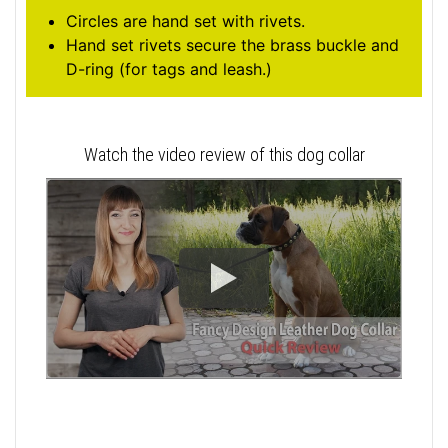
Circles are hand set with rivets.
Hand set rivets secure the brass buckle and
D-ring (for tags and leash.)
Watch the video review of this dog collar