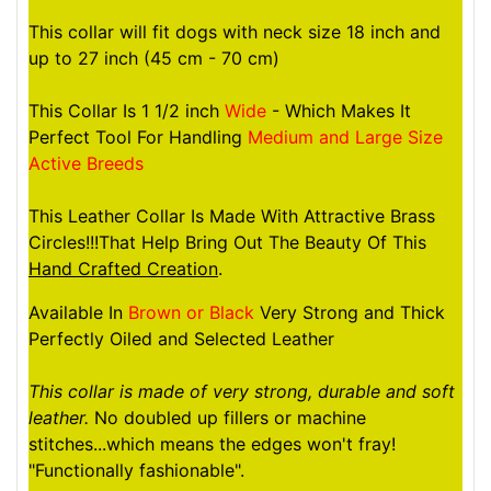
This collar will fit dogs with neck size 18 inch and
up to 27 inch (45 cm - 70 cm)
This Collar Is 1 1/2 inch
Wide
- Which Makes It
Perfect Tool For Handling
Medium and Large Size
Active Breeds
This Leather Collar Is Made With Attractive Brass
Circles!!!That Help Bring Out The Beauty Of This
Hand Crafted Creation
.
Available In
Brown or Black
Very Strong and Thick
Perfectly Oiled and Selected Leather
This collar is made of very strong, durable and soft
leather.
No doubled up fillers or machine
stitches...which means the edges won't fray!
"Functionally fashionable".