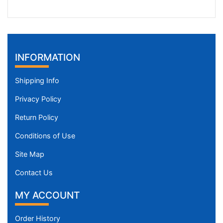
INFORMATION
Shipping Info
Privacy Policy
Return Policy
Conditions of Use
Site Map
Contact Us
MY ACCOUNT
Order History