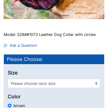
Model: S28##1073 Leather Dog Collar with circles
Ask a Question
Please Choose:
Size
Color
brown