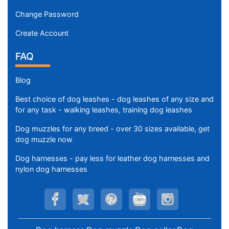
Change Password
Create Account
FAQ
Blog
Best choice of dog leashes - dog leashes of any size and
for any task - walking leashes, training dog leashes
Dog muzzles for any breed - over 30 sizes available, get
dog muzzle now
Dog harnesses - pay less for leather dog harnesses and
nylon dog harnesses