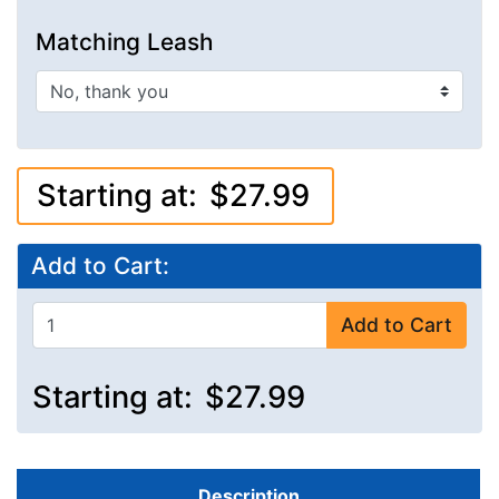
Matching Leash
Starting at:
$27.99
Add to Cart:
Add to Cart
Starting at:
$27.99
Description