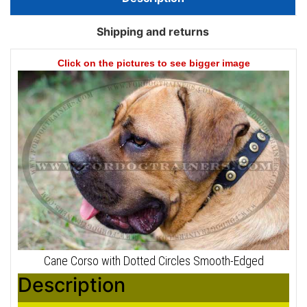
Shipping and returns
Click on the pictures to see bigger image
Cane Corso with Dotted Circles Smooth-Edged
Description