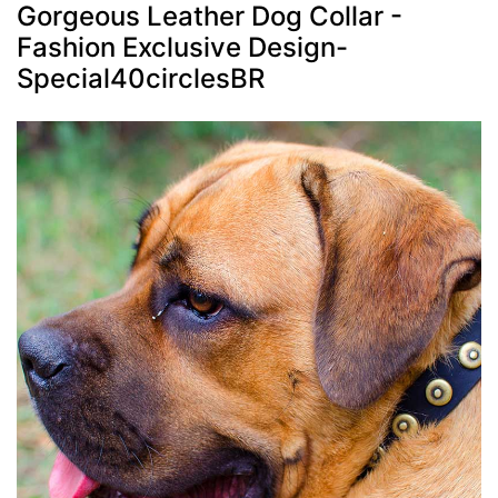
Gorgeous Leather Dog Collar -
Fashion Exclusive Design-
Special40circlesBR