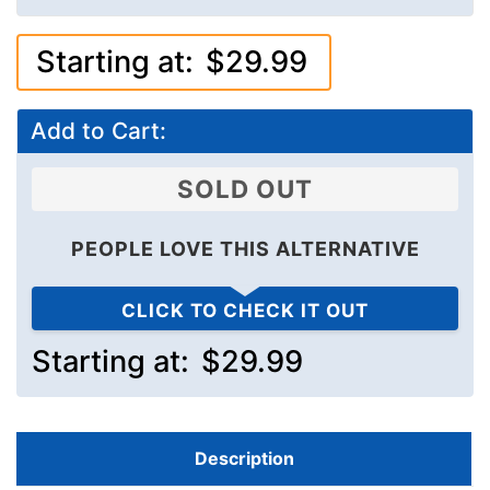
Starting at:
$29.99
Add to Cart:
SOLD OUT
PEOPLE LOVE THIS ALTERNATIVE
CLICK TO CHECK IT OUT
Starting at:
$29.99
Description