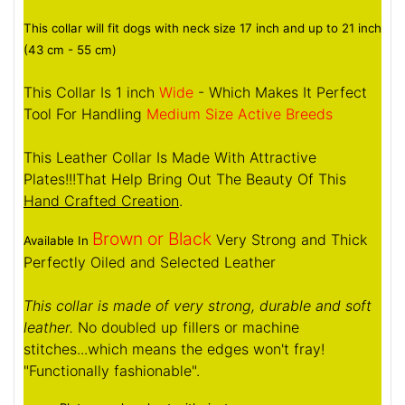
This collar will fit dogs with neck size 17 inch and up to 21 inch
(43 cm - 55 cm)
This Collar Is 1 inch
Wide
- Which Makes It Perfect
Tool For Handling
Medium Size Active Breeds
This Leather Collar Is Made With Attractive
Plates!!!That Help Bring Out The Beauty Of This
Hand Crafted Creation
.
Brown or Black
Very Strong and Thick
Available In
Perfectly Oiled and Selected Leather
This collar is made of very strong, durable and soft
leather.
No doubled up fillers or machine
stitches...which means the edges won't fray!
"Functionally fashionable".