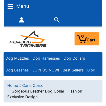
Menu
352-450-8444 (Mon-Fri 9:00AM - 3:00PM EST)
0
Cart
Dog Muzzles
Dog Harnesses
Dog Collars
Dog Leashes
JOIN US NOW!
Best Sellers
Blog
Home
::
Cane Corso
::
Gorgeous Leather Dog Collar - Fashion
Exclusive Design