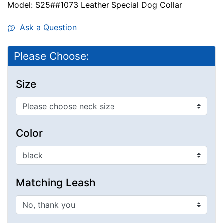
Model: S25##1073 Leather Special Dog Collar
Ask a Question
Please Choose:
Size
Color
Matching Leash