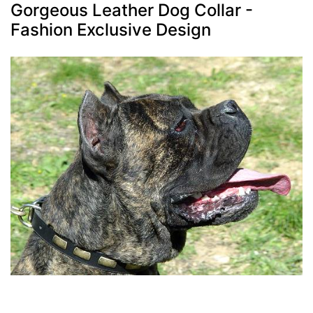
Gorgeous Leather Dog Collar -
Fashion Exclusive Design