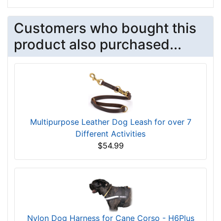
Customers who bought this
product also purchased...
Multipurpose Leather Dog Leash for over 7
Different Activities
$54.99
Nylon Dog Harness for Cane Corso - H6Plus