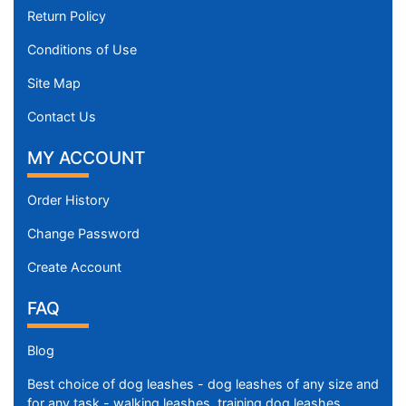
Return Policy
Conditions of Use
Site Map
Contact Us
MY ACCOUNT
Order History
Change Password
Create Account
FAQ
Blog
Best choice of dog leashes - dog leashes of any size and
for any task - walking leashes, training dog leashes