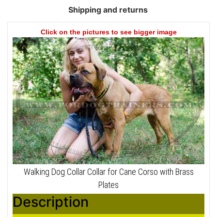
Shipping and returns
Click on the pictures to see bigger image
Walking Dog Collar Collar for Cane Corso with Brass
Plates
Description