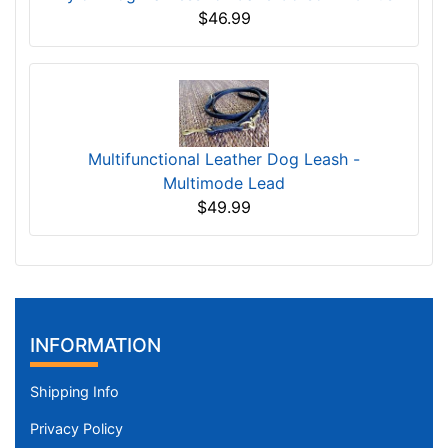
$46.99
Multifunctional Leather Dog Leash -
Multimode Lead
$49.99
INFORMATION
Shipping Info
Privacy Policy