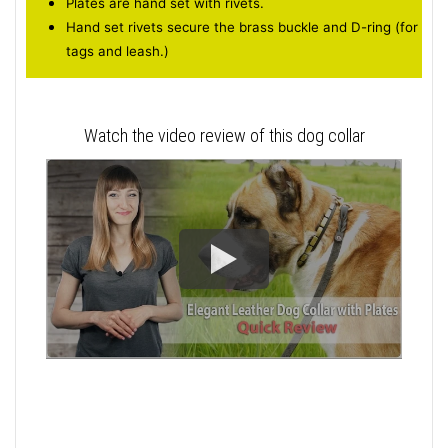
Plates are hand set with rivets.
Hand set rivets secure the brass buckle and D-ring (for
tags and leash.)
Watch the video review of this dog collar