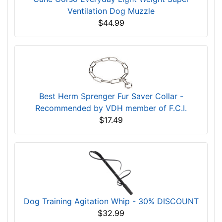
Ventilation Dog Muzzle
$44.99
Best Herm Sprenger Fur Saver Collar -
Recommended by VDH member of F.C.I.
$17.49
Dog Training Agitation Whip - 30% DISCOUNT
$32.99