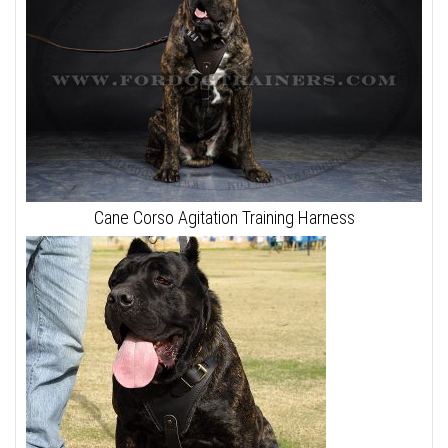
Cane Corso Agitation Training Harness