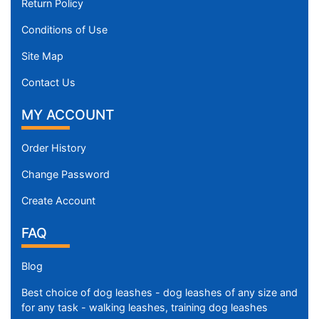
Return Policy
Conditions of Use
Site Map
Contact Us
MY ACCOUNT
Order History
Change Password
Create Account
FAQ
Blog
Best choice of dog leashes - dog leashes of any size and
for any task - walking leashes, training dog leashes