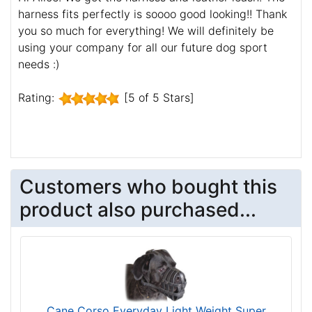
harness fits perfectly is soooo good looking!! Thank
you so much for everything! We will definitely be
using your company for all our future dog sport
needs :)
Rating:
[5 of 5 Stars]
Customers who bought this
product also purchased...
Cane Corso Everyday Light Weight Super