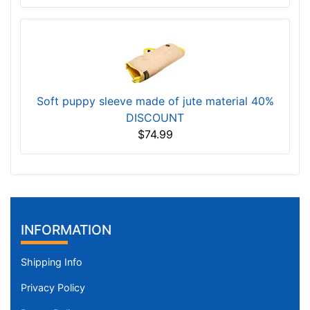
Soft puppy sleeve made of jute material 40%
DISCOUNT
$74.99
INFORMATION
Shipping Info
Privacy Policy