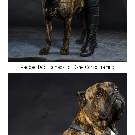
Padded Dog Harness for Cane Corso Training