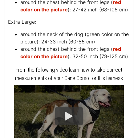
around the chest behind the front legs (
red
color on the picture
): 27-42 inch (68-105 cm)
Extra Large:
around the neck of the dog (
green color on the
picture
): 24-33 inch (60-85 cm)
around the chest behind the front legs (
red
color on the picture
): 32-50 inch (79-125 cm)
From the following video learn how to take correct
measurements of your Cane Corso for this harness