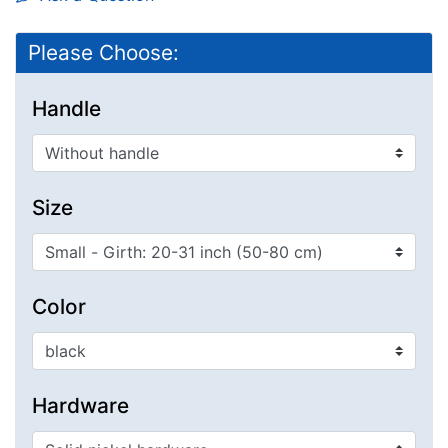
Please Choose:
Handle
Size
Color
Hardware