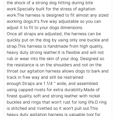
the shock of a strong dog hitting during bite
work.Specially built for the stress of agitation
work.The harness is designed to fit almost any sized
working dogs.It's five way adjustable so you can
adjust it to fit to your dogs dimensions.
Once all straps are adjusted, the harness can be
quickly put on the dog by using only one buckle and
strap.This harness is handmade from high quality,
heavy duty strong leather.It is flexible and will not
rub or wear into the skin of your dog. Designed so
the resistance is on the shoulders and not on the
throat our agitation harness allows dogs to bark and
track in free way and still be restrained
enough.Straps are 1 1/4 " wide, and assembled
using capped rivets for extra durability.Made of
finest quality soft and strong leather with nickel
buckles and rings that won't rust for long life.D ring
is stitched and rivetted so it won't pull out.This
heavy duty agitation harness is valuable tool for