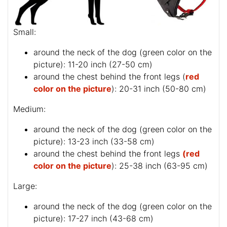
Small:
around the neck of the dog (
green color on the
picture
): 11-20 inch (27-50 cm)
around the chest behind the front legs (
red
color on the picture
): 20-31 inch (50-80 cm)
Medium:
around the neck of the dog (
green color on the
picture
): 13-23 inch (33-58 cm)
around the chest behind the front legs
(red
color on the picture
): 25-38 inch (63-95 cm)
Large:
around the neck of the dog (
green color on the
picture
): 17-27 inch (43-68 cm)