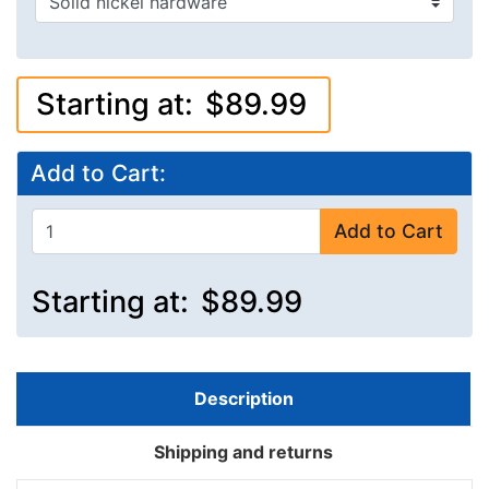
Starting at:
$89.99
Add to Cart:
Add to Cart
Starting at:
$89.99
Description
Shipping and returns