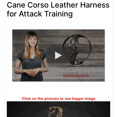
Cane Corso Leather Harness
for Attack Training
Click on the pictures to see bigger image