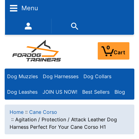
Menu
352-450-8444 (Mon-Fri 9:00AM - 3:00PM EST)
0
Cart
Dog Muzzles
Dog Harnesses
Dog Collars
Dog Leashes
JOIN US NOW!
Best Sellers
Blog
Home
::
Cane Corso
::
Agitation / Protection / Attack Leather Dog
Harness Perfect For Your Cane Corso H1