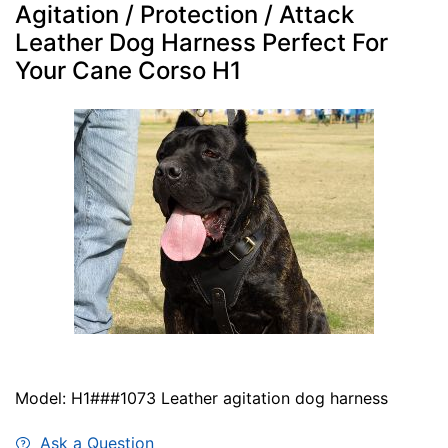
Agitation / Protection / Attack
Leather Dog Harness Perfect For
Your Cane Corso H1
Model: H1###1073 Leather agitation dog harness
Ask a Question