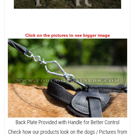
Click on the pictures to see bigger image
Back Plate Provided with Handle for Better Control
Check how our products look on the dogs / Pictures from