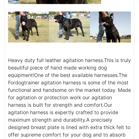
Heavy duty full leather agitation harness.This is truly
beautiful piece of hand made working dog
equipment!One of the best available harnesses.The
Fordogtrainer agitation harness is some of the most
functional and handsome on the market today. Made
for agitation or protection work our agitation
harness is built for strength and comfort.Our
agitation harness is expertly crafted to provide
maximum strength and durability.A precisely
designed breast plate is lined with extra thick felt to
offer supreme comfort for your dog and to absorb