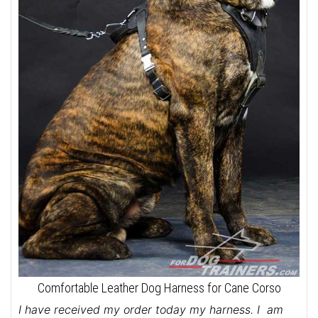
Comfortable Leather Dog Harness for Cane Corso
I have received my order today my harness. I am