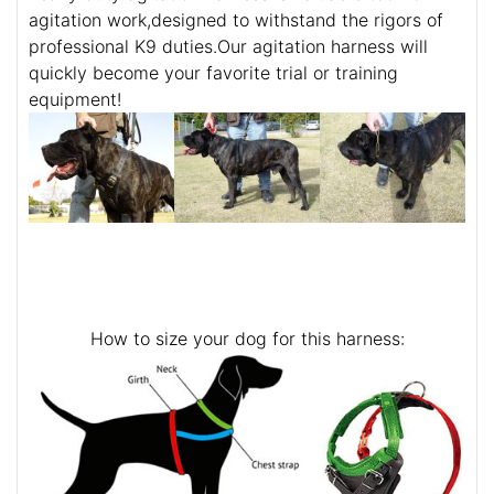
agitation work,designed to withstand the rigors of
professional K9 duties.Our agitation harness will
quickly become your favorite trial or training
equipment!
How to size your dog for this harness: