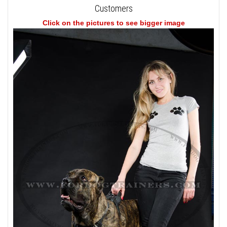
Customers
Click on the pictures to see bigger image