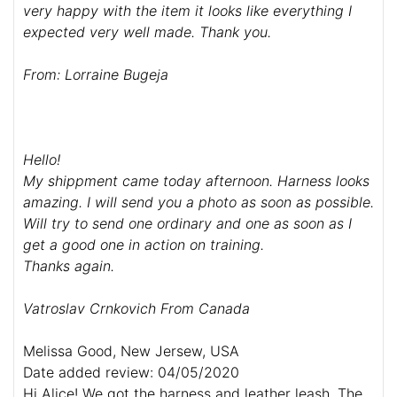
very happy with the item it looks like everything
I
expected very well made. Thank you.
From: Lorraine Bugeja
Hello!
My shippment came today afternoon. Harness looks
amazing. I will send you a photo as soon as possible.
Will try to send one ordinary and one as soon as I
get a good one in action on training.
Thanks again.
Vatroslav Crnkovich From Canada
Melissa Good, New Jersew, USA
Date added review: 04/05/2020
Hi Alice! We got the harness and leather leash. The