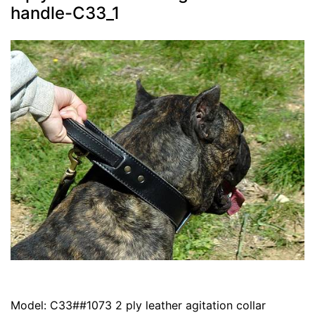
handle-C33_1
Model: C33##1073 2 ply leather agitation collar