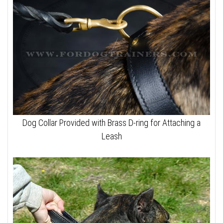
Dog Collar Provided with Brass D-ring for Attaching a
Leash