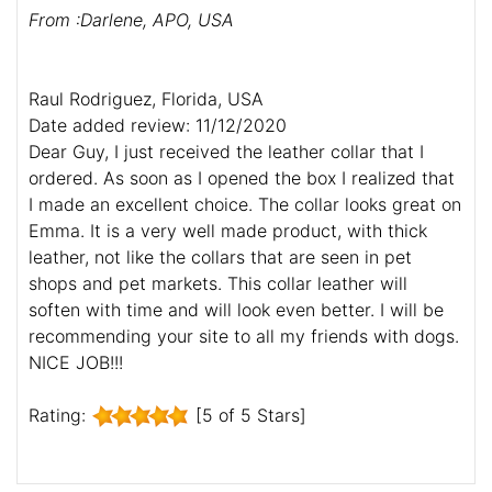
From :Darlene, APO, USA
Raul Rodriguez, Florida, USA
Date added review: 11/12/2020
Dear Guy, I just received the leather collar that I
ordered. As soon as I opened the box I realized that
I made an excellent choice. The collar looks great on
Emma. It is a very well made product, with thick
leather, not like the collars that are seen in pet
shops and pet markets. This collar leather will
soften with time and will look even better. I will be
recommending your site to all my friends with dogs.
NICE JOB!!!
Rating:
[5 of 5 Stars]