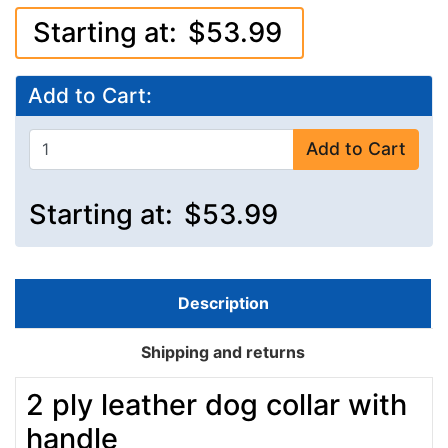
Starting at:
$53.99
Add to Cart:
Add to Cart
Starting at:
$53.99
Description
Shipping and returns
2 ply leather dog collar with
handle