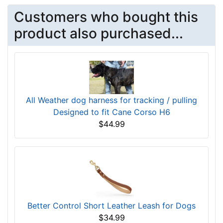
Customers who bought this
product also purchased...
All Weather dog harness for tracking / pulling
Designed to fit Cane Corso H6
$44.99
Better Control Short Leather Leash for Dogs
$34.99