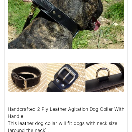
Handcrafted 2 Ply Leather Agitation Dog Collar With
Handle
This leather dog collar will fit dogs with neck size
(around the neck) :