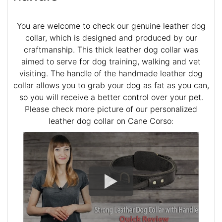
You are welcome to check our genuine leather dog
collar, which is designed and produced by our
craftmanship. This thick leather dog collar was
aimed to serve for dog training, walking and vet
visiting. The handle of the handmade leather dog
collar allows you to grab your dog as fat as you can,
so you will receive a better control over your pet.
Please check more picture of our personalized
leather dog collar on Cane Corso: