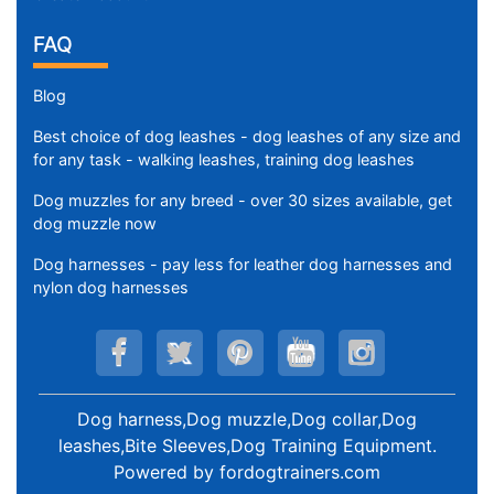
FAQ
Blog
Best choice of dog leashes - dog leashes of any size and
for any task - walking leashes, training dog leashes
Dog muzzles for any breed - over 30 sizes available, get
dog muzzle now
Dog harnesses - pay less for leather dog harnesses and
nylon dog harnesses
Dog harness,Dog muzzle,Dog collar,Dog
leashes,Bite Sleeves,Dog Training Equipment
.
Powered by
fordogtrainers.com