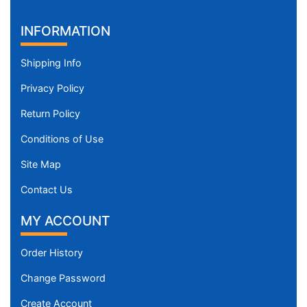
INFORMATION
Shipping Info
Privacy Policy
Return Policy
Conditions of Use
Site Map
Contact Us
MY ACCOUNT
Order History
Change Password
Create Account