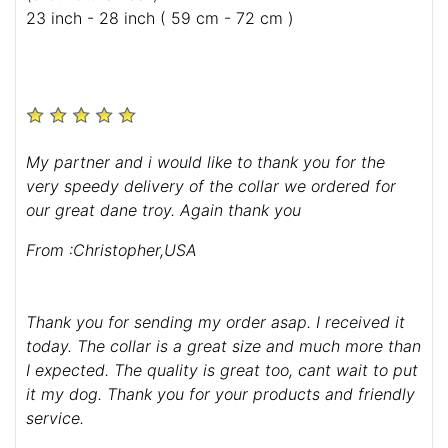
23 inch - 28 inch ( 59 cm - 72 cm )
My partner and i would like to thank you for the
very speedy delivery of the collar we ordered for
our great dane troy. Again thank you
From :Christopher,USA
Thank you for sending my order asap. I received it
today. The collar is a great size and much more than
I expected. The quality is great too, cant wait to put
it my dog. Thank you for your products and friendly
service.