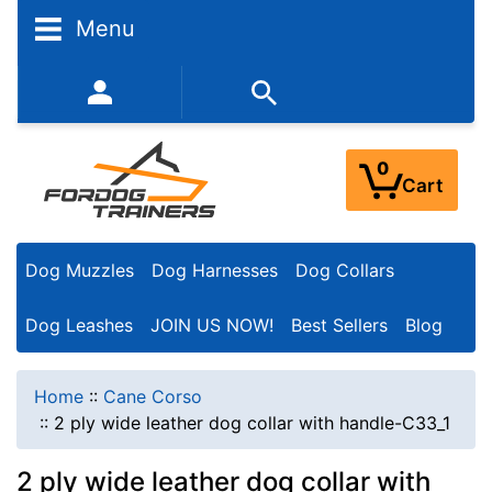
Menu
352-450-8444 (Mon-Fri 9:00AM - 3:00PM EST)
0
Cart
Dog Muzzles
Dog Harnesses
Dog Collars
Dog Leashes
JOIN US NOW!
Best Sellers
Blog
Home
::
Cane Corso
::
2 ply wide leather dog collar with handle-C33_1
2 ply wide leather dog collar with