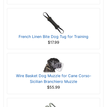
French Linen Bite Dog Tug for Training
$17.99
Wire Basket Dog Muzzle for Cane Corso-
Sicilian Branchiero Muzzle
$55.99