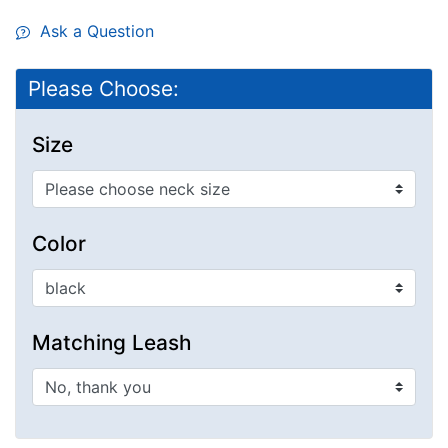
Ask a Question
Please Choose:
Size
Color
Matching Leash