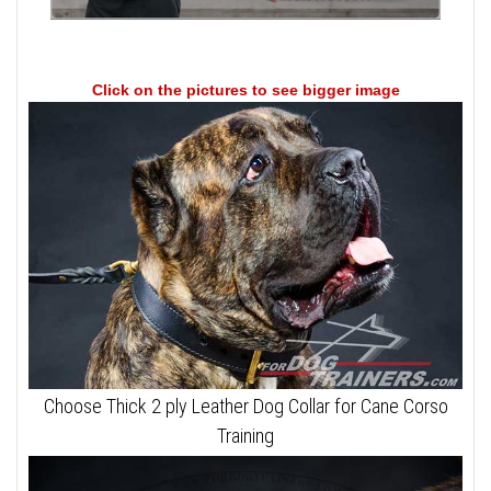
Click on the pictures to see bigger image
Choose Thick 2 ply Leather Dog Collar for Cane Corso
Training