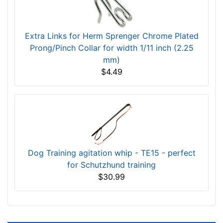
Extra Links for Herm Sprenger Chrome Plated
Prong/Pinch Collar for width 1/11 inch (2.25
mm)
$4.49
Dog Training agitation whip - TE15 - perfect
for Schutzhund training
$30.99