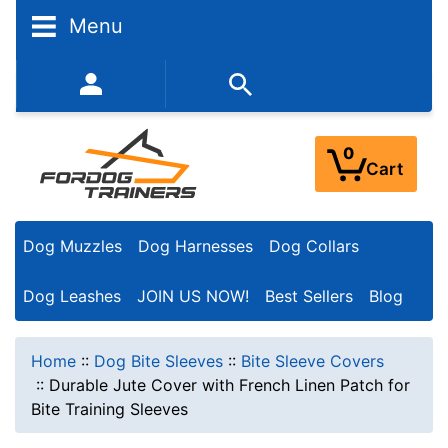
Menu
352-450-8444 (Mon-Fri 9:00AM - 3:00PM EST)
0
Cart
Dog Muzzles
Dog Harnesses
Dog Collars
Dog Leashes
JOIN US NOW!
Best Sellers
Blog
Home
::
Dog Bite Sleeves
::
Bite Sleeve Covers
::
Durable Jute Cover with French Linen Patch for
Bite Training Sleeves