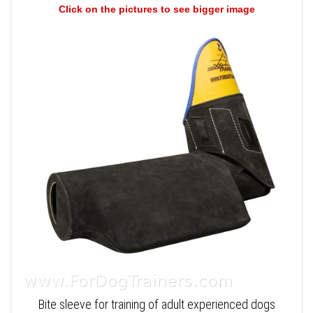
Click on the pictures to see bigger image
Bite sleeve for training of adult experienced dogs