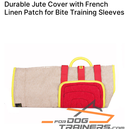
Durable Jute Cover with French
Linen Patch for Bite Training Sleeves