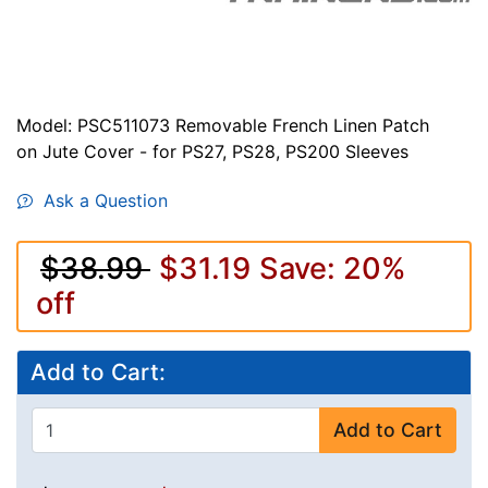
Model: PSC511073 Removable French Linen Patch
on Jute Cover - for PS27, PS28, PS200 Sleeves
Ask a Question
$38.99
$31.19
Save: 20%
off
Add to Cart:
Add to Cart