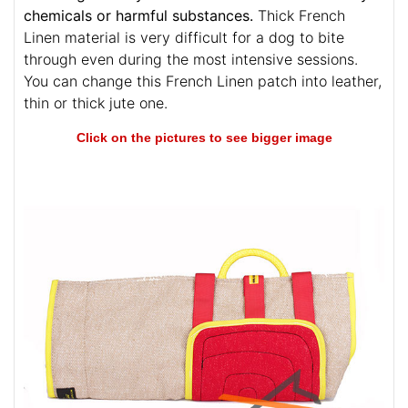
chemicals or harmful substances.
Thick French
Linen material is very difficult for a dog to bite
through even during the most intensive sessions.
You can change this French Linen patch into leather,
thin or thick jute one.
Click on the pictures to see bigger image