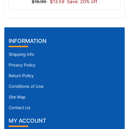
$16.99
$13.59
Save: 20% off
INFORMATION
Shipping Info
Privacy Policy
Return Policy
Conditions of Use
Site Map
Contact Us
MY ACCOUNT