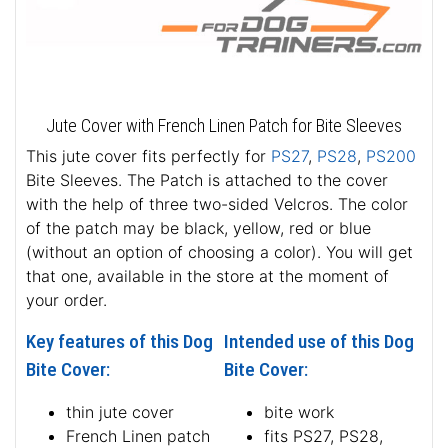
Jute Cover with French Linen Patch for Bite Sleeves
This jute cover fits perfectly for
PS27
,
PS28
,
PS200
Bite Sleeves. The Patch is attached to the cover
with the help of three two-sided Velcros. The color
of the patch may be black, yellow, red or blue
(without an option of choosing a color). You will get
that one, available in the store at the moment of
your order.
Key features of this Dog
Intended use of this Dog
Bite Cover:
Bite Cover:
thin jute cover
bite work
French Linen patch
fits PS27, PS28,