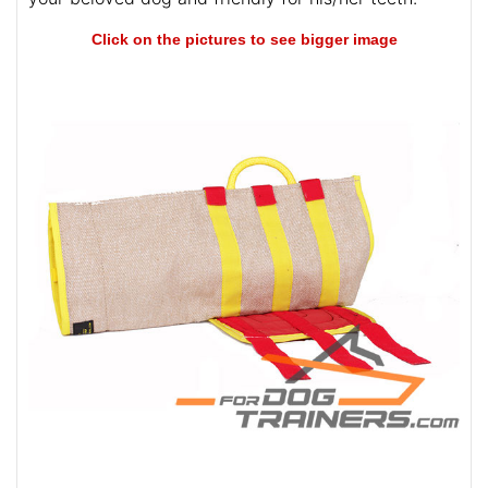
Click on the pictures to see bigger image