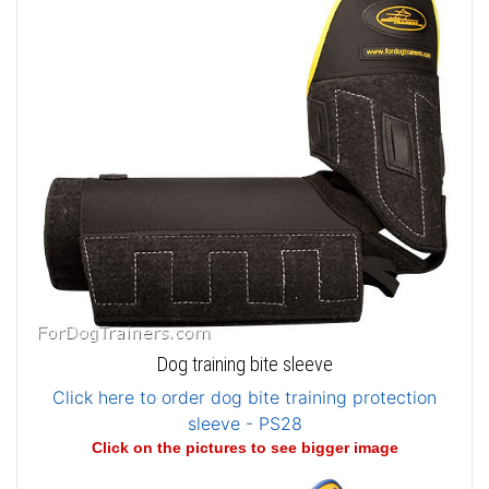
Dog training bite sleeve
Click here to order dog bite training protection
sleeve - PS28
Click on the pictures to see bigger image