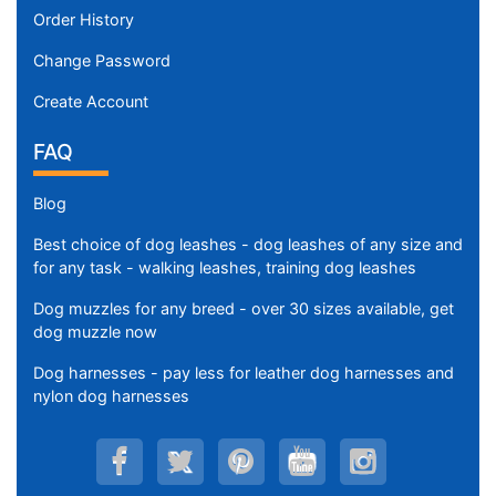
Order History
Change Password
Create Account
FAQ
Blog
Best choice of dog leashes - dog leashes of any size and
for any task - walking leashes, training dog leashes
Dog muzzles for any breed - over 30 sizes available, get
dog muzzle now
Dog harnesses - pay less for leather dog harnesses and
nylon dog harnesses