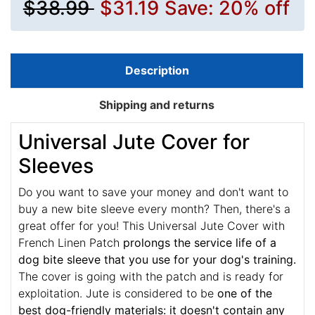
$38.99
$31.19
Save: 20% off
Description
Shipping and returns
Universal Jute Cover for
Sleeves
Do you want to save your money and don't want to
buy a new bite sleeve every month? Then, there's a
great offer for you! This Universal Jute Cover with
French Linen Patch
prolongs the service life of a
dog bite sleeve that you use for your dog's training.
The cover is going with the patch and is ready for
exploitation. Jute is considered to be
one of the
best dog-friendly materials: it doesn't contain any