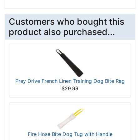
Customers who bought this
product also purchased...
Prey Drive French Linen Training Dog Bite Rag
$29.99
Fire Hose Bite Dog Tug with Handle