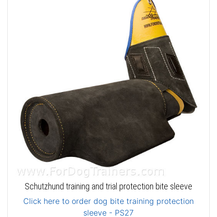
Schutzhund training and trial protection bite sleeve
Click here to order dog bite training protection
sleeve - PS27