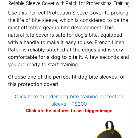
Reliable Sleeve Cover with Patch for Professional Training
Use this Perfect Protection Sleeve Cover to prolong
the life of bite sleeve, which is considered to be the
most effective gear in bite development. This
natural jute cover is safe for dog's bite, equipped
with a handle to make it easy to use. French Linen
Patch is
reliably stitched at the edges and is very
comfortable for a dog to bite it.
A few seconds and
you are ready to start training.
Choose one of the perfect fit dog bite sleeves for
this protection cover!
Click here to order dog bite training protection
sleeve - PS200
Click on the pictures to see bigger image