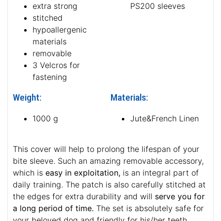
extra strong
PS200 sleeves
stitched
hypoallergenic
materials
removable
3 Velcros for
fastening
Weight:
Materials:
1000 g
Jute&French Linen
This cover will help to prolong the lifespan of your
bite sleeve. Such an amazing removable accessory,
which is
easy in exploitation,
is an integral part of
daily training. The patch is also carefully stitched at
the edges for extra durability and will
serve you for
a long period of time.
The set is absolutely safe for
your beloved dog and friendly for his/her teeth.