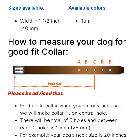
Sizes available:
Available colors:
Width - 1 1/2 inch
Tan
(40 mm)
How to measure your dog for
good fit Collar:
Please be advised that
:
For buckle collar when you specify neck size
we will make collar fit on central hole.
There will be total of 5 holes and between
each 2 holes is 1 inch (25 mm).
For example: your dog's neck size is 20 inches