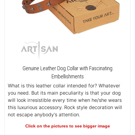
Genuine Leather Dog Collar with Fascinating
Embellishments
What is this leather collar intended for? Whatever
you need. But its main peculiarity is that your dog
will look irresistible every time when he/she wears
this luxurious accessory. Rock style decoration will
not escape anybody's attention.
Click on the pictures to see bigger image