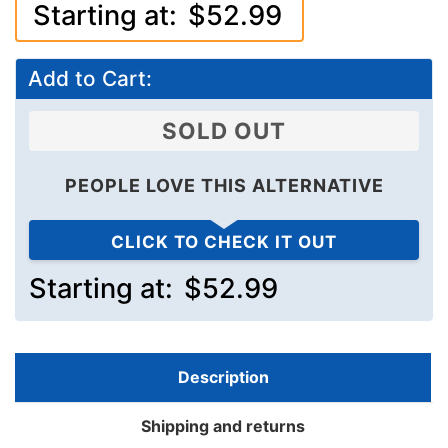
Starting at:
$52.99
Add to Cart:
SOLD OUT
PEOPLE LOVE THIS ALTERNATIVE
CLICK TO CHECK IT OUT
Starting at:
$52.99
Description
Shipping and returns