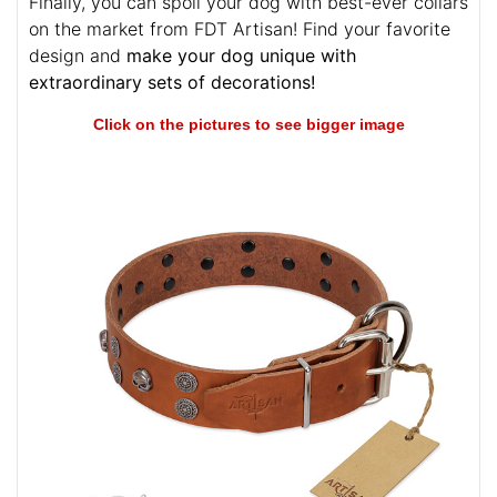
Finally, you can spoil your dog with best-ever collars
on the market from FDT Artisan! Find your favorite
design and
make your dog unique with
extraordinary sets of decorations!
Click on the pictures to see bigger image