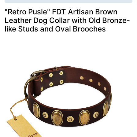
"Retro Pusle" FDT Artisan Brown
Leather Dog Collar with Old Bronze-
like Studs and Oval Brooches