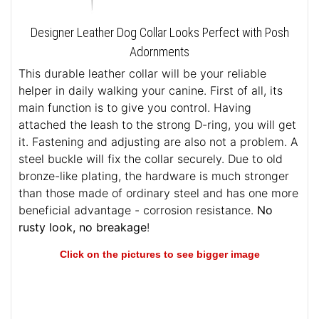
Designer Leather Dog Collar Looks Perfect with Posh
Adornments
This durable leather collar will be your reliable
helper in daily walking your canine. First of all, its
main function is to give you control. Having
attached the leash to the strong D-ring, you will get
it. Fastening and adjusting are also not a problem. A
steel buckle will fix the collar securely. Due to old
bronze-like plating, the hardware is much stronger
than those made of ordinary steel and has one more
beneficial advantage - corrosion resistance.
No
rusty look, no breakage
!
Click on the pictures to see bigger image