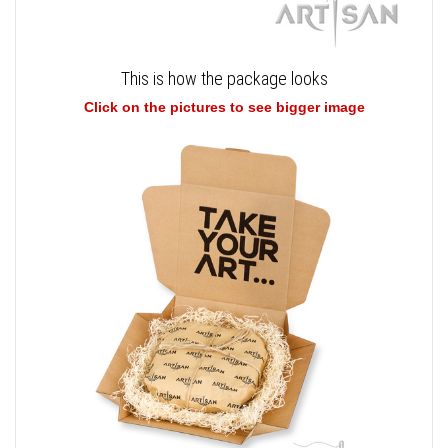
This is how the package looks
Click on the pictures to see bigger image