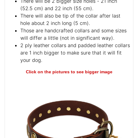
There will be 2 bigger size holes - 21 inch
(52.5 cm) and 22 inch (55 cm).
There will also be tip of the collar after last
hole about 2 inch long (5 cm).
Those are handcrafted collars and some sizes
will differ a little (not in significant way).
2 ply leather collars and padded leather collars
are 1 inch bigger to make sure that it will fit
your dog.
Click on the pictures to see bigger image