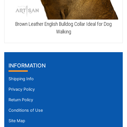
Brown Leather English Bulldog Collar Ideal for Dog
Walking
INFORMATION
Shipping Info
Privacy Policy
Return Policy
Conditions of Use
Site Map