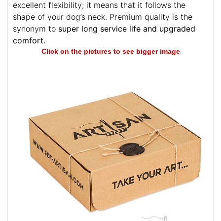
excellent flexibility; it means that it follows the
shape of your dog’s neck. Premium quality is the
synonym to
super long service life and upgraded
comfort.
Click on the pictures to see bigger image