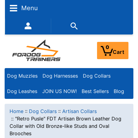
Menu
352-450-8444 (Mon-Fri 9:00AM - 3:00PM EST)
0
Cart
Dog Muzzles
Dog Harnesses
Dog Collars
Dog Leashes
JOIN US NOW!
Best Sellers
Blog
Home
::
Dog Collars
::
Artisan Collars
::
"Retro Pusle" FDT Artisan Brown Leather Dog
Collar with Old Bronze-like Studs and Oval
Brooches