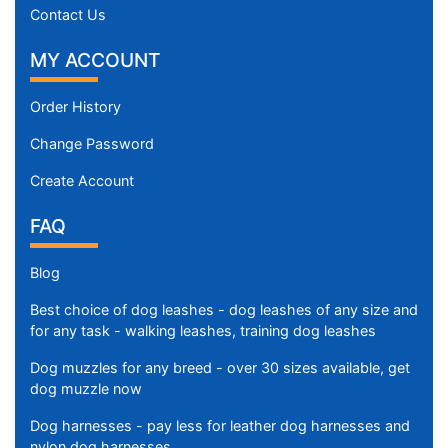
Contact Us
MY ACCOUNT
Order History
Change Password
Create Account
FAQ
Blog
Best choice of dog leashes - dog leashes of any size and
for any task - walking leashes, training dog leashes
Dog muzzles for any breed - over 30 sizes available, get
dog muzzle now
Dog harnesses - pay less for leather dog harnesses and
nylon dog harnesses