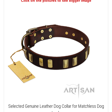
Click on the pictures to see bigger image
Selected Genuine Leather Dog Collar for Matchless Dog