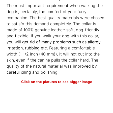
The most important requirement when walking the
dog is, certainly, the comfort of your furry
companion. The best quality materials were chosen
to satisfy this demand completely. The collar is
made of 100% genuine leather: soft, dog-friendly
and flexible. If you walk your dog with this collar,
you will
get rid of many problems such as allergy,
irritation, rubbing
etc. Featuring a comfortable
width (1 1/2 inch (40 mm)), it will not cut into the
skin, even if the canine pulls the collar hard. The
quality of the natural material was improved by
careful oiling and polishing.
Click on the pictures to see bigger image