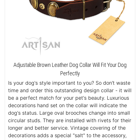
Adjustable Brown Leather Dog Collar Will Fit Your Dog
Perfectly
Is your dog's style important to you? So don't waste
time and order this outstanding design collar - it will
be a perfect match for your pet's beauty. Luxurious
decorations hand set on the collar will indicate the
dog's status. Large oval brooches change into small
circular studs. They are installed with rivets for their
longer and better service. Vintage covering of the
decorations adds a special "salt" to the accessory,