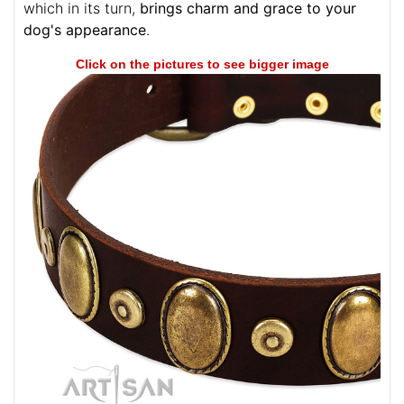
which in its turn,
brings charm and grace to your
dog's appearance
.
Click on the pictures to see bigger image