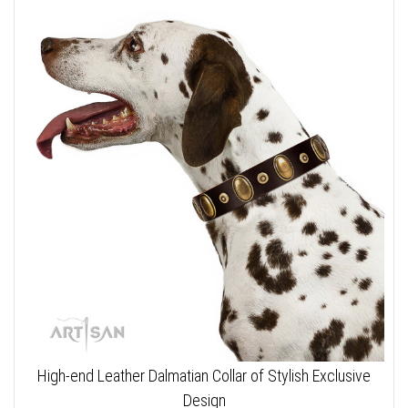
High-end Leather Dalmatian Collar of Stylish Exclusive
Design