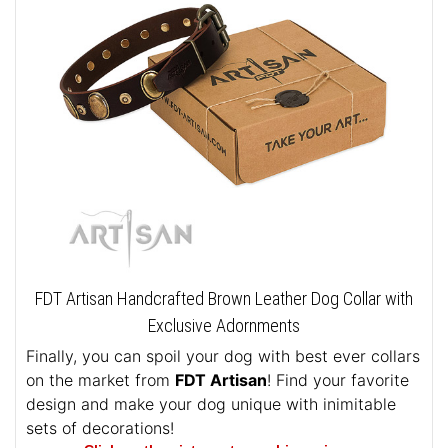
FDT Artisan Handcrafted Brown Leather Dog Collar with
Exclusive Adornments
Finally, you can spoil your dog with best ever collars
on the market from
FDT Artisan
! Find your favorite
design and make your dog unique with inimitable
sets of decorations!