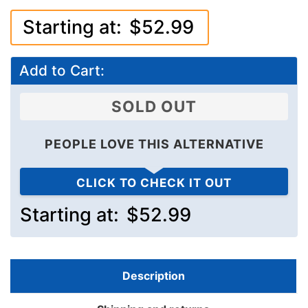
Starting at:
$52.99
Add to Cart:
SOLD OUT
PEOPLE LOVE THIS ALTERNATIVE
CLICK TO CHECK IT OUT
Starting at:
$52.99
Description