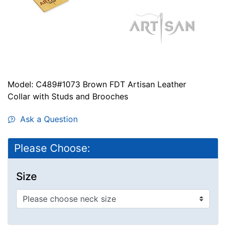
Model: C489#1073 Brown FDT Artisan Leather
Collar with Studs and Brooches
Ask a Question
Please Choose:
Size