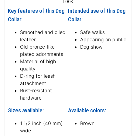
Look
Key features of this Dog
Intended use of this Dog
Collar:
Collar:
Smoothed and oiled
Safe walks
leather
Appearing on public
Old bronze-like
Dog show
plated adornments
Material of high
quality
D-ring for leash
attachment
Rust-resistant
hardware
Sizes available:
Available colors:
1 1/2 inch (40 mm)
Brown
wide