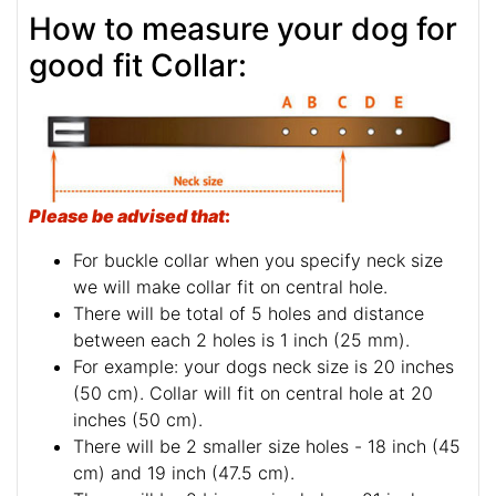
How to measure your dog for
good fit Collar:
Please be advised that
:
For buckle collar when you specify neck size
we will make collar fit on central hole.
There will be total of 5 holes and distance
between each 2 holes is 1 inch (25 mm).
For example: your dogs neck size is 20 inches
(50 cm). Collar will fit on central hole at 20
inches (50 cm).
There will be 2 smaller size holes - 18 inch (45
cm) and 19 inch (47.5 cm).