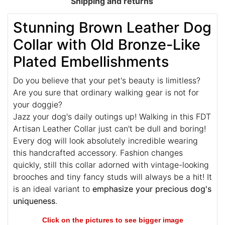
Shipping and returns
Stunning Brown Leather Dog
Collar with Old Bronze-Like
Plated Embellishments
Do you believe that your pet's beauty is limitless?
Are you sure that
ordinary walking gear is not for
your doggie?
Jazz your dog's daily outings up! Walking in this FDT
Artisan Leather Collar just can't be dull and boring!
Every dog will look absolutely incredible wearing
this handcrafted accessory. Fashion changes
quickly, still this collar adorned with vintage-looking
brooches and tiny fancy studs will always be a hit! It
is an ideal variant to
emphasize your precious dog's
uniqueness
.
Click on the pictures to see bigger image