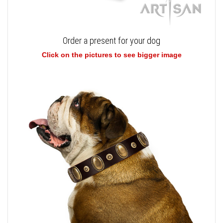
Order a present for your dog
Click on the pictures to see bigger image