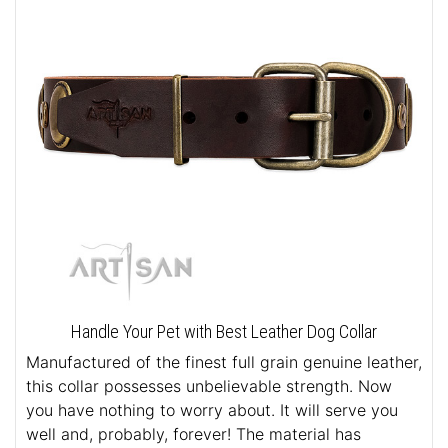
Handle Your Pet with Best Leather Dog Collar
Manufactured of the finest full grain genuine leather,
this collar possesses unbelievable strength. Now
you have nothing to worry about. It will serve you
well and, probably, forever! The material has