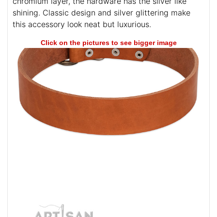
chromium layer, the hardware has the silver like
shining. Classic design and silver glittering make
this accessory look neat but luxurious.
Click on the pictures to see bigger image