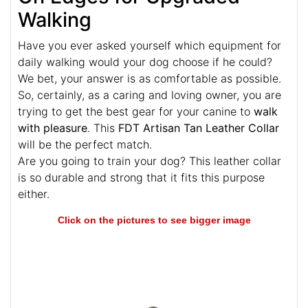
Walking
Have you ever asked yourself which equipment for
daily walking would your dog choose if he could?
We bet, your answer is as comfortable as possible.
So, certainly, as a caring and loving owner, you are
trying to get the best gear for your canine to
walk
with pleasure
. This
FDT Artisan Tan Leather Collar
will be the perfect match.
Are you going to train your dog? This leather collar
is so durable and strong that it fits this purpose
either.
Click on the pictures to see bigger image