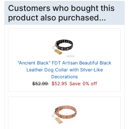
Customers who bought this
product also purchased...
"Ancient Black" FDT Artisan Beautiful Black
Leather Dog Collar with Silver-Like
Decorations
$52.99
$52.95
Save: 0% off