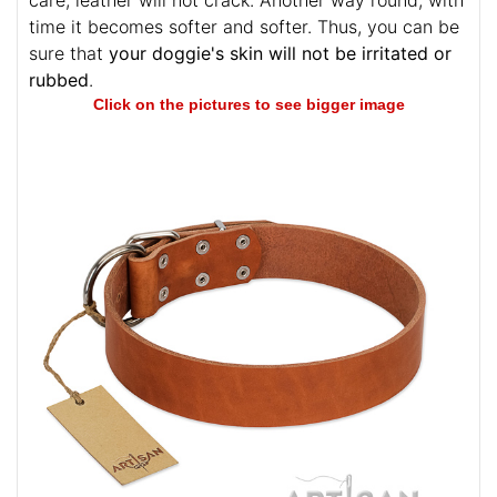
care, leather will not crack. Another way round, with
time it becomes softer and softer. Thus, you can be
sure that
your doggie's skin will not be irritated or
rubbed
.
Click on the pictures to see bigger image