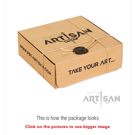
This is how the package looks
Click on the pictures to see bigger image