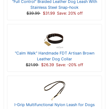
"Full Control" Braided Leather Dog Leash With
Stainless Steel Snap-hook
$39.99
$31.99
Save: 20% off
"Calm Walk" Handmade FDT Artisan Brown
Leather Dog Collar
$21.99
$26.39
Save: -20% off
I-Grip Multifunctional Nylon Leash for Dogs