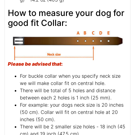
How to measure your dog for
good fit Collar:
Please be advised that
:
For buckle collar when you specify neck size
we will make collar fit on central hole.
There will be total of 5 holes and distance
between each 2 holes is 1 inch (25 mm).
For example: your dogs neck size is 20 inches
(50 cm). Collar will fit on central hole at 20
inches (50 cm).
There will be 2 smaller size holes - 18 inch (45
cm) and 19 inch (47.5 cm).