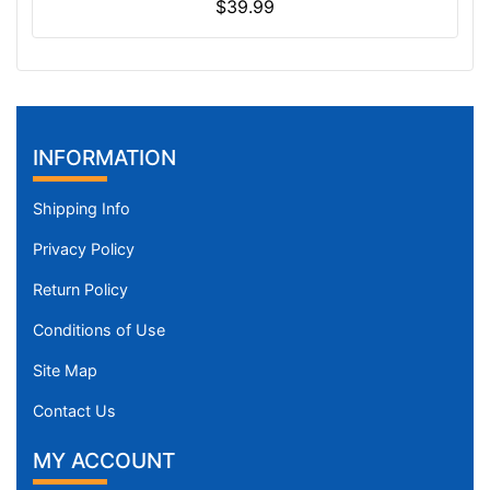
$39.99
INFORMATION
Shipping Info
Privacy Policy
Return Policy
Conditions of Use
Site Map
Contact Us
MY ACCOUNT