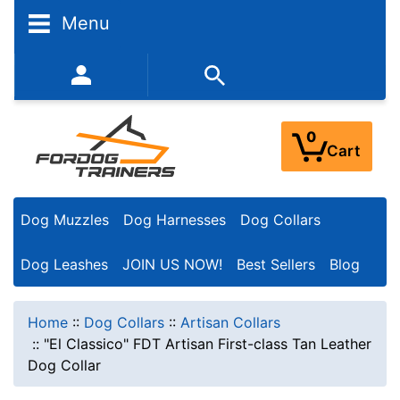
Menu
352-450-8444 (Mon-Fri 9:00AM - 3:00PM EST)
0
Cart
Dog Muzzles
Dog Harnesses
Dog Collars
Dog Leashes
JOIN US NOW!
Best Sellers
Blog
Home
::
Dog Collars
::
Artisan Collars
::
"El Classico" FDT Artisan First-class Tan Leather
Dog Collar