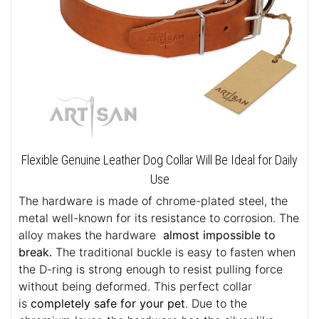
Flexible Genuine Leather Dog Collar Will Be Ideal for Daily
Use
The hardware is made of chrome-plated steel, the
metal well-known for its resistance to corrosion. The
alloy makes the hardware
almost impossible to
break.
The traditional buckle is easy to fasten when
the D-ring is strong enough to resist pulling force
without being deformed. This perfect collar
is
completely safe for your pet
. Due to the