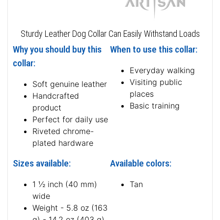
Sturdy Leather Dog Collar Can Easily Withstand Loads
Why you should buy this
When to use this collar:
collar:
Everyday walking
Visiting public
Soft genuine leather
places
Handcrafted
Basic training
product
Perfect for daily use
Riveted chrome-
plated hardware
Sizes available:
Available colors:
1 ½ inch (40 mm)
Tan
wide
Weight - 5.8 oz (163
g) - 14.2 oz (403 g)