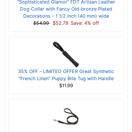
"Sophisticated Glamor" FDT Artisan Leather
Dog Collar with Fancy Old-bronze Plated
Decorations - 1 1/2 inch (40 mm) wide
$54.99
$52.79
Save: 4% off
35% OFF - LIMITED OFFER Great Synthetic
"French Linen" Puppy Bite Tug with Handle
$11.99