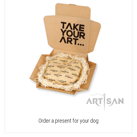
Order a present for your dog