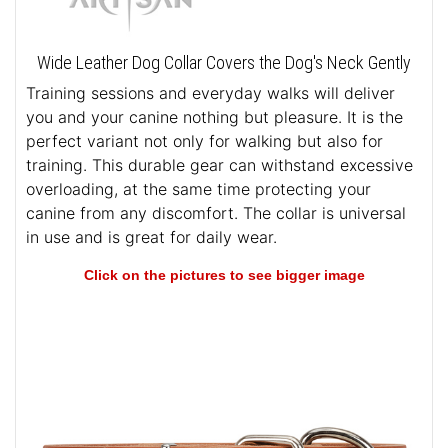
Wide Leather Dog Collar Covers the Dog's Neck Gently
Training sessions and everyday walks will deliver
you and your canine nothing but pleasure. It is the
perfect variant not only for walking but also for
training. This durable gear can withstand excessive
overloading, at the same time protecting your
canine from any discomfort. The collar is universal
in use and is great for daily wear.
Click on the pictures to see bigger image