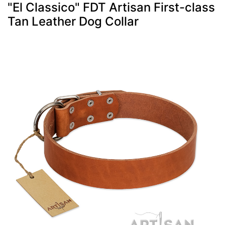
"El Classico" FDT Artisan First-class
Tan Leather Dog Collar