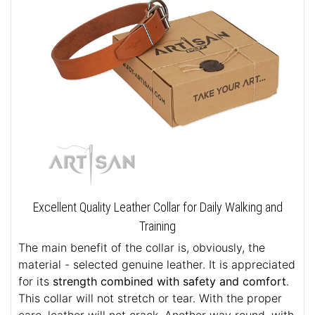
Excellent Quality Leather Collar for Daily Walking and
Training
The main benefit of the collar is, obviously, the
material - selected genuine leather. It is appreciated
for its
strength combined with safety and comfort
.
This collar will not stretch or tear. With the proper