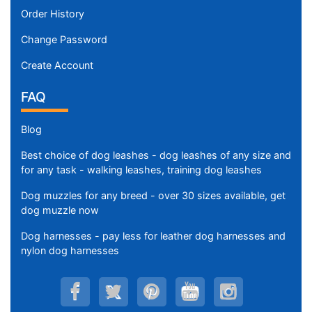
Order History
Change Password
Create Account
FAQ
Blog
Best choice of dog leashes - dog leashes of any size and
for any task - walking leashes, training dog leashes
Dog muzzles for any breed - over 30 sizes available, get
dog muzzle now
Dog harnesses - pay less for leather dog harnesses and
nylon dog harnesses