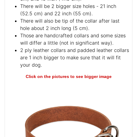
There will be 2 bigger size holes - 21 inch
(52.5 cm) and 22 inch (55 cm).
There will also be tip of the collar after last
hole about 2 inch long (5 cm).
Those are handcrafted collars and some sizes
will differ a little (not in significant way).
2 ply leather collars and padded leather collars
are 1 inch bigger to make sure that it will fit
your dog.
Click on the pictures to see bigger image