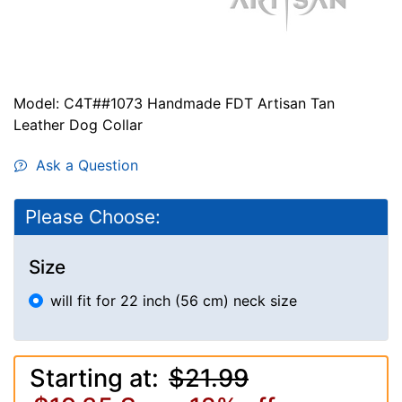
Model: C4T##1073 Handmade FDT Artisan Tan
Leather Dog Collar
Ask a Question
Please Choose:
Size
will fit for 22 inch (56 cm) neck size
Starting at:
$21.99