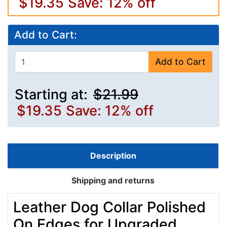
$19.35
Save: 12% off
Add to Cart:
Add to Cart
Starting at:
$21.99
$19.35
Save: 12% off
Description
Shipping and returns
Leather Dog Collar Polished
On Edges for Upgraded