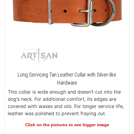
Long Servicing Tan Leather Collar with Silver-like
Hardware
This collar is wide enough and doesn't cut into the
dog's neck. For additional comfort, its edges are
covered with waxes and oils. For longer service life,
leather was polished to prevent fraying out.
Click on the pictures to see bigger image