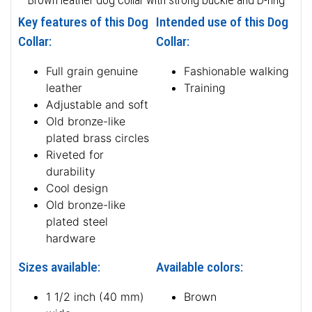
Key features of this Dog
Intended use of this Dog
Collar:
Collar:
Full grain genuine
Fashionable walking
leather
Training
Adjustable and soft
Old bronze-like
plated brass circles
Riveted for
durability
Cool design
Old bronze-like
plated steel
hardware
Sizes available:
Available colors:
1 1/2 inch (40 mm)
Brown