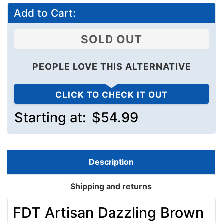
Add to Cart:
SOLD OUT
PEOPLE LOVE THIS ALTERNATIVE
CLICK TO CHECK IT OUT
Starting at:
$54.99
Description
Shipping and returns
FDT Artisan Dazzling Brown