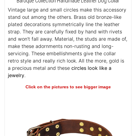
Baroque Collection Handmade Leather Dog Collar
Vintage large and small circles make this accessory
stand out among the others. Brass old bronze-like
plated decorations symmetrically line the leather
strap. They are carefully fixed by hand with rivets
and won't fall away. Material, the studs are made of,
make these adornments non-rusting and long-
servicing. These embellishments give the collar
retro style and really rich look. All the more, gold is
a precious metal and these
circles look like a
jewelry
.
Click on the pictures to see bigger image