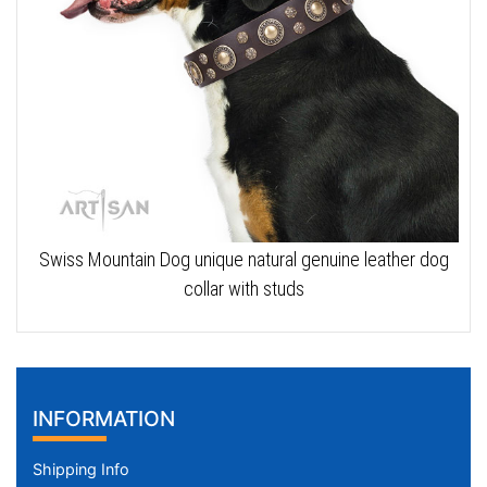
Swiss Mountain Dog unique natural genuine leather dog
collar with studs
INFORMATION
Shipping Info