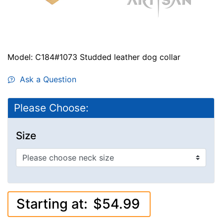
Model: C184#1073 Studded leather dog collar
Ask a Question
Please Choose:
Size
Starting at:
$54.99