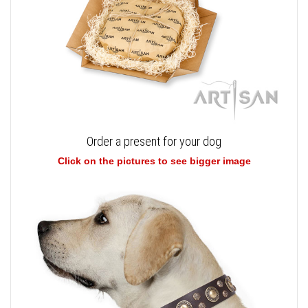
Order a present for your dog
Click on the pictures to see bigger image