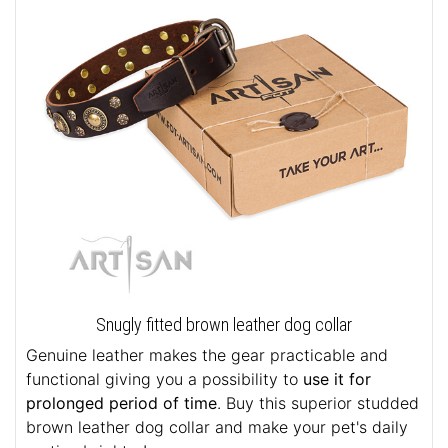
Snugly fitted brown leather dog collar
Genuine leather makes the gear practicable and
functional giving you a possibility to
use it for
prolonged period of time
. Buy this superior studded
brown leather dog collar and make your pet's daily