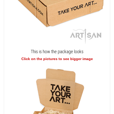
This is how the package looks
Click on the pictures to see bigger image