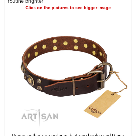
routine brighter!
Click on the pictures to see bigger image
Brown leather dog collar with strong buckle and D-ring