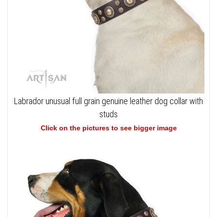
Labrador unusual full grain genuine leather dog collar with
studs
Click on the pictures to see bigger image