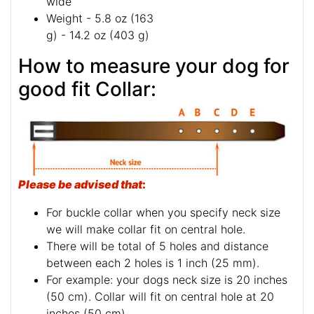
wide
Weight - 5.8 oz (163
g) - 14.2 oz (403 g)
How to measure your dog for
good fit Collar:
Please be advised that
:
For buckle collar when you specify neck size
we will make collar fit on central hole.
There will be total of 5 holes and distance
between each 2 holes is 1 inch (25 mm).
For example: your dogs neck size is 20 inches
(50 cm). Collar will fit on central hole at 20
inches (50 cm).