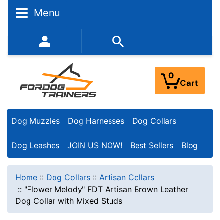
Menu
352-450-8444 (Mon-Fri 9:00AM - 3:00PM EST)
0
Cart
Dog Muzzles
Dog Harnesses
Dog Collars
Dog Leashes
JOIN US NOW!
Best Sellers
Blog
Home
::
Dog Collars
::
Artisan Collars
::
"Flower Melody" FDT Artisan Brown Leather
Dog Collar with Mixed Studs