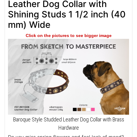
Leather Dog Collar with
Shining Studs 1 1/2 inch (40
mm) Wide
Click on the pictures to see bigger image
Baroque Style Studded Leather Dog Collar with Brass
Hardware
Do you miss spring flowers and feel lack of mood?