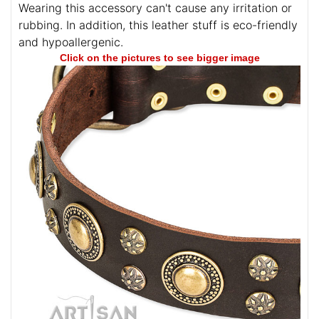
Wearing this accessory can't cause any irritation or
rubbing. In addition, this leather stuff is eco-friendly
and hypoallergenic.
Click on the pictures to see bigger image