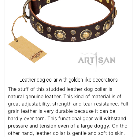
Leather dog collar with golden-like decorations
The stuff of this studded leather dog collar is
natural genuine leather. This kind of material is of
great adjustability, strength and tear-resistance. Full
grain leather is very durable because it can be
hardly ever torn. This functional gear
will withstand
pressure and tension even of a large doggy
. On the
other hand, leather collar is gentle and soft to skin.