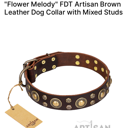
"Flower Melody" FDT Artisan Brown
Leather Dog Collar with Mixed Studs