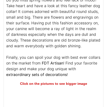
Take heart and have a look at this fancy leather dog
collar! It comes adorned with beautiful round studs,
small and big. There are flowers and engravings on
their surface. Having put this fashion accessory on,
your canine will become a ray of light in the realm
of darkness especially when the days are dull and
cloudy. These decorations are old bronze-like plated
and warm everybody with golden shining.
Finally, you can spoil your dog with best ever collars
on the market from
FDT Artisan
! Find your favorite
design and make your dog unique with
extraordinary sets of decorations
!
Click on the pictures to see bigger image