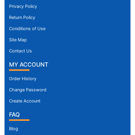
Privacy Policy
Return Policy
Conditions of Use
Site Map
Contact Us
MY ACCOUNT
Order History
Change Password
Create Account
FAQ
Blog