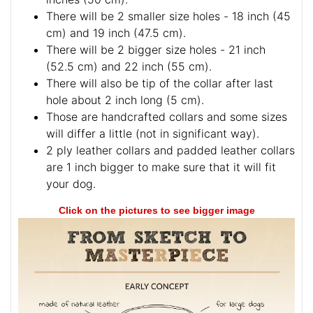
There will be 2 smaller size holes - 18 inch (45
cm) and 19 inch (47.5 cm).
There will be 2 bigger size holes - 21 inch
(52.5 cm) and 22 inch (55 cm).
There will also be tip of the collar after last
hole about 2 inch long (5 cm).
Those are handcrafted collars and some sizes
will differ a little (not in significant way).
2 ply leather collars and padded leather collars
are 1 inch bigger to make sure that it will fit
your dog.
Click on the pictures to see bigger image