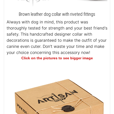
Brown leather dog collar with riveted fittings
Always with dog in mind, this product was
thoroughly tested for strength and your best friend's
safety. This handcrafted designer collar with
decorations is guaranteed to make the outfit of your
canine even cuter. Don't waste your time and make
your choice concerning this accessory now!
Click on the pictures to see bigger image