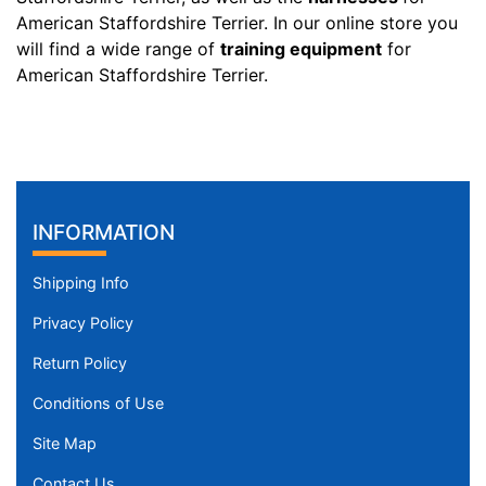
n
American Staffordshire Terrier. In our online store you
c
will find a wide range of
training equipment
for
h
American Staffordshire Terrier.
e
s
(
6
9
INFORMATION
-
8
9
Shipping Info
c
Privacy Policy
m
)
Return Policy
w
Conditions of Use
i
l
Site Map
l
Contact Us