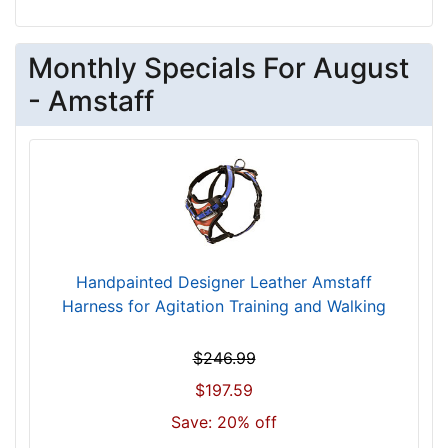
4
/
5
Monthly Specials For August
i
- Amstaff
n
c
h
e
s
(
1
2
Handpainted Designer Leather Amstaff
c
Harness for Agitation Training and Walking
m
)
$246.99
,
C
$197.59
i
Save: 20% off
r