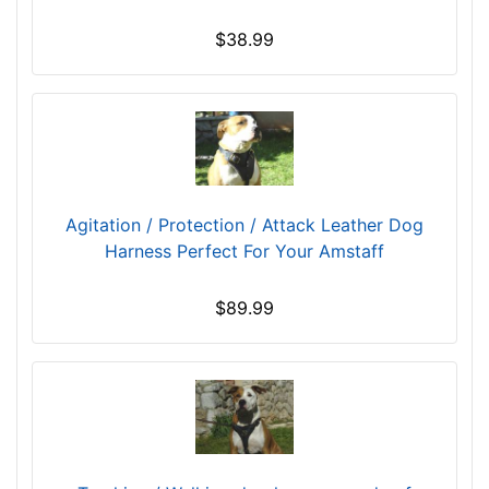
(
$38.99
4
2
.
5
c
m
)
Agitation / Protection / Attack Leather Dog
1
Harness Perfect For Your Amstaff
0
-
$89.99
L
e
n
g
t
h
4