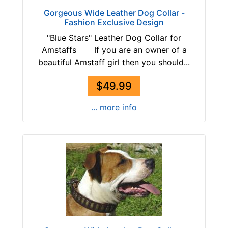
-
i
Gorgeous Wide Leather Dog Collar -
$
t
Fashion Exclusive Design
1
f
"Blue Stars" Leather Dog Collar for
4
o
Amstaffs If you are an owner of a
6
r
beautiful Amstaff girl then you should...
$
2
1
7
$49.99
4
i
6
n
... more info
-
c
-
h
$
(
1
6
7
9
1
c
$
m
1
)
7
n
1
e