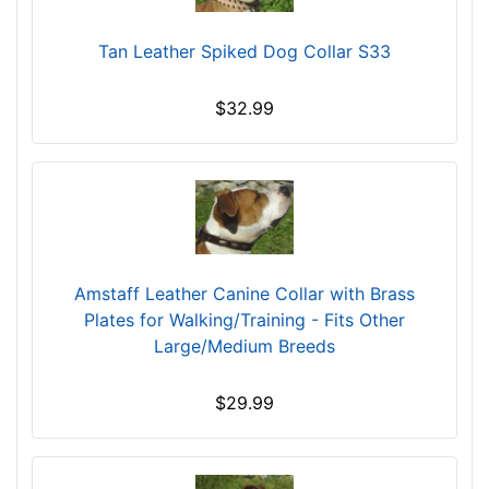
c
u
Tan Leather Spiked Dog Collar S33
m
f
$32.99
e
r
e
n
c
e
1
Amstaff Leather Canine Collar with Brass
5
Plates for Walking/Training - Fits Other
3
Large/Medium Breeds
/
5
$29.99
i
n
c
h