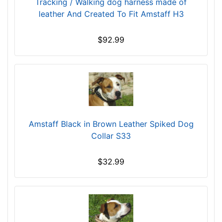
Tracking / Walking dog harness made of
4
leather And Created To Fit Amstaff H3
/
5
i
$92.99
n
c
h
e
s
(
1
Amstaff Black in Brown Leather Spiked Dog
2
Collar S33
c
m
$32.99
)
,
C
i
r