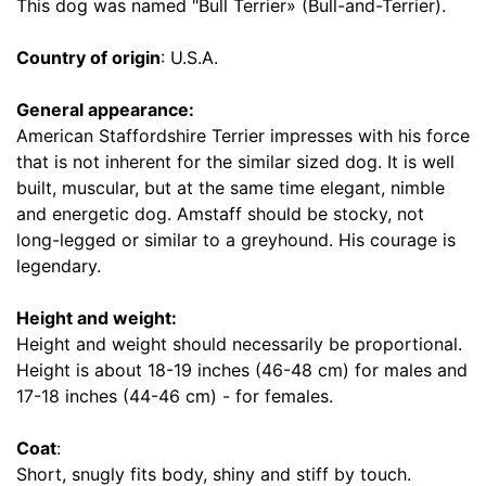
1
This dog was named "Bull Terrier» (Bull-and-Terrier).
7
i
Country of origin
: U.S.A.
n
c
General appearance:
h
American Staffordshire Terrier impresses with his force
(
that is not inherent for the similar sized dog. It is well
4
built, muscular, but at the same time elegant, nimble
3
and energetic dog. Amstaff should be stocky, not
c
long-legged or similar to a greyhound. His courage is
m
legendary.
)
n
Height and weight:
e
Height and weight should necessarily be proportional.
c
Height is about 18-19 inches (46-48 cm) for males and
k
17-18 inches (44-46 cm) - for females.
s
i
Coat
:
z
Short, snugly fits body, shiny and stiff by touch.