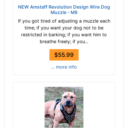
3
NEW Amstaff Revolution Design Wire Dog
Muzzle - M9
2
c
If you got tired of adjusting a muzzle each
m
time; if you want your dog not to be
)
restricted in barking; if you want him to
R
breathe freely; if you...
3
.
$55.99
5
... more info
-
L
e
n
g
t
h
4
1