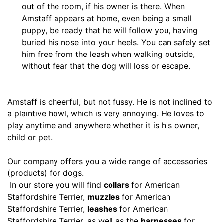
M
out of the room, if his owner is there. When
e
Amstaff appears at home, even being a small
d
puppy, be ready that he will follow you, having
i
buried his nose into your heels. You can safely set
u
him free from the leash when walking outside,
m
without fear that the dog will loss or escape.
-
G
i
Amstaff is cheerful, but not fussy. He is not inclined to
r
a plaintive howl, which is very annoying. He loves to
t
play anytime and anywhere whether it is his owner,
h
child or pet.
:
2
Our company offers you a wide range of accessories
7
(products) for dogs.
-
In our store you will find
collars
for American
3
Staffordshire Terrier,
muzzles
for American
5
Staffordshire Terrier,
leashes
for American
i
Staffordshire Terrier, as well as the
harnesses
for