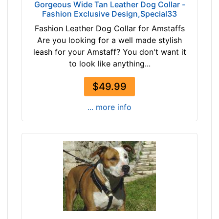
5
Gorgeous Wide Tan Leather Dog Collar -
i
Fashion Exclusive Design,Special33
n
Fashion Leather Dog Collar for Amstaffs
c
Are you looking for a well made stylish
h
leash for your Amstaff? You don't want it
e
to look like anything...
s
(
$49.99
6
... more info
c
m
)
,
C
i
r
c
u
m