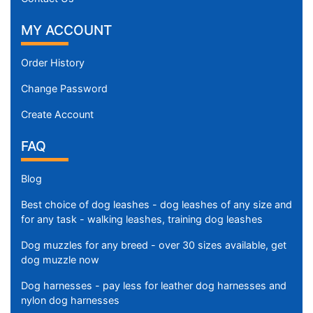
f
i
MY ACCOUNT
t
f
Order History
o
r
Change Password
3
Create Account
5
i
FAQ
n
c
Blog
h
(
Best choice of dog leashes - dog leashes of any size and
for any task - walking leashes, training dog leashes
8
8
Dog muzzles for any breed - over 30 sizes available, get
c
dog muzzle now
m
Dog harnesses - pay less for leather dog harnesses and
)
nylon dog harnesses
n