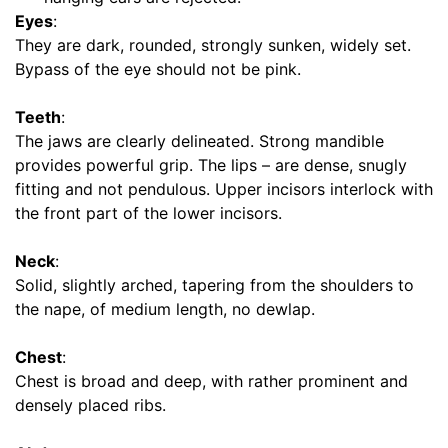
s
Eyes
:
(
They are dark, rounded, strongly sunken, widely set.
1
Bypass of the eye should not be pink.
0
.
Teeth
:
5
The jaws are clearly delineated. Strong mandible
c
provides powerful grip. The lips – are dense, snugly
m
fitting and not pendulous. Upper incisors interlock with
)
the front part of the lower incisors.
,
C
Neck
:
i
Solid, slightly arched, tapering from the shoulders to
r
the nape, of medium length, no dewlap.
c
u
Chest
:
m
Chest is broad and deep, with rather prominent and
f
densely placed ribs.
e