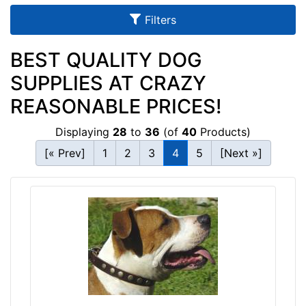
u
Filters
l
t
BEST QUALITY DOG
s
SUPPLIES AT CRAZY
REASONABLE PRICES!
By
Displaying
28
to
36
(of
40
Products)
Size:
[« Prev]
1
2
3
4
5
[Next »]
2
1
-
L
e
n
g
By
t
Color:
h