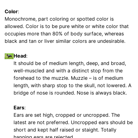
e
4
Color
:
L
Monochrome, part coloring or spotted color is
-
allowed. Color is to be pure white or white color that
L
occupies more than 80% of body surface, whereas
e
black and tan or liver similar colors are undesirable.
n
g
Head
:
t
It should be of medium length, deep, and broad,
h
well-muscled and with a distinct stop from the
4
forehead to the muzzle. Muzzle – is of medium
1
length, with sharp stop to the skull, not lowered. A
/
bridge of nose is rounded. Nose is always black.
5
i
Ears
:
n
Ears are set high, cropped or uncropped. The
c
latest are not preferred. Uncropped ears should be
h
short and kept half raised or staight. Totally
e
hanging ears are rejected.