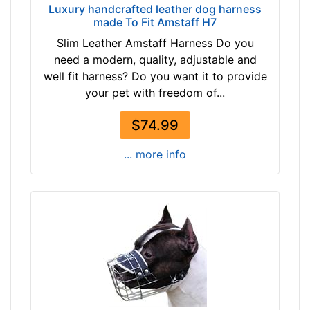
f
Luxury handcrafted leather dog harness
made To Fit Amstaff H7
e
r
Slim Leather Amstaff Harness Do you
e
need a modern, quality, adjustable and
n
well fit harness? Do you want it to provide
c
your pet with freedom of...
e
$74.99
1
2
... more info
4
/
5
i
n
c
h
e
s
(