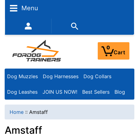
N
Menu
a
r
352-450-8444 (Mon-Fri 9:00AM - 3:00PM EST)
r
o
0
Cart
w
Y
Dog Muzzles
Dog Harnesses
Dog Collars
o
u
Dog Leashes
JOIN US NOW!
Best Sellers
Blog
r
R
Home
::
Amstaff
e
Amstaff
s