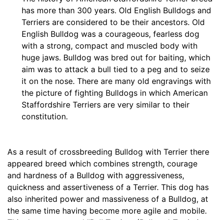
e
has more than 300 years. Old English Bulldogs and
s
Terriers are considered to be their ancestors. Old
(
English Bulldog was a courageous, fearless dog
2
with a strong, compact and muscled body with
7
huge jaws. Bulldog was bred out for baiting, which
c
aim was to attack a bull tied to a peg and to seize
m
it on the nose. There are many old engravings with
)
the picture of fighting Bulldogs in which American
w
Staffordshire Terriers are very similar to their
i
constitution.
l
l
f
As a result of crossbreeding Bulldog with Terrier there
i
appeared breed which combines strength, courage
t
and hardness of a Bulldog with aggressiveness,
f
quickness and assertiveness of a Terrier. This dog has
o
also inherited power and massiveness of a Bulldog, at
r
the same time having become more agile and mobile.