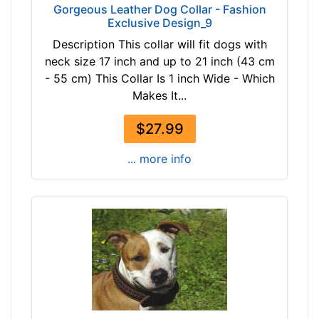
3
Gorgeous Leather Dog Collar - Fashion
t
Exclusive Design_9
1
a
/
Description This collar will fit dogs with
n
5
neck size 17 inch and up to 21 inch (43 cm
b
i
- 55 cm) This Collar Is 1 inch Wide - Which
l
n
Makes It...
a
c
c
$27.99
h
k
e
b
... more info
s
r
(
o
8
w
c
n
m
)
E
By
x
Price:
t
$
r