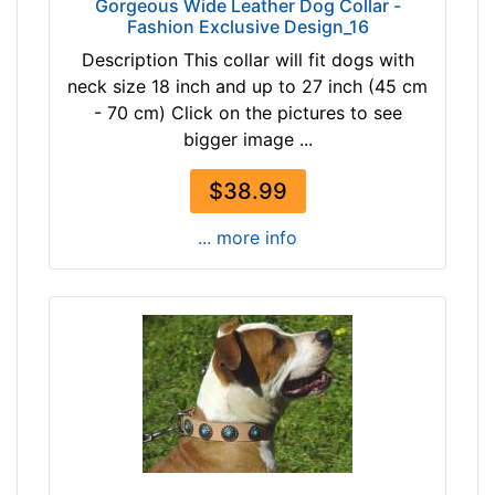
Gorgeous Wide Leather Dog Collar -
-
c
Fashion Exclusive Design_16
-
k
Description This collar will fit dogs with
$
s
neck size 18 inch and up to 27 inch (45 cm
1
i
- 70 cm) Click on the pictures to see
9
z
bigger image ...
6
e
$
B
$38.99
1
2
9
-
... more info
6
L
a
e
n
n
d
g
o
t
v
h
e
2
r
2
/