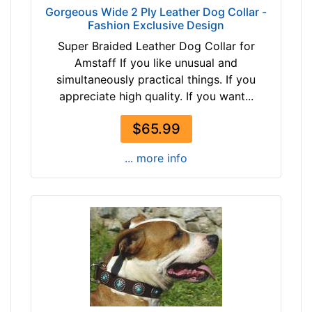
2
Gorgeous Wide 2 Ply Leather Dog Collar -
a
Fashion Exclusive Design
1
L
-
Super Braided Leather Dog Collar for
a
-
Amstaff If you like unusual and
r
$
simultaneously practical things. If you
g
4
appreciate high quality. If you want...
e
6
-
$
$65.99
G
4
i
... more info
6
r
-
t
-
h
$
:
7
3
1
9
$
-
7
5
1
1
-