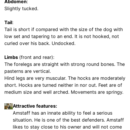
r
Abdomen
:
e
Slightly tucked.
n
c
Tail
:
e
Tail is short if compared with the size of the dog with
1
low set and tapering to an end. It is not hooked, not
0
curled over his back. Undocked.
i
n
Limbs
(front and rear):
c
The forelegs are straight with strong round bones. The
h
pasterns are vertical.
e
Hind legs are very muscular. The hocks are moderately
s
short. Hocks are turned neither in nor out. Feet are of
(
medium size and well arched. Movements are springy.
2
5
Attractive features:
c
Amstaff has an innate ability to feel a serious
m
situation. He is one of the best defenders. Amstaff
)
likes to stay close to his owner and will not come