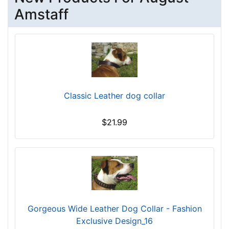
r
Amstaff
c
u
m
f
e
r
e
Classic Leather dog collar
n
c
$21.99
e
1
7
i
n
c
h
Gorgeous Wide Leather Dog Collar - Fashion
e
Exclusive Design_16
s