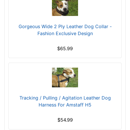
e
s
(
Gorgeous Wide 2 Ply Leather Dog Collar -
3
Fashion Exclusive Design
9
c
m
$65.99
)
D
1
-
L
e
n
Tracking / Pulling / Agitation Leather Dog
g
Harness For Amstaff H5
t
h
$54.99
4