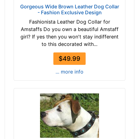
i
Gorgeous Wide Brown Leather Dog Collar
-
n
- Fashion Exclusive Design
$
c
Fashionista Leather Dog Collar for
9
h
Amstaffs Do you own a beautiful Amstaff
6
(
girl? If yes then you won't stay indifferent
$
9
to this decorated with...
9
9
6
-
$49.99
-
1
-
3
... more info
$
0
1
c
2
m
1
)
$
w
1
i
2
l
1
l
-
f