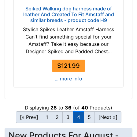
/
5
Spiked Walking dog harness made of
leather And Created To Fit Amstaff and
i
similar breeds - product code H9
n
Stylish Spikes Leather Amstaff Harness
c
Can't find something special for your
h
Amstaff? Take it easy because our
e
Designer Spiked and Padded Chest...
s
(
$121.99
1
0
... more info
.
5
c
m
Displaying
28
to
36
(of
40
Products)
)
[« Prev]
1
2
3
4
5
[Next »]
,
C
i
New Products For August -