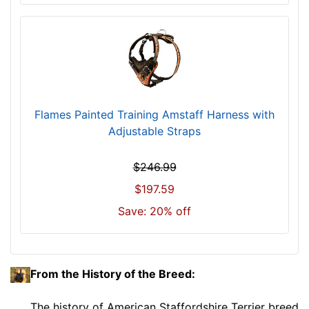
c
u
m
f
e
r
e
Flames Painted Training Amstaff Harness with
n
Adjustable Straps
c
e
$246.99
1
$197.59
0
4
Save: 20% off
/
5
i
n
From the History of the Breed:
c
h
The history of American Staffordshire Terrier breed