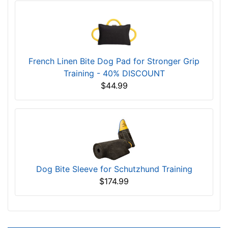
French Linen Bite Dog Pad for Stronger Grip
Training - 40% DISCOUNT
$44.99
Dog Bite Sleeve for Schutzhund Training
$174.99