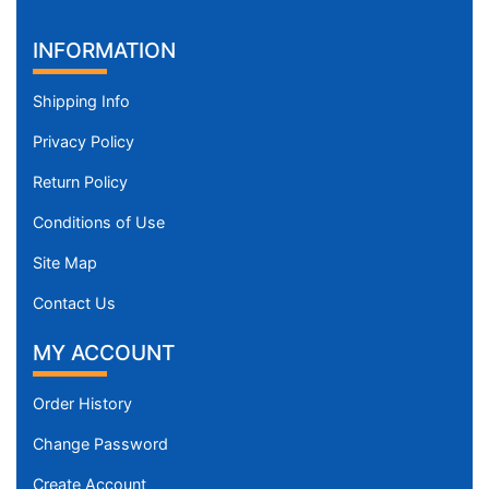
INFORMATION
Shipping Info
Privacy Policy
Return Policy
Conditions of Use
Site Map
Contact Us
MY ACCOUNT
Order History
Change Password
Create Account