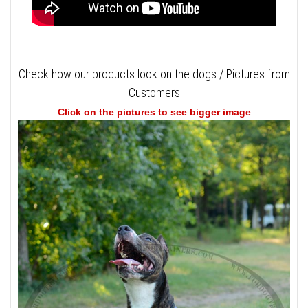
Check how our products look on the dogs / Pictures from
Customers
Click on the pictures to see bigger image