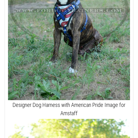
Designer Dog Harness with American Pride Image for
Amstaff