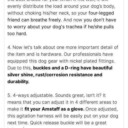
evenly distribute the load around your dog’s body,
without choking his/her neck, so your
four-legged
friend can breathe freely
. And now
you don't have
to worry about your dog's trachea if he/she pulls
too hard.
4. Now let's talk about one more important detail of
the item and is hardware. Our professionals have
equipped this dog gear with nickel plated fittings.
Due to this,
buckles and a D-ring have beautiful
silver shine, rust/corrosion resistance and
durability.
5. 4-ways adjustable. Sounds great, isn't it? It
means that you can adjust it in 4 different areas to
make it
fit your Amstaff as a glove.
Once adjusted,
this agitation harness will be easily put on your dog
next time. Quick release buckle will be a great