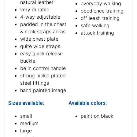
natural leather
everyday walking
very durable
obedience training
4-way adjustable
off leash training
padded in the chest
safe walking
& neck straps areas
attack training
wide chest plate
quite wide straps
easy quick release
buckle
be in control handle
strong nickel plated
steel fittings
hand painted image
Sizes available:
Available colors:
small
paint on black
medium
large