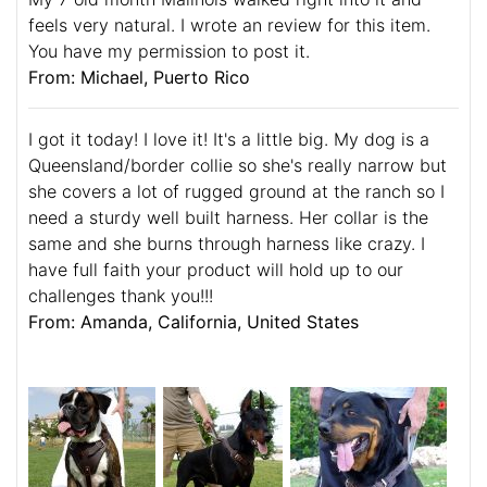
feels very natural. I wrote an review for this item.
You have my permission to post it.
From: Michael, Puerto Rico
I got it today! I love it! It's a little big. My dog is a
Queensland/border collie so she's really narrow but
she covers a lot of rugged ground at the ranch so I
need a sturdy well built harness. Her collar is the
same and she burns through harness like crazy. I
have full faith your product will hold up to our
challenges thank you!!!
From: Amanda, California, United States