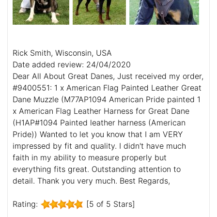
Rick Smith, Wisconsin, USA
Date added review: 24/04/2020
Dear All About Great Danes, Just received my order,
#9400551: 1 x American Flag Painted Leather Great
Dane Muzzle (M77AP1094 American Pride painted 1
x American Flag Leather Harness for Great Dane
(H1AP#1094 Painted leather harness (American
Pride)) Wanted to let you know that I am VERY
impressed by fit and quality. I didn't have much
faith in my ability to measure properly but
everything fits great. Outstanding attention to
detail. Thank you very much. Best Regards,
Rating:
[5 of 5 Stars]