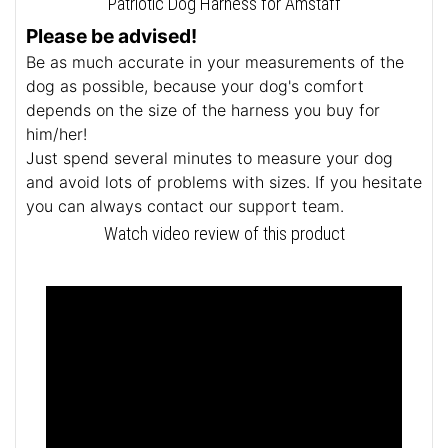
Patriotic Dog Harness for Amstaff
Please be advised!
Be as much accurate in your measurements of the
dog as possible, because your dog's comfort
depends on the size of the harness you buy for
him/her!
Just spend several minutes to measure your dog
and avoid lots of problems with sizes. If you hesitate
you can always contact our support team.
Watch video review of this product