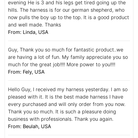
evening He is 3 and his legs get tired going up the
hills. The harness is for our german shepherd, who
now pulls the boy up to the top. It is a good product
and well made. Thanks
From: Linda, USA
Guy, Thank you so much for fantastic product..we
are having a lot of fun. My family appreciate you so
much for the great job!!!! More power to you!!!!
From: Fely, USA
Hello Guy, I received my harness yesterday. I am so
pleased with it. It is the best made harness I have
every purchased and will only order from you now.
Thank you so much. It is such a pleasure doing
business with professionals. Thank you again.
From: Beulah, USA