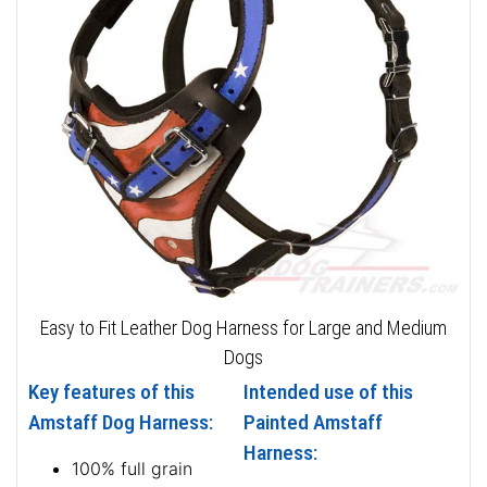
Easy to Fit Leather Dog Harness for Large and Medium
Dogs
Key features of this
Intended use of this
Amstaff Dog Harness:
Painted Amstaff
Harness:
100% full grain