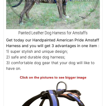
Painted Leather Dog Harness for Amstaffs
Get today our Handpainted American Pride Amstaff
Harness and you will get 3 advantages in one item
:
1) super stylish and unique design;
2) safe and durable dog harness;
3) comfortable dog gear that your dog will like to
have on.
Click on the pictures to see bigger image