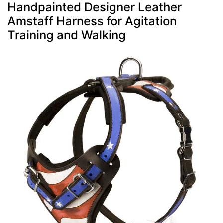
Handpainted Designer Leather
Amstaff Harness for Agitation
Training and Walking