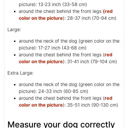
picture
): 13-23 inch (33-58 cm)
around the chest behind the front legs
(red
color on the picture
): 28-37 inch (70-94 cm)
Large:
around the neck of the dog (
green color on the
picture
): 17-27 inch (43-68 cm)
around the chest behind the front legs (
red
color on the picture
): 31-41 inch (79-104 cm)
Extra Large:
around the neck of the dog (
green color on the
picture
): 24-33 inch (60-85 cm)
around the chest behind the front legs (
red
color on the picture
): 35-51 inch (90-130 cm)
Measure your dog correctly