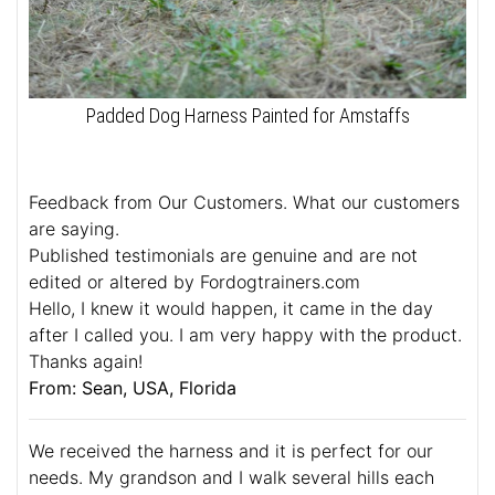
Padded Dog Harness Painted for Amstaffs
Feedback from Our Customers. What our customers
are saying.
Published testimonials are genuine and are not
edited or altered by Fordogtrainers.com
Hello, I knew it would happen, it came in the day
after I called you. I am very happy with the product.
Thanks again!
From: Sean, USA, Florida
We received the harness and it is perfect for our
needs. My grandson and I walk several hills each