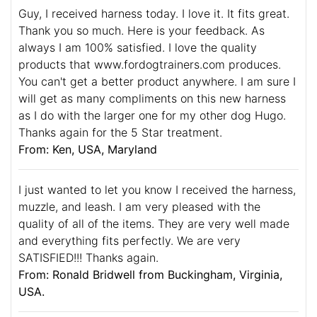
Guy, I received harness today. I love it. It fits great.
Thank you so much. Here is your feedback. As
always I am 100% satisfied. I love the quality
products that www.fordogtrainers.com produces.
You can't get a better product anywhere. I am sure I
will get as many compliments on this new harness
as I do with the larger one for my other dog Hugo.
Thanks again for the 5 Star treatment.
From: Ken, USA, Maryland
I just wanted to let you know I received the harness,
muzzle, and leash. I am very pleased with the
quality of all of the items. They are very well made
and everything fits perfectly. We are very
SATISFIED!!! Thanks again.
From: Ronald Bridwell from Buckingham, Virginia,
USA.