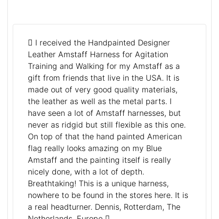
I received the Handpainted Designer
Leather Amstaff Harness for Agitation
Training and Walking for my Amstaff as a
gift from friends that live in the USA. It is
made out of very good quality materials,
the leather as well as the metal parts. I
have seen a lot of Amstaff harnesses, but
never as ridgid but still flexible as this one.
On top of that the hand painted American
flag really looks amazing on my Blue
Amstaff and the painting itself is really
nicely done, with a lot of depth.
Breathtaking! This is a unique harness,
nowhere to be found in the stores here. It is
a real headturner. Dennis, Rotterdam, The
Netherlands, Europe