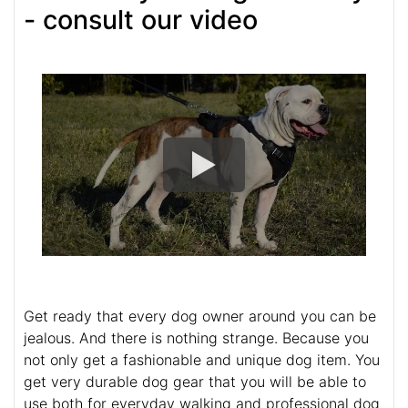
- consult our video
Get ready that every dog owner around you can be
jealous. And there is nothing strange. Because you
not only get a fashionable and unique dog item. You
get very durable dog gear that you will be able to
use both for everyday walking and professional dog