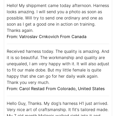
Hello! My shippment came today afternoon. Harness
looks amazing. I will send you a photo as soon as
possible. Will try to send one ordinary and one as
soon as I get a good one in action on training.
Thanks again.
From: Vatroslav Crnkovich From Canada
Received harness today. The quality is amazing. And
it is so beautiful. The workmanship and quality are
unequaled, I am very happy with it. It will also adjust
to fit our male dobe. But my little female is quite
happy that she can go for her daily walk again.
Thank you very much.
From: Carol Restad From Colorado, United States
Hello Guy, Thanks. My dog's harness H1 just arrived.
Very nice art of craftsmanship. It fit's tailored made.
My 7 old month Malinois walked right into it and