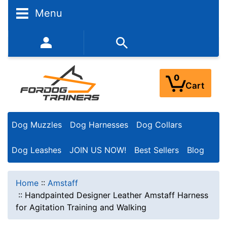
Menu
352-450-8444 (Mon-Fri 9:00AM - 3:00PM EST)
0
Cart
Dog Muzzles
Dog Harnesses
Dog Collars
Dog Leashes
JOIN US NOW!
Best Sellers
Blog
Home
::
Amstaff
::
Handpainted Designer Leather Amstaff Harness
for Agitation Training and Walking