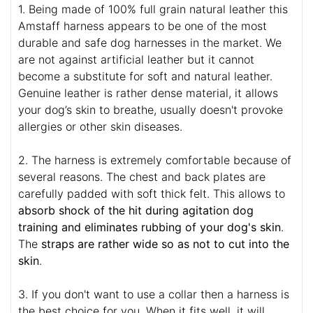
1. Being made of 100% full grain natural leather this
Amstaff harness appears to be one of the most
durable and safe dog harnesses in the market. We
are not against artificial leather but it cannot
become a substitute for soft and natural leather.
Genuine leather is rather dense material, it allows
your dog’s skin to breathe, usually doesn't provoke
allergies or other skin diseases.
2. The harness is extremely comfortable because of
several reasons. The chest and back plates are
carefully padded with soft thick felt. This allows to
absorb shock of the hit during agitation dog
training and eliminates rubbing of your dog's skin
.
The
straps are rather wide so as not to cut into the
skin
.
3. If you don't want to use a collar then a harness is
the best choice for you. When it fits well, it will