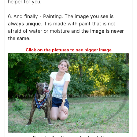
helper for you.
6. And finally - Painting. The
image you see is
always unique
. It is made with paint that is not
afraid of water or moisture and the
image is never
the same
.
Click on the pictures to see bigger image