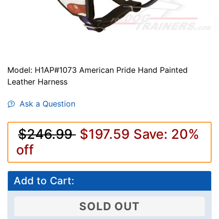
Model: H1AP#1073 American Pride Hand Painted
Leather Harness
Ask a Question
$246.99
$197.59
Save: 20%
off
Add to Cart:
SOLD OUT