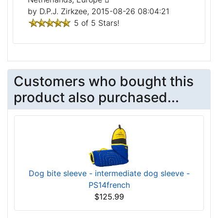
by D.P.J. Zirkzee, 2015-08-26 08:04:21
5 of 5 Stars!
Customers who bought this
product also purchased...
Dog bite sleeve - intermediate dog sleeve -
PS14french
$125.99