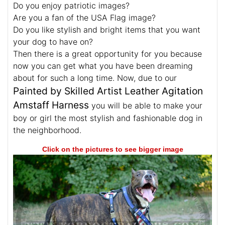
Do you enjoy patriotic images?
Are you a fan of the USA Flag image?
Do you like stylish and bright items that you want
your dog to have on?
Then there is a great opportunity for you because
now you can get what you have been dreaming
about for such a long time. Now, due to our
Painted by Skilled Artist Leather Agitation
Amstaff Harness
you will be able to make your
boy or girl the most stylish and fashionable dog in
the neighborhood.
Click on the pictures to see bigger image