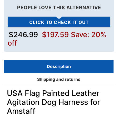
PEOPLE LOVE THIS ALTERNATIVE
CLICK TO CHECK IT OUT
$246.99
$197.59
Save: 20%
off
Description
Shipping and returns
USA Flag Painted Leather
Agitation Dog Harness for
Amstaff