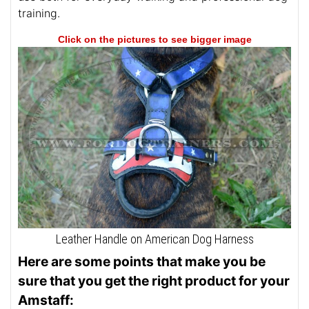
training.
Click on the pictures to see bigger image
Leather Handle on American Dog Harness
Here are some points that make you be
sure that you get the right product for your
Amstaff: