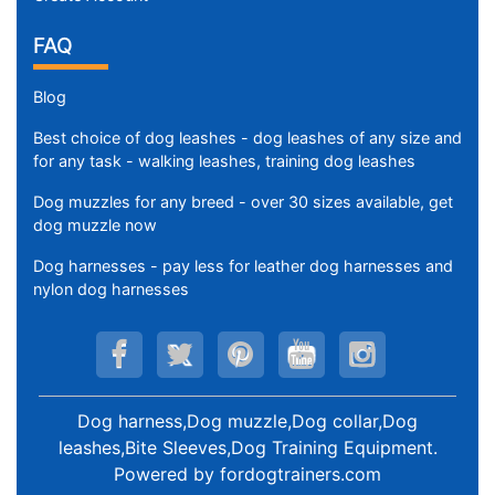
FAQ
Blog
Best choice of dog leashes - dog leashes of any size and
for any task - walking leashes, training dog leashes
Dog muzzles for any breed - over 30 sizes available, get
dog muzzle now
Dog harnesses - pay less for leather dog harnesses and
nylon dog harnesses
Dog harness,Dog muzzle,Dog collar,Dog
leashes,Bite Sleeves,Dog Training Equipment
.
Powered by
fordogtrainers.com