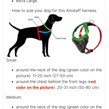
extra Large
How to size your dog for this Amstaff harness:
Small:
around the neck of the dog (
green color on the
picture
): 11-20 inch (27-50 cm)
around the chest behind the front legs (
red
color on the picture
): 20-31 inch (50-80 cm)
Medium:
around the neck of the dog (
green color on the