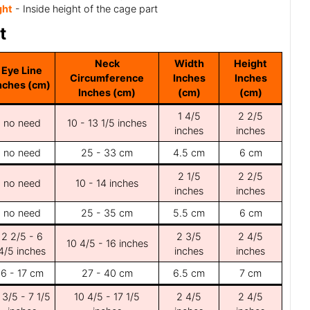
ght
- Inside height of the cage part
t
Neck
Width
Height
Eye Line
Circumference
Inches
Inches
nches (cm)
Inches (cm)
(cm)
(cm)
1 4/5
2 2/5
no need
10 - 13 1/5 inches
inches
inches
no need
25 - 33 cm
4.5 cm
6 cm
2 1/5
2 2/5
no need
10 - 14 inches
inches
inches
no need
25 - 35 cm
5.5 cm
6 cm
2 2/5 - 6
2 3/5
2 4/5
10 4/5 - 16 inches
4/5 inches
inches
inches
6 - 17 cm
27 - 40 cm
6.5 cm
7 cm
 3/5 - 7 1/5
10 4/5 - 17 1/5
2 4/5
2 4/5