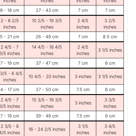
inches
inches
inches
inches
9 - 18 cm
27 - 43 cm
7 cm
7 cm
2 - 8 2/5
10 2/5 - 19 3/5
2 4/5
3 2/5
inches
inches
inches
inches
5 - 21 cm
26 - 49 cm
7 cm
8.5 cm
2 4/5 - 7
14 4/5 - 18 4/5
2 4/5
3 1/5 inches
3/5 inches
inches
inches
7 - 19 cm
37 - 47 cm
7 cm
8 cm
 3/5 - 6 4/5
10 4/5 - 20 inches
3 inches
3 1/5 inches
inches
4 - 17 cm
27 - 50 cm
7.5 cm
8 cm
2 4/5 - 7
15 3/5 - 19 3/5
3 3/5
3 inches
3/5 inches
inches
inches
7 - 19 cm
39 - 49 cm
7.5 cm
9 cm
2 3/5 - 8
3 1/5
3 4/5
16 - 24 2/5 inches
4/5 inches
inches
inches