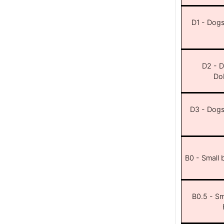
D1 - Dogs 
D2 - D
Dob
D3 - Dogs 
B0 - Small 
B0.5 - Sma