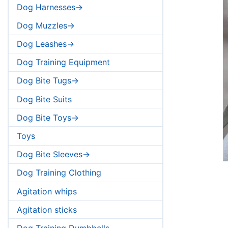
Dog Harnesses->
Dog Muzzles->
Dog Leashes->
Dog Training Equipment
Dog Bite Tugs->
Dog Bite Suits
Dog Bite Toys->
Toys
Dog Bite Sleeves->
Dog Training Clothing
Agitation whips
Agitation sticks
Dog Training Dumbbells