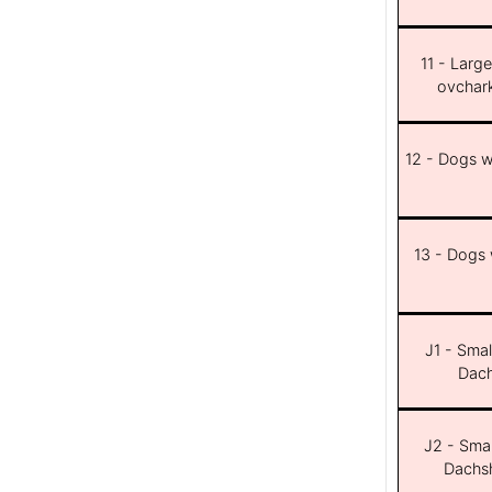
11 - Larg
ovchar
12 - Dogs wi
13 - Dogs w
J1 - Smal
Dach
J2 - Smal
Dachsh