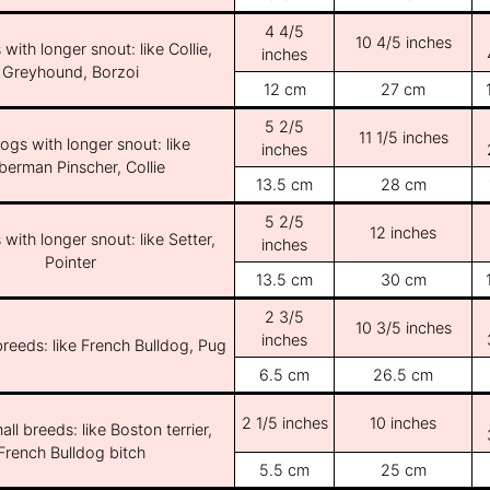
4 4/5
10 4/5 inches
with longer snout: like Collie,
inches
Greyhound, Borzoi
12 cm
27 cm
5 2/5
11 1/5 inches
ogs with longer snout: like
inches
erman Pinscher, Collie
13.5 cm
28 cm
5 2/5
12 inches
with longer snout: like Setter,
inches
Pointer
13.5 cm
30 cm
2 3/5
10 3/5 inches
inches
breeds: like French Bulldog, Pug
6.5 cm
26.5 cm
2 1/5 inches
10 inches
ll breeds: like Boston terrier,
French Bulldog bitch
5.5 cm
25 cm