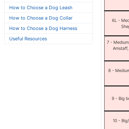
How to Choose a Dog Leash
How to Choose a Dog Collar
6L - Med
She
How to Choose a Dog Harness
Useful Resources
7 - Medium/b
Amstaff,
8 - Medium
9 - Big 
10 - Big