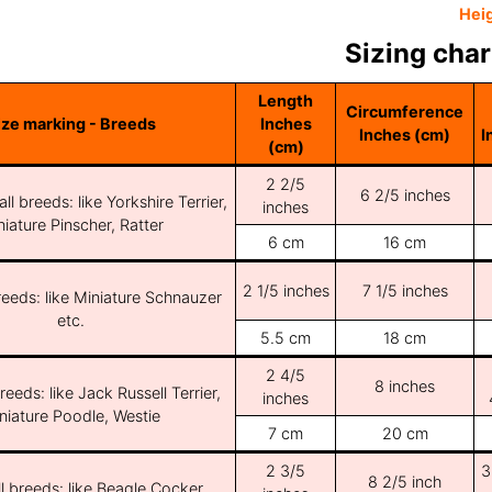
Hei
Sizing char
Length
Circumference
ize marking - Breeds
Inches
Inches (cm)
I
(cm)
2 2/5
6 2/5 inches
ll breeds: like Yorkshire Terrier,
inches
iature Pinscher, Ratter
6 cm
16 cm
2 1/5 inches
7 1/5 inches
reeds: like Miniature Schnauzer
etc.
5.5 cm
18 cm
2 4/5
8 inches
reeds: like Jack Russell Terrier,
inches
niature Poodle, Westie
7 cm
20 cm
2 3/5
3
8 2/5 inch
l breeds: like Beagle Cocker