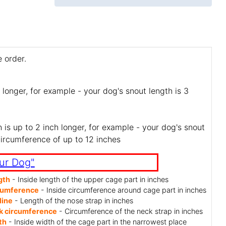
 order.
 longer, for example - your dog's snout length is 3
is up to 2 inch longer, for example - your dog's snout
circumference of up to 12 inches
ur Dog"
gth
- Inside length of the upper cage part in inches
cumference
- Inside circumference around cage part in inches
line
- Length of the nose strap in inches
k circumference
- Circumference of the neck strap in inches
th
- Inside width of the cage part in the narrowest place