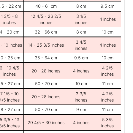
.5 - 22 cm
40 - 61 cm
8 cm
9.5 cm
1 3/5 - 8
12 4/5 - 26 2/5
3 1/5
4 inches
inches
inches
inches
4 - 20 cm
32 - 66 cm
8 cm
10 cm
3 4/5
 - 10 inches
14 - 25 3/5 inches
4 inches
inches
10 - 25 cm
35 - 64 cm
9.5 cm
10 cm
6 - 10 4/5
4 2/5
20 - 28 inches
4 inches
inches
inches
15 - 27 cm
50 - 70 cm
10 cm
11 cm
7 1/5 - 10
3 3/5
4 2/5
20 - 28 inches
4/5 inches
inches
inches
18 - 27 cm
50 - 70 cm
9 cm
11 cm
5 3/5 - 13
5 3/5
20 4/5 - 30 inches
4 inches
3/5 inches
inches