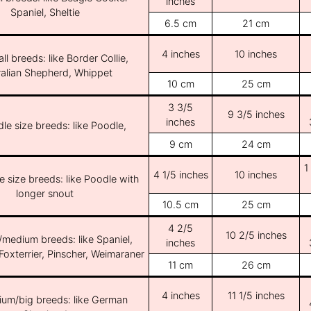
inches
Spaniel, Sheltie
6.5 cm
21 cm
4 inches
10 inches
ll breeds: like Border Collie,
ralian Shepherd, Whippet
10 cm
25 cm
3 3/5
9 3/5 inches
inches
le size breeds: like Poodle,
9 cm
24 cm
1
4 1/5 inches
10 inches
e size breeds: like Poodle with
longer snout
10.5 cm
25 cm
4 2/5
10 2/5 inches
/medium breeds: like Spaniel,
inches
Foxterrier, Pinscher, Weimaraner
11 cm
26 cm
4 inches
11 1/5 inches
ium/big breeds: like German