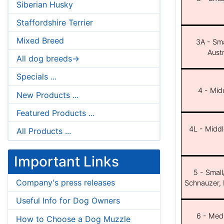
Siberian Husky
Staffordshire Terrier
Mixed Breed
3A - Sma
Aust
All dog breeds->
Specials ...
4 - Midd
New Products ...
Featured Products ...
4L - Middl
All Products ...
Important Links
5 - Small
Company's press releases
Schnauzer, 
Useful Info for Dog Owners
6 - Med
How to Choose a Dog Muzzle