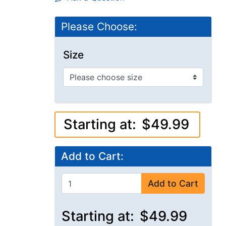
Please Choose:
Size
Starting at:
$49.99
Add to Cart:
Add to Cart
Starting at:
$49.99