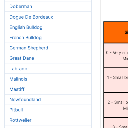
Doberman
Dogue De Bordeaux
English Bulldog
S
French Bulldog
German Shepherd
0 - Very sma
Great Dane
Min
Labrador
1 - Small b
Malinois
Mastiff
Newfoundland
2 - Small b
Mi
Pitbull
Rottweiler
3 - Smal