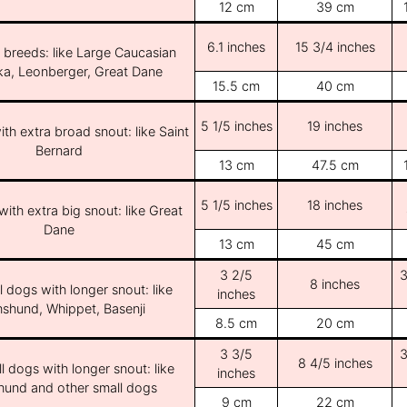
12 cm
39 cm
6.1 inches
15 3/4 inches
e breeds: like Large Caucasian
ka, Leonberger, Great Dane
15.5 cm
40 cm
5 1/5 inches
19 inches
th extra broad snout: like Saint
Bernard
13 cm
47.5 cm
5 1/5 inches
18 inches
ith extra big snout: like Great
Dane
13 cm
45 cm
3 2/5
3
8 inches
l dogs with longer snout: like
inches
shund, Whippet, Basenji
8.5 cm
20 cm
3 3/5
3
8 4/5 inches
l dogs with longer snout: like
inches
und and other small dogs
9 cm
22 cm