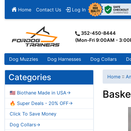
Home
Contact Us
Log In
352-450-8444
(Mon-Fri 9:00AM - 3:0
Dog Muzzles
Dog Harnesses
Dog Collars
D
Categories
Home
::
Am
Baske
🇺🇸 Biothane Made in USA->
🔥 Super Deals - 20% OFF->
Click To Save Money
Dog Collars->