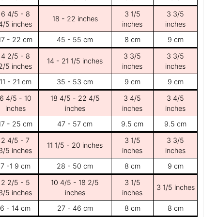
6 4/5 - 8
3 1/5
3 3/5
18 - 22 inches
4/5 inches
inches
inches
17 - 22 cm
45 - 55 cm
8 cm
9 cm
4 2/5 - 8
3 3/5
3 3/5
14 - 21 1/5 inches
2/5 inches
inches
inches
11 - 21 cm
35 - 53 cm
9 cm
9 cm
6 4/5 - 10
18 4/5 - 22 4/5
3 4/5
3 4/5
inches
inches
inches
inches
17 - 25 cm
47 - 57 cm
9.5 cm
9.5 cm
2 4/5 - 7
3 1/5
3 3/5
11 1/5 - 20 inches
3/5 inches
inches
inches
7 -1 9 cm
28 - 50 cm
8 cm
9 cm
2 2/5 - 5
10 4/5 - 18 2/5
3 1/5
3 1/5 inches
3/5 inches
inches
inches
6 - 14 cm
27 - 46 cm
8 cm
8 cm