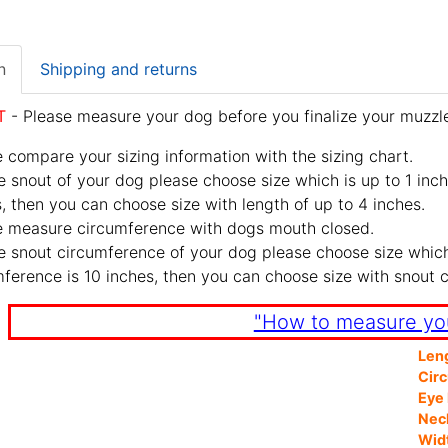
n
Shipping and returns
T
- Please measure your dog before you finalize your muzzle
 compare your sizing information with the sizing chart.
e snout of your dog please choose size which is up to 1 inch
, then you can choose size with length of up to 4 inches.
e measure circumference with dogs mouth closed.
e snout circumference of your dog please choose size which 
ference is 10 inches, then you can choose size with snout 
"How to measure yo
Len
Cir
Eye 
Nec
Wid