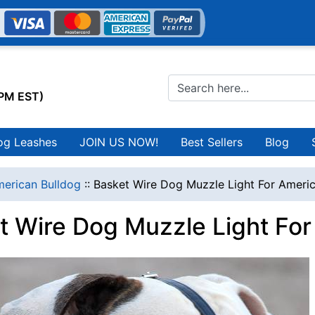
0PM EST)
og Leashes
JOIN US NOW!
Best Sellers
Blog
erican Bulldog
::
Basket Wire Dog Muzzle Light For Ameri
t Wire Dog Muzzle Light For