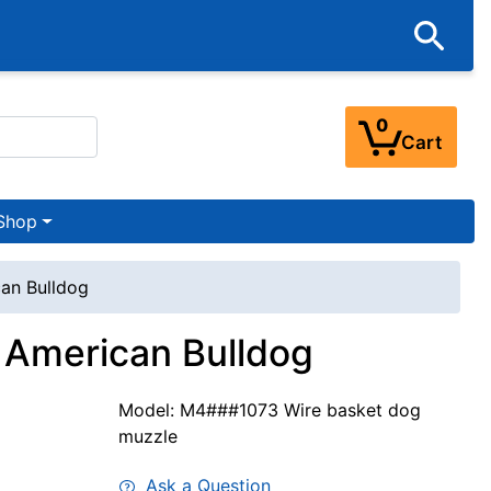
0
Cart
Shop
can Bulldog
 American Bulldog
Model: M4###1073 Wire basket dog
muzzle
Ask a Question