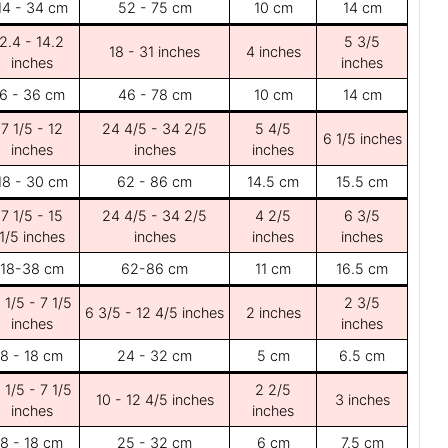
14 - 34 cm
52 - 75 cm
10 cm
14 cm
2.4 - 14.2
5 3/5
18 - 31 inches
4 inches
inches
inches
6 - 36 cm
46 - 78 cm
10 cm
14 cm
7 1/5 - 12
24 4/5 - 34 2/5
5 4/5
6 1/5 inches
inches
inches
inches
18 - 30 cm
62 - 86 cm
14.5 cm
15.5 cm
7 1/5 - 15
24 4/5 - 34 2/5
4 2/5
6 3/5
1/5 inches
inches
inches
inches
18-38 cm
62-86 cm
11 cm
16.5 cm
 1/5 - 7 1/5
2 3/5
6 3/5 - 12 4/5 inches
2 inches
inches
inches
8 - 18 cm
24 - 32 cm
5 cm
6.5 cm
 1/5 - 7 1/5
2 2/5
10 - 12 4/5 inches
3 inches
inches
inches
8 - 18 cm
25 - 32 cm
6 cm
7.5 cm