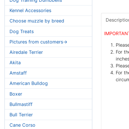
Kennel Accessories
Descriptio
Choose muzzle by breed
Dog Treats
IMPORTAN
Pictures from customers->
Please
For th
Airedale Terrier
inches
Akita
Pleas
For th
Amstaff
circum
American Bulldog
Boxer
Bullmastiff
Bull Terrier
Cane Corso