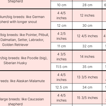
Shepherd
10 cm
28 cm
6
4 4/5
12 inches
ium/big breeds: like German
inches
pherd with longer snout
12 cm
30 cm
4 2/5
ig breeds: like Pointer, Pitbull,
12 4/5 inches
4
inches
 Dalmatian, Setter, Labrador,
Golden Retriever
11 cm
32 cm
4 3/5
14 inches
/big breeds: like Poodle (big),
inches
Siberian Husky
11.5 cm
35 cm
4 4/5
13 3/5 inches
inches
breeds: like Alaskan Malamute
12.5 cm
34 cm
4 4/5
15 3/5 inches
/large breeds: like Caucasian
inches
shepherd