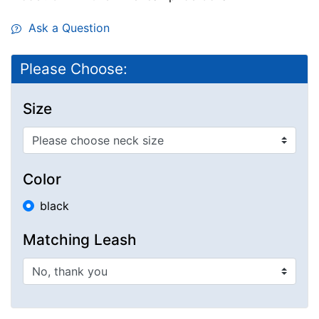
Ask a Question
Please Choose:
Size
Color
black
Matching Leash