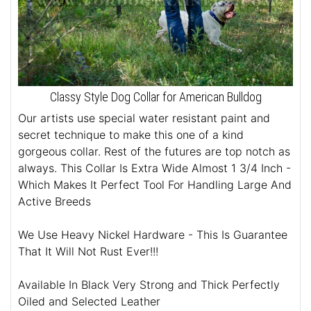
Classy Style Dog Collar for American Bulldog
Our artists use special water resistant paint and
secret technique to make this one of a kind
gorgeous collar. Rest of the futures are top notch as
always. This Collar Is Extra Wide Almost 1 3/4 Inch -
Which Makes It Perfect Tool For Handling Large And
Active Breeds
We Use Heavy Nickel Hardware - This Is Guarantee
That It Will Not Rust Ever!!!
Available In Black Very Strong and Thick Perfectly
Oiled and Selected Leather