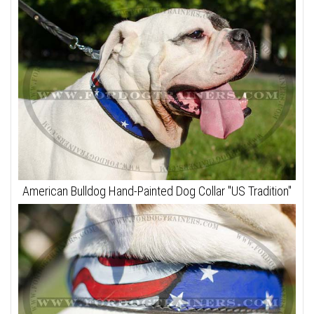
American Bulldog Hand-Painted Dog Collar "US Tradition"