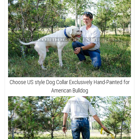
Choose US style Dog Collar Exclusively Hand-Painted for
American Bulldog