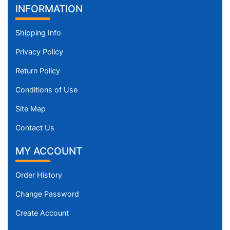
INFORMATION
Shipping Info
Privacy Policy
Return Policy
Conditions of Use
Site Map
Contact Us
MY ACCOUNT
Order History
Change Password
Create Account