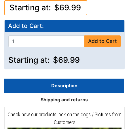
Starting at:
$69.99
Add to Cart:
Add to Cart
Starting at:
$69.99
Description
Shipping and returns
Check how our products look on the dogs / Pictures from
Customers