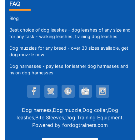
FAQ
Blog
Best choice of dog leashes - dog leashes of any size and
for any task - walking leashes, training dog leashes
Dog muzzles for any breed - over 30 sizes available, get
dog muzzle now
Dog harnesses - pay less for leather dog harnesses and
nylon dog harnesses
Dog harness,Dog muzzle,Dog collar,Dog
leashes,Bite Sleeves,Dog Training Equipment
.
Powered by
fordogtrainers.com