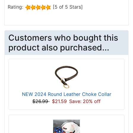
Rating:
[5 of 5 Stars]
Customers who bought this
product also purchased...
NEW 2024 Round Leather Choke Collar
$26.99
$21.59
Save: 20% off