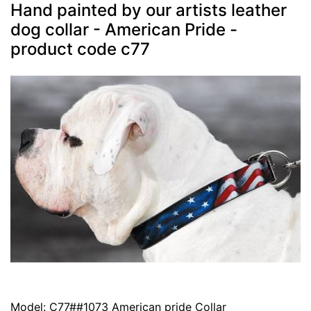
Hand painted by our artists leather
dog collar - American Pride -
product code c77
Model: C77##1073 American pride Collar