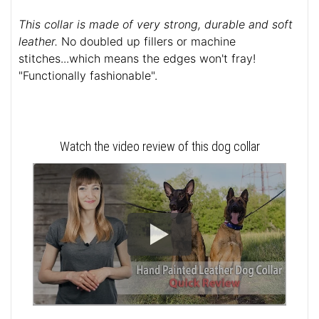
This collar is made of very strong, durable and soft
leather.
No doubled up fillers or machine
stitches...which means the edges won't fray!
"Functionally fashionable".
Watch the video review of this dog collar