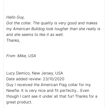
Hello Guy,
Got the collar. The quality is very good and makes
my American Bulldog look tougher than she really is
and she seems to like it as well.
Thanks,
From :Mike, USA
Lucy Demico, New Jersey, USA
Date added review: 23/10/2020
Guy I received the American Flag collar for my
Newfie. It is very nice and fit perfectly... Even
though I cant see it under all that fur! Thanks for a
great product.