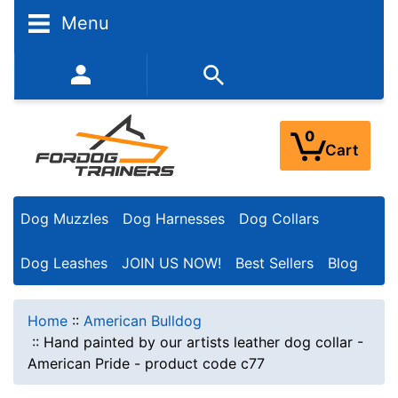
Menu
352-450-8444 (Mon-Fri 9:00AM - 3:00PM EST)
0
Cart
Dog Muzzles
Dog Harnesses
Dog Collars
Dog Leashes
JOIN US NOW!
Best Sellers
Blog
Home
::
American Bulldog
::
Hand painted by our artists leather dog collar -
American Pride - product code c77