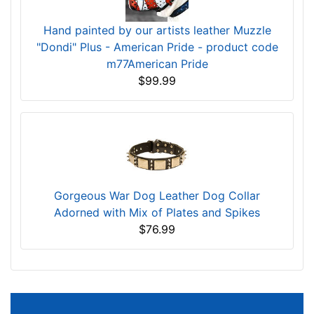
Hand painted by our artists leather Muzzle
"Dondi" Plus - American Pride - product code
m77American Pride
$99.99
Gorgeous War Dog Leather Dog Collar
Adorned with Mix of Plates and Spikes
$76.99