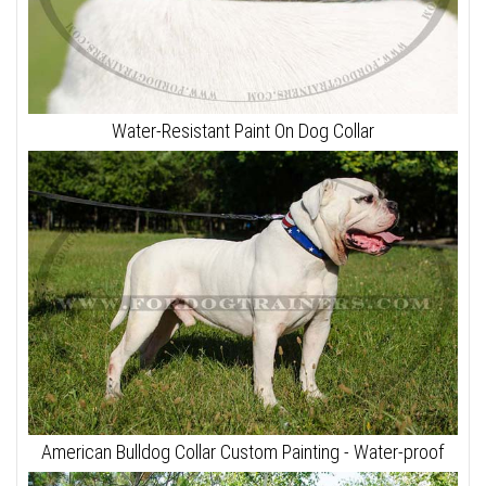
Water-Resistant Paint On Dog Collar
American Bulldog Collar Custom Painting - Water-proof