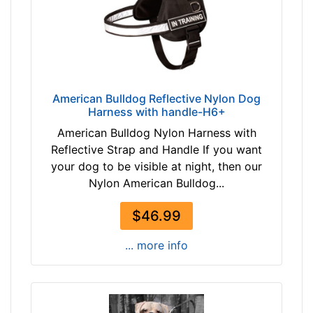
-
h
$
e
1
s
9
(
6
2
$
3
American Bulldog Reflective Nylon Dog
1
c
Harness with handle-H6+
9
m
American Bulldog Nylon Harness with
6
)
Reflective Strap and Handle If you want
-
2
your dog to be visible at night, then our
-
-
Nylon American Bulldog...
$
L
2
e
$46.99
2
n
1
g
... more info
$
t
2
h
2
3
1
1