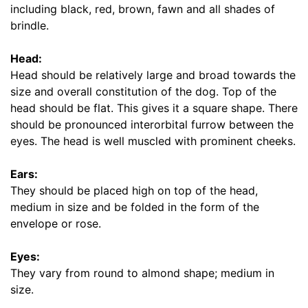
f
including black, red, brown, fawn and all shades of
o
brindle.
r
2
Head:
2
Head should be relatively large and broad towards the
i
size and overall constitution of the dog. Top of the
n
head should be flat. This gives it a square shape. There
c
should be pronounced interorbital furrow between the
h
eyes. The head is well muscled with prominent cheeks.
(
5
Ears:
6
They should be placed high on top of the head,
c
medium in size and be folded in the form of the
m
envelope or rose.
)
n
Eyes:
e
They vary from round to almond shape; medium in
c
size.
k