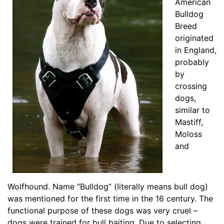
American
g
Bulldog
t
Breed
h
originated
4
in England,
1
probably
/
by
5
crossing
i
dogs,
n
similar to
c
Mastiff,
h
Moloss
e
and
s
(
1
0
Wolfhound. Name “Bulldog” (literally means bull dog)
.
was mentioned for the first time in the 16 century. The
5
functional purpose of these dogs was very cruel –
c
dogs were trained for bull baiting. Due to selecting