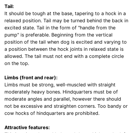
e
Tail:
8
It should be tough at the base, tapering to a hock in a
4
relaxed position. Tail may be turned behind the back in
/
excited state. Tail in the form of "handle from the
5
pump" is preferable. Beginning from the vertical
i
position of the tail when dog is excited and varying to
n
a position between the hock joints in relaxed state is
c
allowed. The tail must not end with a complete circle
h
on the top.
e
s
Limbs (front and rear):
(
Limbs must be strong, well-muscled with straight
2
moderately heavy bones. Hindquarters must be of
2
moderate angles and parallel, however there should
c
not be excessive and straighten corners. Too bandy or
m
cow hocks of hindquarters are prohibited.
)
B
Attractive features:
X