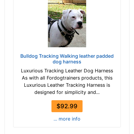
s
(
3
2
c
m
)
L
Bulldog Tracking Walking leather padded
a
dog harness
r
Luxurious Tracking Leather Dog Harness
g
As with all Fordogtrainers products, this
e
Luxurious Leather Tracking Harness is
-
designed for simplicity and...
G
i
$92.99
r
t
... more info
h
: