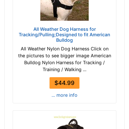
1
r
4
c
6
u
$
m
All Weather Dog Harness for
1
f
Tracking/Pulling;Designed to fit American
4
Bulldog
e
6
r
All Weather Nylon Dog Harness Click on
-
e
the pictures to see bigger image American
-
n
Bulldog Nylon Harness for Tracking /
$
c
Training / Walking ...
1
e
7
9
$44.99
1
1
$
... more info
/
1
5
7
i
1
n
-
c