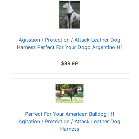
C
i
r
c
u
Agitation / Protection / Attack Leather Dog
m
Harness Perfect For Your Dogo Argentino H1
f
e
$89.99
r
e
n
c
e
1
1
Perfect For Your American Bulldog H1
1
Agitation / Protection / Attack Leather Dog
/
Harness
5