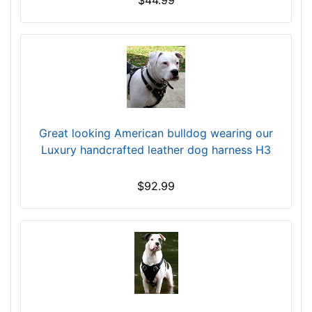
$44.99
m
)
w
i
l
l
f
i
Great looking American bulldog wearing our
t
Luxury handcrafted leather dog harness H3
f
o
$92.99
r
3
8
i
n
c
h