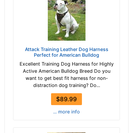
m
f
e
r
e
n
c
Attack Training Leather Dog Harness
Perfect for American Bulldog
e
1
Excellent Training Dog Harness for Highly
2
Active American Bulldog Breed Do you
3
want to get best fit harness for non-
/
distraction dog training? Do...
5
i
$89.99
n
... more info
c
h
e