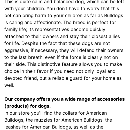
This is quite calm and balanced dog, which can be left
-
with your children. You don’t have to worry that this
L
pet can bring harm to your children as far as Bulldogs
e
is caring and affectionate. The breed is perfect for
n
family life; its representatives become quickly
g
attached to their owners and stay their closest allies
t
for life. Despite the fact that these dogs are not
h
aggressive, if necessary, they will defend their owners
3
to the last breath, even if the force is clearly not on
3
their side. This distinctive feature allows you to make
/
choice in their favor if you need not only loyal and
5
devoted friend, but a reliable guard for your home as
i
well.
n
c
Our company offers you a wide range of accessories
h
(products) for dogs.
e
In our store you'll find the collars for American
s
Bulldogs, the muzzles for American Bulldogs, the
(
leashes for American Bulldogs, as well as the