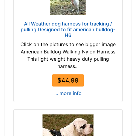
$
4
9
/
6
5
All Weather dog harness for tracking /
$
i
pulling Designed to fit american bulldog-
9
n
H6
6
c
Click on the pictures to see bigger image
-
h
American Bulldog Walking Nylon Harness
-
e
This light weight heavy duty pulling
$
s
harness...
1
(
2
9
$44.99
1
.
$
5
... more info
1
c
2
m
1
)
-
,
-
C
$
i