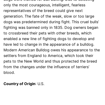
m
only the most courageous, intelligent, fearless
)
representatives of the breed could give next
,
generation. The fate of the weak, slow or too large
C
dogs was predetermined during fight. This cruel bulls’
i
fighting was banned only in 1835. Dog owners began
r
to crossbreed their pets with other breeds, which
c
enabled a new line of fighting dogs to develop and
u
have led to change in the appearance of a bulldog.
m
Modern American Bulldog owes his appearance to the
f
settlers from England to America, which took their
e
pets to the New World and thus protected the breed
r
from the changes under the influence of terriers’
e
blood.
n
c
Country of Origin
: U.S.
e
2
0