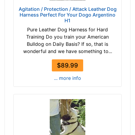
2
T
Agitation / Protection / Attack Leather Dog
/
Harness Perfect For Your Dogo Argentino
a
5
H1
n
i
(
Pure Leather Dog Harness for Hard
n
n
Training Do you train your American
c
a
Bulldog on Daily Basis? If so, that is
h
t
wonderful and we have something to...
e
u
s
$89.99
r
(
a
1
... more info
l
1
c
c
o
m
l
)
o
,
r
C
)
i
b
r