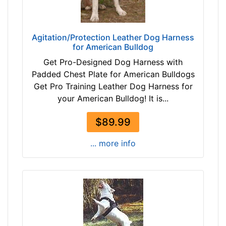
1
h
-
e
-
s
$
Agitation/Protection Leather Dog Harness
(
for American Bulldog
4
2
6
Get Pro-Designed Dog Harness with
7
$
Padded Chest Plate for American Bulldogs
c
4
Get Pro Training Leather Dog Harness for
m
6
your American Bulldog! It is...
)
-
S
-
$89.99
L
$
-
... more info
7
L
1
e
$
n
7
g
1
t
-
h
-
3