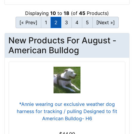
3
1
Displaying
10
to
18
(of
45
Products)
.
[« Prev]
1
2
3
4
5
[Next »]
5
-
New Products For August -
4
0
American Bulldog
i
n
c
h
(
8
0
-
*Annie wearing our exclusive weather dog
1
harness for tracking / pulling Designed to fit
0
American Bulldog- H6
2
c