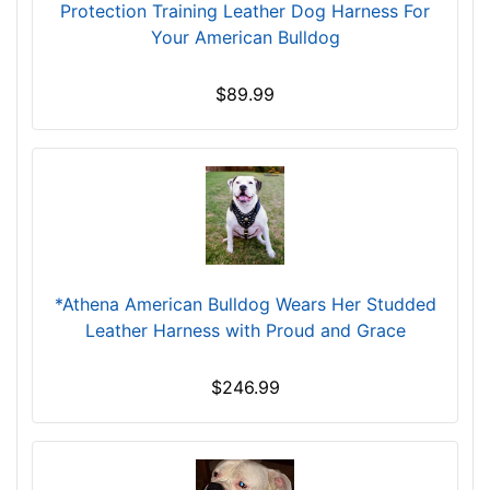
(
Protection Training Leather Dog Harness For
9
Your American Bulldog
6
c
$89.99
m
)
n
e
c
k
s
i
*Athena American Bulldog Wears Her Studded
z
Leather Harness with Proud and Grace
e
P
$246.99
-
L
e
n