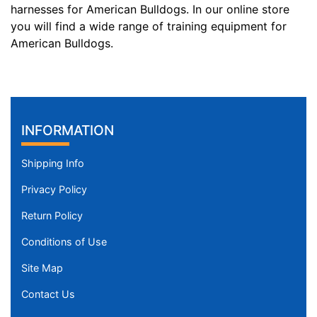
9
harnesses for American Bulldogs. In our online store
c
you will find a wide range of training equipment for
m
American Bulldogs.
)
,
C
i
r
INFORMATION
c
u
Shipping Info
m
f
Privacy Policy
e
Return Policy
r
e
Conditions of Use
n
Site Map
c
e
Contact Us
1