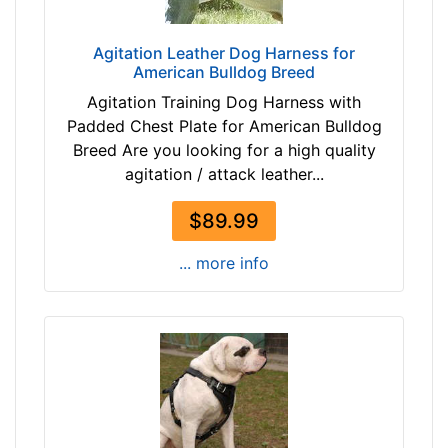
r
c
o
u
Agitation Leather Dog Harness for
w
m
American Bulldog Breed
n
f
Agitation Training Dog Harness with
t
e
Padded Chest Plate for American Bulldog
a
r
Breed Are you looking for a high quality
n
e
agitation / attack leather...
b
n
l
c
$89.99
a
e
c
1
... more info
k
0
4
/
By
5
Price:
i
$
n
2
c