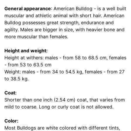
i
n
General appearance
: American Bulldog - is a well built
c
muscular and athletic animal with short hair. American
h
Bulldog possesses great strength, endurance and
e
agility. Males are bigger in size, with heavier bone and
s
more muscular than females.
(
5
Height and weight:
0
Height at withers: males - from 58 to 68.5 cm, females
c
- from 53 to 63.5 cm
m
Weight: males - from 34 to 54.5 kg, females - from 27
)
to 38.5 kg.
w
i
Coat:
l
Shorter than one inch (2.54 cm) coat, that varies from
l
mild to coarse. Long or curly coat is not allowed.
f
i
Color:
t
Most Bulldogs are white colored with different tints,