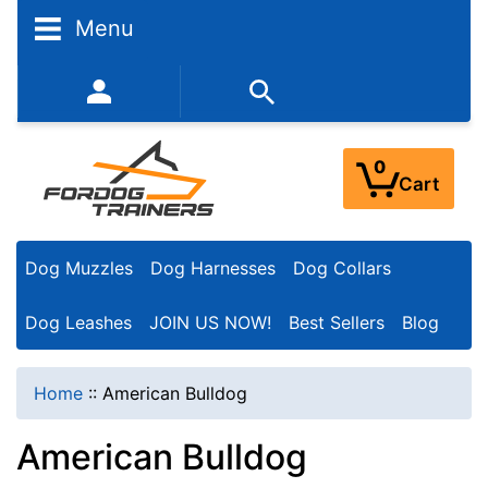
N
Menu
a
r
352-450-8444 (Mon-Fri 9:00AM - 3:00PM EST)
r
o
0
Cart
w
Y
Dog Muzzles
Dog Harnesses
Dog Collars
o
u
Dog Leashes
JOIN US NOW!
Best Sellers
Blog
r
R
Home
::
American Bulldog
e
American Bulldog
s