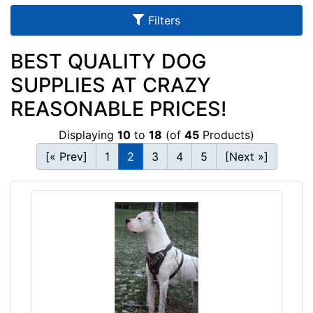
u
Filters
l
t
BEST QUALITY DOG
s
SUPPLIES AT CRAZY
REASONABLE PRICES!
By
Displaying
10
to
18
(of
45
Products)
Size:
[« Prev]
1
2
3
4
5
[Next »]
D
-
L
e
n
g
t
By
h
Color:
4