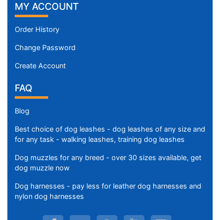
MY ACCOUNT
2
4
/
Order History
5
Change Password
i
n
Create Account
c
FAQ
h
e
Blog
s
(
Best choice of dog leashes - dog leashes of any size and
3
for any task - walking leashes, training dog leashes
2
Dog muzzles for any breed - over 30 sizes available, get
c
dog muzzle now
m
)
Dog harnesses - pay less for leather dog harnesses and
R
nylon dog harnesses
R
-