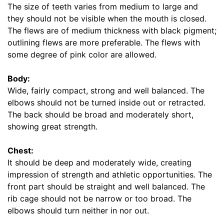
s
The size of teeth varies from medium to large and
(
they should not be visible when the mouth is closed.
5
The flews are of medium thickness with black pigment;
c
outlining flews are more preferable. The flews with
m
some degree of pink color are allowed.
)
,
Body:
C
Wide, fairly compact, strong and well balanced. The
i
elbows should not be turned inside out or retracted.
r
The back should be broad and moderately short,
c
showing great strength.
u
m
Chest:
f
It should be deep and moderately wide, creating
e
impression of strength and athletic opportunities. The
r
front part should be straight and well balanced. The
e
rib cage should not be narrow or too broad. The
n
elbows should turn neither in nor out.
c