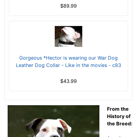
i
$89.99
n
c
h
e
s
(
2
Gorgeous *Hector is wearing our War Dog
8
Leather Dog Collar - Like in the movies - c83
c
m
$43.99
)
E
M
2
From the
-
History of
L
the Breed:
e
n