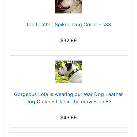
g
t
h
Tan Leather Spiked Dog Collar - s33
3
3
/
$32.99
5
i
n
c
h
e
s
Gorgeous Lola is wearing our War Dog Leather
(
Dog Collar - Like in the movies - c83
9
c
$43.99
m
)
,