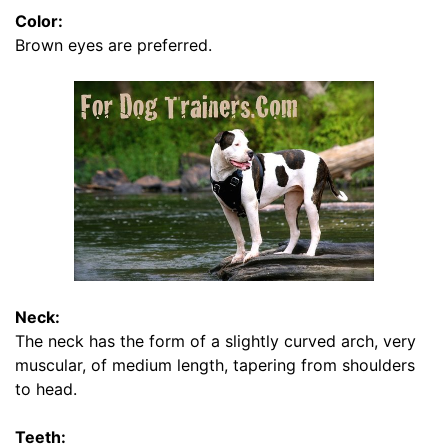
s
Color:
i
Brown eyes are preferred.
z
e
B
-
L
e
n
g
t
h
2
Neck:
i
The neck has the form of a slightly curved arch, very
n
muscular, of medium length, tapering from shoulders
c
to head.
h
e
Teeth: