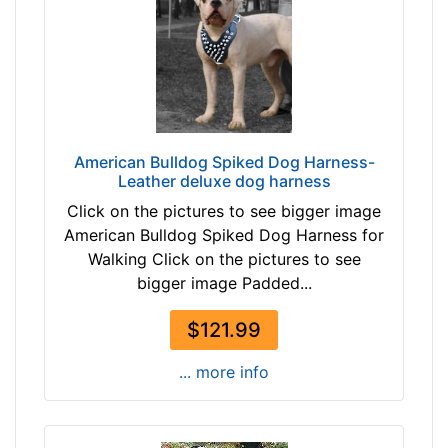
-
/
-
5
$
i
2
n
4
c
6
h
$
e
American Bulldog Spiked Dog Harness-
2
s
Leather deluxe dog harness
4
(
Click on the pictures to see bigger image
6
8
American Bulldog Spiked Dog Harness for
a
c
Walking Click on the pictures to see
n
m
bigger image Padded...
d
)
o
,
$121.99
v
C
e
i
... more info
r
r
c
u