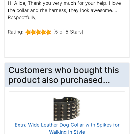
Hi Alice, Thank you very much for your help. I love
the collar and rhe harness, they look awesome. ..
Respectfully,
Rating:
[5 of 5 Stars]
Customers who bought this
product also purchased...
Extra Wide Leather Dog Collar with Spikes for
Walking in Style