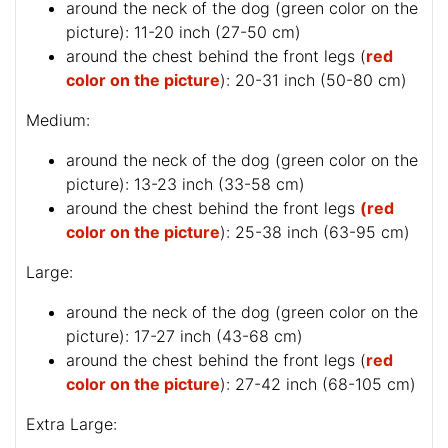
around the neck of the dog (
green color on the
picture
): 11-20 inch (27-50 cm)
around the chest behind the front legs (
red
color on the picture
): 20-31 inch (50-80 cm)
Medium:
around the neck of the dog (
green color on the
picture
): 13-23 inch (33-58 cm)
around the chest behind the front legs
(red
color on the picture
): 25-38 inch (63-95 cm)
Large:
around the neck of the dog (
green color on the
picture
): 17-27 inch (43-68 cm)
around the chest behind the front legs (
red
color on the picture
): 27-42 inch (68-105 cm)
Extra Large: