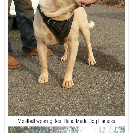
Meatball wearing Best Hand-Made Dog Harness