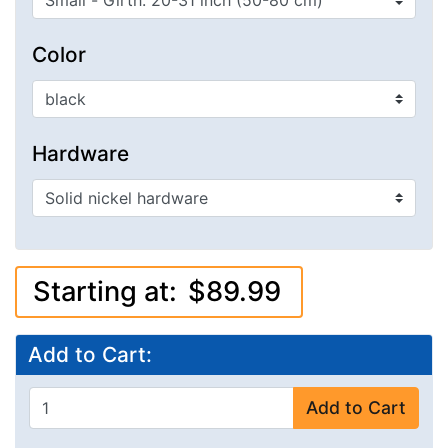
Color
Hardware
Starting at:
$89.99
Add to Cart:
Add to Cart