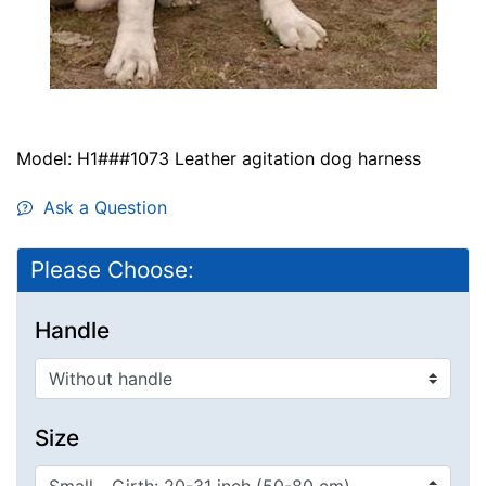
Model: H1###1073 Leather agitation dog harness
Ask a Question
Please Choose:
Handle
Size