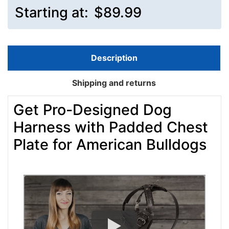
Starting at:
$89.99
Description
Shipping and returns
Get Pro-Designed Dog
Harness with Padded Chest
Plate for American Bulldogs