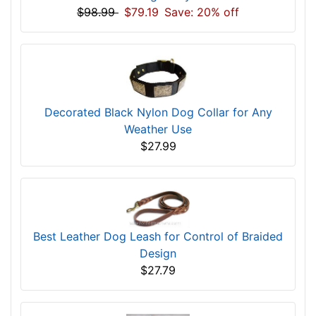
$98.99
$79.19
Save: 20% off
Decorated Black Nylon Dog Collar for Any
Weather Use
$27.99
Best Leather Dog Leash for Control of Braided
Design
$27.79