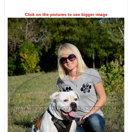
Click on the pictures to see bigger image