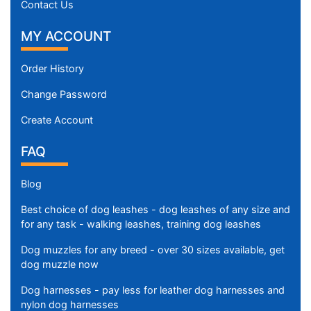
Contact Us
MY ACCOUNT
Order History
Change Password
Create Account
FAQ
Blog
Best choice of dog leashes - dog leashes of any size and
for any task - walking leashes, training dog leashes
Dog muzzles for any breed - over 30 sizes available, get
dog muzzle now
Dog harnesses - pay less for leather dog harnesses and
nylon dog harnesses