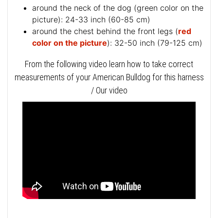
around the neck of the dog (
green color on the
picture
): 24-33 inch (60-85 cm)
around the chest behind the front legs (
red
color on the picture
): 32-50 inch (79-125 cm)
From the following video learn how to take correct
measurements of your American Bulldog for this harness
/ Our video