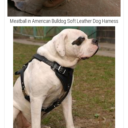
Meatball in American Bulldog Soft Leather Dog Harness