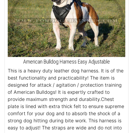
American Bulldog Harness Easy Adjustable
This is a heavy duty leather dog harness. It is of the
best functionality and practicability! The item is
designed for attack / agitation / protection training
of American Bulldogs! It is expertly crafted to
provide maximum strength and durability.Chest
plate is lined with extra thick felt to ensure supreme
comfort for your dog and to absorb the shock of a
strong dog hitting during bite work. This harness is
easy to adjust! The straps are wide and do not into