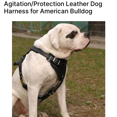
Agitation/Protection Leather Dog
Harness for American Bulldog