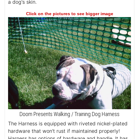
a dog's skin.
Click on the pictures to see bigger image
Doom Presents Walking / Training Dog Harness
The Harness is equipped with riveted nickel-plated
hardware that won't rust if maintained properly!
Harness has options of hardware and handle. It has