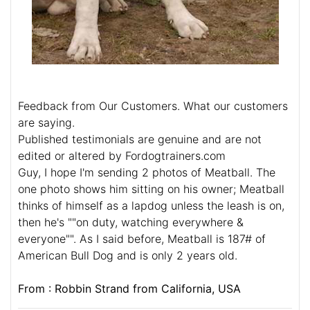
Feedback from Our Customers. What our customers
are saying.
Published testimonials are genuine and are not
edited or altered by Fordogtrainers.com
Guy, I hope I'm sending 2 photos of Meatball. The
one photo shows him sitting on his owner; Meatball
thinks of himself as a lapdog unless the leash is on,
then he's ""on duty, watching everywhere &
everyone"". As I said before, Meatball is 187# of
American Bull Dog and is only 2 years old.
From : Robbin Strand from California, USA