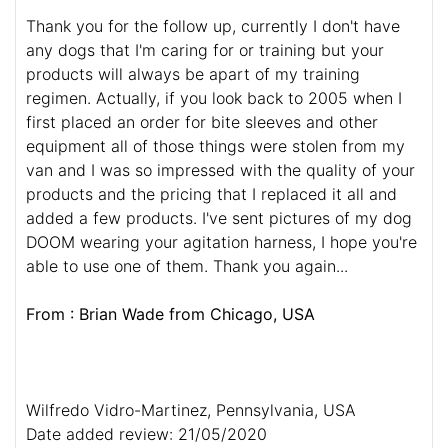
Thank you for the follow up, currently I don't have
any dogs that I'm caring for or training but your
products will always be apart of my training
regimen. Actually, if you look back to 2005 when I
first placed an order for bite sleeves and other
equipment all of those things were stolen from my
van and I was so impressed with the quality of your
products and the pricing that I replaced it all and
added a few products. I've sent pictures of my dog
DOOM wearing your agitation harness, I hope you're
able to use one of them. Thank you again...
From : Brian Wade from Chicago, USA
Wilfredo Vidro-Martinez, Pennsylvania, USA
Date added review: 21/05/2020