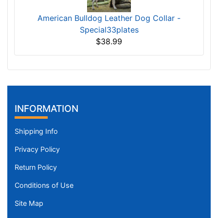
American Bulldog Leather Dog Collar -
Special33plates
$38.99
INFORMATION
Shipping Info
Privacy Policy
Return Policy
Conditions of Use
Site Map