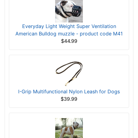
Everyday Light Weight Super Ventilation
American Bulldog muzzle - product code M41
$44.99
I-Grip Multifunctional Nylon Leash for Dogs
$39.99