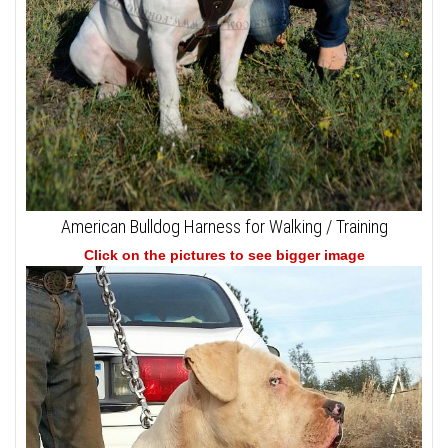
American Bulldog Harness for Walking / Training
Click on the pictures to see bigger image