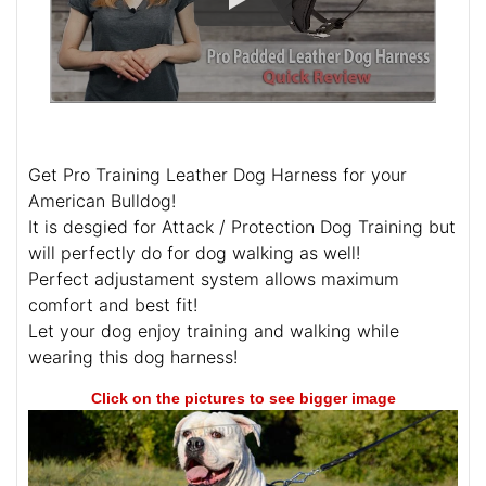
Get Pro Training Leather Dog Harness for your
American Bulldog!
It is desgied for Attack / Protection Dog Training but
will perfectly do for dog walking as well!
Perfect adjustament system allows maximum
comfort and best fit!
Let your dog enjoy training and walking while
wearing this dog harness!
Click on the pictures to see bigger image