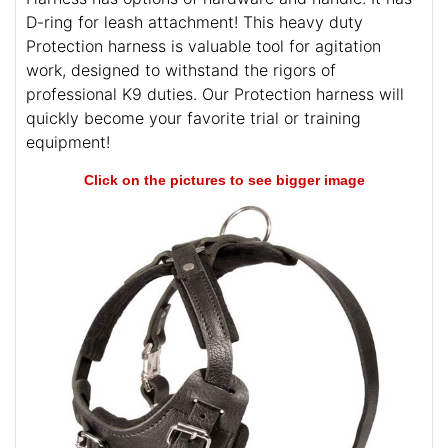
D-ring for leash attachment! This heavy duty
Protection harness is valuable tool for agitation
work, designed to withstand the rigors of
professional K9 duties. Our Protection harness will
quickly become your favorite trial or training
equipment!
Click on the pictures to see bigger image