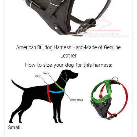
American Bulldog Harness Hand-Made of Genuine
Leather
How to size your dog for this harness:
Small: