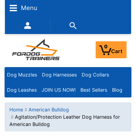
Menu
352-450-8444 (Mon-Fri 9:00AM - 3:00PM EST)
0
Cart
Dog Muzzles
Dog Harnesses
Dog Collars
Dog Leashes
JOIN US NOW!
Best Sellers
Blog
Home
::
American Bulldog
::
Agitation/Protection Leather Dog Harness for
American Bulldog