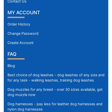
Contact Us
MY ACCOUNT
Order History
Change Password
Create Account
FAQ
Blog
Best choice of dog leashes - dog leashes of any size and
for any task - walking leashes, training dog leashes
Dog muzzles for any breed - over 30 sizes available, get
dog muzzle now
Dog harnesses - pay less for leather dog harnesses and
nylon dog harnesses