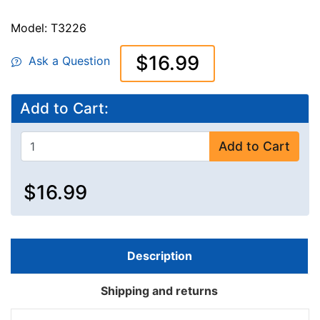
Model: T3226
$16.99
Ask a Question
Add to Cart:
Add to Cart
$16.99
Description
Shipping and returns