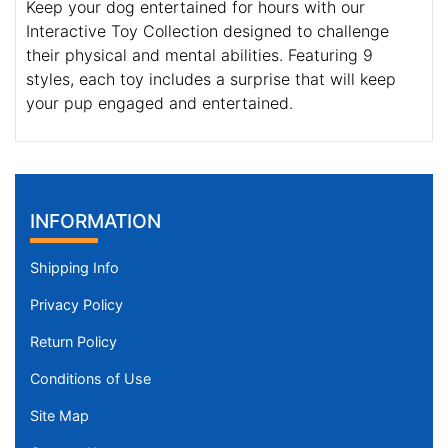
Keep your dog entertained for hours with our
Interactive Toy Collection designed to challenge
their physical and mental abilities. Featuring 9
styles, each toy includes a surprise that will keep
your pup engaged and entertained.
INFORMATION
Shipping Info
Privacy Policy
Return Policy
Conditions of Use
Site Map