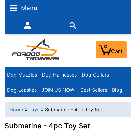
Menu
352-450-8444 (Mon-Fri 9:00AM - 3:00PM EST)
0
Cart
Dog Muzzles
Dog Harnesses
Dog Collars
Dog Leashes
JOIN US NOW!
Best Sellers
Blog
Home
::
Toys
::
Submarine - 4pc Toy Set
Submarine - 4pc Toy Set