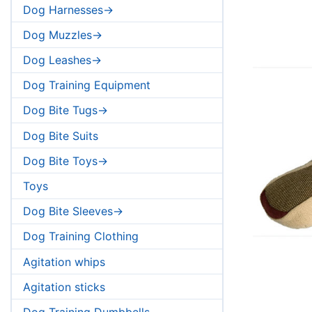
Dog Harnesses->
Dog Muzzles->
Dog Leashes->
Dog Training Equipment
Dog Bite Tugs->
Dog Bite Suits
Dog Bite Toys->
Toys
Dog Bite Sleeves->
Dog Training Clothing
Agitation whips
Agitation sticks
Dog Training Dumbbells