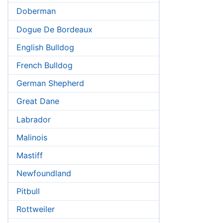
Doberman
Dogue De Bordeaux
English Bulldog
French Bulldog
German Shepherd
Great Dane
Labrador
Malinois
Mastiff
Newfoundland
Pitbull
Rottweiler