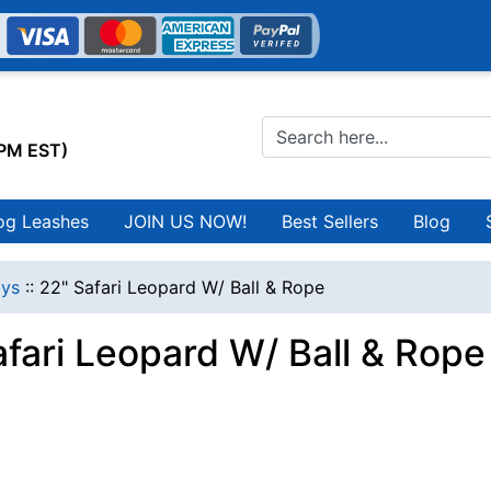
0PM EST)
og Leashes
JOIN US NOW!
Best Sellers
Blog
ys
::
22" Safari Leopard W/ Ball & Rope
afari Leopard W/ Ball & Rope