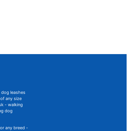
f dog leashes
of any size
sk - walking
ing dog
or any breed -