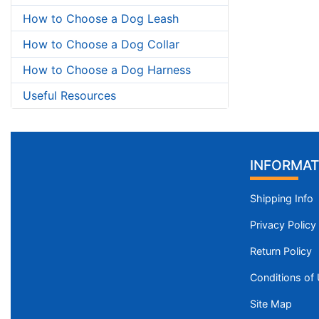
How to Choose a Dog Leash
How to Choose a Dog Collar
How to Choose a Dog Harness
Useful Resources
INFORMAT
Shipping Info
Privacy Policy
Return Policy
Conditions of
Site Map