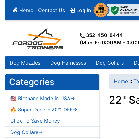
Home
Contact Us
Log In
352-450-8444
(Mon-Fri 9:00AM - 3:0
Dog Muzzles
Dog Harnesses
Dog Collars
D
Categories
Home
::
To
22" S
🇺🇸 Biothane Made in USA->
🔥 Super Deals - 20% OFF->
Click To Save Money
Dog Collars->