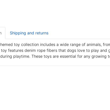
n
Shipping and returns
themed toy collection includes a wide range of animals, from
toy features denim rope fibers that dogs love to play and 
 during playtime. These toys are essential for any growing to