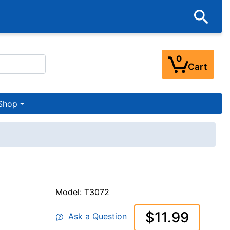
0
Cart
Shop
Model: T3072
$11.99
Ask a Question