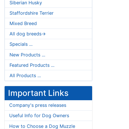
Siberian Husky
Staffordshire Terrier
Mixed Breed
All dog breeds->
Specials ...
New Products ...
Featured Products ...
All Products ...
Important Links
Company's press releases
Useful Info for Dog Owners
How to Choose a Dog Muzzle