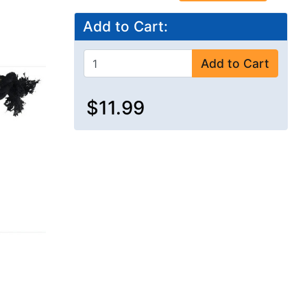
Add to Cart:
Add to Cart
$11.99