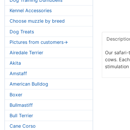
Kennel Accessories
Choose muzzle by breed
Dog Treats
Descriptio
Pictures from customers->
Airedale Terrier
Our safari-
cows. Each 
Akita
stimulation
Amstaff
American Bulldog
Boxer
Bullmastiff
Bull Terrier
Cane Corso