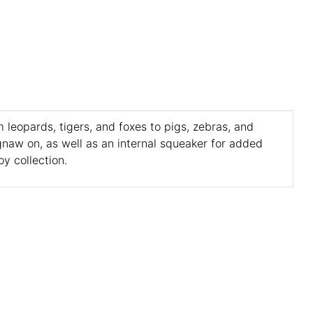
 leopards, tigers, and foxes to pigs, zebras, and
gnaw on, as well as an internal squeaker for added
y collection.