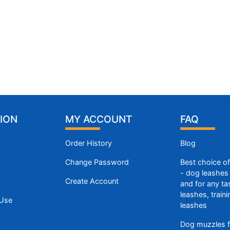
ION
MY ACCOUNT
FAQ
Order History
Blog
Change Password
Best choice o
- dog leashes 
Create Account
and for any ta
leashes, train
 Use
leashes
Dog muzzles f