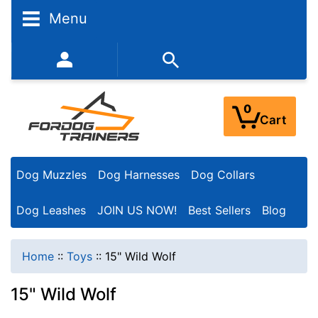
Menu
352-450-8444 (Mon-Fri 9:00AM - 3:00PM EST)
0
Cart
Dog Muzzles
Dog Harnesses
Dog Collars
Dog Leashes
JOIN US NOW!
Best Sellers
Blog
Home
::
Toys
::
15" Wild Wolf
15" Wild Wolf