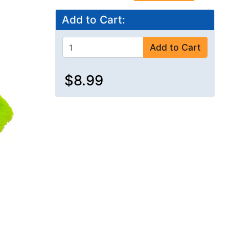
Add to Cart:
Add to Cart
$8.99