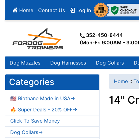
Home
Contact Us
Log In
352-450-8444
(Mon-Fri 9:00AM - 3:0
Dog Muzzles
Dog Harnesses
Dog Collars
D
Categories
Home
::
To
14" Cr
🇺🇸 Biothane Made in USA->
🔥 Super Deals - 20% OFF->
Click To Save Money
Dog Collars->