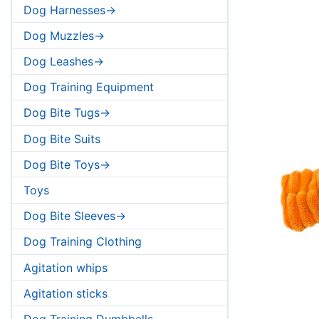
Dog Harnesses->
Dog Muzzles->
Dog Leashes->
Dog Training Equipment
Dog Bite Tugs->
Dog Bite Suits
Dog Bite Toys->
Toys
Dog Bite Sleeves->
Dog Training Clothing
Agitation whips
Agitation sticks
Dog Training Dumbbells