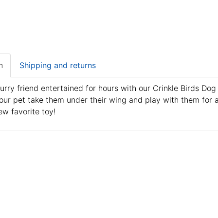
n
Shipping and returns
urry friend entertained for hours with our Crinkle Birds Dog
our pet take them under their wing and play with them for a
ew favorite toy!