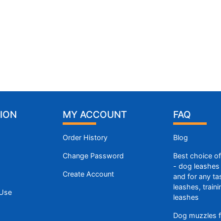
ION
MY ACCOUNT
FAQ
Order History
Blog
Change Password
Best choice o
- dog leashes 
Create Account
and for any ta
leashes, train
 Use
leashes
Dog muzzles f