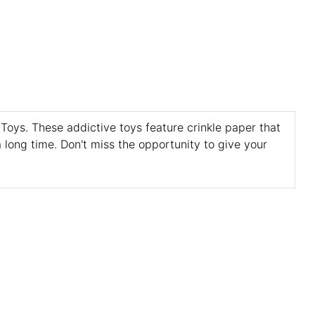
 Toys. These addictive toys feature crinkle paper that
 long time. Don't miss the opportunity to give your