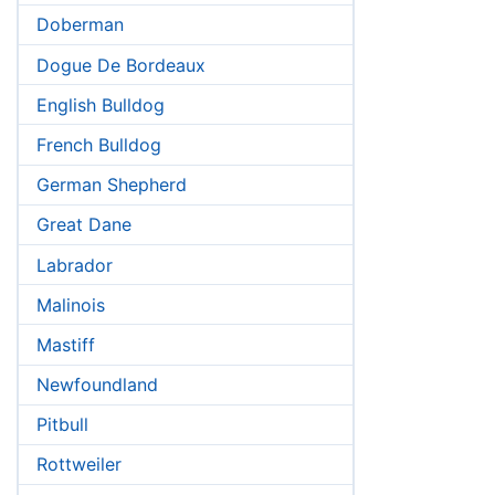
Doberman
Dogue De Bordeaux
English Bulldog
French Bulldog
German Shepherd
Great Dane
Labrador
Malinois
Mastiff
Newfoundland
Pitbull
Rottweiler