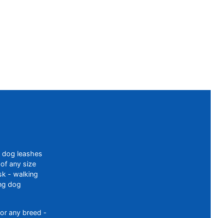
f dog leashes
of any size
sk - walking
ing dog
or any breed -