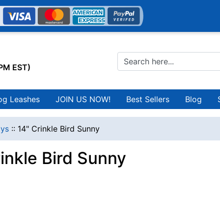
0PM EST)
og Leashes
JOIN US NOW!
Best Sellers
Blog
ys
::
14" Crinkle Bird Sunny
inkle Bird Sunny