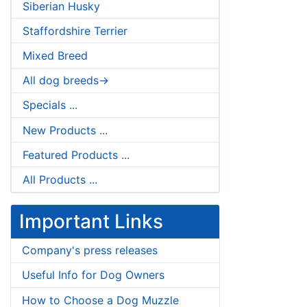
Siberian Husky
Staffordshire Terrier
Mixed Breed
All dog breeds->
Specials ...
New Products ...
Featured Products ...
All Products ...
Important Links
Company's press releases
Useful Info for Dog Owners
How to Choose a Dog Muzzle