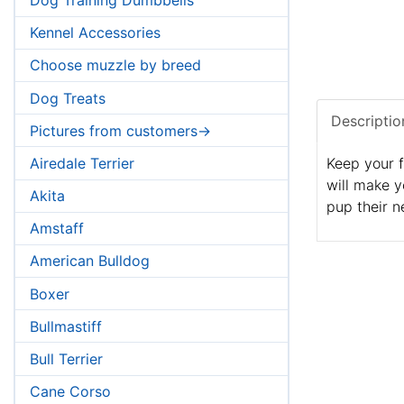
Kennel Accessories
Choose muzzle by breed
Dog Treats
Descriptio
Pictures from customers->
Airedale Terrier
Keep your f
will make y
Akita
pup their n
Amstaff
American Bulldog
Boxer
Bullmastiff
Bull Terrier
Cane Corso