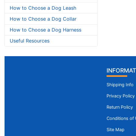
How to Choose a Dog Leash
How to Choose a Dog Collar
How to Choose a Dog Harness
Useful Resources
INFORMAT
Shipping Info
Privacy Policy
Return Policy
Conditions of
Site Map