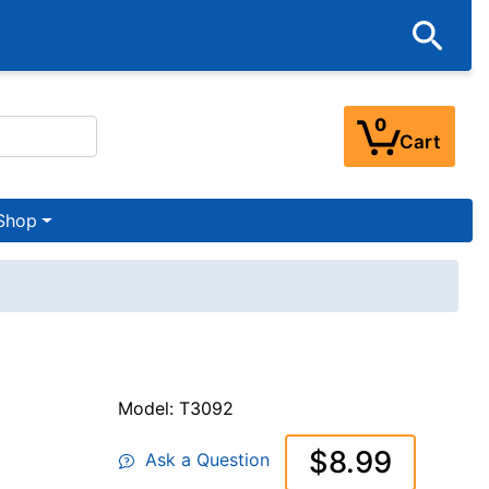
0
Cart
Shop
Model: T3092
$8.99
Ask a Question