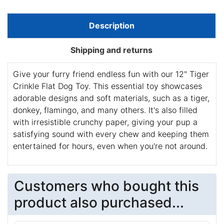
Description
Shipping and returns
Give your furry friend endless fun with our 12" Tiger
Crinkle Flat Dog Toy. This essential toy showcases
adorable designs and soft materials, such as a tiger,
donkey, flamingo, and many others. It's also filled
with irresistible crunchy paper, giving your pup a
satisfying sound with every chew and keeping them
entertained for hours, even when you're not around.
Customers who bought this
product also purchased...