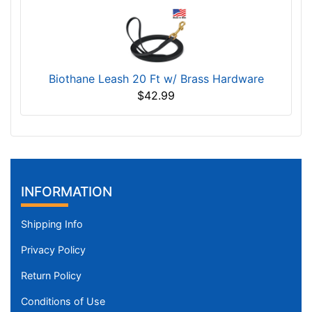
Biothane Leash 20 Ft w/ Brass Hardware
$42.99
INFORMATION
Shipping Info
Privacy Policy
Return Policy
Conditions of Use