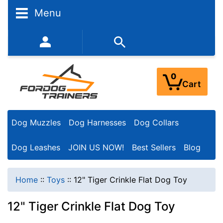
Menu
352-450-8444 (Mon-Fri 9:00AM - 3:00PM EST)
0
Cart
Dog Muzzles
Dog Harnesses
Dog Collars
Dog Leashes
JOIN US NOW!
Best Sellers
Blog
Home
::
Toys
::
12" Tiger Crinkle Flat Dog Toy
12" Tiger Crinkle Flat Dog Toy