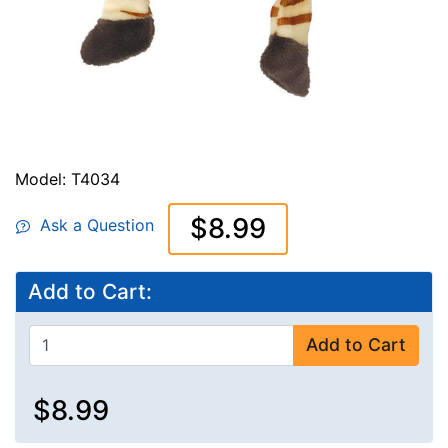
Model: T4034
$8.99
Ask a Question
Add to Cart:
Add to Cart
$8.99