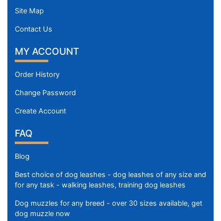
Site Map
Contact Us
MY ACCOUNT
Order History
Change Password
Create Account
FAQ
Blog
Best choice of dog leashes - dog leashes of any size and
for any task - walking leashes, training dog leashes
Dog muzzles for any breed - over 30 sizes available, get
dog muzzle now