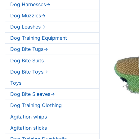
Dog Harnesses->
Dog Muzzles->
Dog Leashes->
Dog Training Equipment
Dog Bite Tugs->
Dog Bite Suits
Dog Bite Toys->
Toys
Dog Bite Sleeves->
Dog Training Clothing
Agitation whips
Agitation sticks
Dog Training Dumbbells