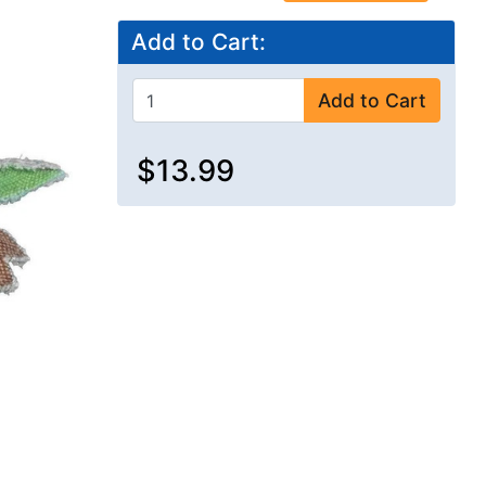
Add to Cart:
Add to Cart
$13.99