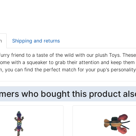
n
Shipping and returns
furry friend to a taste of the wild with our plush Toys. These
ome with a squeaker to grab their attention and keep them
, you can find the perfect match for your pup's personality
mers who bought this product als