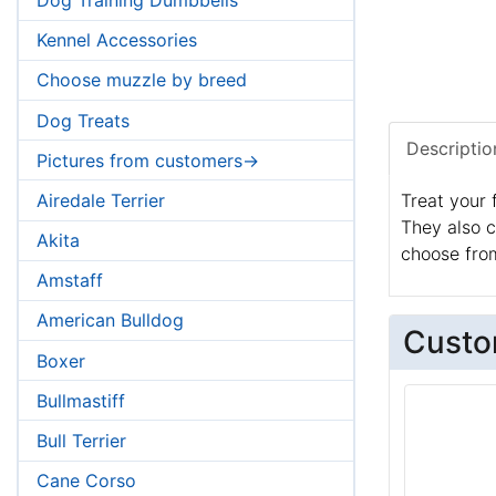
Kennel Accessories
Choose muzzle by breed
Dog Treats
Descriptio
Pictures from customers->
Airedale Terrier
Treat your 
They also c
Akita
choose from
Amstaff
American Bulldog
Custo
Boxer
Bullmastiff
Bull Terrier
Cane Corso