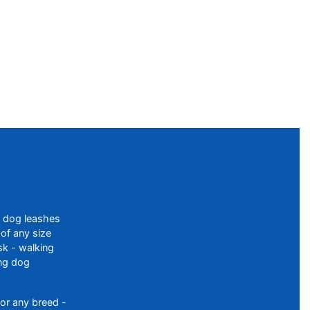
f dog leashes
of any size
sk - walking
ing dog
or any breed -