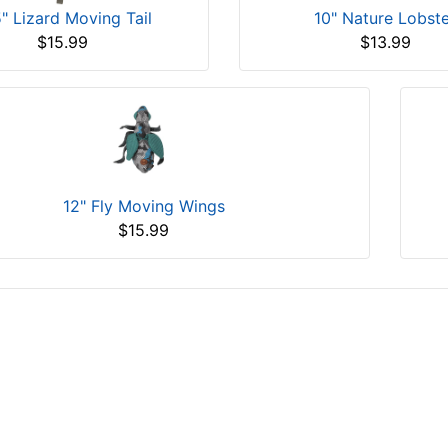
5" Lizard Moving Tail
10" Nature Lobst
$15.99
$13.99
12" Fly Moving Wings
$15.99