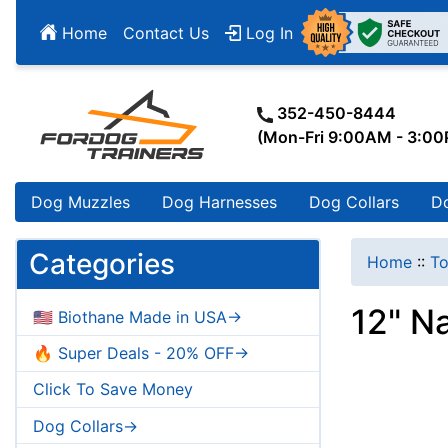
Home
Contact Us
Log In
352-450-8444
(Mon-Fri 9:00AM - 3:0
Dog Muzzles
Dog Harnesses
Dog Collars
D
Categories
Home
::
To
12" Na
🇺🇸 Biothane Made in USA->
🔥 Super Deals - 20% OFF->
Click To Save Money
Dog Collars->