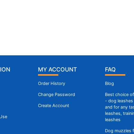
ION
MY ACCOUNT
FAQ
Order History
Blog
Change Password
Best choice o
- dog leashes 
Create Account
and for any ta
leashes, train
 Use
leashes
Dog muzzles f