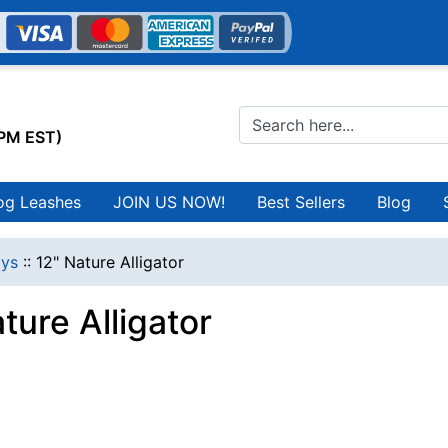
0PM EST)
og Leashes
JOIN US NOW!
Best Sellers
Blog
ys
::
12" Nature Alligator
ture Alligator