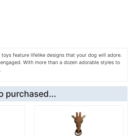
 toys feature lifelike designs that your dog will adore.
 engaged. With more than a dozen adorable styles to
.
o purchased...