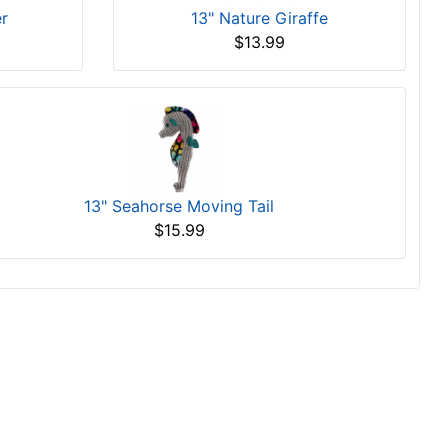
er
13" Nature Giraffe
$13.99
13" Seahorse Moving Tail
$15.99