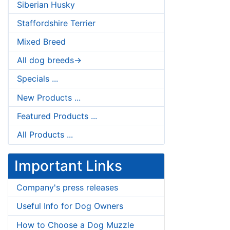
Siberian Husky
Staffordshire Terrier
Mixed Breed
All dog breeds->
Specials ...
New Products ...
Featured Products ...
All Products ...
Important Links
Company's press releases
Useful Info for Dog Owners
How to Choose a Dog Muzzle