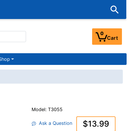
0
Cart
Shop
Model: T3055
$13.99
Ask a Question