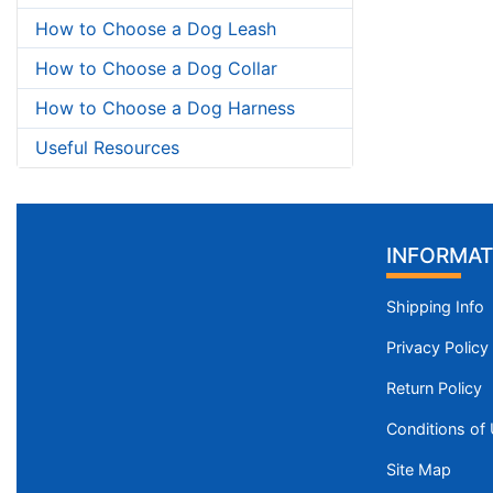
How to Choose a Dog Leash
How to Choose a Dog Collar
How to Choose a Dog Harness
Useful Resources
INFORMAT
Shipping Info
Privacy Policy
Return Policy
Conditions of
Site Map