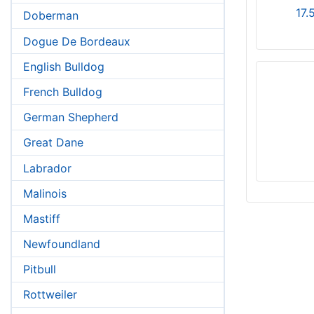
17.
Doberman
Dogue De Bordeaux
English Bulldog
French Bulldog
German Shepherd
Great Dane
Labrador
Malinois
Mastiff
Newfoundland
Pitbull
Rottweiler