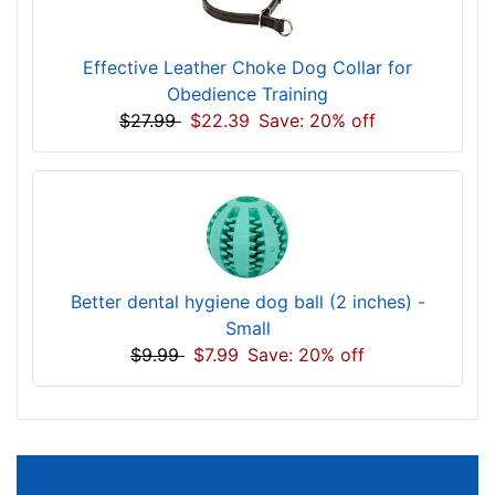
Effective Leather Choke Dog Collar for
Obedience Training
$27.99
$22.39
Save: 20% off
Better dental hygiene dog ball (2 inches) -
Small
$9.99
$7.99
Save: 20% off