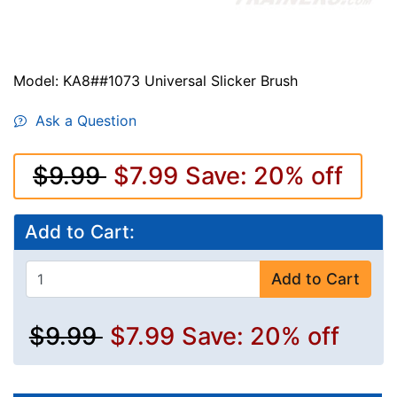
Model: KA8##1073 Universal Slicker Brush
Ask a Question
$9.99
$7.99
Save: 20% off
Add to Cart:
Add to Cart
$9.99
$7.99
Save: 20% off