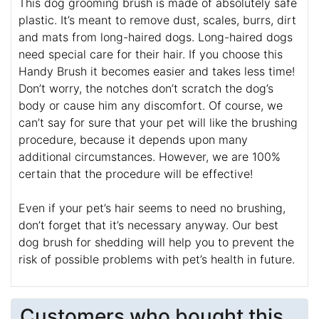
This dog grooming brush is made of absolutely safe
plastic. It’s meant to remove dust, scales, burrs, dirt
and mats from long-haired dogs. Long-haired dogs
need special care for their hair. If you choose this
Handy Brush it becomes easier and takes less time!
Don’t worry, the notches don’t scratch the dog’s
body or cause him any discomfort. Of course, we
can’t say for sure that your pet will like the brushing
procedure, because it depends upon many
additional circumstances. However, we are 100%
certain that the procedure will be effective!
Even if your pet’s hair seems to need no brushing,
don’t forget that it’s necessary anyway. Our best
dog brush for shedding will help you to prevent the
risk of possible problems with pet’s health in future.
Customers who bought this