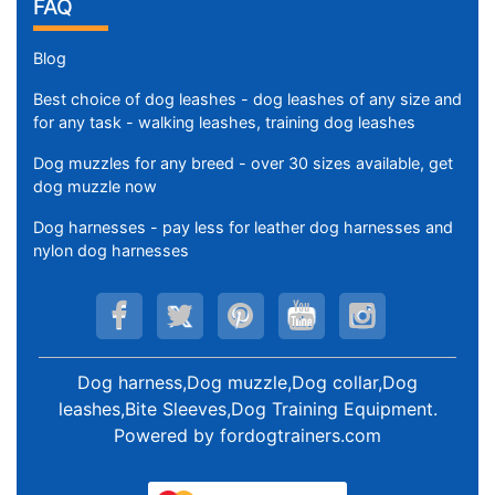
FAQ
Blog
Best choice of dog leashes - dog leashes of any size and
for any task - walking leashes, training dog leashes
Dog muzzles for any breed - over 30 sizes available, get
dog muzzle now
Dog harnesses - pay less for leather dog harnesses and
nylon dog harnesses
Dog harness,Dog muzzle,Dog collar,Dog
leashes,Bite Sleeves,Dog Training Equipment
.
Powered by
fordogtrainers.com