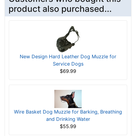
product also purchased...
New Design Hard Leather Dog Muzzle for
Service Dogs
$69.99
Wire Basket Dog Muzzle for Barking, Breathing
and Drinking Water
$55.99