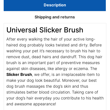
Description
Shipping and returns
Universal Slicker Brush
After every walking the hair of your active long-
haired dog probably looks twisted and dirty. Before
washing your pet it’s necessary to brush his hair to
remove dust, dead hairs and dandruff. This dog hair
brush is an important part of preventive measures
against skin diseases, like allergy or eczema. The
Slicker Brush
, we offer, is an irreplaceable item to
make your dog look beautiful. Moreover, our best
dog brush massages the dog’s skin and thus
stimulates better blood circulation. Taking care of
your dog’s hair everyday you contribute to his health
and awesome appearance!