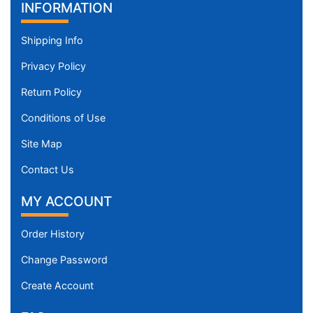
INFORMATION
Shipping Info
Privacy Policy
Return Policy
Conditions of Use
Site Map
Contact Us
MY ACCOUNT
Order History
Change Password
Create Account