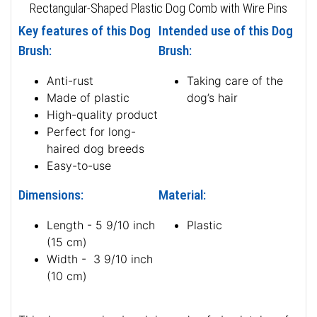
Rectangular-Shaped Plastic Dog Comb with Wire Pins
Key features of this Dog
Intended use of this Dog
Brush:
Brush:
Anti-rust
Taking care of the
Made of plastic
dog’s hair
High-quality product
Perfect for long-
haired dog breeds
Easy-to-use
Dimensions:
Material:
Length - 5 9/10 inch
Plastic
(15 cm)
Width - 3 9/10 inch
(10 cm)