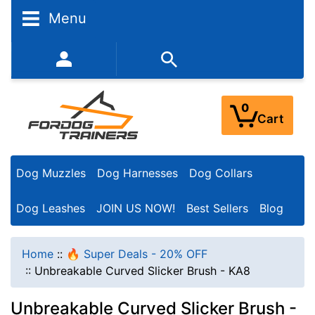
Menu
352-450-8444 (Mon-Fri 9:00AM - 3:00PM EST)
0
Cart
Dog Muzzles
Dog Harnesses
Dog Collars
Dog Leashes
JOIN US NOW!
Best Sellers
Blog
Home
::
🔥 Super Deals - 20% OFF
::
Unbreakable Curved Slicker Brush - KA8
Unbreakable Curved Slicker Brush -