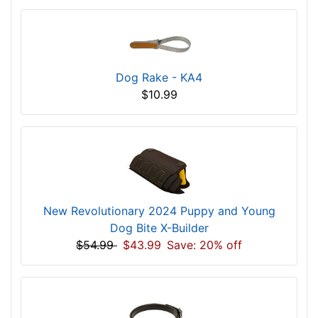
Dog Rake - KA4
$10.99
New Revolutionary 2024 Puppy and Young
Dog Bite X-Builder
$54.99
$43.99
Save: 20% off