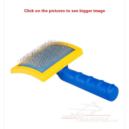
Click on the pictures to see bigger image