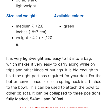
durable and
lightweight
Size and weight:
Available colors:
medium 7.1*2.8
green
inches (18*7 cm)
weight - 4.2 oz (120
g)
It is very
lightweight and easy to fit into a bag
,
which makes it very easy to carry along while on
trips and other kinds of outings. It is big enough to
hold the right portions required for your dog. For the
better convenience of use, a spring hook is attached
to the bowl. This can be used to attach the bowl to
other objects. It
can be collapsed to three positions:
fully loaded, 540ml, and 900ml
.