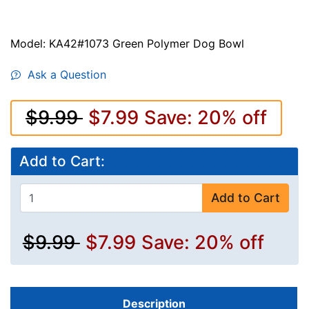
Model: KA42#1073 Green Polymer Dog Bowl
Ask a Question
$9.99
$7.99
Save: 20% off
Add to Cart:
Add to Cart
$9.99
$7.99
Save: 20% off
Description