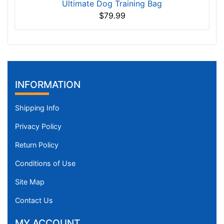
Ultimate Dog Training Bag
$79.99
INFORMATION
Shipping Info
Privacy Policy
Return Policy
Conditions of Use
Site Map
Contact Us
MY ACCOUNT