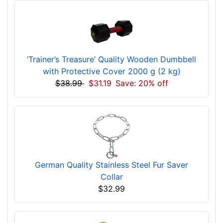
‘Trainer’s Treasure’ Quality Wooden Dumbbell
with Protective Cover 2000 g (2 kg)
$38.99
$31.19
Save: 20% off
German Quality Stainless Steel Fur Saver
Collar
$32.99