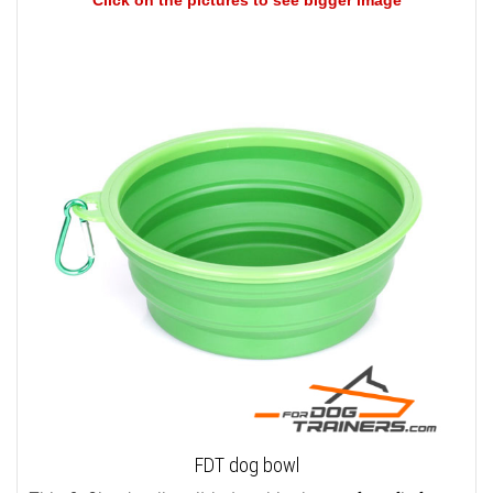
Click on the pictures to see bigger image
FDT dog bowl