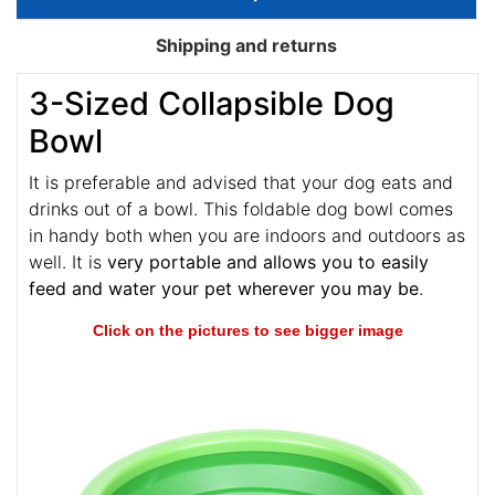
Shipping and returns
3-Sized Collapsible Dog
Bowl
It is preferable and advised that your dog eats and
drinks out of a bowl. This foldable dog bowl comes
in handy both when you are indoors and outdoors as
well. It is
very portable and allows you to easily
feed and water your pet wherever you may be
.
Click on the pictures to see bigger image