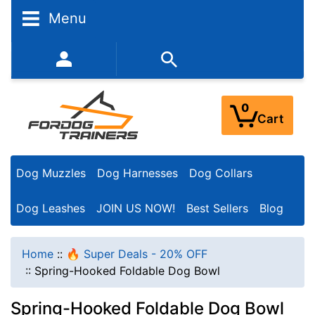
Menu
352-450-8444 (Mon-Fri 9:00AM - 3:00PM EST)
0
Cart
Dog Muzzles
Dog Harnesses
Dog Collars
Dog Leashes
JOIN US NOW!
Best Sellers
Blog
Home
::
🔥 Super Deals - 20% OFF
::
Spring-Hooked Foldable Dog Bowl
Spring-Hooked Foldable Dog Bowl