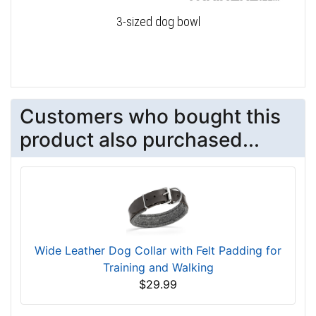
3-sized dog bowl
Customers who bought this
product also purchased...
Wide Leather Dog Collar with Felt Padding for
Training and Walking
$29.99