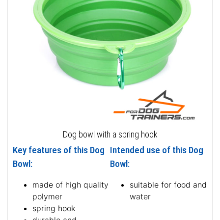
Dog bowl with a spring hook
Key features of this Dog
Intended use of this Dog
Bowl:
Bowl:
made of high quality
suitable for food and
polymer
water
spring hook