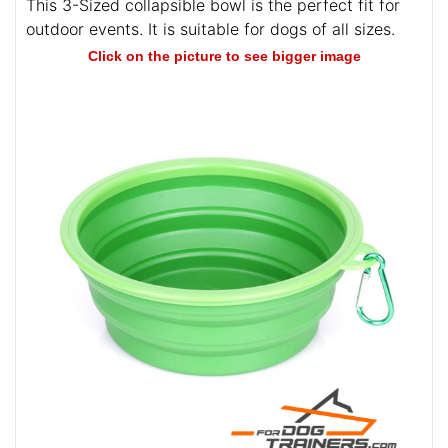
This 3-Sized collapsible bowl is the perfect fit for
outdoor events. It is suitable for dogs of all sizes.
Click on the picture to see bigger image