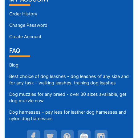
Order History
Change Password
Create Account
FAQ
Blog
Best choice of dog leashes - dog leashes of any size and
for any task - walking leashes, training dog leashes
Dog muzzles for any breed - over 30 sizes available, get
dog muzzle now
Dog harnesses - pay less for leather dog harnesses and
nylon dog harnesses