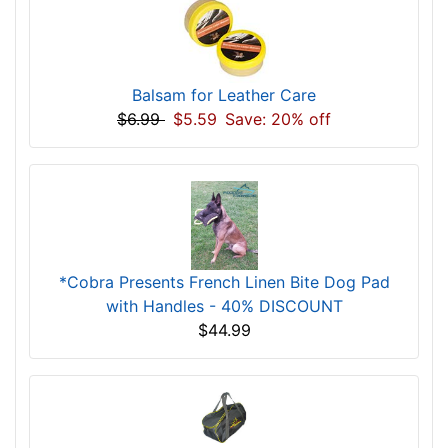
Balsam for Leather Care
$6.99
$5.59
Save: 20% off
*Cobra Presents French Linen Bite Dog Pad
with Handles - 40% DISCOUNT
$44.99