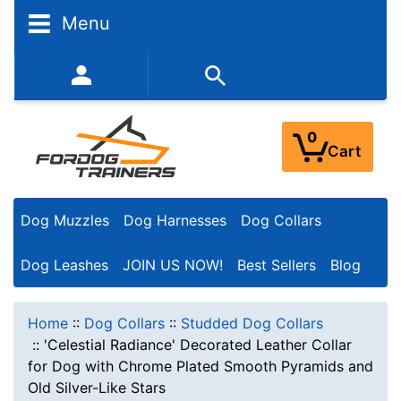
Menu
352-450-8444 (Mon-Fri 9:00AM - 3:00PM EST)
0
Cart
Dog Muzzles
Dog Harnesses
Dog Collars
Dog Leashes
JOIN US NOW!
Best Sellers
Blog
Home
::
Dog Collars
::
Studded Dog Collars
::
'Celestial Radiance' Decorated Leather Collar
for Dog with Chrome Plated Smooth Pyramids and
Old Silver-Like Stars