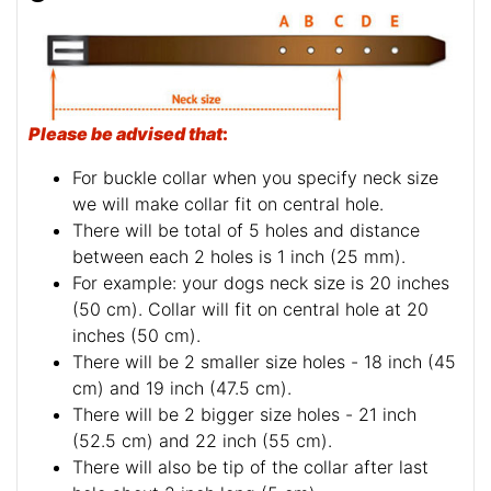
Please be advised that
:
For buckle collar when you specify neck size
we will make collar fit on central hole.
There will be total of 5 holes and distance
between each 2 holes is 1 inch (25 mm).
For example: your dogs neck size is 20 inches
(50 cm). Collar will fit on central hole at 20
inches (50 cm).
There will be 2 smaller size holes - 18 inch (45
cm) and 19 inch (47.5 cm).
There will be 2 bigger size holes - 21 inch
(52.5 cm) and 22 inch (55 cm).
There will also be tip of the collar after last