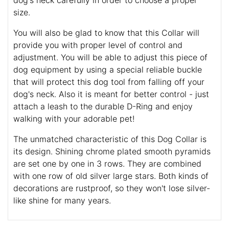
dog's neck carefully in order to choose a proper
size.
You will also be glad to know that this Collar will
provide you with proper level of control and
adjustment. You will be able to adjust this piece of
dog equipment by using a special reliable buckle
that will protect this dog tool from falling off your
dog's neck. Also it is meant for better control - just
attach a leash to the durable D-Ring and enjoy
walking with your adorable pet!
The unmatched characteristic of this Dog Collar is
its design. Shining chrome plated smooth pyramids
are set one by one in 3 rows. They are combined
with one row of old silver large stars. Both kinds of
decorations are rustproof, so they won't lose silver-
like shine for many years.