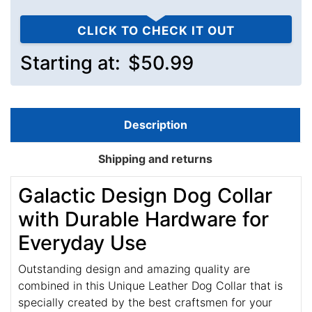
CLICK TO CHECK IT OUT
Starting at:
$50.99
Description
Shipping and returns
Galactic Design Dog Collar
with Durable Hardware for
Everyday Use
Outstanding design and amazing quality are
combined in this Unique Leather Dog Collar that is
specially created by the best craftsmen for your