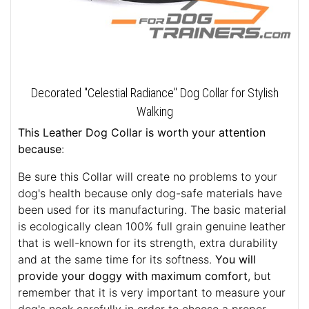
Decorated "Celestial Radiance" Dog Collar for Stylish
Walking
This Leather Dog Collar is worth your attention
because
:
Be sure this Collar will create no problems to your
dog's health because only dog-safe materials have
been used for its manufacturing. The basic material
is ecologically clean 100% full grain genuine leather
that is well-known for its strength, extra durability
and at the same time for its softness.
You will
provide your doggy with maximum comfort
, but
remember that it is very important to measure your