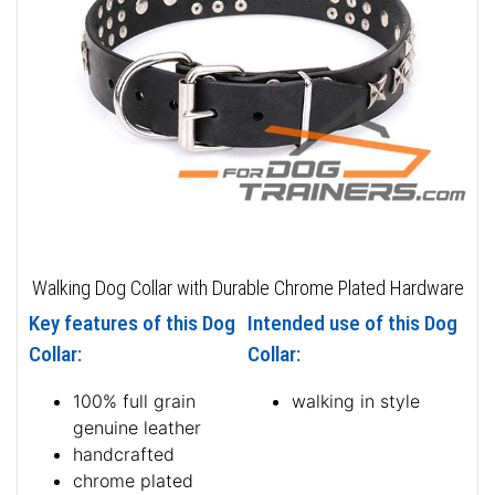
Walking Dog Collar with Durable Chrome Plated Hardware
Key features of this Dog
Intended use of this Dog
Collar:
Collar:
100% full grain
walking in style
genuine leather
handcrafted
chrome plated