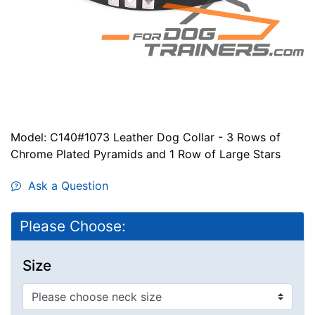
Model: C140#1073 Leather Dog Collar - 3 Rows of
Chrome Plated Pyramids and 1 Row of Large Stars
Ask a Question
Please Choose:
Size