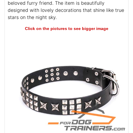
beloved furry friend. The item is beautifully
designed with lovely decorations that shine like true
stars on the night sky.
Click on the pictures to see bigger image