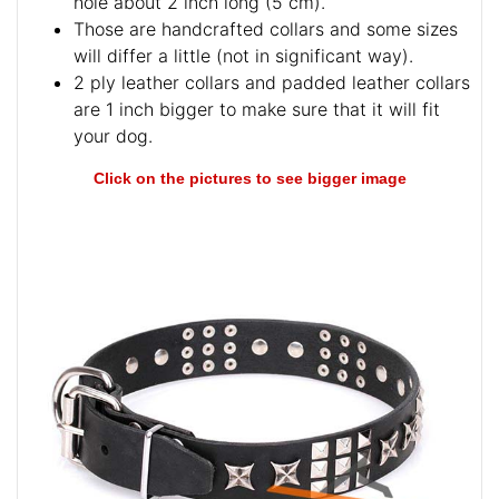
hole about 2 inch long (5 cm).
Those are handcrafted collars and some sizes
will differ a little (not in significant way).
2 ply leather collars and padded leather collars
are 1 inch bigger to make sure that it will fit
your dog.
Click on the pictures to see bigger image