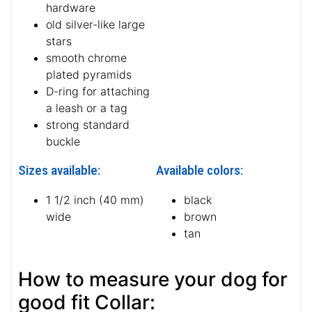
hardware
old silver-like large
stars
smooth chrome
plated pyramids
D-ring for attaching
a leash or a tag
strong standard
buckle
Sizes available:
Available colors:
1 1/2 inch (40 mm)
black
wide
brown
tan
How to measure your dog for
good fit Collar: