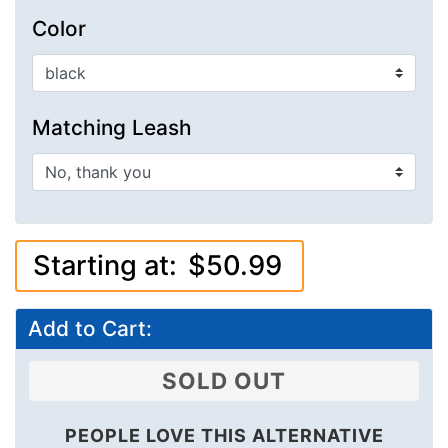
Color
Matching Leash
Starting at:
$50.99
Add to Cart:
SOLD OUT
PEOPLE LOVE THIS ALTERNATIVE