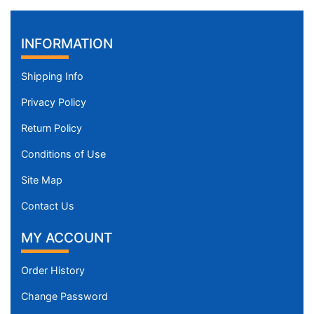
INFORMATION
Shipping Info
Privacy Policy
Return Policy
Conditions of Use
Site Map
Contact Us
MY ACCOUNT
Order History
Change Password