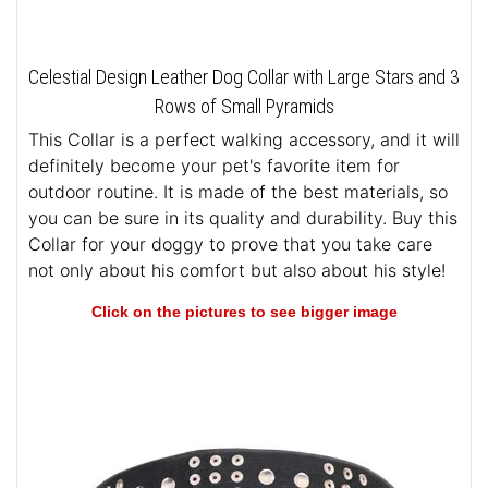
Celestial Design Leather Dog Collar with Large Stars and 3
Rows of Small Pyramids
This Collar is a perfect walking accessory, and it will
definitely become your pet's favorite item for
outdoor routine. It is made of the best materials, so
you can be sure in its quality and durability. Buy this
Collar for your doggy to prove that you take care
not only about his comfort but also about his style!
Click on the pictures to see bigger image