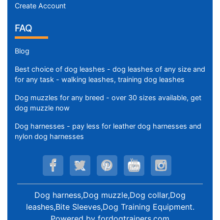
Create Account
FAQ
Blog
Best choice of dog leashes - dog leashes of any size and
for any task - walking leashes, training dog leashes
Dog muzzles for any breed - over 30 sizes available, get
dog muzzle now
Dog harnesses - pay less for leather dog harnesses and
nylon dog harnesses
Dog harness,Dog muzzle,Dog collar,Dog
leashes,Bite Sleeves,Dog Training Equipment
.
Powered by
fordogtrainers.com