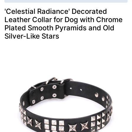
'Celestial Radiance' Decorated
Leather Collar for Dog with Chrome
Plated Smooth Pyramids and Old
Silver-Like Stars