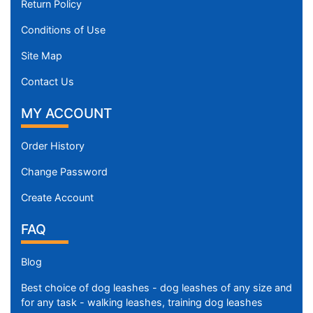
Return Policy
Conditions of Use
Site Map
Contact Us
MY ACCOUNT
Order History
Change Password
Create Account
FAQ
Blog
Best choice of dog leashes - dog leashes of any size and
for any task - walking leashes, training dog leashes