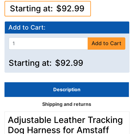
Starting at:
$92.99
Add to Cart:
Add to Cart
Starting at:
$92.99
Description
Shipping and returns
Adjustable Leather Tracking
Dog Harness for Amstaff