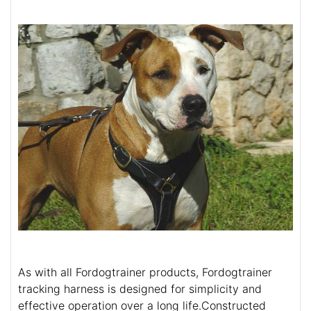
As with all Fordogtrainer products, Fordogtrainer
tracking harness is designed for simplicity and
effective operation over a long life.Constructed