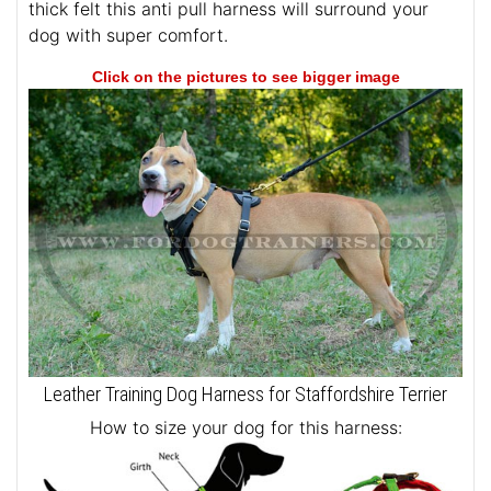
thick felt this anti pull harness will surround your
dog with super comfort.
Click on the pictures to see bigger image
Leather Training Dog Harness for Staffordshire Terrier
How to size your dog for this harness: