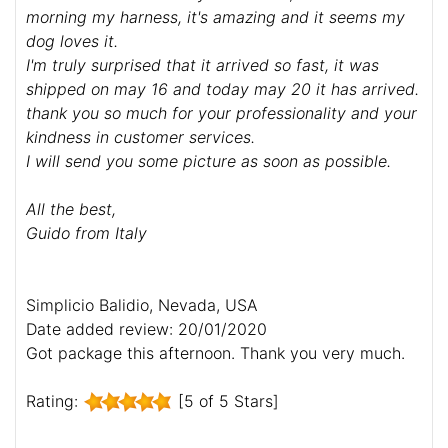
morning my harness, it's amazing and it seems my
dog loves it.
I'm truly surprised that it arrived so fast, it was
shipped on may 16 and today may 20 it has arrived.
thank you so much for your professionality and your
kindness in customer services.
I will send you some picture as soon as possible.
All the best,
Guido from Italy
Simplicio Balidio, Nevada, USA
Date added review: 20/01/2020
Got package this afternoon. Thank you very much.
Rating:
[5 of 5 Stars]