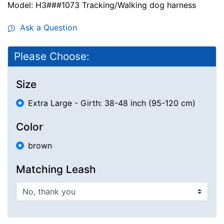
Model: H3###1073 Tracking/Walking dog harness
Ask a Question
Please Choose:
Size
Extra Large - Girth: 38-48 inch (95-120 cm)
Color
brown
Matching Leash