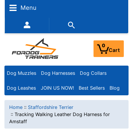
Menu
352-450-8444 (Mon-Fri 9:00AM - 3:00PM EST)
0
Cart
Dog Muzzles
Dog Harnesses
Dog Collars
Dog Leashes
JOIN US NOW!
Best Sellers
Blog
Home
::
Staffordshire Terrier
::
Tracking Walking Leather Dog Harness for
Amstaff