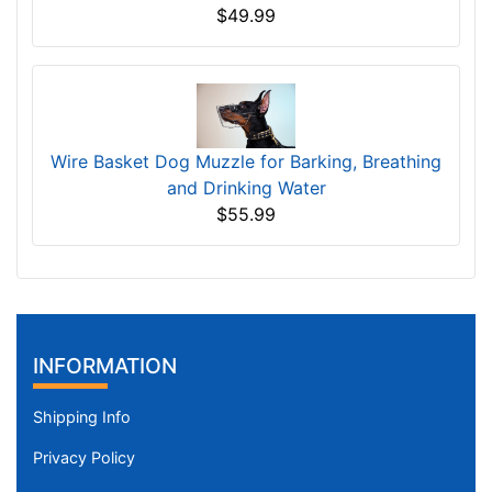
$49.99
Wire Basket Dog Muzzle for Barking, Breathing
and Drinking Water
$55.99
INFORMATION
Shipping Info
Privacy Policy