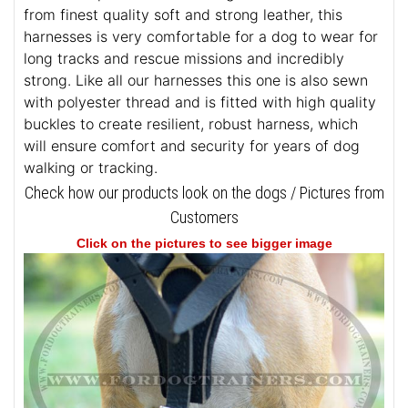
from finest quality soft and strong leather, this
harnesses is very comfortable for a dog to wear for
long tracks and rescue missions and incredibly
strong. Like all our harnesses this one is also sewn
with polyester thread and is fitted with high quality
buckles to create resilient, robust harness, which
will ensure comfort and security for years of dog
walking or tracking.
Check how our products look on the dogs / Pictures from
Customers
Click on the pictures to see bigger image