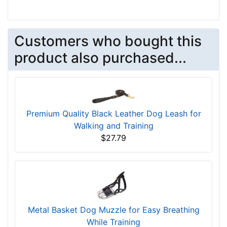
Customers who bought this
product also purchased...
Premium Quality Black Leather Dog Leash for
Walking and Training
$27.79
Metal Basket Dog Muzzle for Easy Breathing
While Training