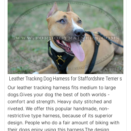
Leather Tracking Dog Harness for Staffordshire Terrier s
Our leather tracking harness fits medium to large
dogs.Gives your dog the best of both worlds -
comfort and strength. Heavy duty stitched and
riveted. We offer this popular handmade, non-
restrictive type harness, because of its superior
design. People who do a fair amount of biking with
their dogs enjoy using this harness.The design