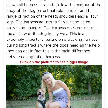
allows all harness straps to follow the contour of the
body of the dog for unbeatable comfort and full
range of motion of the head, shoulders and all four
legs. The harness adjusts to fit your dog as he
grows and changes. The harness does not restrict
the air flow of the dog in any way. This is an
extremely important feature on a tracking harness
during long tracks where the dogs need all the help
they can get.In fact this is the main difference
between an agitation harness.
Click on the pictures to see bigger image