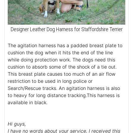
Designer Leather Dog Harness for Staffordshire Terrier
The agitation harness has a padded breast plate to
cushion the dog when it hits the end of the line
while doing protection work. The dogs need this
cushion to absorb some of the shock of a tie out.
This breast plate causes too much of an air flow
restriction to be used in long police or
Search/Rescue tracks. An agitation harness is also
to heavy for long distance tracking.This harness is
available in black.
Hi guys,
I have no words about your service, I received this