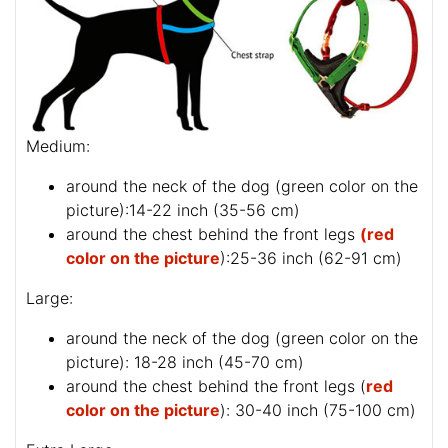
Medium:
around the neck of the dog (
green color on the
picture
):14-22 inch (35-56 cm)
around the chest behind the front legs
(red
color on the picture
):25-36 inch (62-91 cm)
Large:
around the neck of the dog (
green color on the
picture
): 18-28 inch (45-70 cm)
around the chest behind the front legs (
red
color on the picture
): 30-40 inch (75-100 cm)