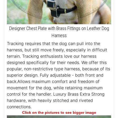
Designer Chest Plate with Brass Fittings on Leather Dog
Harness
Tracking requires that the dog can pull into the
harness, but still move freely, especially in difficult
terrain. Tracking enthusiasts love our harness
designed specifically for their needs. We offer this
popular, non-restrictive type harness, because of its
superior design. Fully adjustable - both front and
back.Allows maximum comfort and freedom of
movement for the dog, while retaining maximum
control for the handler. Luxury Brass Extra Strong
hardware, with heavily stitched and riveted
connections.
Click on the pictures to see bigger image