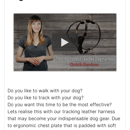
Do you like to walk with your dog?
Do you like to track with your dog?
Do you want this time to be the most effective?
Lets realise this with our tracking leather harness
that may become your indispensable dog gear. Due
to ergonomic chest plate that is padded with soft