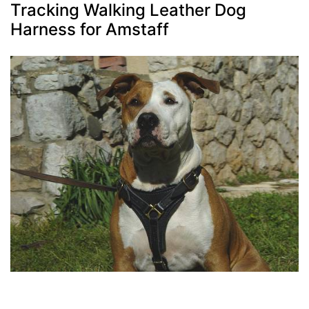
Tracking Walking Leather Dog
Harness for Amstaff