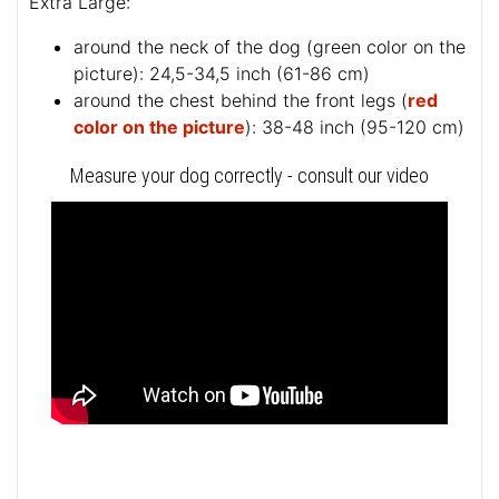
Extra Large:
around the neck of the dog (
green color on the
picture
): 24,5-34,5 inch (61-86 cm)
around the chest behind the front legs (
red
color on the picture
): 38-48 inch (95-120 cm)
Measure your dog correctly - consult our video