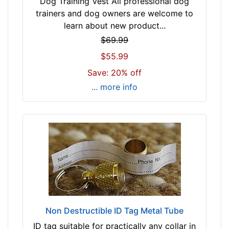
Dog Training Vest All professional dog
trainers and dog owners are welcome to
learn about new product...
$69.99
$55.99
Save: 20% off
... more info
Non Destructible ID Tag Metal Tube
ID tag suitable for practically any collar in