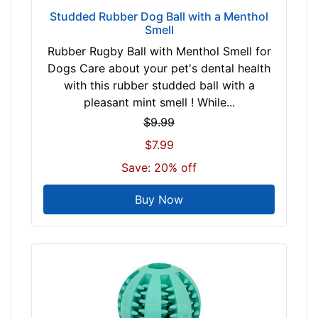
Studded Rubber Dog Ball with a Menthol
Smell
Rubber Rugby Ball with Menthol Smell for
Dogs Care about your pet's dental health
with this rubber studded ball with a
pleasant mint smell ! While...
$9.99
$7.99
Save: 20% off
Buy Now