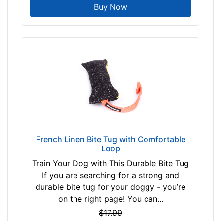
Buy Now
French Linen Bite Tug with Comfortable
Loop
Train Your Dog with This Durable Bite Tug
If you are searching for a strong and
durable bite tug for your doggy - you’re
on the right page! You can...
$17.99