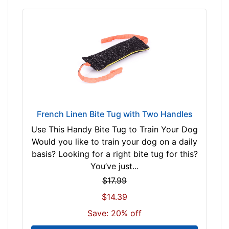
French Linen Bite Tug with Two Handles
Use This Handy Bite Tug to Train Your Dog
Would you like to train your dog on a daily
basis? Looking for a right bite tug for this?
You’ve just...
$17.99
$14.39
Save: 20% off