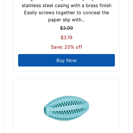
stainless steel casing with a brass finish
Easily screws together to conceal the
paper slip with...
$3.99
$3.19
Save: 20% off
Buy Now