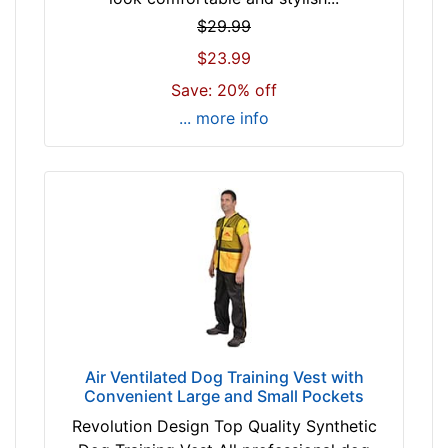
$29.99
$23.99
Save: 20% off
... more info
Air Ventilated Dog Training Vest with
Convenient Large and Small Pockets
Revolution Design Top Quality Synthetic