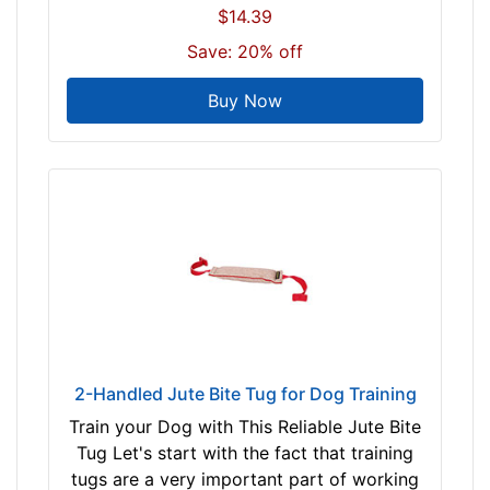
$14.39
Save: 20% off
Buy Now
2-Handled Jute Bite Tug for Dog Training
Train your Dog with This Reliable Jute Bite
Tug Let's start with the fact that training
tugs are a very important part of working