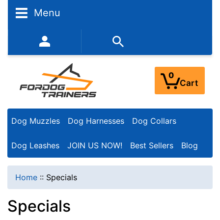
Menu
352-450-8444 (Mon-Fri 9:00AM - 3:00PM EST)
0
Cart
Dog Muzzles
Dog Harnesses
Dog Collars
Dog Leashes
JOIN US NOW!
Best Sellers
Blog
Home
::
Specials
Specials