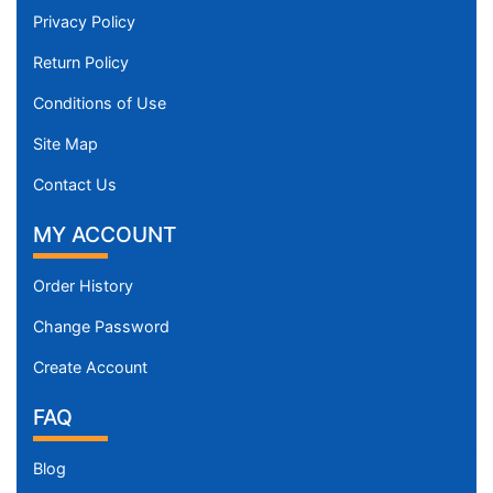
Privacy Policy
Return Policy
Conditions of Use
Site Map
Contact Us
MY ACCOUNT
Order History
Change Password
Create Account
FAQ
Blog