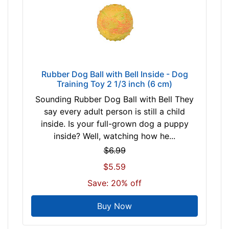
Rubber Dog Ball with Bell Inside - Dog
Training Toy 2 1/3 inch (6 cm)
Sounding Rubber Dog Ball with Bell They
say every adult person is still a child
inside. Is your full-grown dog a puppy
inside? Well, watching how he...
$6.99
$5.59
Save: 20% off
Buy Now