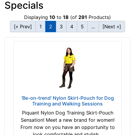
Specials
Displaying
10
to
18
(of
291
Products)
[« Prev]
1
2
3
4
5
...
[Next »]
'Be-on-trend' Nylon Skirt-Pouch for Dog
Training and Walking Sessions
Piquant Nylon Dog Training Skirt-Pouch
Sensation! Meet a new brand for women!
From now on you have an opportunity to
look comfortable and stylish...