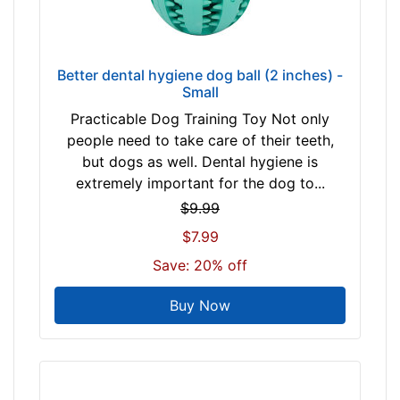
Better dental hygiene dog ball (2 inches) -
Small
Practicable Dog Training Toy Not only
people need to take care of their teeth,
but dogs as well. Dental hygiene is
extremely important for the dog to...
$9.99
$7.99
Save: 20% off
Buy Now