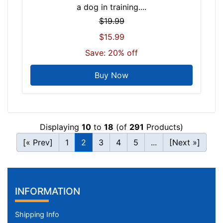
a dog in training....
$19.99
$15.99
Save: 20% off
Buy Now
Displaying
10
to
18
(of
291
Products)
[« Prev]
1
2
3
4
5
...
[Next »]
INFORMATION
Shipping Info