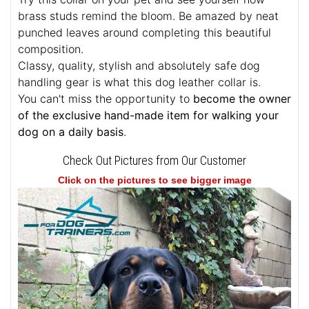
brass studs remind the bloom. Be amazed by neat
punched leaves around completing this beautiful
composition.
Classy, quality, stylish and absolutely safe dog
handling gear is what this dog leather collar is.
You can't miss the opportunity to
become the owner
of the exclusive hand-made item for walking your
dog on a daily basis
.
Check Out Pictures from Our Customer
Click on the pictures to see bigger image