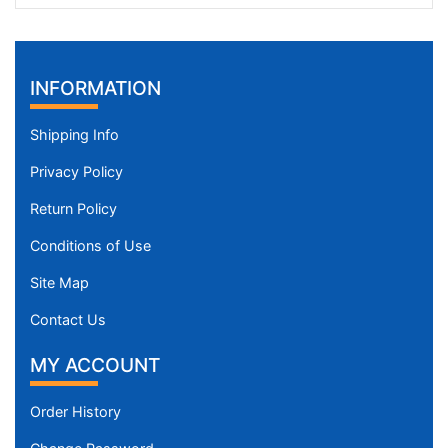
INFORMATION
Shipping Info
Privacy Policy
Return Policy
Conditions of Use
Site Map
Contact Us
MY ACCOUNT
Order History