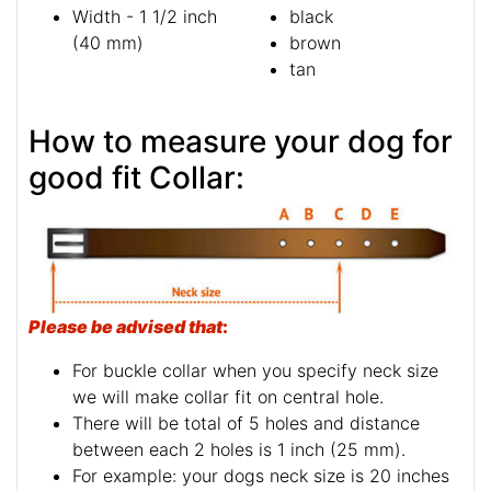
Width - 1 1/2 inch
black
(40 mm)
brown
tan
How to measure your dog for
good fit Collar:
Please be advised that
:
For buckle collar when you specify neck size
we will make collar fit on central hole.
There will be total of 5 holes and distance
between each 2 holes is 1 inch (25 mm).
For example: your dogs neck size is 20 inches