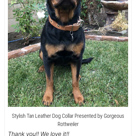
Stylish Tan Leather Dog Collar Presented by Gorgeous
Rottweiler
Thank you!! We love it!!