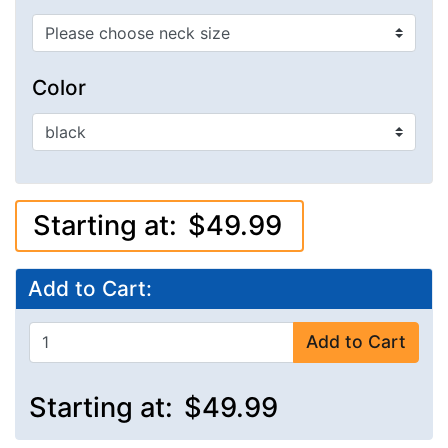
Color
Starting at:
$49.99
Add to Cart:
Add to Cart
Starting at:
$49.99