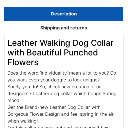
Description
Shipping and returns
Leather Walking Dog Collar
with Beautiful Punched
Flowers
Does the word 'individuality' mean a lot to you? Do
you want even your doggie to look unique?
Surely you do! So, check new creation of our
designers - Leather dog collar which brings Spring
mood!
Get the Brand-new Leather Dog Collar with
Gorgeous Flower Design and feel spring in the air
when walking!
Try this collar on your pet and see yourself how