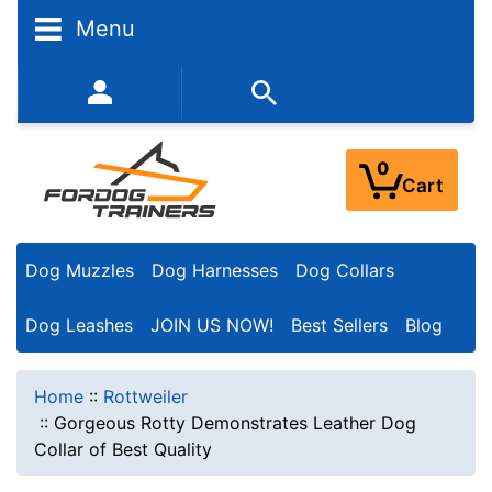
Menu
352-450-8444 (Mon-Fri 9:00AM - 3:00PM EST)
0
Cart
Dog Muzzles
Dog Harnesses
Dog Collars
Dog Leashes
JOIN US NOW!
Best Sellers
Blog
Home
::
Rottweiler
::
Gorgeous Rotty Demonstrates Leather Dog
Collar of Best Quality