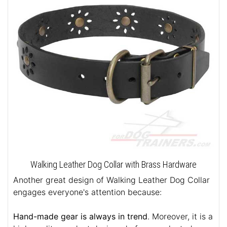
Walking Leather Dog Collar with Brass Hardware
Another great design of Walking Leather Dog Collar
engages everyone's attention because:
Hand-made gear is always in trend
. Moreover, it is a