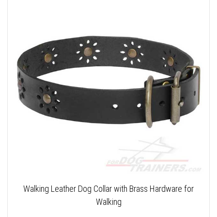
Walking Leather Dog Collar with Brass Hardware for
Walking