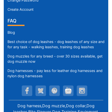
Change Password
Create Account
FAQ
Blog
Best choice of dog leashes - dog leashes of any size and
for any task - walking leashes, training dog leashes
Dog muzzles for any breed - over 30 sizes available, get
dog muzzle now
Dog harnesses - pay less for leather dog harnesses and
nylon dog harnesses
Dog harness,Dog muzzle,Dog collar,Dog
leashes,Bite Sleeves,Dog Training Equipment
.