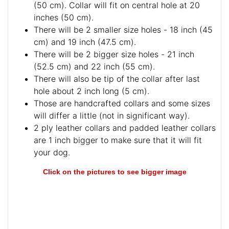
(50 cm). Collar will fit on central hole at 20
inches (50 cm).
There will be 2 smaller size holes - 18 inch (45
cm) and 19 inch (47.5 cm).
There will be 2 bigger size holes - 21 inch
(52.5 cm) and 22 inch (55 cm).
There will also be tip of the collar after last
hole about 2 inch long (5 cm).
Those are handcrafted collars and some sizes
will differ a little (not in significant way).
2 ply leather collars and padded leather collars
are 1 inch bigger to make sure that it will fit
your dog.
Click on the pictures to see bigger image