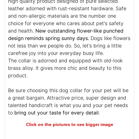
high quality product designed of pure selected
leather adorned with rust-resistant hardware. Safe
and non-allergic materials are the number one
choice for everyone who cares about pet's safety
and health.
New outstanding flower-like punched
design reminds spring sunny days.
Dogs like flowers
not less than we people do. So, let's bring a little
carefree joy into your everyday busy life.
The collar is adorned and equipped with old-look
brass alloy. It gives more chic and beauty to this
product.
Be sure choosing this dog collar for your pet will be
a great bargain. Attractive price, super design and
talented handicraft is what you and your pet needs
to
bring out your taste for every detail
.
Click on the pictures to see bigger image