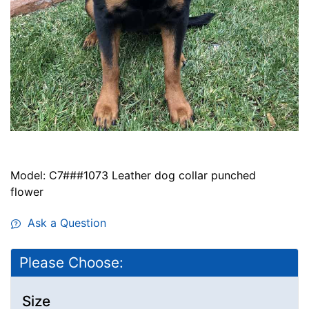
Model: C7###1073 Leather dog collar punched
flower
Ask a Question
Please Choose:
Size