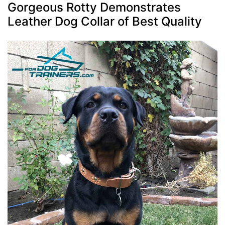
Gorgeous Rotty Demonstrates
Leather Dog Collar of Best Quality