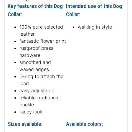
Key features of this Dog
Intended use of this Dog
Collar:
Collar:
100% pure selected
walking in style
leather
fantastic flower print
rustproof brass
hardware
smoothed and
waxed edges
D-ring to attach the
lead
easy adjustable
reliable traditional
buckle
fancy look
Sizes available:
Available colors: