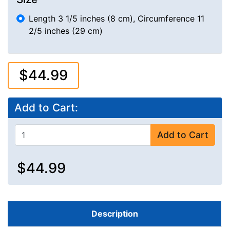
Length 3 1/5 inches (8 cm), Circumference 11
2/5 inches (29 cm)
$44.99
Add to Cart:
Add to Cart
$44.99
Description