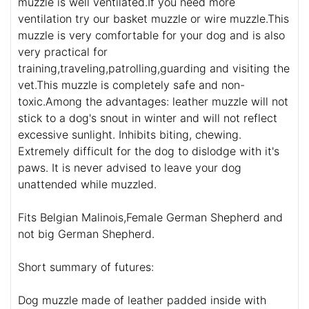
muzzle is well ventilated.If you need more
ventilation try our basket muzzle or wire muzzle.This
muzzle is very comfortable for your dog and is also
very practical for
training,traveling,patrolling,guarding and visiting the
vet.This muzzle is completely safe and non-
toxic.Among the advantages: leather muzzle will not
stick to a dog's snout in winter and will not reflect
excessive sunlight. Inhibits biting, chewing.
Extremely difficult for the dog to dislodge with it's
paws. It is never advised to leave your dog
unattended while muzzled.
Fits Belgian Malinois,Female German Shepherd and
not big German Shepherd.
Short summary of futures:
Dog muzzle made of leather padded inside with