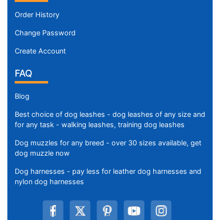
Order History
Change Password
Create Account
FAQ
Blog
Best choice of dog leashes - dog leashes of any size and
for any task - walking leashes, training dog leashes
Dog muzzles for any breed - over 30 sizes available, get
dog muzzle now
Dog harnesses - pay less for leather dog harnesses and
nylon dog harnesses