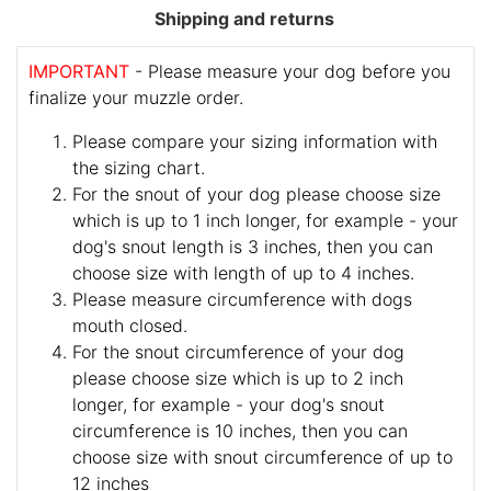
Shipping and returns
IMPORTANT
- Please measure your dog before you
finalize your muzzle order.
Please compare your sizing information with
the sizing chart.
For the snout of your dog please choose size
which is up to 1 inch longer, for example - your
dog's snout length is 3 inches, then you can
choose size with length of up to 4 inches.
Please measure circumference with dogs
mouth closed.
For the snout circumference of your dog
please choose size which is up to 2 inch
longer, for example - your dog's snout
circumference is 10 inches, then you can
choose size with snout circumference of up to
12 inches