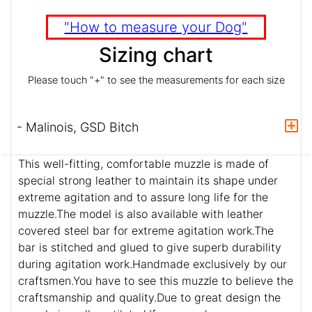
"How to measure your Dog"
Sizing chart
Please touch "+" to see the measurements for each size
- Malinois, GSD Bitch
This well-fitting, comfortable muzzle is made of
special strong leather to maintain its shape under
extreme agitation and to assure long life for the
muzzle.The model is also available with leather
covered steel bar for extreme agitation work.The
bar is stitched and glued to give superb durability
during agitation work.Handmade exclusively by our
craftsmen.You have to see this muzzle to believe the
craftsmanship and quality.Due to great design the