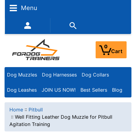
Menu
352-450-8444 (Mon-Fri 9:00AM - 3:00PM EST)
0
Cart
Dog Muzzles
Dog Harnesses
Dog Collars
Dog Leashes
JOIN US NOW!
Best Sellers
Blog
Home
::
Pitbull
::
Well Fitting Leather Dog Muzzle for Pitbull
Agitation Training