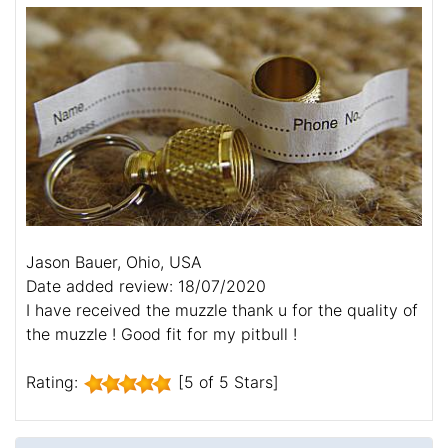
Jason Bauer, Ohio, USA
Date added review: 18/07/2020
I have received the muzzle thank u for the quality of
the muzzle ! Good fit for my pitbull !
Rating:
[5 of 5 Stars]