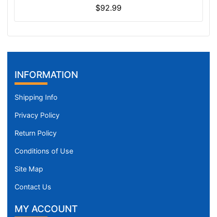
$92.99
INFORMATION
Shipping Info
Privacy Policy
Return Policy
Conditions of Use
Site Map
Contact Us
MY ACCOUNT