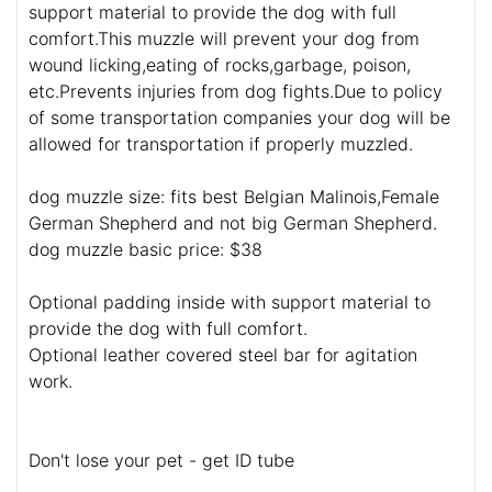
support material to provide the dog with full
comfort.This muzzle will prevent your dog from
wound licking,eating of rocks,garbage, poison,
etc.Prevents injuries from dog fights.Due to policy
of some transportation companies your dog will be
allowed for transportation if properly muzzled.
dog muzzle size: fits best Belgian Malinois,Female
German Shepherd and not big German Shepherd.
dog muzzle basic price: $38
Optional padding inside with support material to
provide the dog with full comfort.
Optional leather covered steel bar for agitation
work.
Don't lose your pet - get ID tube