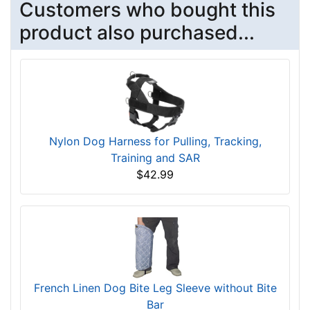
Customers who bought this
product also purchased...
Nylon Dog Harness for Pulling, Tracking,
Training and SAR
$42.99
French Linen Dog Bite Leg Sleeve without Bite
Bar