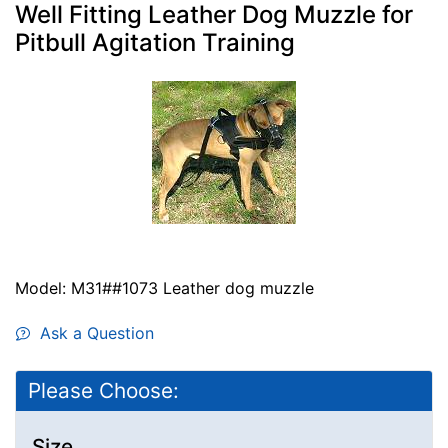
Well Fitting Leather Dog Muzzle for
Pitbull Agitation Training
Model: M31##1073 Leather dog muzzle
Ask a Question
Please Choose:
Size