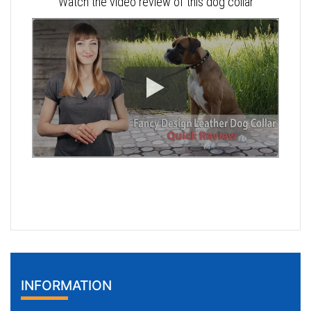
Watch the video review of this dog collar
INFORMATION