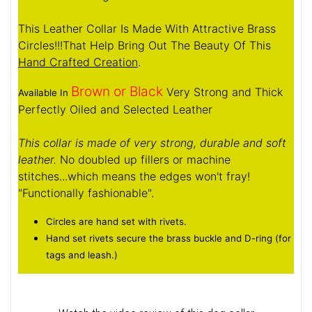
This Leather Collar Is Made With Attractive Brass
Circles!!!That Help Bring Out The Beauty Of This
Hand Crafted Creation
.
Brown or Black
Very Strong and Thick
Available In
Perfectly Oiled and Selected Leather
This collar is made of very strong, durable and soft
leather.
No doubled up fillers or machine
stitches...which means the edges won't fray!
"Functionally fashionable".
Circles are hand set with rivets.
Hand set rivets secure the brass buckle and D-ring (for
tags and leash.)