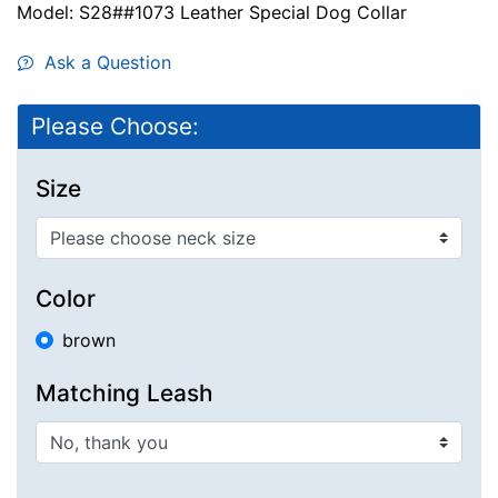
Model: S28##1073 Leather Special Dog Collar
Ask a Question
Please Choose:
Size
Color
brown
Matching Leash