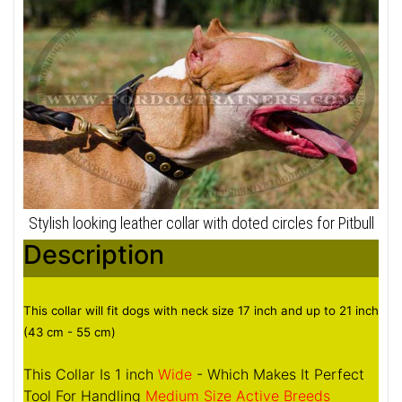
Stylish looking leather collar with doted circles for Pitbull
Description
This collar will fit dogs with neck size 17 inch and up to 21 inch
(43 cm - 55 cm)
This Collar Is 1 inch
Wide
- Which Makes It Perfect
Tool For Handling
Medium Size Active Breeds