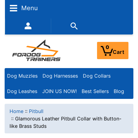
Menu
352-450-8444 (Mon-Fri 9:00AM - 3:00PM EST)
0
Cart
Dog Muzzles
Dog Harnesses
Dog Collars
Dog Leashes
JOIN US NOW!
Best Sellers
Blog
Home
::
Pitbull
::
Glamorous Leather Pitbull Collar with Button-
like Brass Studs