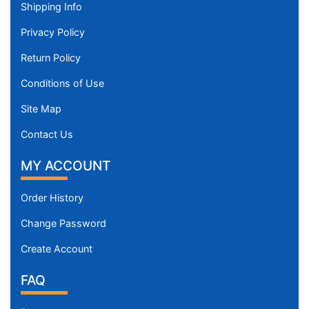
Shipping Info
Privacy Policy
Return Policy
Conditions of Use
Site Map
Contact Us
MY ACCOUNT
Order History
Change Password
Create Account
FAQ