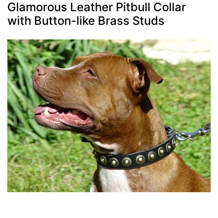
Glamorous Leather Pitbull Collar
with Button-like Brass Studs