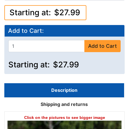
Starting at:
$27.99
Add to Cart:
Add to Cart
Starting at:
$27.99
Description
Shipping and returns
Click on the pictures to see bigger image