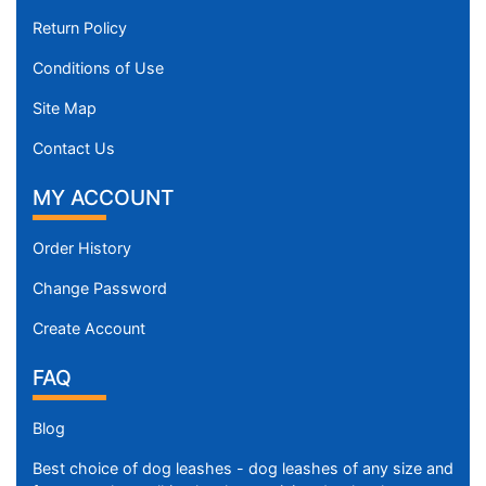
Return Policy
Conditions of Use
Site Map
Contact Us
MY ACCOUNT
Order History
Change Password
Create Account
FAQ
Blog
Best choice of dog leashes - dog leashes of any size and