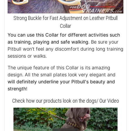
Strong Buckle for Fast Adjustment on Leather Pitbull
Collar
You can use this Collar for different activities such
as training, playing and safe walking
. Be sure your
Pitbull won't feel any discomfort during long training
sessions or walks.
The unique feature of this Collar is its amazing
design. All the small plates look very elegant and
will definitely underline your Pitbull's beauty and
strength
!
Check how our products look on the dogs/ Our Video