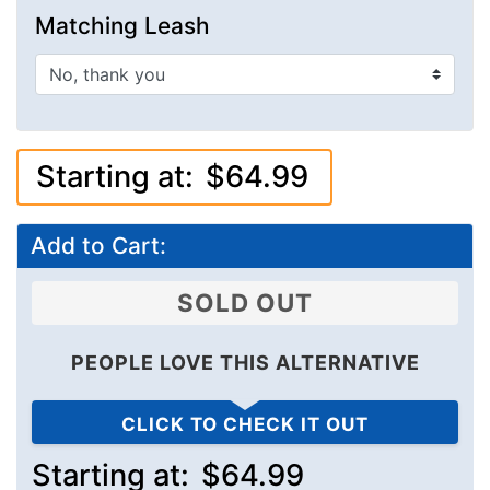
Matching Leash
Starting at:
$64.99
Add to Cart:
SOLD OUT
PEOPLE LOVE THIS ALTERNATIVE
CLICK TO CHECK IT OUT
Starting at:
$64.99