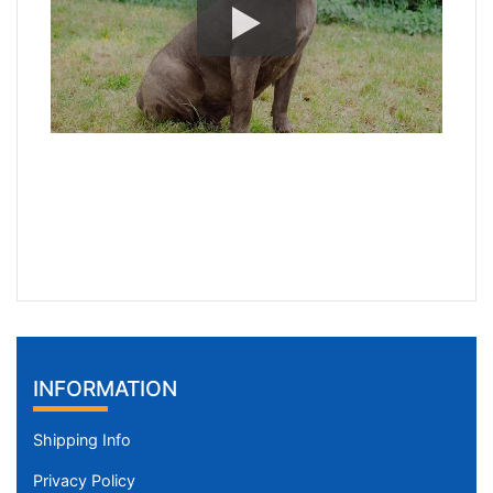
INFORMATION
Shipping Info
Privacy Policy