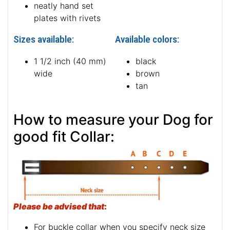
neatly hand set
plates with rivets
Sizes available:
Available colors:
1 1/2 inch (40 mm)
black
wide
brown
tan
How to measure your Dog for
good fit Collar:
Please be advised that
:
For buckle collar when you specify neck size