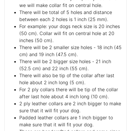
we will make collar fit on central hole.
There will be total of 5 holes and distance
between each 2 holes is 1 inch (25 mm).
For example: your dogs neck size is 20 inches
(50 cm). Collar will fit on central hole at 20
inches (50 cm).
There will be 2 smaller size holes - 18 inch (45
cm) and 19 inch (47.5 cm).
There will be 2 bigger size holes - 21 inch
(52.5 cm) and 22 inch (55 cm).
There will also be tip of the collar after last
hole about 2 inch long (5 cm).
For 2 ply collars there will be tip of the collar
after last hole about 4 inch long (10 cm).
2 ply leather collars are 2 inch bigger to make
sure that it will fit your dog.
Padded leather collars are 1 inch bigger to
make sure that it will fit your dog.