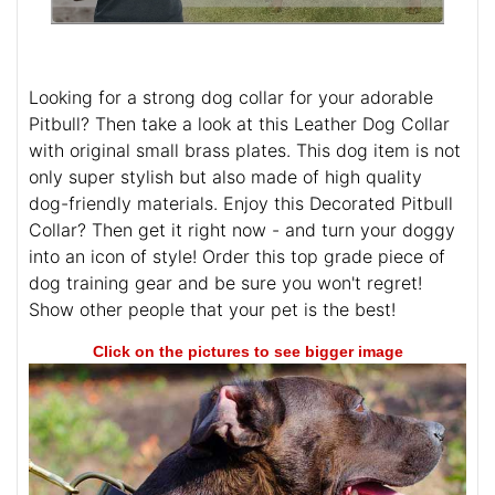
Looking for a strong dog collar for your adorable
Pitbull? Then take a look at this Leather Dog Collar
with original small brass plates. This dog item is not
only super stylish but also made of high quality
dog-friendly materials. Enjoy this Decorated Pitbull
Collar? Then get it right now - and turn your doggy
into an icon of style! Order this top grade piece of
dog training gear and be sure you won't regret!
Show other people that your pet is the best!
Click on the pictures to see bigger image