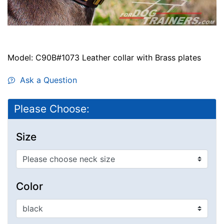
Model: C90B#1073 Leather collar with Brass plates
Ask a Question
Please Choose:
Size
Color