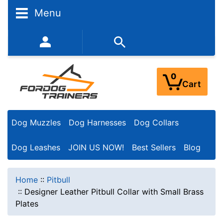
Menu
352-450-8444 (Mon-Fri 9:00AM - 3:00PM EST)
0
Cart
Dog Muzzles
Dog Harnesses
Dog Collars
Dog Leashes
JOIN US NOW!
Best Sellers
Blog
Home
::
Pitbull
::
Designer Leather Pitbull Collar with Small Brass
Plates