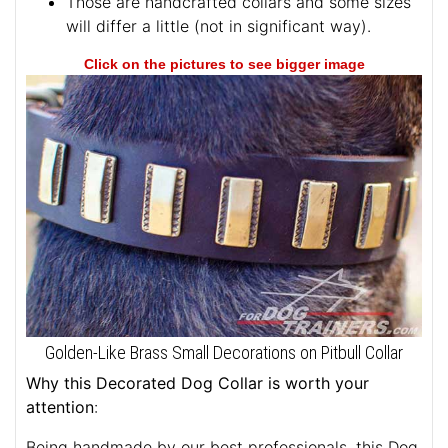
Those are handcrafted collars and some sizes
will differ a little (not in significant way).
Click on the pictures to see bigger image
Golden-Like Brass Small Decorations on Pitbull Collar
Why this Decorated Dog Collar is worth your
attention
:
Being handmade by our best professionals, this Dog