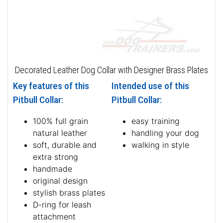
Decorated Leather Dog Collar with Designer Brass Plates
Key features of this
Intended use of this
Pitbull Collar:
Pitbull Collar:
100% full grain
easy training
natural leather
handling your dog
soft, durable and
walking in style
extra strong
handmade
original design
stylish brass plates
D-ring for leash
attachment