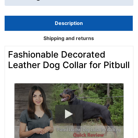
Description
Shipping and returns
Fashionable Decorated
Leather Dog Collar for Pitbull