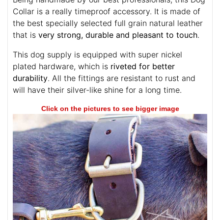
Collar is a really timeproof accessory. It is made of
the best specially selected full grain natural leather
that is
very strong, durable and pleasant to touch
.
This dog supply is equipped with super nickel
plated hardware, which is
riveted for better
durability
. All the fittings are resistant to rust and
will have their silver-like shine for a long time.
Click on the pictures to see bigger image