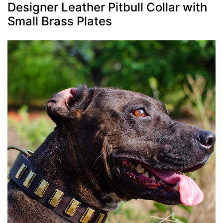
Designer Leather Pitbull Collar with
Small Brass Plates