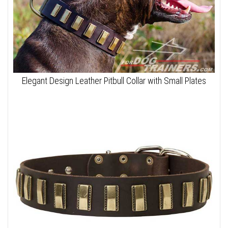
Elegant Design Leather Pitbull Collar with Small Plates