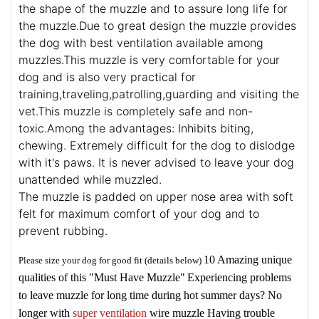
the shape of the muzzle and to assure long life for
the muzzle.Due to great design the muzzle provides
the dog with best ventilation available among
muzzles.This muzzle is very comfortable for your
dog and is also very practical for
training,traveling,patrolling,guarding and visiting the
vet.This muzzle is completely safe and non-
toxic.Among the advantages: Inhibits biting,
chewing. Extremely difficult for the dog to dislodge
with it's paws. It is never advised to leave your dog
unattended while muzzled.
The muzzle is padded on upper nose area with soft
felt for maximum comfort of your dog and to
prevent rubbing.
10 Amazing unique
Please size your dog for good fit (details below)
qualities of this "Must Have Muzzle"
Experiencing problems
to leave muzzle for long time during hot summer days? No
longer with
super ventilation
wire muzzle
Having trouble