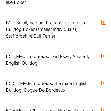
like Boxer
B2 - Small/medium breeds: like English
Bulldog Boxer (smaller individuals),
Staffordshire Bull Terrier
B3 - Medium breeds: like Boxer, Amstaff,
English Bulldog
B3.5 - Medium breeds: like male English
Bulldog, Dogue De Bordeaux
B4 - Medium/big breeds: like big American