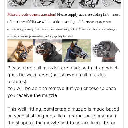
Mixed breeds owners attention!
Please supply accurate sizing info - most
of the times (99%) we will be able to send good fit.
*Please supply as much
accurate sizing info as possible to maximize chances of good fit. Please note - there are extra charges
involved in exchange - see return/exchange policy for detail
Please note : all muzzles are made with strap which
goes between eyes (not shown on all muzzles
pictures)
You will be able to remove it if you choose to once
you receive the muzzle
This well-fitting, comfortable muzzle is made based
on special strong metallic construction to maintain
the shape of the muzzle and to assure long life for