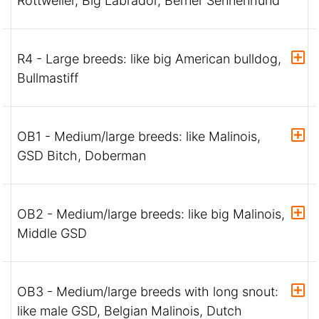
Rottweiler, Big Labrador, Berner Sennenhund
R4 - Large breeds: like big American bulldog,
Bullmastiff
OB1 - Medium/large breeds: like Malinois,
GSD Bitch, Doberman
OB2 - Medium/large breeds: like big Malinois,
Middle GSD
OB3 - Medium/large breeds with long snout:
like male GSD, Belgian Malinois, Dutch