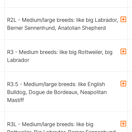
R2L - Medium/large breeds: like big Labrador,
Berner Sennenhund, Anatolian Shepherd
R3 - Medium breeds: like big Rottweiler, big
Labrador
R3.5 - Medium/large breeds: like English
Bulldog, Dogue de Bordeaux, Neapolitan
Mastiff
R3L - Medium/large breeds: like big