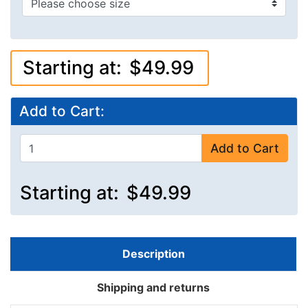
Starting at:
$49.99
Add to Cart:
Add to Cart
Starting at:
$49.99
Description
Shipping and returns