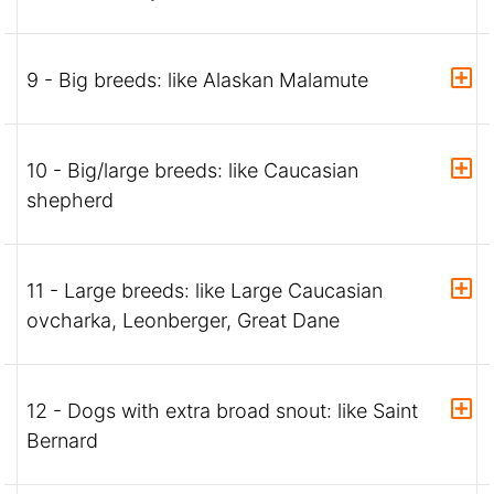
9 - Big breeds: like Alaskan Malamute
10 - Big/large breeds: like Caucasian
shepherd
11 - Large breeds: like Large Caucasian
ovcharka, Leonberger, Great Dane
12 - Dogs with extra broad snout: like Saint
Bernard