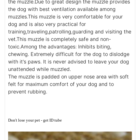
the muzzle.Due to great design the muzzle provides
the dog with best ventilation available among
muzzles.This muzzle is very comfortable for your
dog and is also very practical for
training,traveling,patrolling,guarding and visiting the
vet.This muzzle is completely safe and non-
toxic.Among the advantages: Inhibits biting,
chewing. Extremely difficult for the dog to dislodge
with it's paws. It is never advised to leave your dog
unattended while muzzled.
The muzzle is padded on upper nose area with soft
felt for maximum comfort of your dog and to
prevent rubbing.
Don't lose your pet - get ID tube