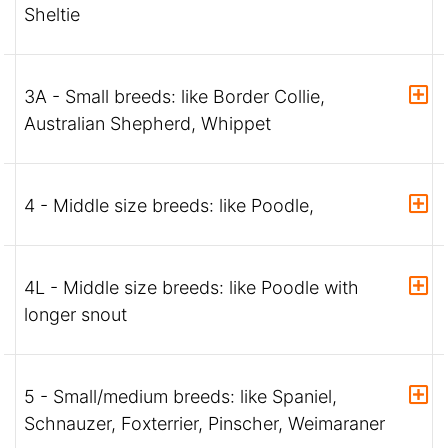
Sheltie
3A - Small breeds: like Border Collie,
Australian Shepherd, Whippet
4 - Middle size breeds: like Poodle,
4L - Middle size breeds: like Poodle with
longer snout
5 - Small/medium breeds: like Spaniel,
Schnauzer, Foxterrier, Pinscher, Weimaraner