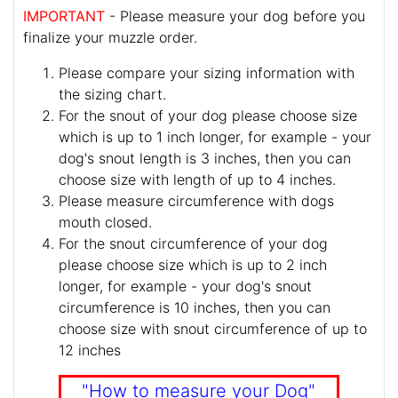
IMPORTANT
- Please measure your dog before you
finalize your muzzle order.
Please compare your sizing information with
the sizing chart.
For the snout of your dog please choose size
which is up to 1 inch longer, for example - your
dog's snout length is 3 inches, then you can
choose size with length of up to 4 inches.
Please measure circumference with dogs
mouth closed.
For the snout circumference of your dog
please choose size which is up to 2 inch
longer, for example - your dog's snout
circumference is 10 inches, then you can
choose size with snout circumference of up to
12 inches
"How to measure your Dog"