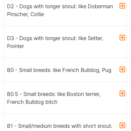
D2 - Dogs with longer snout: like Doberman
Pinscher, Collie
D3 - Dogs with longer snout: like Setter,
Pointer
B0 - Small breeds: like French Bulldog, Pug
B0.5 - Small breeds: like Boston terrier,
French Bulldog bitch
B1 - Small/medium breeds with short snout: