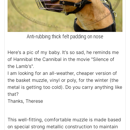
Anti-rubbing thick felt padding on nose
Here's a pic of my baby. It's so sad, he reminds me
of Hannibal the Cannibal in the movie "Silence of
the Lamb's".
I am looking for an all-weather, cheaper version of
the basket muzzle, vinyl or poly, for the winter (the
metal is getting too cold). Do you carry anything like
that?
Thanks, Therese
This well-fitting, comfortable muzzle is made based
on special strong metallic construction to maintain