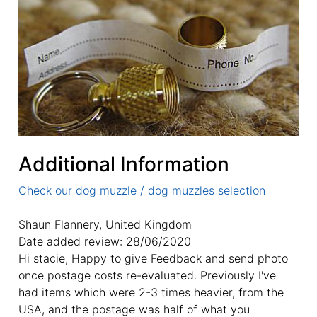
Additional Information
Check our dog muzzle / dog muzzles selection
Shaun Flannery, United Kingdom
Date added review: 28/06/2020
Hi stacie, Happy to give Feedback and send photo
once postage costs re-evaluated. Previously I've
had items which were 2-3 times heavier, from the
USA, and the postage was half of what you