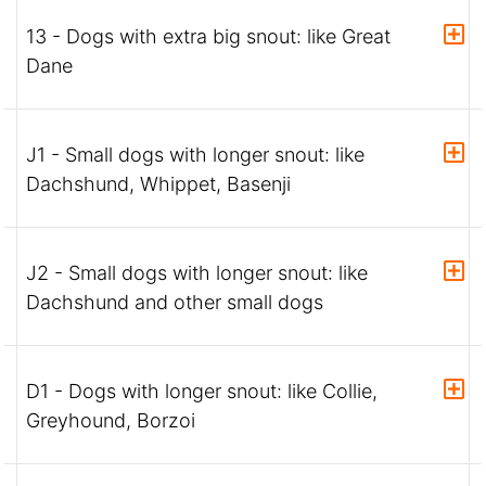
13 - Dogs with extra big snout: like Great
Dane
J1 - Small dogs with longer snout: like
Dachshund, Whippet, Basenji
J2 - Small dogs with longer snout: like
Dachshund and other small dogs
D1 - Dogs with longer snout: like Collie,
Greyhound, Borzoi