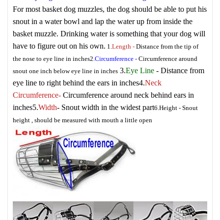
For most basket dog muzzles, the dog should be able to put his
snout in a water bowl and lap the water up from inside the
basket muzzle. Drinking water is something that your dog will
have to figure out on his own.
1.
Length
-
Distance from the tip of
the nose to eye line in inches
2.
Circumference
-
Circumference around
3.
Eye Line
- Distance from
snout one inch below eye line in inches
eye line to right behind the ears in inches
4.
Neck
Circumference
-
Circumference around neck behind ears in
inches
5.
Width
- Snout width in the widest part
6.
Height
- Snout
height , should be measured with mouth a little open