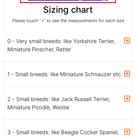
Sizing chart
Please touch "+" to see the measurements for each size
0 - Very small breeds: like Yorkshire Terrier,
Miniature Pinscher, Ratter
1 - Small breeds: like Miniature Schnauzer etc.
2 - Small breeds: like Jack Russell Terrier,
Miniature Poodle, Westie
3 - Small breeds: like Beagle Cocker Spaniel,