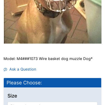
Model: M4###1073 Wire basket dog muzzle Dog*
Ask a Question
Please Choose:
Size