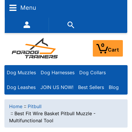
Menu
352-450-8444 (Mon-Fri 9:00AM - 3:00PM EST)
0
Cart
Dog Muzzles
Dog Harnesses
Dog Collars
Dog Leashes
JOIN US NOW!
Best Sellers
Blog
Home
::
Pitbull
::
Best Fit Wire Basket Pitbull Muzzle -
Multifunctional Tool