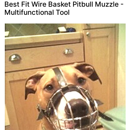
Best Fit Wire Basket Pitbull Muzzle -
Multifunctional Tool