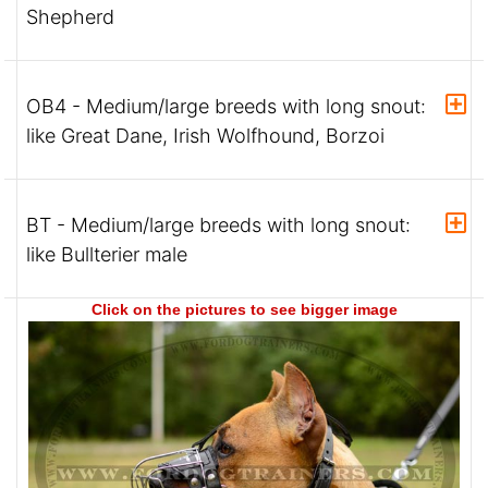
Shepherd
OB4 - Medium/large breeds with long snout:
like Great Dane, Irish Wolfhound, Borzoi
BT - Medium/large breeds with long snout:
like Bullterier male
Click on the pictures to see bigger image