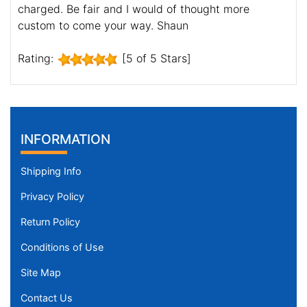
charged. Be fair and I would of thought more
custom to come your way. Shaun
Rating:
[5 of 5 Stars]
INFORMATION
Shipping Info
Privacy Policy
Return Policy
Conditions of Use
Site Map
Contact Us