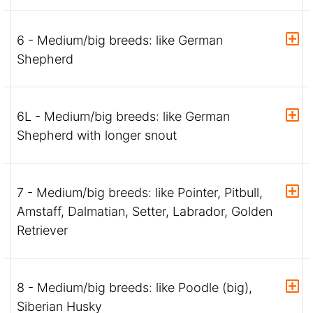
6 - Medium/big breeds: like German
Shepherd
6L - Medium/big breeds: like German
Shepherd with longer snout
7 - Medium/big breeds: like Pointer, Pitbull,
Amstaff, Dalmatian, Setter, Labrador, Golden
Retriever
8 - Medium/big breeds: like Poodle (big),
Siberian Husky