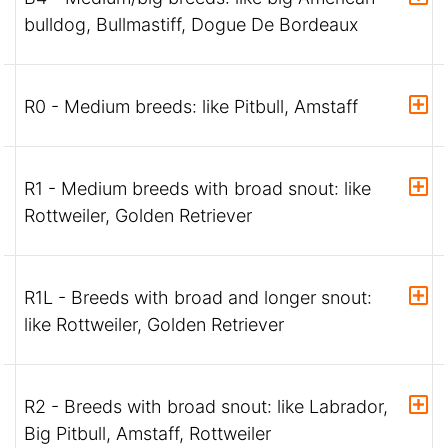
bulldog, Bullmastiff, Dogue De Bordeaux
R0 - Medium breeds: like Pitbull, Amstaff
R1 - Medium breeds with broad snout: like
Rottweiler, Golden Retriever
R1L - Breeds with broad and longer snout:
like Rottweiler, Golden Retriever
R2 - Breeds with broad snout: like Labrador,
Big Pitbull, Amstaff, Rottweiler