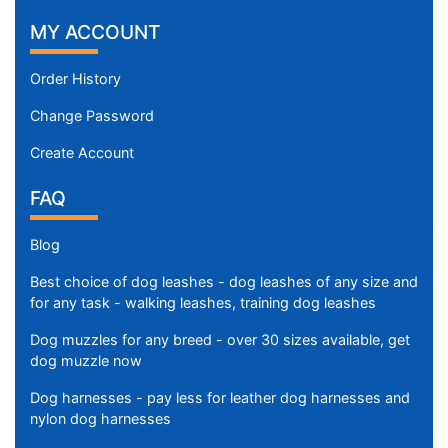
MY ACCOUNT
Order History
Change Password
Create Account
FAQ
Blog
Best choice of dog leashes - dog leashes of any size and
for any task - walking leashes, training dog leashes
Dog muzzles for any breed - over 30 sizes available, get
dog muzzle now
Dog harnesses - pay less for leather dog harnesses and
nylon dog harnesses