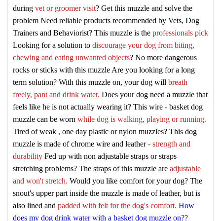
during
vet or groomer visit
? Get this muzzle and solve the
problem
Need reliable products recommended by Vets, Dog
Trainers and Behaviorist? This muzzle is the
professionals pick
Looking for a solution to
discourage your dog from biting,
chewing and eating unwanted objects
? No more dangerous
rocks or sticks with this muzzle
Are you looking for a long
term solution? With this muzzle on, your dog will
breath
freely, pant and drink water.
Does your dog need a muzzle that
feels like he is not actually wearing it? This wire - basket dog
muzzle can be worn
while dog is walking, playing or running.
Tired of weak , one day plastic or nylon muzzles? This dog
muzzle is made of chrome wire and leather -
strength and
durability
Fed up with non adjustable straps or straps
stretching problems? The straps of this muzzle are
adjustable
and won't stretch.
Would you like comfort for your dog? The
snout's upper part inside the muzzle is made of leather, but is
also lined and
padded with felt for the dog's comfort.
How
does my dog drink water with a basket dog muzzle on??