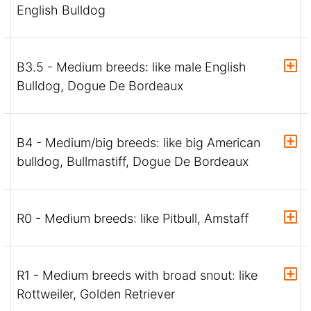
English Bulldog
B3.5 - Medium breeds: like male English
Bulldog, Dogue De Bordeaux
B4 - Medium/big breeds: like big American
bulldog, Bullmastiff, Dogue De Bordeaux
R0 - Medium breeds: like Pitbull, Amstaff
R1 - Medium breeds with broad snout: like
Rottweiler, Golden Retriever