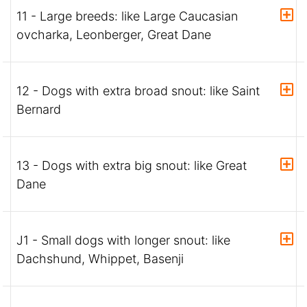
11 - Large breeds: like Large Caucasian
ovcharka, Leonberger, Great Dane
12 - Dogs with extra broad snout: like Saint
Bernard
13 - Dogs with extra big snout: like Great
Dane
J1 - Small dogs with longer snout: like
Dachshund, Whippet, Basenji