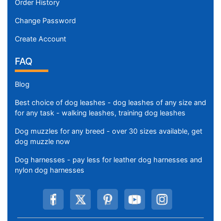
Order History
Change Password
Create Account
FAQ
Blog
Best choice of dog leashes - dog leashes of any size and
for any task - walking leashes, training dog leashes
Dog muzzles for any breed - over 30 sizes available, get
dog muzzle now
Dog harnesses - pay less for leather dog harnesses and
nylon dog harnesses