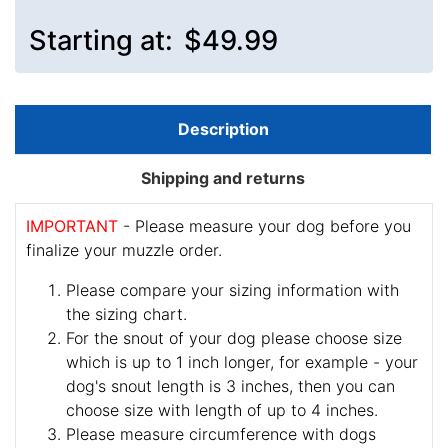
Starting at:
$49.99
Description
Shipping and returns
IMPORTANT
- Please measure your dog before you
finalize your muzzle order.
Please compare your sizing information with
the sizing chart.
For the snout of your dog please choose size
which is up to 1 inch longer, for example - your
dog's snout length is 3 inches, then you can
choose size with length of up to 4 inches.
Please measure circumference with dogs