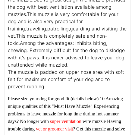
the dog with best ventilation available among
muzzles.This muzzle is very comfortable for your
dog and is also very practical for
training,traveling,patrolling,guarding and visiting the
vet.This muzzle is completely safe and non-
toxic.Among the advantages: Inhibits biting,
chewing. Extremely difficult for the dog to dislodge
with it's paws. It is never advised to leave your dog
unattended while muzzled.
The muzzle is padded on upper nose area with soft
felt for maximum comfort of your dog and to
prevent rubbing.
Please size your dog for good fit (details below)
10 Amazing
unique qualities of this "Must Have Muzzle"
Experiencing
problems to leave muzzle for long time during hot summer
days? No longer with
super ventilation
wire muzzle
Having
trouble during
vet or groomer visit
? Get this muzzle and solve