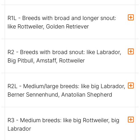
R1L - Breeds with broad and longer snout:
like Rottweiler, Golden Retriever
R2 - Breeds with broad snout: like Labrador,
Big Pitbull, Amstaff, Rottweiler
R2L - Medium/large breeds: like big Labrador,
Berner Sennenhund, Anatolian Shepherd
R3 - Medium breeds: like big Rottweiler, big
Labrador