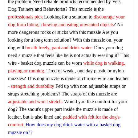
the problem
Need reliable products recommended by Vets,
Dog Trainers and Behaviorist? This muzzle is the
professionals pick
Looking for a solution to
discourage your
dog from biting, chewing and eating unwanted objects
? No
more dangerous rocks or sticks with this muzzle
Are you
looking for a long term solution? With this muzzle on, your
dog will
breath freely, pant and drink water.
Does your dog
need a muzzle that feels like he is not actually wearing it? This
wire - basket dog muzzle can be worn
while dog is walking,
playing or running.
Tired of weak , one day plastic or nylon
muzzles? This dog muzzle is made of chrome wire and leather
-
strength and durability
Fed up with non adjustable straps or
straps stretching problems? The straps of this muzzle are
adjustable and won't stretch.
Would you like comfort for your
dog? The snout's upper part inside the muzzle is made of
leather, but is also lined and
padded with felt for the dog's
comfort.
How does my dog drink water with a basket dog
muzzle on??