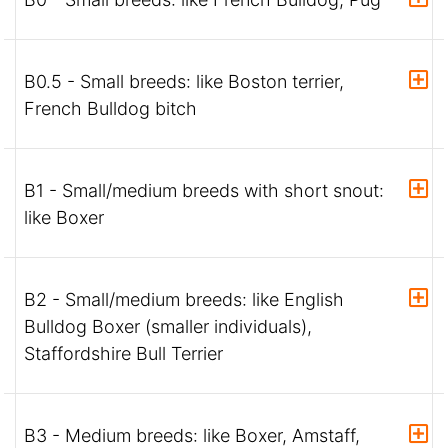
B0.5 - Small breeds: like Boston terrier,
French Bulldog bitch
B1 - Small/medium breeds with short snout:
like Boxer
B2 - Small/medium breeds: like English
Bulldog Boxer (smaller individuals),
Staffordshire Bull Terrier
B3 - Medium breeds: like Boxer, Amstaff,