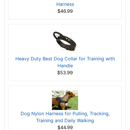
Harness
$46.99
Heavy Duty Best Dog Collar for Training with
Handle
$53.99
Dog Nylon Harness for Pulling, Tracking,
Training and Daily Walking
$44.99