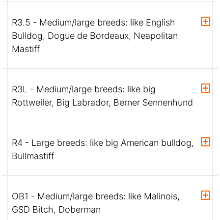
R3.5 - Medium/large breeds: like English
Bulldog, Dogue de Bordeaux, Neapolitan
Mastiff
R3L - Medium/large breeds: like big
Rottweiler, Big Labrador, Berner Sennenhund
R4 - Large breeds: like big American bulldog,
Bullmastiff
OB1 - Medium/large breeds: like Malinois,
GSD Bitch, Doberman