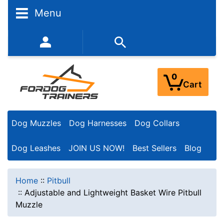
Menu
352-450-8444 (Mon-Fri 9:00AM - 3:00PM EST)
0
Cart
Dog Muzzles
Dog Harnesses
Dog Collars
Dog Leashes
JOIN US NOW!
Best Sellers
Blog
Home
::
Pitbull
::
Adjustable and Lightweight Basket Wire Pitbull
Muzzle