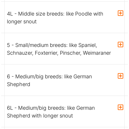
4L - Middle size breeds: like Poodle with
longer snout
5 - Small/medium breeds: like Spaniel,
Schnauzer, Foxterrier, Pinscher, Weimaraner
6 - Medium/big breeds: like German
Shepherd
6L - Medium/big breeds: like German
Shepherd with longer snout