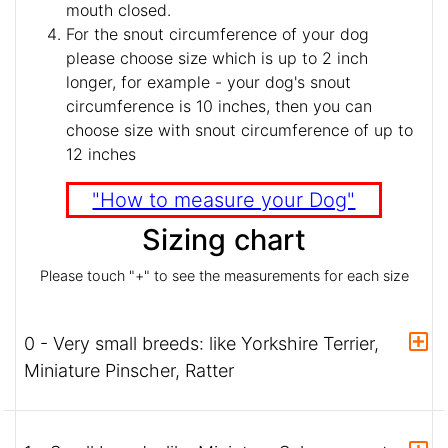
mouth closed.
For the snout circumference of your dog
please choose size which is up to 2 inch
longer, for example - your dog's snout
circumference is 10 inches, then you can
choose size with snout circumference of up to
12 inches
"How to measure your Dog"
Sizing chart
Please touch "+" to see the measurements for each size
0 - Very small breeds: like Yorkshire Terrier,
Miniature Pinscher, Ratter