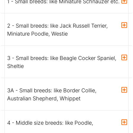
1 - Small breeds: like Miniature Schnauzer etc.
2 - Small breeds: like Jack Russell Terrier,
Miniature Poodle, Westie
3 - Small breeds: like Beagle Cocker Spaniel,
Sheltie
3A - Small breeds: like Border Collie,
Australian Shepherd, Whippet
4 - Middle size breeds: like Poodle,