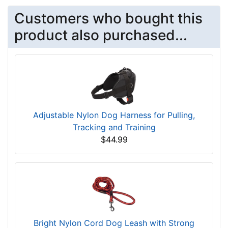
Customers who bought this
product also purchased...
Adjustable Nylon Dog Harness for Pulling,
Tracking and Training
$44.99
Bright Nylon Cord Dog Leash with Strong