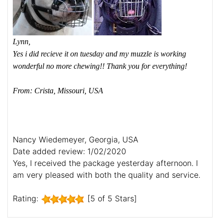
Lynn,
Yes i did recieve it on tuesday and my muzzle is working
wonderful no more chewing!! Thank you for everything!
From: Crista, Missouri, USA
Nancy Wiedemeyer, Georgia, USA
Date added review: 1/02/2020
Yes, I received the package yesterday afternoon. I
am very pleased with both the quality and service.
Rating:
[5 of 5 Stars]