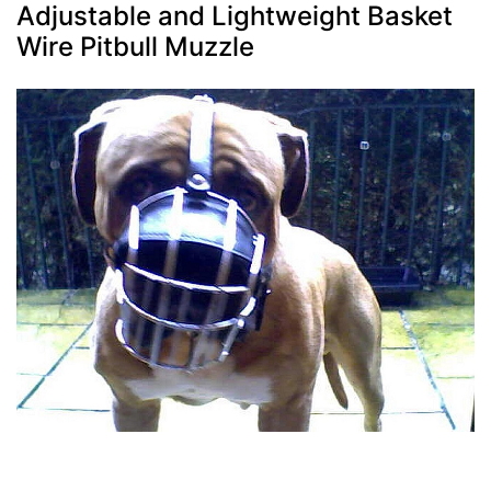
Adjustable and Lightweight Basket
Wire Pitbull Muzzle