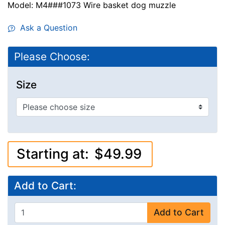
Model: M4###1073 Wire basket dog muzzle
Ask a Question
Please Choose:
Size
Starting at:
$49.99
Add to Cart:
Add to Cart