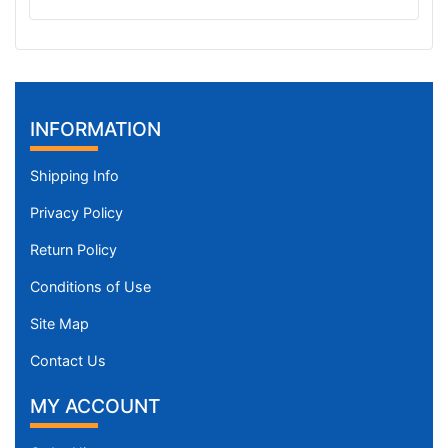
INFORMATION
Shipping Info
Privacy Policy
Return Policy
Conditions of Use
Site Map
Contact Us
MY ACCOUNT