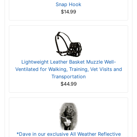
Snap Hook
$14.99
Lightweight Leather Basket Muzzle Well-
Ventilated for Walking, Training, Vet Visits and
Transportation
$44.99
*Dave in our exclusive All Weather Reflective