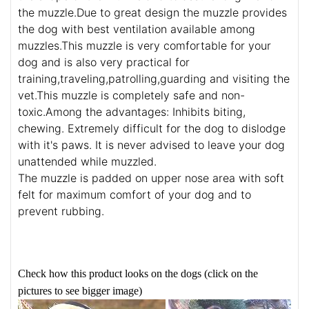
the muzzle.Due to great design the muzzle provides
the dog with best ventilation available among
muzzles.This muzzle is very comfortable for your
dog and is also very practical for
training,traveling,patrolling,guarding and visiting the
vet.This muzzle is completely safe and non-
toxic.Among the advantages: Inhibits biting,
chewing. Extremely difficult for the dog to dislodge
with it's paws. It is never advised to leave your dog
unattended while muzzled.
The muzzle is padded on upper nose area with soft
felt for maximum comfort of your dog and to
prevent rubbing.
Check how this product looks on the dogs (click on the
pictures to see bigger image)