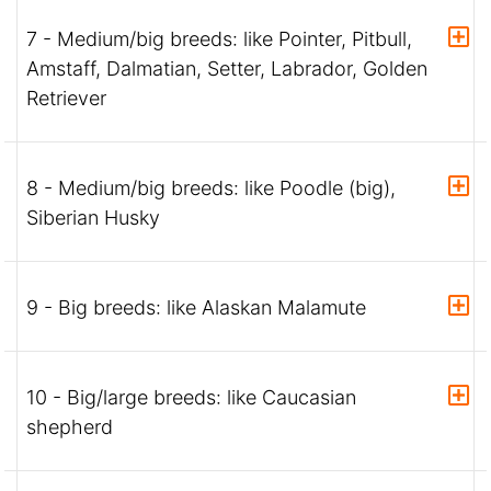
7 - Medium/big breeds: like Pointer, Pitbull,
Amstaff, Dalmatian, Setter, Labrador, Golden
Retriever
8 - Medium/big breeds: like Poodle (big),
Siberian Husky
9 - Big breeds: like Alaskan Malamute
10 - Big/large breeds: like Caucasian
shepherd