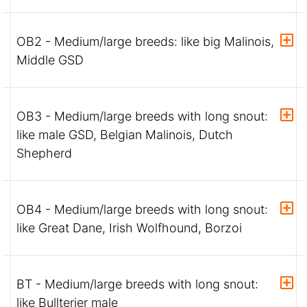
OB2 - Medium/large breeds: like big Malinois,
Middle GSD
OB3 - Medium/large breeds with long snout:
like male GSD, Belgian Malinois, Dutch
Shepherd
OB4 - Medium/large breeds with long snout:
like Great Dane, Irish Wolfhound, Borzoi
BT - Medium/large breeds with long snout:
like Bullterier male