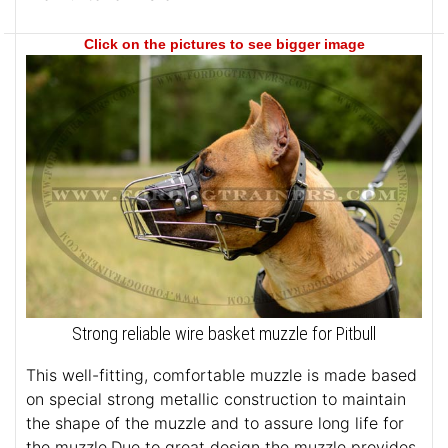
Click on the pictures to see bigger image
Strong reliable wire basket muzzle for Pitbull
This well-fitting, comfortable muzzle is made based
on special strong metallic construction to maintain
the shape of the muzzle and to assure long life for
the muzzle.Due to great design the muzzle provides