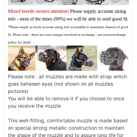
Mixed breeds owners attention!
Please supply accurate sizing
info - most of the times (99%) we will be able to send good fit.
*Please supply as much accurate sizing info as possible to maximize chances of good
fit. Please note - there are extra charges involved in exchange - see return/exchange
policy for detail
Please note : all muzzles are made with strap which
goes between eyes (not shown on all muzzles
pictures)
You will be able to remove it if you choose to once
you receive the muzzle
This well-fitting, comfortable muzzle is made based
on special strong metallic construction to maintain
the shape of the muzzle and to assure long life for