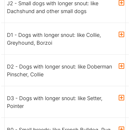
J2 - Small dogs with longer snout: like
Dachshund and other small dogs
D1 - Dogs with longer snout: like Collie,
Greyhound, Borzoi
D2 - Dogs with longer snout: like Doberman
Pinscher, Collie
D3 - Dogs with longer snout: like Setter,
Pointer
B0 - Small breeds: like French Bulldog, Pug