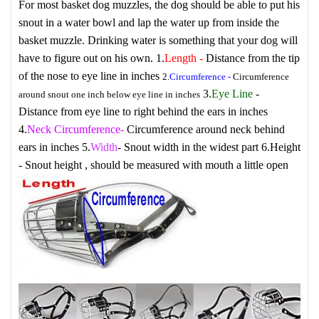
For most basket dog muzzles, the dog should be able to put his
snout in a water bowl and lap the water up from inside the
basket muzzle. Drinking water is something that your dog will
have to figure out on his own.
1.
Length
-
Distance from the tip
of the nose to eye line in inches
2.
Circumference
-
Circumference
3.
Eye Line
-
around snout one inch below eye line in inches
Distance from eye line to right behind the ears in inches
4.
Neck Circumference
-
Circumference around neck behind
ears in inches
5.
Width
- Snout width in the widest part
6.
Height
- Snout height , should be measured with mouth a little open