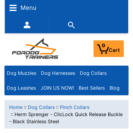
Menu
352-450-8444 (Mon-Fri 9:00AM - 3:00PM EST)
0
Cart
Dog Muzzles
Dog Harnesses
Dog Collars
Dog Leashes
JOIN US NOW!
Best Sellers
Blog
Home
::
Dog Collars
::
Pinch Collars
::
Herm Sprenger - ClicLock Quick Release Buckle
- Black Stainless Steel