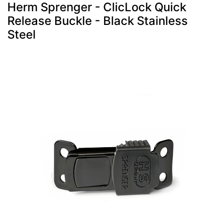
Herm Sprenger - ClicLock Quick
Release Buckle - Black Stainless
Steel