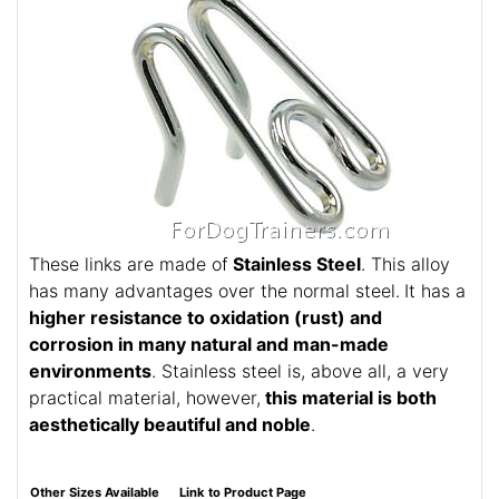
These links are made of
Stainless Steel
. This alloy
has many advantages over the normal steel.
It has a
higher resistance to oxidation (rust) and
corrosion in many natural and man-made
environments
. Stainless steel is, above all, a very
practical material, however,
this material is both
aesthetically beautiful and noble
.
Other Sizes Available
Link to Product Page