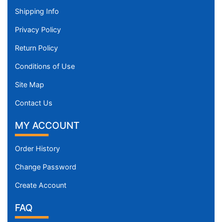
Shipping Info
Privacy Policy
Return Policy
Conditions of Use
Site Map
Contact Us
MY ACCOUNT
Order History
Change Password
Create Account
FAQ