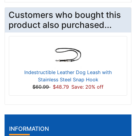
Customers who bought this
product also purchased...
Indestructible Leather Dog Leash with
Stainless Steel Snap Hook
$60.99
$48.79
Save: 20% off
INFORMATION