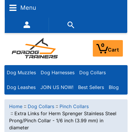
Menu
352-450-8444 (Mon-Fri 9:00AM - 3:00PM EST)
0
Cart
Dog Muzzles
Dog Harnesses
Dog Collars
Dog Leashes
JOIN US NOW!
Best Sellers
Blog
Home
::
Dog Collars
::
Pinch Collars
::
Extra Links for Herm Sprenger Stainless Steel
Prong/Pinch Collar - 1/6 inch (3.99 mm) in
diameter