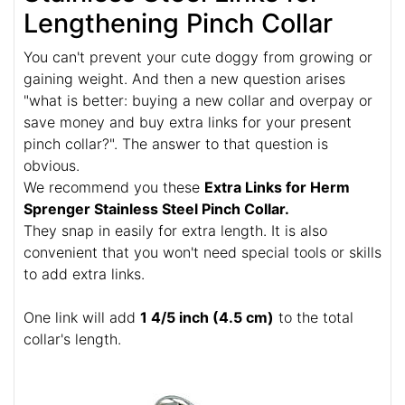
Lengthening Pinch Collar
You can't prevent your cute doggy from growing or
gaining weight. And then a new question arises
"what is better: buying a new collar and overpay or
save money and buy extra links for your present
pinch collar?". The answer to that question is
obvious.
We recommend you these
Extra Links for Herm
Sprenger Stainless Steel Pinch Collar.
They snap in easily for extra length. It is also
convenient that you won't need special tools or skills
to add extra links.
One link will add
1 4/5 inch (4.5 cm)
to the total
collar's length.