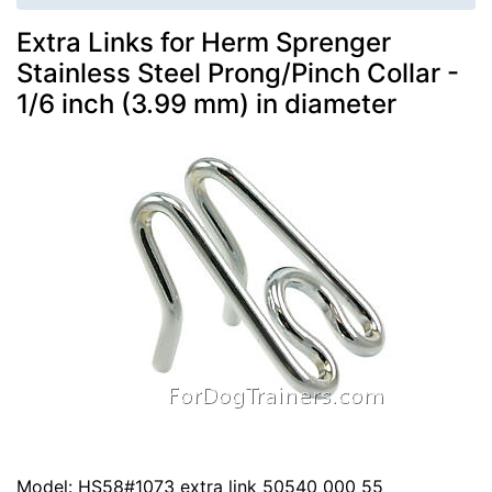
Extra Links for Herm Sprenger
Stainless Steel Prong/Pinch Collar -
1/6 inch (3.99 mm) in diameter
Model: HS58#1073 extra link 50540 000 55