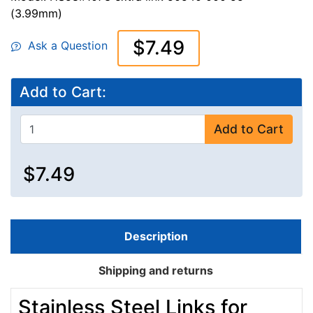
(3.99mm)
$7.49
Ask a Question
Add to Cart:
Add to Cart
$7.49
Description
Shipping and returns
Stainless Steel Links for