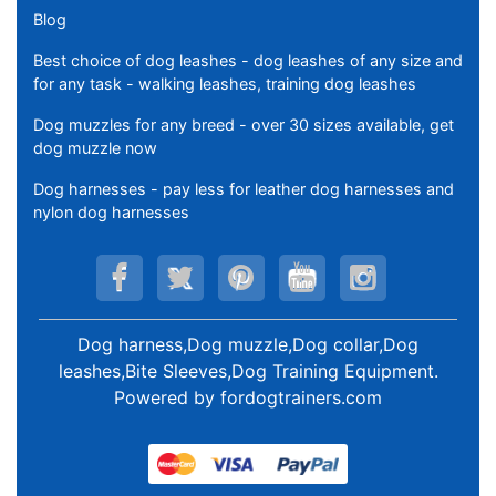
Blog
Best choice of dog leashes - dog leashes of any size and
for any task - walking leashes, training dog leashes
Dog muzzles for any breed - over 30 sizes available, get
dog muzzle now
Dog harnesses - pay less for leather dog harnesses and
nylon dog harnesses
Dog harness,Dog muzzle,Dog collar,Dog
leashes,Bite Sleeves,Dog Training Equipment
.
Powered by
fordogtrainers.com