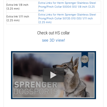
Extra Links for Herm Sprenger Stainless Steel
Extra link 1/8 inch
Prong/Pinch Collar 50004 (55) 1/8 inch (3.25
(3.25 mm)
mm)
Extra Links for Herm Sprenger Stainless Steel
Extra link 1/11 inch
Prong/Pinch Collar 50135 010 (55) 1/11 inch
(2.25 mm)
(2.25 mm)
Check out HS collar
see 3D view!