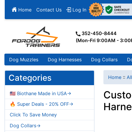
Home
Contact Us
Log In
352-450-8444
(Mon-Fri 9:00AM - 3:0
Dog Muzzles
Dog Harnesses
Dog Collars
D
Categories
Home
::
Al
Custo
🇺🇸 Biothane Made in USA->
Harne
🔥 Super Deals - 20% OFF->
Click To Save Money
Dog Collars->