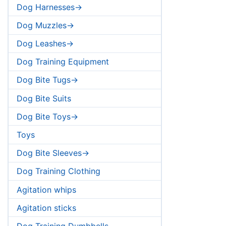
Dog Harnesses->
Dog Muzzles->
Dog Leashes->
Dog Training Equipment
Dog Bite Tugs->
Dog Bite Suits
Dog Bite Toys->
Toys
Dog Bite Sleeves->
Dog Training Clothing
Agitation whips
Agitation sticks
Dog Training Dumbbells