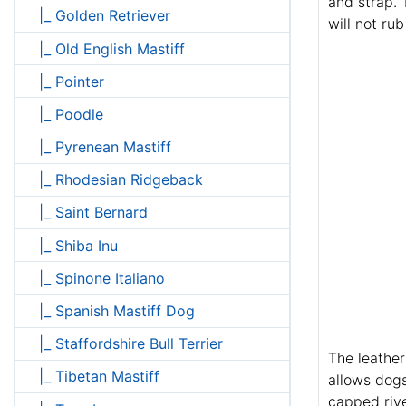
and strap. 
|_ Golden Retriever
will not ru
|_ Old English Mastiff
|_ Pointer
|_ Poodle
|_ Pyrenean Mastiff
|_ Rhodesian Ridgeback
|_ Saint Bernard
|_ Shiba Inu
|_ Spinone Italiano
|_ Spanish Mastiff Dog
|_ Staffordshire Bull Terrier
The leather
|_ Tibetan Mastiff
allows dogs
capped rive