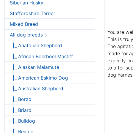
Siberian Husky
Staffordshire Terrier
Mixed Breed
You are wel
All dog breeds->
This is tru
|_ Anatolian Shepherd
The agitati
made for ag
|_ African Boerboel Mastiff
expertly cr
|_ Alaskan Malamute
to offer su
dog harness
|_ American Eskimo Dog
|_ Australian Shepherd
|_ Borzoi
|_ Briard
|_ Bulldog
|_ Beagle