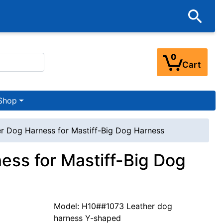
0
Cart
Shop
 Dog Harness for Mastiff-Big Dog Harness
ss for Mastiff-Big Dog
Model: H10##1073 Leather dog
harness Y-shaped