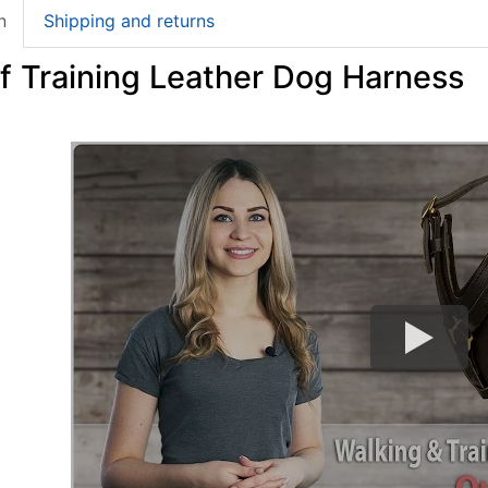
n
Shipping and returns
f Training Leather Dog Harness