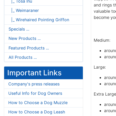
|_ Tosa Inu
and rings th
|_ Weimaraner
valuable to
become your
|_ Wirehaired Pointing Griffon
Specials ...
New Products ...
Medium:
Featured Products ...
aroun
aroun
All Products ...
Large:
Important Links
aroun
around
Company's press releases
Useful Info for Dog Owners
Extra Large
How to Choose a Dog Muzzle
aroun
around
How to Choose a Dog Leash