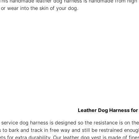
This handmade leather dog harness is handmade from high qua
b or wear into the skin of your dog.
Leather Dog Harness for
 service dog harness is designed so the resistance is on the
 to bark and track in free way and still be restrained enou
ts for extra durability. Our leather dog vest is made of fine