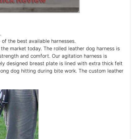
.
of the best available harnesses.
the market today. The rolled leather dog harness is
 strength and comfort. Our agitation harness is
y designed breast plate is lined with extra thick felt
rong dog hitting during bite work. The custom leather