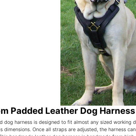
m Padded Leather Dog Harness f
 dog harness is designed to fit almost any sized working dog
s dimensions. Once all straps are adjusted, the harness can