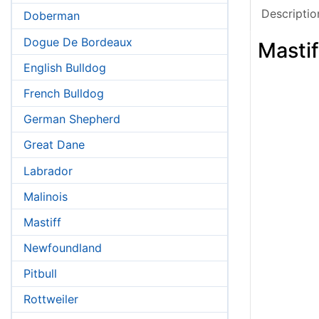
Descriptio
Doberman
Dogue De Bordeaux
Mastif
English Bulldog
French Bulldog
German Shepherd
Great Dane
Labrador
Malinois
Mastiff
Newfoundland
Pitbull
Rottweiler