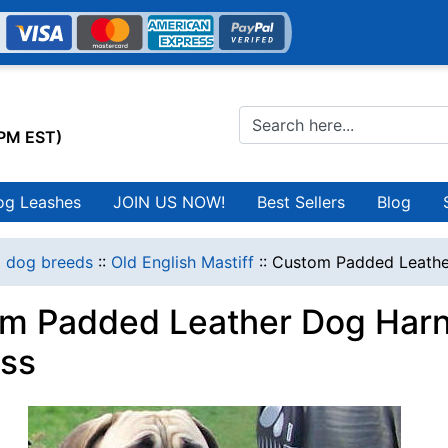
0PM EST)
og Leashes
JOIN US NOW!
Best Sellers
Blog
l dog breeds
::
Old English Mastiff
::
Custom Padded Leather
m Padded Leather Dog Harne
ss