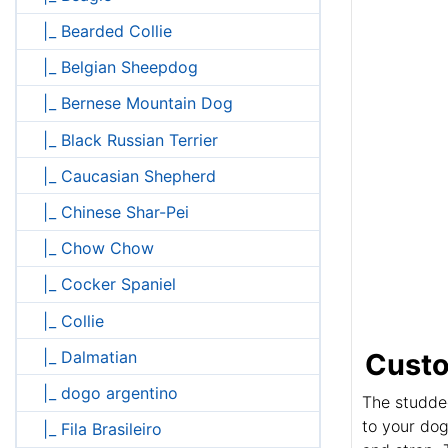
|_ Bearded Collie
|_ Belgian Sheepdog
|_ Bernese Mountain Dog
|_ Black Russian Terrier
|_ Caucasian Shepherd
|_ Chinese Shar-Pei
|_ Chow Chow
|_ Cocker Spaniel
|_ Collie
|_ Dalmatian
Custo
|_ dogo argentino
The studded
to your dog
|_ Fila Brasileiro