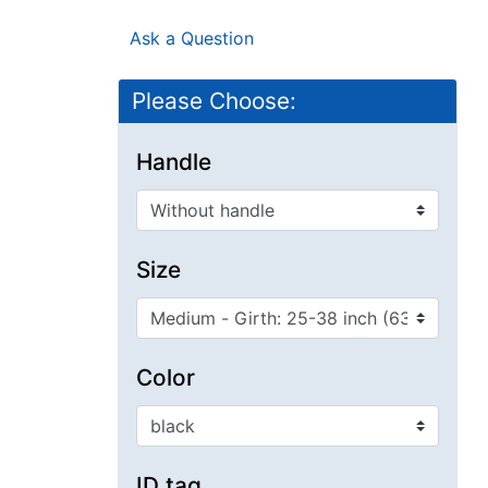
Ask a Question
Please Choose:
Handle
Size
Color
ID tag