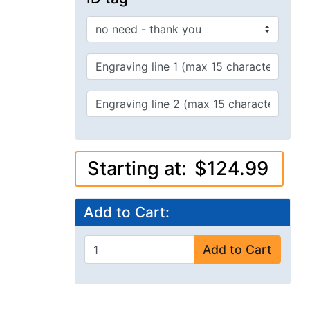
Starting at:
$124.99
Add to Cart:
Add to Cart