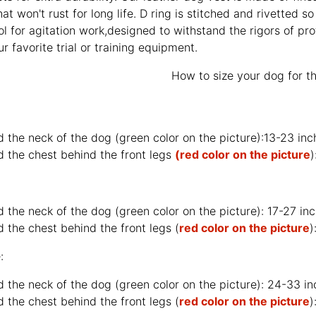
at won't rust for long life. D ring is stitched and rivetted so
ol for agitation work,designed to withstand the rigors of pro
 favorite trial or training equipment.
How to size your dog for th
d the neck of the dog (
green color on the picture
):13-23 in
d the chest behind the front legs
(red color on the picture
)
d the neck of the dog (
green color on the picture
): 17-27 i
 the chest behind the front legs (
red color on the picture
)
:
d the neck of the dog (
green color on the picture
): 24-33 i
 the chest behind the front legs (
red color on the picture
)