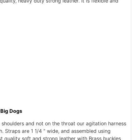
lity, heavy duty strong leather. It is flexible and
 Big Dogs
 shoulders and not on the throat our agitation harness
gh. Straps are 1 1/4 " wide, and assembled using
st quality soft and strong leather with Brass buckles