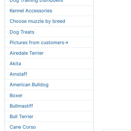
Kennel Accessories
Choose muzzle by breed
Dog Treats
Pictures from customers->
Airedale Terrier
Akita
Amstaff
American Bulldog
Boxer
Bullmastiff
Bull Terrier
Cane Corso