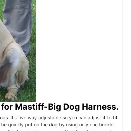
or Mastiff-Big Dog Harness.
s. It's five way adjustable so you can adjust it to fit
 be quickly put on the dog by using only one buckle