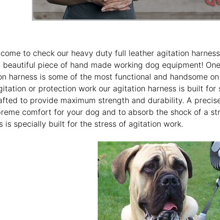
come to check our heavy duty full leather agitation harness
ly beautiful piece of hand made working dog equipment! One 
on harness is some of the most functional and handsome on 
itation or protection work our agitation harness is built for
afted to provide maximum strength and durability. A precisel
preme comfort for your dog and to absorb the shock of a st
 is specially built for the stress of agitation work.