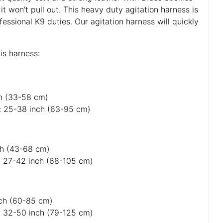
 it won't pull out. This heavy duty agitation harness is
fessional K9 duties. Our agitation harness will quickly
is harness:
ch (33-58 cm)
: 25-38 inch (63-95 cm)
nch (43-68 cm)
: 27-42 inch (68-105 cm)
nch (60-85 cm)
: 32-50 inch (79-125 cm)