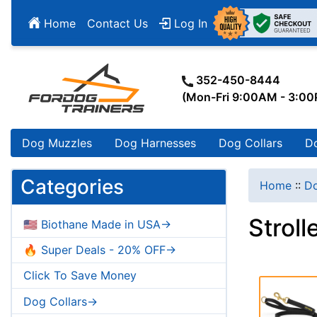
Home
Contact Us
Log In
352-450-8444
(Mon-Fri 9:00AM - 3:0
Dog Muzzles
Dog Harnesses
Dog Collars
D
Categories
Home
::
Do
Stroll
🇺🇸 Biothane Made in USA->
🔥 Super Deals - 20% OFF->
Click To Save Money
Dog Collars->