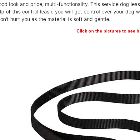
ood look and price, multi-functionality. This service dog leas
lp of this control leash, you will get control over your dog w
won't hurt you as the material is soft and gentle.
Click on the pictures to see 