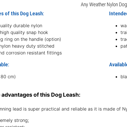
Any Weather Nylon Dog
s of this Dog Leash:
Intended
uality durable nylon
wa
 high quality snap hook
tra
ng ring on the handle (option)
tra
 nylon heavy duty stitched
pat
nd corrosion resistant fittings
able:
Availabl
(180 cm)
bl
 advantages of this Dog Leash:
nning lead is super practical and reliable as it is made of Nyl
remely strong;