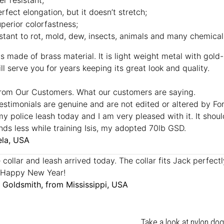
er resistant;
rfect elongation, but it doesn’t stretch;
perior colorfastness;
istant to rot, mold, dew, insects, animals and many chemical
s made of brass material. It is light weight metal with gold-l
ll serve you for years keeping its great look and quality.
rom Our Customers. What our customers are saying.
estimonials are genuine and are not edited or altered by F
my police leash today and I am very pleased with it. It sh
ands less while training Isis, my adopted 70lb GSD.
la, USA
collar and leash arrived today. The collar fits Jack perfectly,
 Happy New Year!
 Goldsmith, from Mississippi, USA
Take a look at nylon dog