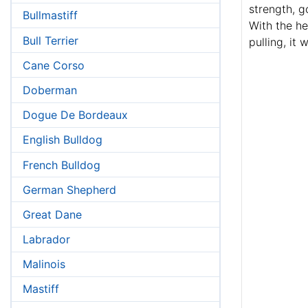
strength, g
Bullmastiff
With the he
Bull Terrier
pulling, it 
Cane Corso
Doberman
Dogue De Bordeaux
English Bulldog
French Bulldog
German Shepherd
Great Dane
Labrador
Malinois
Mastiff