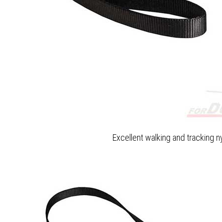
Excellent walking and tracking n