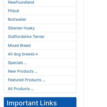
Newfoundland
Pitbull
Rottweiler
Siberian Husky
Staffordshire Terrier
Mixed Breed
All dog breeds->
Specials ...
New Products ...
Featured Products ...
All Products ...
Important Links