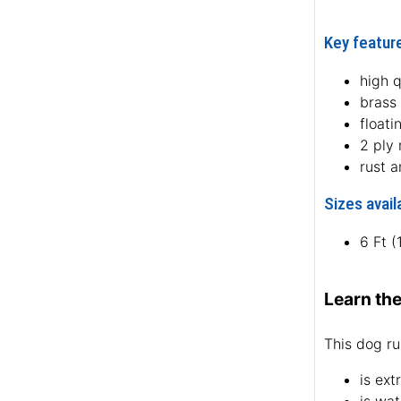
Key feature
high q
brass
floati
2 ply
rust a
Sizes avail
6 Ft 
Learn the
This dog ru
is ext