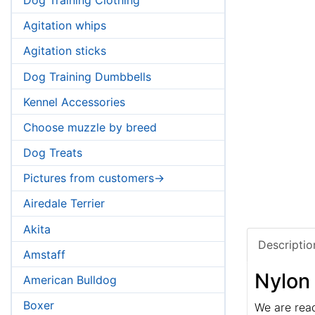
Agitation whips
Agitation sticks
Dog Training Dumbbells
Kennel Accessories
Choose muzzle by breed
Dog Treats
Pictures from customers->
Airedale Terrier
Akita
Descriptio
Amstaff
Nylon
American Bulldog
Boxer
We are rea