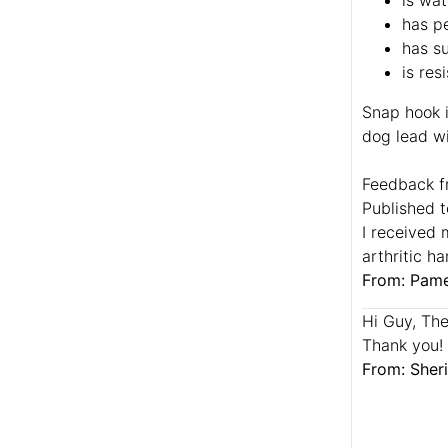
is wat
has pe
has su
is res
Snap hook i
dog lead wi
Feedback f
Published t
I received 
arthritic h
From: Pame
Hi Guy, The 
Thank you!
From: Sheri