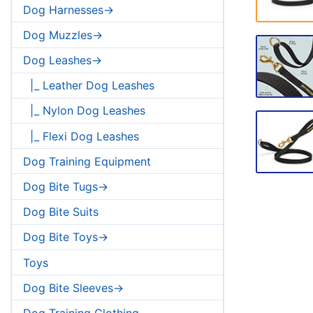
Dog Harnesses->
Dog Muzzles->
Dog Leashes->
|_ Leather Dog Leashes
|_ Nylon Dog Leashes
|_ Flexi Dog Leashes
Dog Training Equipment
Dog Bite Tugs->
Dog Bite Suits
Dog Bite Toys->
Toys
Dog Bite Sleeves->
Dog Training Clothing