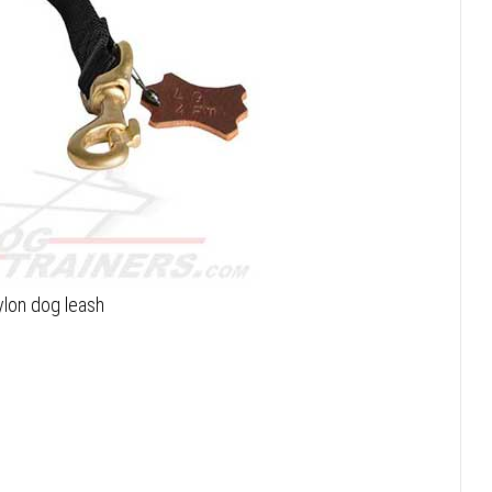
ylon dog leash