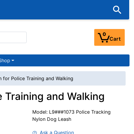
0
Cart
Shop
 for Police Training and Walking
e Training and Walking
Model: L9###1073 Police Tracking
Nylon Dog Leash
Ask a Question