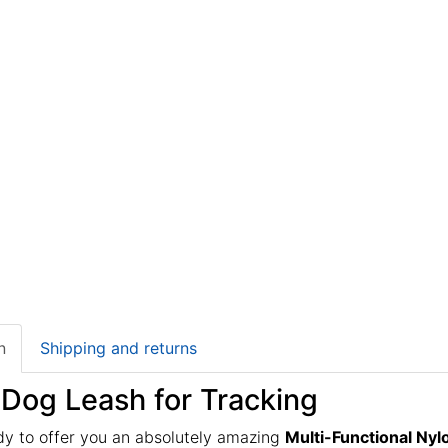
n
Shipping and returns
 Dog Leash for Tracking
dy to offer you an absolutely amazing
Multi-Functional Ny