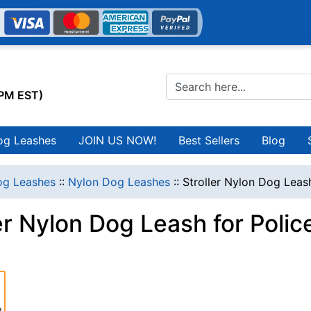
0PM EST)
og Leashes
JOIN US NOW!
Best Sellers
Blog
g Leashes
::
Nylon Dog Leashes
::
Stroller Nylon Dog Leash
er Nylon Dog Leash for Polic