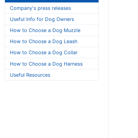
Company's press releases
Useful Info for Dog Owners
How to Choose a Dog Muzzle
How to Choose a Dog Leash
How to Choose a Dog Collar
How to Choose a Dog Harness
Useful Resources