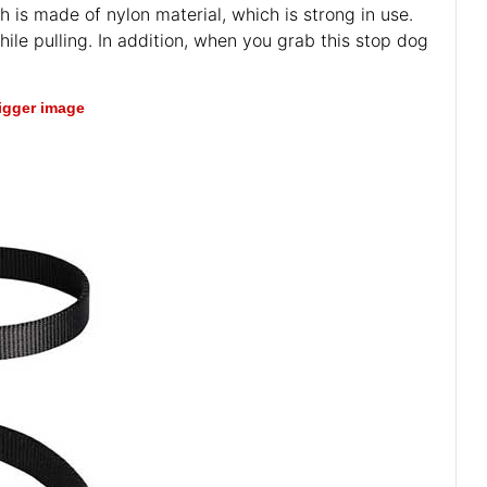
h is made of nylon material, which is strong in use.
hile pulling. In addition, when you grab this stop dog
bigger image