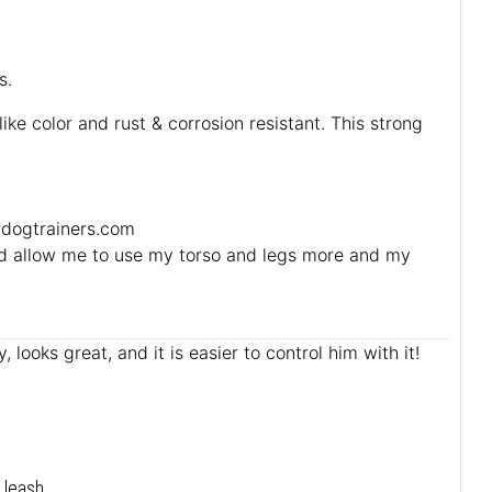
s.
ike color and rust & corrosion resistant. This strong
ordogtrainers.com
ould allow me to use my torso and legs more and my
 looks great, and it is easier to control him with it!
 leash