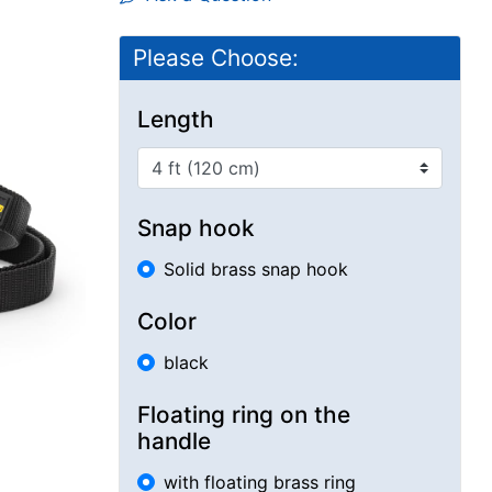
Please Choose:
Length
Snap hook
Solid brass snap hook
Color
black
Floating ring on the
handle
with floating brass ring