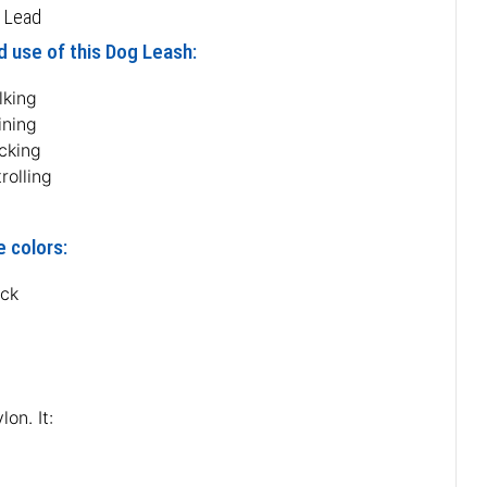
 Lead
 use of this Dog Leash:
lking
ining
cking
rolling
e colors:
ack
on. It: