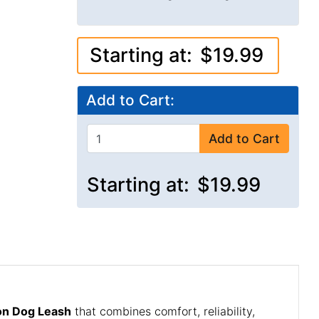
Starting at:
$19.99
Add to Cart:
Add to Cart
Starting at:
$19.99
lon Dog Leash
that combines comfort, reliability,