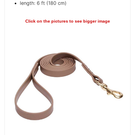
length: 6 ft (180 cm)
Click on the pictures to see bigger image