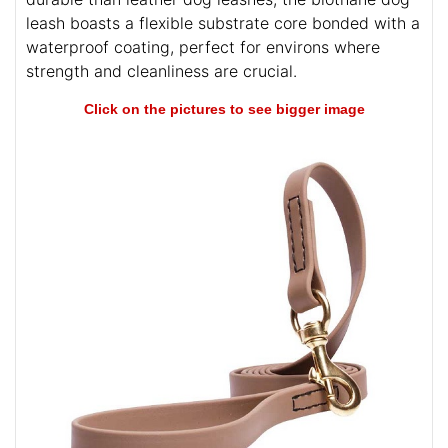
leash boasts a flexible substrate core bonded with a
waterproof coating, perfect for environs where
strength and cleanliness are crucial.
Click on the pictures to see bigger image