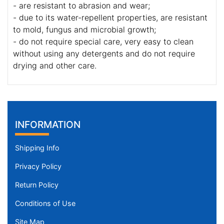
- are resistant to abrasion and wear;
- due to its water-repellent properties, are resistant
to mold, fungus and microbial growth;
- do not require special care, very easy to clean
without using any detergents and do not require
drying and other care.
INFORMATION
Shipping Info
Privacy Policy
Return Policy
Conditions of Use
Site Map