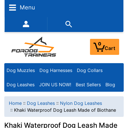
Menu
352-450-8444 (Mon-Fri 9:00AM - 3:00PM EST)
0
Cart
Dog Muzzles
Dog Harnesses
Dog Collars
Dog Leashes
JOIN US NOW!
Best Sellers
Blog
Home
::
Dog Leashes
::
Nylon Dog Leashes
::
Khaki Waterproof Dog Leash Made of Biothane
Khaki Waterproof Dog Leash Made