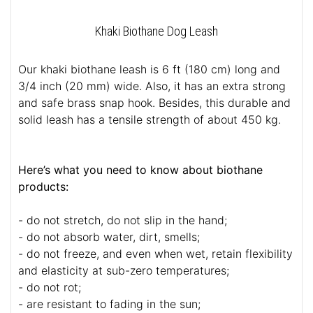
Khaki Biothane Dog Leash
Our khaki biothane leash is 6 ft (180 cm) long and
3/4 inch (20 mm) wide. Also, it has an extra strong
and safe brass snap hook. Besides, this durable and
solid leash has a tensile strength of about 450 kg.
Here’s what you need to know about biothane
products:
- do not stretch, do not slip in the hand;
- do not absorb water, dirt, smells;
- do not freeze, and even when wet, retain flexibility
and elasticity at sub-zero temperatures;
- do not rot;
- are resistant to fading in the sun;