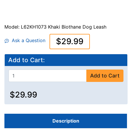
Model: L62KH1073 Khaki Biothane Dog Leash
$29.99
Ask a Question
Add to Cart:
Add to Cart
$29.99
Description