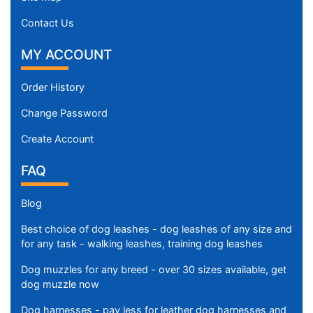
Contact Us
MY ACCOUNT
Order History
Change Password
Create Account
FAQ
Blog
Best choice of dog leashes - dog leashes of any size and
for any task - walking leashes, training dog leashes
Dog muzzles for any breed - over 30 sizes available, get
dog muzzle now
Dog harnesses - pay less for leather dog harnesses and