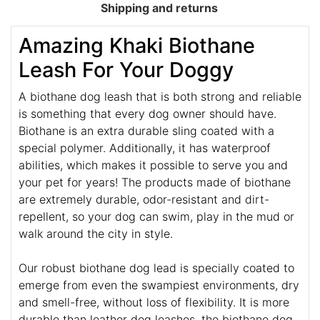
Shipping and returns
Amazing Khaki Biothane
Leash For Your Doggy
A biothane dog leash that is both strong and reliable
is something that every dog owner should have.
Biothane is an extra durable sling coated with a
special polymer. Additionally, it has waterproof
abilities, which makes it possible to serve you and
your pet for years! The products made of biothane
are extremely durable, odor-resistant and dirt-
repellent, so your dog can swim, play in the mud or
walk around the city in style.
Our robust biothane dog lead is specially coated to
emerge from even the swampiest environments, dry
and smell-free, without loss of flexibility. It is more
durable than leather dog leashes, the biothane dog