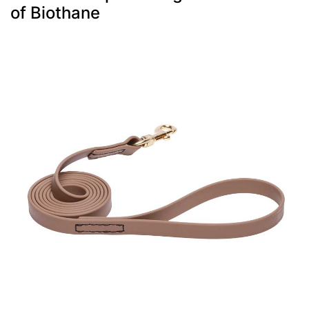
of Biothane