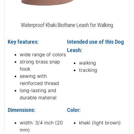
Waterproof Khaki Biothane Leash for Walking
Key features:
Intended use of this Dog
Leash:
wide range of colors
strong brass snap
walking
hook
tracking
sewing with
reinforced thread
long-lasting and
durable material
Dimensions:
Color:
width: 3/4 inch (20
khaki (light brown)
mm)