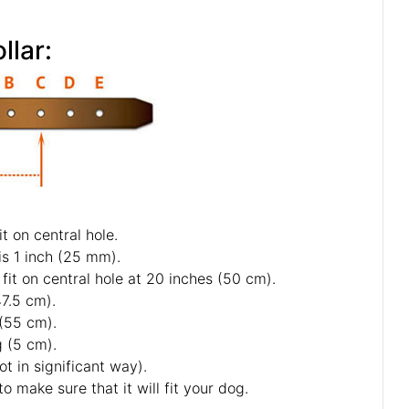
your dog for good fit Collar:
ou specify neck size we will make collar fit on central hole.
f 5 holes and distance between each 2 holes is 1 inch (25 mm).
s neck size is 20 inches (50 cm). Collar will fit on central hole at 20 inches (50 cm).
s - 18 inch (45 cm) and 19 inch (47.5 cm).
1 inch (52.5 cm) and 22 inch (55 cm).
ter last hole about 2 inch long (5 cm).
collars and some sizes will differ a little (not in significant way).
ars and padded leather collars are 1 inch bigger to make sure that it will fit your dog.