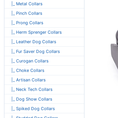
|_ Metal Collars
|_ Pinch Collars
|_ Prong Collars
|_ Herm Sprenger Collars
|_ Leather Dog Collars
|_ Fur Saver Dog Collars
|_ Curogan Collars
|_ Choke Collars
|_ Artisan Collars
|_ Neck Tech Collars
|_ Dog Show Collars
|_ Spiked Dog Collars
|_ Studded Dog Collars