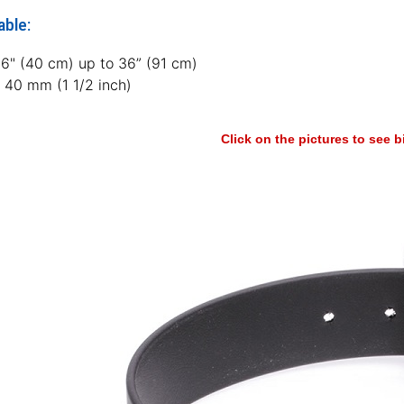
able:
16" (40 cm) up to 36” (91 cm)
: 40 mm (1 1/2 inch)
Click on the pictures to see 