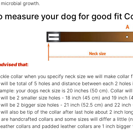
 microbial growth.
How to measure 
advised that
:
For buckle collar when y
There will be total o
For example: your dog
There will be 2 smaller size hole
There will be 2 bigger size holes - 2
There will also be tip of the collar af
Those are handcrafted 
2 ply leather coll