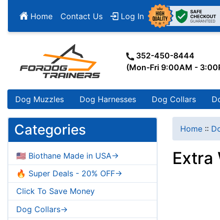
Home
Contact Us
Log In
352-450-8444
(Mon-Fri 9:00AM - 3:0
Dog Muzzles
Dog Harnesses
Dog Collars
D
Categories
Home
::
Do
Extra
🇺🇸 Biothane Made in USA->
🔥 Super Deals - 20% OFF->
Click To Save Money
Dog Collars->