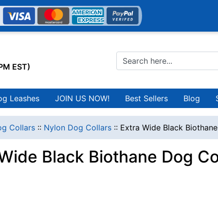
0PM EST)
og Leashes
JOIN US NOW!
Best Sellers
Blog
g Collars
::
Nylon Dog Collars
::
Extra Wide Black Biothane
 Wide Black Biothane Dog Co