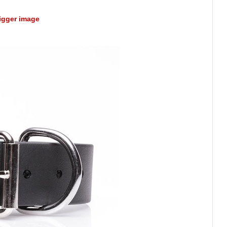
bigger image