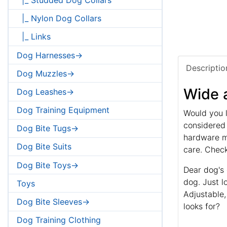
|_ Nylon Dog Collars
|_ Links
Dog Harnesses->
Descriptio
Dog Muzzles->
Wide a
Dog Leashes->
Dog Training Equipment
Would you l
considered 
Dog Bite Tugs->
hardware ma
Dog Bite Suits
care. Check
Dog Bite Toys->
Dear dog's 
dog. Just l
Toys
Adjustable,
Dog Bite Sleeves->
looks for?
Dog Training Clothing