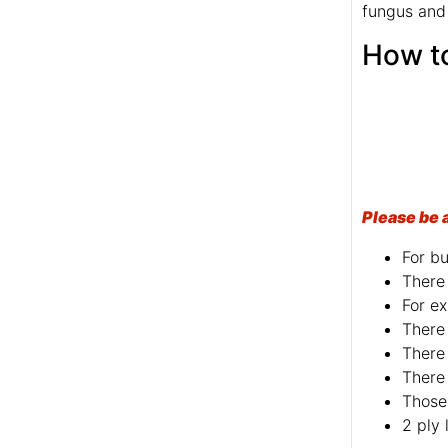
fungus and
Please be 