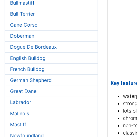
Bullmastiff
Bull Terrier
Cane Corso
Doberman
Dogue De Bordeaux
English Bulldog
French Bulldog
German Shepherd
Key feature
Great Dane
waterp
Labrador
strong
lots o
Malinois
chrom
Mastiff
non-to
classi
Newfoundland