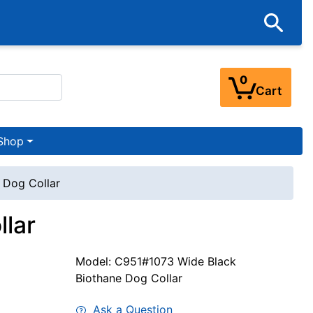
0
Cart
Shop
 Dog Collar
llar
Model: C951#1073 Wide Black
Biothane Dog Collar
Ask a Question