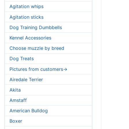
Agitation whips
Agitation sticks
Dog Training Dumbbells
Kennel Accessories
Choose muzzle by breed
Dog Treats
Pictures from customers->
Airedale Terrier
Akita
Amstaff
American Bulldog
Boxer