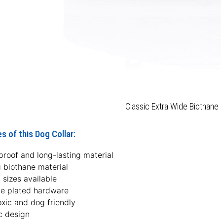
Classic Extra Wide Biothane 
s of this Dog Collar:
roof and long-lasting material
 biothane material
f sizes available
e plated hardware
xic and dog friendly
c design