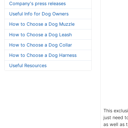
Company's press releases
Useful Info for Dog Owners
How to Choose a Dog Muzzle
How to Choose a Dog Leash
How to Choose a Dog Collar
How to Choose a Dog Harness
Useful Resources
This exclus
just need t
as well as 