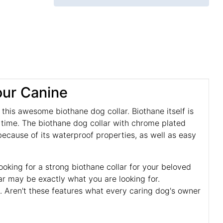
our Canine
his awesome biothane dog collar. Biothane itself is
n time. The biothane dog collar with chrome plated
cause of its waterproof properties, as well as easy
looking for a strong biothane collar for your beloved
lar may be exactly what you are looking for.
. Aren't these features what every caring dog's owner