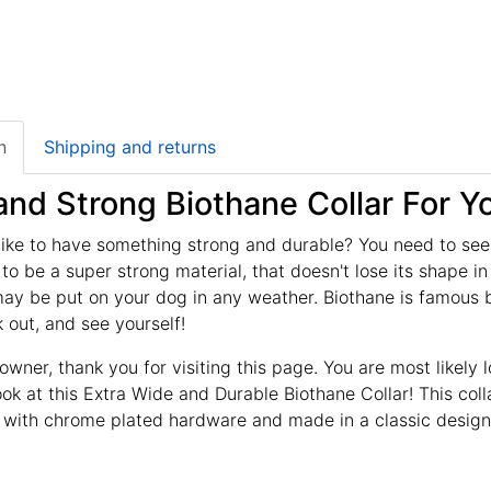
n
Shipping and returns
nd Strong Biothane Collar For Y
ike to have something strong and durable? You need to see t
to be a super strong material, that doesn't lose its shape i
y be put on your dog in any weather. Biothane is famous be
 out, and see yourself!
owner, thank you for visiting this page. You are most likely 
ook at this Extra Wide and Durable Biothane Collar! This col
 with chrome plated hardware and made in a classic design