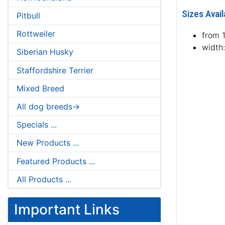
Sizes Avail
Pitbull
Rottweiler
from 
width
Siberian Husky
Staffordshire Terrier
Mixed Breed
All dog breeds->
Specials ...
New Products ...
Featured Products ...
All Products ...
Important Links