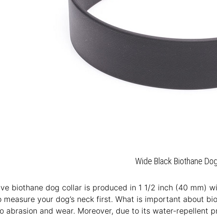
Wide Black Biothane Dog
ive biothane dog collar is produced in 1 1/2 inch (40 mm) widt
o measure your dog’s neck first. What is important about bioth
to abrasion and wear. Moreover, due to its water-repellent p