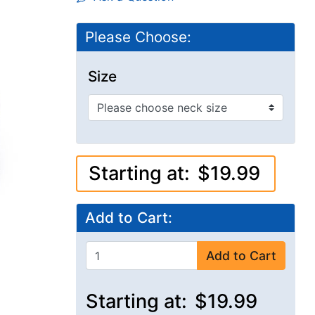
Please Choose:
Size
Starting at:
$19.99
Add to Cart:
Add to Cart
Starting at:
$19.99