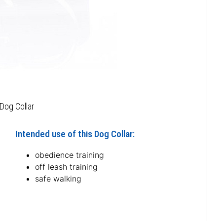
Dog Collar
Intended use of this Dog Collar:
obedience training
off leash training
safe walking