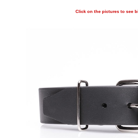
Click on the pictures to see 