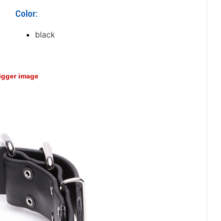
Color:
black
bigger image