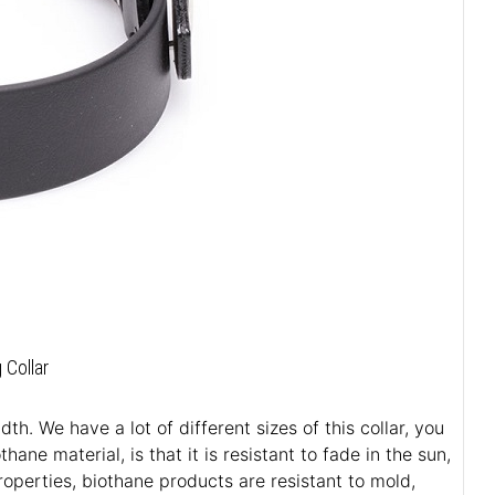
 Collar
h. We have a lot of different sizes of this collar, you
ane material, is that it is resistant to fade in the sun,
roperties, biothane products are resistant to mold,