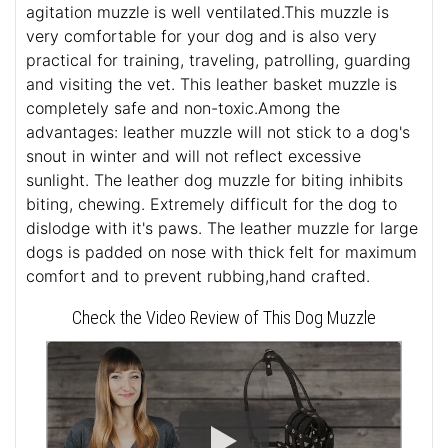
agitation muzzle is well ventilated.This muzzle is
very comfortable for your dog and is also very
practical for training, traveling, patrolling, guarding
and visiting the vet. This leather basket muzzle is
completely safe and non-toxic.Among the
advantages: leather muzzle will not stick to a dog's
snout in winter and will not reflect excessive
sunlight. The leather dog muzzle for biting inhibits
biting, chewing. Extremely difficult for the dog to
dislodge with it's paws. The leather muzzle for large
dogs is padded on nose with thick felt for maximum
comfort and to prevent rubbing,hand crafted.
Check the Video Review of This Dog Muzzle