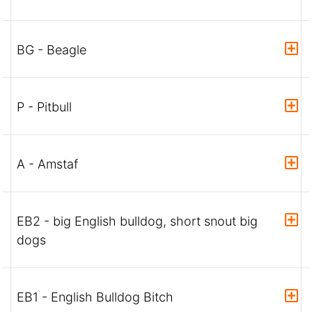
BG - Beagle
P - Pitbull
A - Amstaf
EB2 - big English bulldog, short snout big
dogs
EB1 - English Bulldog Bitch