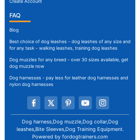
Create Account
FAQ
Blog
Best choice of dog leashes - dog leashes of any size and
for any task - walking leashes, training dog leashes
Dog muzzles for any breed - over 30 sizes available, get
dog muzzle now
Dog harnesses - pay less for leather dog harnesses and
nylon dog harnesses
Dog harness,Dog muzzle,Dog collar,Dog
leashes,Bite Sleeves,Dog Training Equipment
.
Powered by
fordogtrainers.com