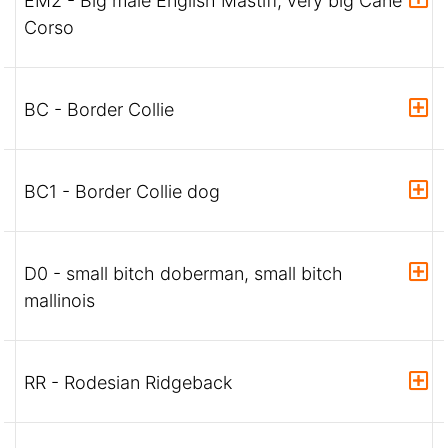
EM2 - Big male English Mastiff, very big Cane
Corso
BC - Border Collie
BC1 - Border Collie dog
D0 - small bitch doberman, small bitch
mallinois
RR - Rodesian Ridgeback