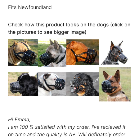
Fits Newfoundland .
Check how this product looks on the dogs (click on
the pictures to see bigger image)
Hi Emma,
I am 100 % satisfied with my order, I've recieved it
on time and the quality is A+. Will definately order