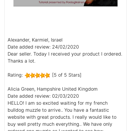
Alexander, Karmiel, Israel
Date added review: 24/02/2020
Dear seller. Today I received your product I ordered.
Thanks a lot.
Rating:
[5 of 5 Stars]
Alicia Green, Hampshire United Kingdom
Date added review: 02/03/2020
HELLO! I am so excited waiting for my french
bulldog muzzle to arrive.. You have a fantastic
website with great products. I really would like to
buy well pretty much everything.. We have only