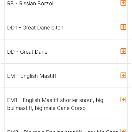
RB - Rissian Borzoi
DD1 - Great Dane bitch
DD - Great Dane
EM - English Mastiff
EM1 - English Mastiff shorter snout, big
bullmastiff, big male Cane Corso