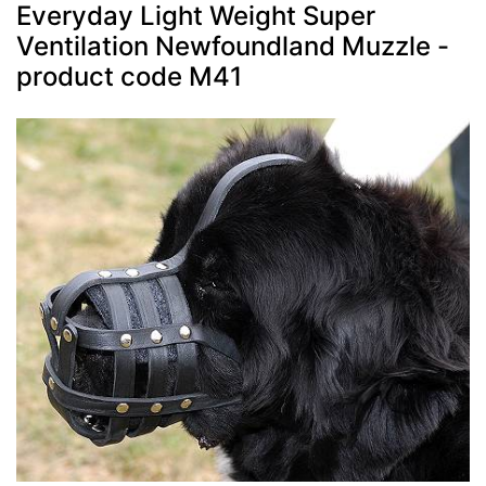
Everyday Light Weight Super
Ventilation Newfoundland Muzzle -
product code M41