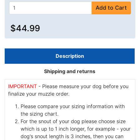
Add to Cart
$44.99
Description
Shipping and returns
IMPORTANT
- Please measure your dog before you
finalize your muzzle order.
Please compare your sizing information with
the sizing chart.
For the snout of your dog please choose size
which is up to 1 inch longer, for example - your
dog's snout length is 3 inches, then you can