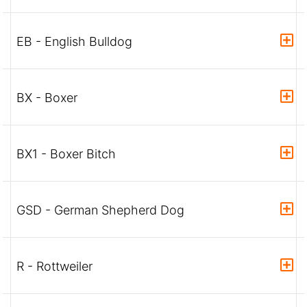
EB - English Bulldog
BX - Boxer
BX1 - Boxer Bitch
GSD - German Shepherd Dog
R - Rottweiler