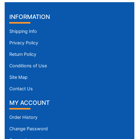
INFORMATION
Shipping Info
Privacy Policy
Return Policy
Conditions of Use
Site Map
Contact Us
MY ACCOUNT
Order History
Change Password