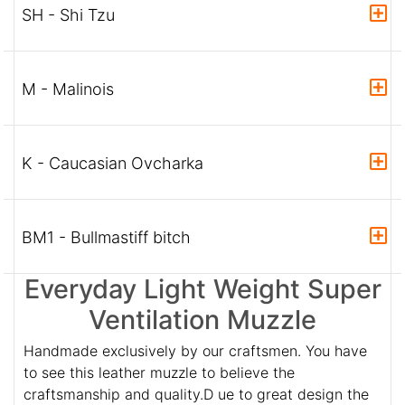
SH - Shi Tzu
M - Malinois
K - Caucasian Ovcharka
BM1 - Bullmastiff bitch
Everyday Light Weight Super
Ventilation Muzzle
Handmade exclusively by our craftsmen. You have
to see this leather muzzle to believe the
craftsmanship and quality.D ue to great design the