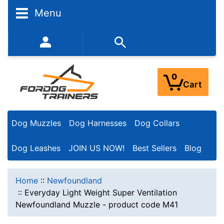
Menu
352-450-8444 (Mon-Fri 9:00AM - 3:00PM EST)
0
Cart
Dog Muzzles
Dog Harnesses
Dog Collars
Dog Leashes
JOIN US NOW!
Best Sellers
Blog
Home
::
Newfoundland
::
Everyday Light Weight Super Ventilation
Newfoundland Muzzle - product code M41