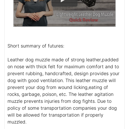
Short summary of futures:
Leather dog muzzle made of strong leather,padded
on nose with thick felt for maximum comfort and to
prevent rubbing, handcrafted, design provides your
dog with good ventilation. This leather muzzle will
prevent your dog from wound licking,eating of
rocks, garbage, poison, etc. The leather agitation
muzzle prevents injuries from dog fights. Due to
policy of some transportation companies your dog
will be allowed for transportation if properly
muzzled.