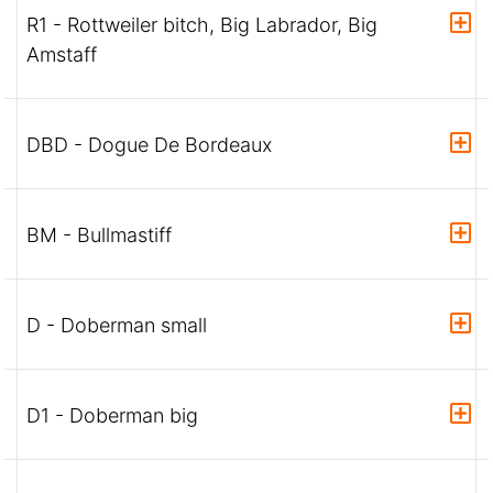
R1 - Rottweiler bitch, Big Labrador, Big
Amstaff
DBD - Dogue De Bordeaux
BM - Bullmastiff
D - Doberman small
D1 - Doberman big