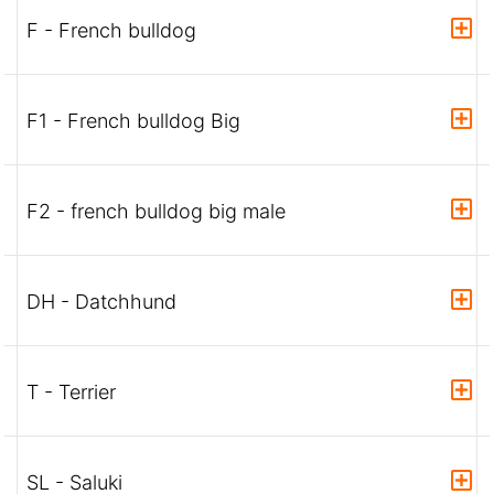
F - French bulldog
F1 - French bulldog Big
F2 - french bulldog big male
DH - Datchhund
T - Terrier
SL - Saluki