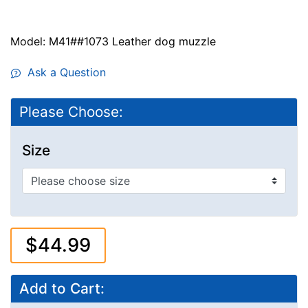
Model: M41##1073 Leather dog muzzle
Ask a Question
Please Choose:
Size
$44.99
Add to Cart: