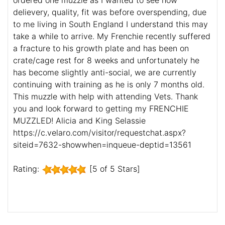
ordered one muzzle as I wanted to see how
delievery, quality, fit was before overspending, due
to me living in South England I understand this may
take a while to arrive. My Frenchie recently suffered
a fracture to his growth plate and has been on
crate/cage rest for 8 weeks and unfortunately he
has become slightly anti-social, we are currently
continuing with training as he is only 7 months old.
This muzzle with help with attending Vets. Thank
you and look forward to getting my FRENCHIE
MUZZLED! Alicia and King Selassie
https://c.velaro.com/visitor/requestchat.aspx?
siteid=7632-showwhen=inqueue-deptid=13561
Rating:
[5 of 5 Stars]