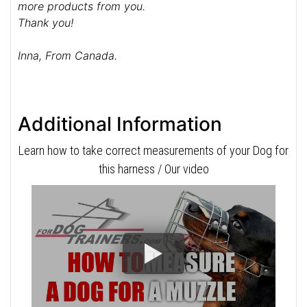
more products from you.
Thank you!
Inna, From Canada.
Additional Information
Learn how to take correct measurements of your Dog for
this harness / Our video