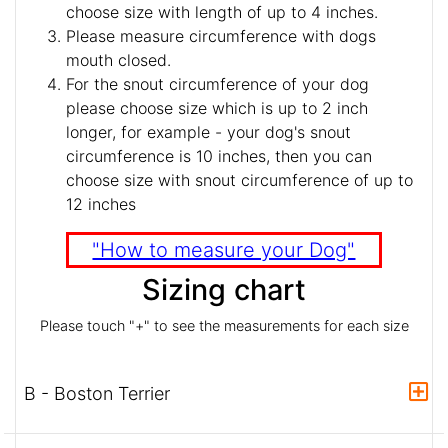
choose size with length of up to 4 inches.
Please measure circumference with dogs
mouth closed.
For the snout circumference of your dog
please choose size which is up to 2 inch
longer, for example - your dog's snout
circumference is 10 inches, then you can
choose size with snout circumference of up to
12 inches
"How to measure your Dog"
Sizing chart
Please touch "+" to see the measurements for each size
B - Boston Terrier