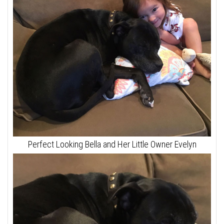
Perfect Looking Bella and Her Little Owner Evelyn