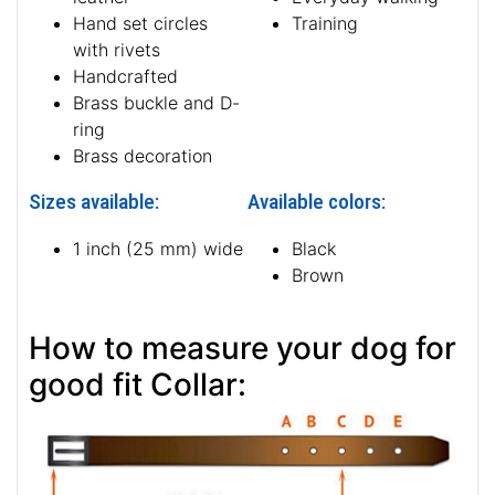
Hand set circles
Training
with rivets
Handcrafted
Brass buckle and D-
ring
Brass decoration
Sizes available:
Available colors:
1 inch (25 mm) wide
Black
Brown
How to measure your dog for
good fit Collar: