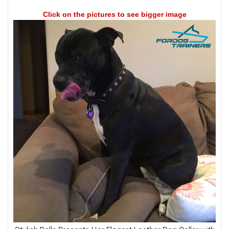
Click on the pictures to see bigger image