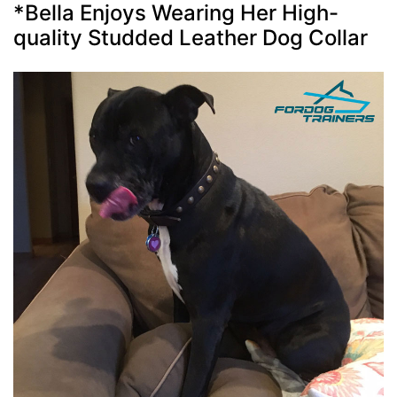
*Bella Enjoys Wearing Her High-
quality Studded Leather Dog Collar