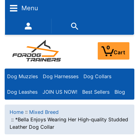
Menu
352-450-8444 (Mon-Fri 9:00AM - 3:00PM EST)
0
Cart
Dog Muzzles
Dog Harnesses
Dog Collars
Dog Leashes
JOIN US NOW!
Best Sellers
Blog
Home
::
Mixed Breed
::
*Bella Enjoys Wearing Her High-quality Studded
Leather Dog Collar