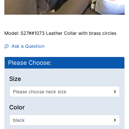
Model: S27##1073 Leather Collar with brass circles
Ask a Question
Please Choose:
Size
Color