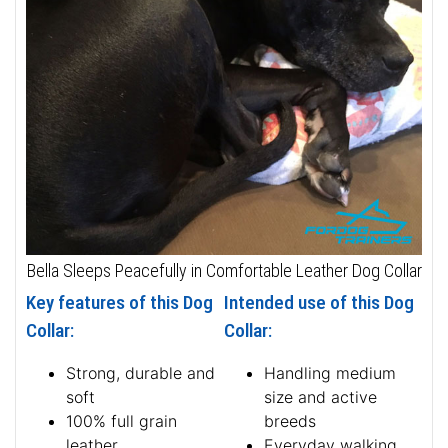
Bella Sleeps Peacefully in Comfortable Leather Dog Collar
Key features of this Dog
Intended use of this Dog
Collar:
Collar:
Strong, durable and
Handling medium
soft
size and active
100% full grain
breeds
leather
Everyday walking