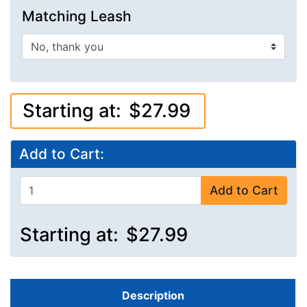
Matching Leash
Starting at:
$27.99
Add to Cart:
Add to Cart
Starting at:
$27.99
Description