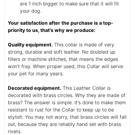
are 1 inch bigger to make sure that it will fit
your dog.
Your satisfaction after the purchase is a top-
priority to us, that's why we produce:
Quality equipment.
This collar is made of very
strong, durable and soft leather. No doubled up
fillers or machine stitches, that means the edges
won't fray. When proper used, this Collar will serve
your pet for many years.
Decorated equipment.
This Leather Collar is
decorated with brass circles. Why they are made of
brass? The answer is simple. It's done to make them
resistant to rust for the Collar to keep up to be
stylish. You may not worry, that brass circles will fall
out, because they are reliably hand set with brass
rivets.