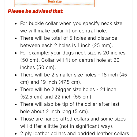
Please be advised that
:
For buckle collar when you specify neck size
we will make collar fit on central hole.
There will be total of 5 holes and distance
between each 2 holes is 1 inch (25 mm).
For example: your dogs neck size is 20 inches
(50 cm). Collar will fit on central hole at 20
inches (50 cm).
There will be 2 smaller size holes - 18 inch (45
cm) and 19 inch (47.5 cm).
There will be 2 bigger size holes - 21 inch
(52.5 cm) and 22 inch (55 cm).
There will also be tip of the collar after last
hole about 2 inch long (5 cm).
Those are handcrafted collars and some sizes
will differ a little (not in significant way).
2 ply leather collars and padded leather collars