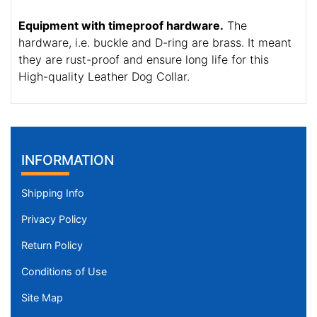
Equipment with timeproof hardware.
The
hardware, i.e. buckle and D-ring are brass. It meant
they are rust-proof and ensure long life for this
High-quality Leather Dog Collar.
INFORMATION
Shipping Info
Privacy Policy
Return Policy
Conditions of Use
Site Map