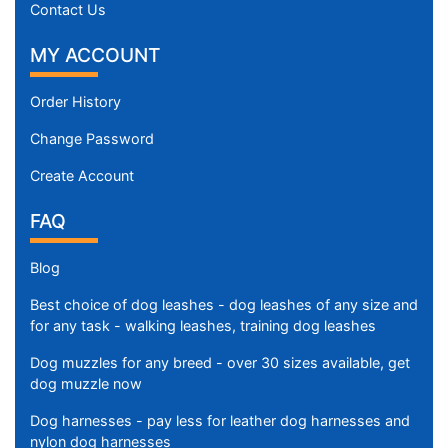
Contact Us
MY ACCOUNT
Order History
Change Password
Create Account
FAQ
Blog
Best choice of dog leashes - dog leashes of any size and
for any task - walking leashes, training dog leashes
Dog muzzles for any breed - over 30 sizes available, get
dog muzzle now
Dog harnesses - pay less for leather dog harnesses and
nylon dog harnesses