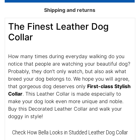
Shipping and returns
The Finest Leather Dog
Collar
How many times during everyday walking do you
notice that people are watching your beautiful dog?
Probably, they don't only watch, but also ask what
breed your dog belongs to. We hope you will agree,
that gorgeous dog deserves only
First-class Stylish
Collar
. This Leather Collar is made especially to
make your dog look even more unique and noble.
Buy this Decorated Leather Collar and walk your
doggy in style!
Check How Bella Looks in Studded Leather Dog Collar