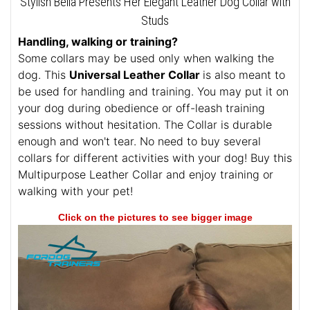
Stylish Bella Presents Her Elegant Leather Dog Collar with
Studs
Handling, walking or training?
Some collars may be used only when walking the
dog. This
Universal Leather Collar
is also meant to
be used for handling and training. You may put it on
your dog during obedience or off-leash training
sessions without hesitation. The Collar is durable
enough and won't tear. No need to buy several
collars for different activities with your dog! Buy this
Multipurpose Leather Collar and enjoy training or
walking with your pet!
Click on the pictures to see bigger image