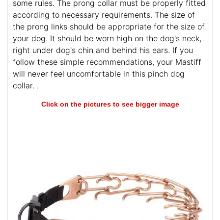
some rules. The prong collar must be properly fitted
according to necessary requirements. The size of
the prong links should be appropriate for the size of
your dog. It should be worn high on the dog's neck,
right under dog's chin and behind his ears. If you
follow these simple recommendations, your Mastiff
will never feel uncomfortable in this pinch dog
collar. .
Click on the pictures to see bigger image