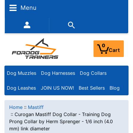
Menu
352-450-8444 (Mon-Fri 9:00AM - 3:00PM EST)
0
Cart
Dog Muzzles
Dog Harnesses
Dog Collars
Dog Leashes
JOIN US NOW!
Best Sellers
Blog
Home
::
Mastiff
::
Curogan Mastiff Dog Collar - Training Dog
Prong Collar by Herm Sprenger - 1/6 inch (4.0
mm) link diameter