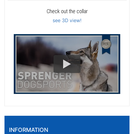
Check out the collar
see 3D view!
INFORMATION