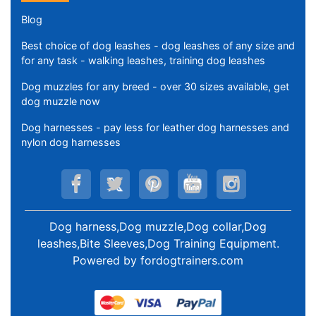
Blog
Best choice of dog leashes - dog leashes of any size and
for any task - walking leashes, training dog leashes
Dog muzzles for any breed - over 30 sizes available, get
dog muzzle now
Dog harnesses - pay less for leather dog harnesses and
nylon dog harnesses
Dog harness,Dog muzzle,Dog collar,Dog
leashes,Bite Sleeves,Dog Training Equipment
.
Powered by
fordogtrainers.com