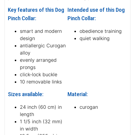
Key features of this Dog
Intended use of this Dog
Pinch Collar:
Pinch Collar:
smart and modern
obedience training
design
quiet walking
antiallergic Curogan
alloy
evenly arranged
prongs
click-lock buckle
10 removable links
Sizes available:
Material:
24 inch (60 cm) in
curogan
length
1 1/5 inch (32 mm)
in width