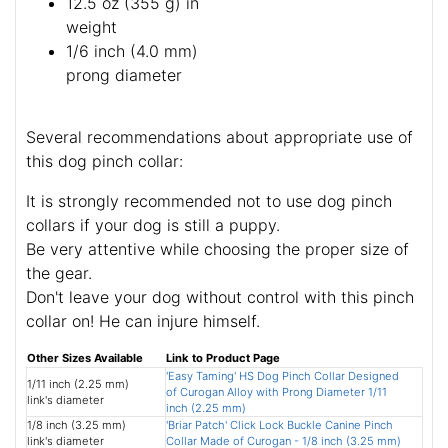
12.5 oz (355 g) in
weight
1/6 inch (4.0 mm)
prong diameter
Several recommendations about appropriate use of
this dog pinch collar:
It is strongly recommended not to use dog pinch
collars if your dog is still a puppy.
Be very attentive while choosing the proper size of
the gear.
Don't leave your dog without control with this pinch
collar on! He can injure himself.
Other Sizes Available
Link to Product Page
'Easy Taming' HS Dog Pinch Collar Designed
1/11 inch (2.25 mm)
of Curogan Alloy with Prong Diameter 1/11
link's diameter
inch (2.25 mm)
1/8 inch (3.25 mm)
'Briar Patch' Click Lock Buckle Canine Pinch
link's diameter
Collar Made of Curogan - 1/8 inch (3.25 mm)