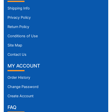
Shipping Info
Privacy Policy
Return Policy
Conditions of Use
Site Map
Contact Us
MY ACCOUNT
Order History
Change Password
Create Account
FAQ