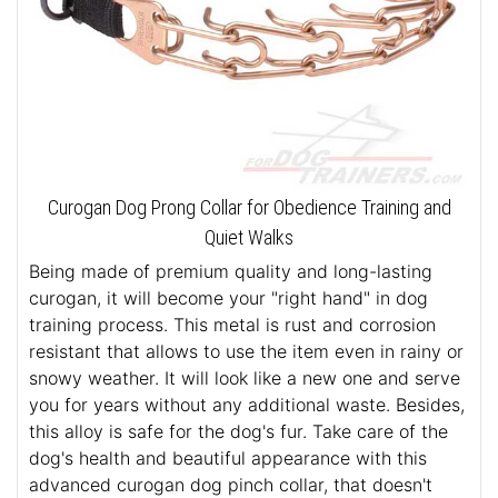
Curogan Dog Prong Collar for Obedience Training and
Quiet Walks
Being made of premium quality and long-lasting
curogan, it will become your "right hand" in dog
training process. This metal is rust and corrosion
resistant that allows to use the item even in rainy or
snowy weather. It will look like a new one and serve
you for years without any additional waste. Besides,
this alloy is safe for the dog's fur. Take care of the
dog's health and beautiful appearance with this
advanced curogan dog pinch collar, that doesn't