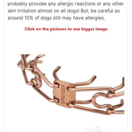
probably provoke any allergic reactions or any other
skin irritation almost on all dogs! But, be careful as
around 10% of dogs still may have allergies.
Click on the pictures to see bigger image