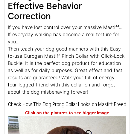
Effective Behavior
Correction
If you have lost control over your massive Mastiff...
If everyday walking has become a real torture for
you...
Then teach your dog good manners with this Easy-
to-use Curogan Mastiff Pinch Collar with Click-Lock
Buckle. It is the perfect dog product for education
as well as for daily purposes. Great effect and fast
results are guaranteed! Walk your full of energy
four-legged friend with this collar on and forget
about the dog misbehaving forever!
Check How This Dog Prong Collar Looks on Mastiff Breed
Click on the pictures to see bigger image