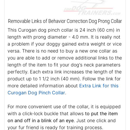
Removable Links of Behavior Correction Dog Prong Collar
This Curogan dog pinch collar is 24 inch (60 cm) in
length with prong diameter - 4.0 mm. It is really not
a problem if your doggy gained extra weight or vice
versa. There is no need to buy a new one collar as
you are able to add or remove additional links to the
length of the item to fit your dog's neck parameters
perfectly. Each extra link increases the length of the
product up to 1 1/2 inch (40 mm). Follow the link for
more detailed information about
Extra Link for this
Curogan Dog Pinch Collar
.
For more convenient use of the collar, it is equipped
with a click-lock buckle that allows
to put the item
on and off in a blink of an eye
. Just one click and
your fur friend is ready for training process.