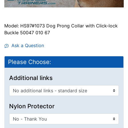
Model: HS97#1073 Dog Prong Collar with Click-lock
Buckle 50047 010 67
Ask a Question
Please Choose:
Additional links
Nylon Protector