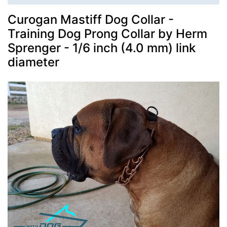
Curogan Mastiff Dog Collar -
Training Dog Prong Collar by Herm
Sprenger - 1/6 inch (4.0 mm) link
diameter