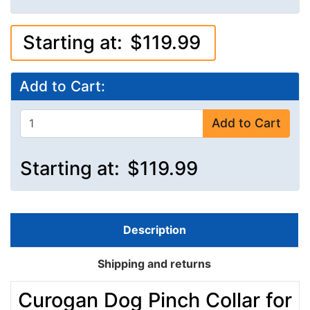
Starting at:
$119.99
Add to Cart:
Add to Cart
Starting at:
$119.99
Description
Shipping and returns
Curogan Dog Pinch Collar for