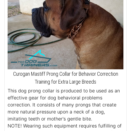
Curogan Mastiff Prong Collar for Behavior Correction
Training for Extra Large Breeds
This dog prong collar is produced to be used as an
effective gear for dog behavioral problems
correction. It consists of many prongs that create
more natural pressure upon a neck of a dog,
imitating teeth or mother's gentle bite.
NOTE! Wearing such equipment requires fulfilling of